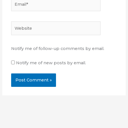
Email*
Website
Notify me of follow-up comments by email.
Notify me of new posts by email.