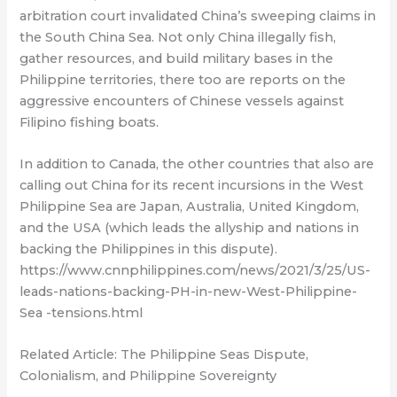
arbitration court invalidated China’s sweeping claims in
the South China Sea. Not only China illegally fish,
gather resources, and build military bases in the
Philippine territories, there too are reports on the
aggressive encounters of Chinese vessels against
Filipino fishing boats.
In addition to Canada, the other countries that also are
calling out China for its recent incursions in the West
Philippine Sea are Japan, Australia, United Kingdom,
and the USA (which leads the allyship and nations in
backing the Philippines in this dispute).
https://www.cnnphilippines.com/news/2021/3/25/US-
leads-nations-backing-PH-in-new-West-Philippine-
Sea -tensions.html
Related Article: The Philippine Seas Dispute,
Colonialism, and Philippine Sovereignty