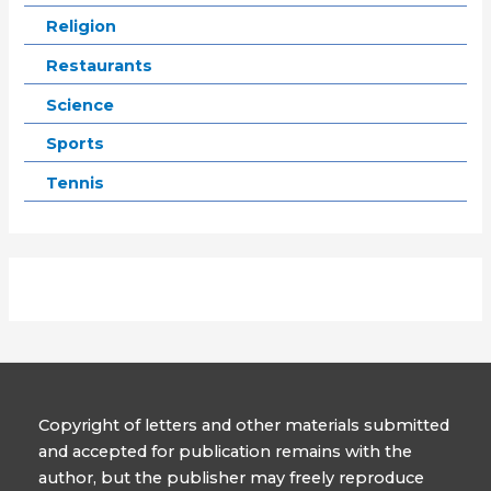
Religion
Restaurants
Science
Sports
Tennis
Copyright of letters and other materials submitted
and accepted for publication remains with the
author, but the publisher may freely reproduce