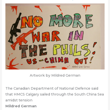
Artwork by Mildred German
The Canadian Department of National Defence said
that HMCS Calgary sailed through the South China Sea
amidst tension
Mildred German