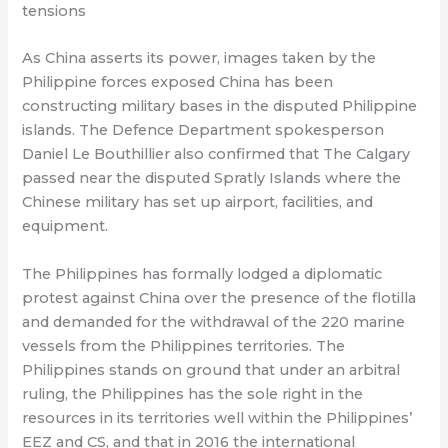
tensions
As China asserts its power, images taken by the
Philippine forces exposed China has been
constructing military bases in the disputed Philippine
islands. The Defence Department spokesperson
Daniel Le Bouthillier also confirmed that The Calgary
passed near the disputed Spratly Islands where the
Chinese military has set up airport, facilities, and
equipment.
The Philippines has formally lodged a diplomatic
protest against China over the presence of the flotilla
and demanded for the withdrawal of the 220 marine
vessels from the Philippines territories. The
Philippines stands on ground that under an arbitral
ruling, the Philippines has the sole right in the
resources in its territories well within the Philippines’
EEZ and CS, and that in 2016 the international