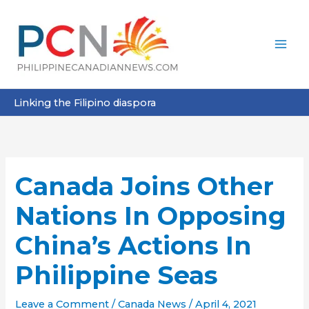
Skip
to
content
Linking the Filipino diaspora
Canada Joins Other
Nations In Opposing
China’s Actions In
Philippine Seas
Leave a Comment
/
Canada News
/
April 4, 2021