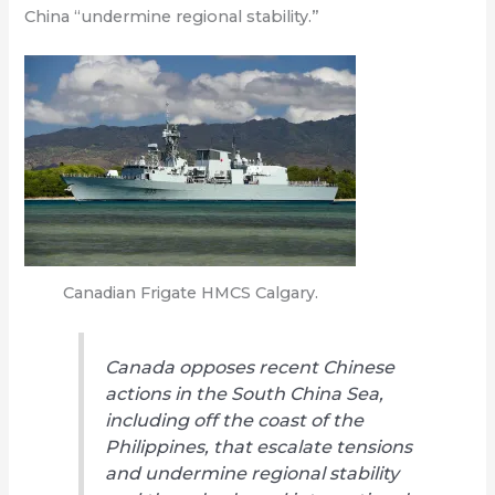
China “undermine regional stability.”
Canadian Frigate HMCS Calgary.
Canada opposes recent Chinese
actions in the South China Sea,
including off the coast of the
Philippines, that escalate tensions
and undermine regional stability