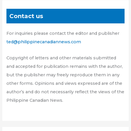
Contact us
For inquiries please contact the editor and publisher
ted@philippinecanadiannews.com
Copyright of letters and other materials submitted
and accepted for publication remains with the author,
but the publisher may freely reproduce them in any
other forms. Opinions and views expressed are of the
author’s and do not necessarily reflect the views of the
Philippine Canadian News.