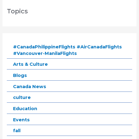
Topics
#CanadaPhilippineFlights #AirCanadaFlights
#Vancouver-ManilaFlights
Arts & Culture
Blogs
Canada News
culture
Education
Events
fall