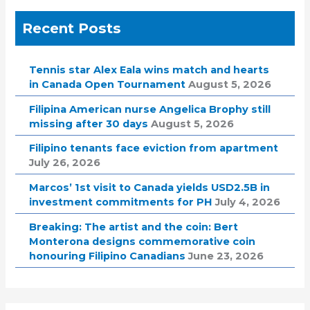
Recent Posts
Tennis star Alex Eala wins match and hearts
in Canada Open Tournament
August 5, 2026
Filipina American nurse Angelica Brophy still
missing after 30 days
August 5, 2026
Filipino tenants face eviction from apartment
July 26, 2026
Marcos’ 1st visit to Canada yields USD2.5B in
investment commitments for PH
July 4, 2026
Breaking: The artist and the coin: Bert
Monterona designs commemorative coin
honouring Filipino Canadians
June 23, 2026