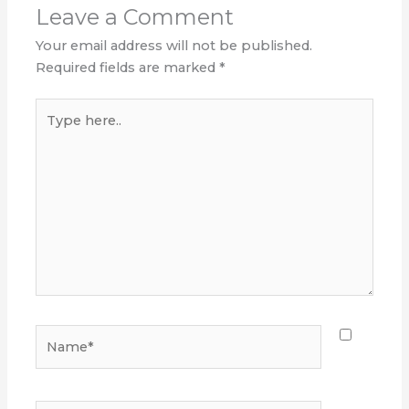
Leave a Comment
Your email address will not be published.
Required fields are marked
*
Type
here..
Name*