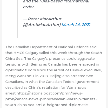
and the rules-based international
order.
— Peter MacArthur
(@AmbMacArthur)
March 24, 2021
The Canadian Department of National Defence said
that HMCS Calgary sailed this week through the South
China Sea. The Calgary’s presence could aggravate
tensions with Beijing as Canada has been engaged in
diplomatic furors since the arrest of Huawei executive,
Meng Wanzhou, in 2018. Beijing also arrested two
Canadians, in what the Canadian Federal government
described as China’s retaliation for Wanzhou’s
arrest.https://nationalpost.com/pmn/news-
pmn/canada-news-pmn/canadian-warship-transits-
south-china-sea-ami d-heightened-diplomatic-