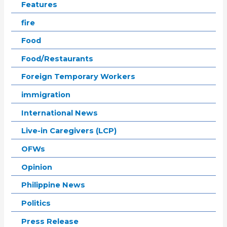
Features
fire
Food
Food/Restaurants
Foreign Temporary Workers
immigration
International News
Live-in Caregivers (LCP)
OFWs
Opinion
Philippine News
Politics
Press Release