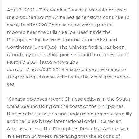
April 3, 2021 – This week a Canadian warship entered
the disputed South China Sea as tensions continue to
escalate after 220 Chinese ships were spotted
moored near the Julian Felipe Reef inside the
Philippines’ Exclusive Economic Zone (EEZ) and
Continental Shelf (CS). The Chinese flotilla has been
reportedly in the Philippine seas and territories since
March 7, 2021. https://news.abs-
cbn.com/news/03/25/21/canada-joins-other-nations-
in-opposing-chinese-actions-in-the-we st-philippine-
sea
“Canada opposes recent Chinese actions in the South
China Sea, including off the coast of the Philippines,
that escalate tensions and undermine regional stability
and the rules-based international order,” Canadian
Ambassador to the Philippines Peter MacArthur said
in a March 24 tweet, reiterating that the actions of