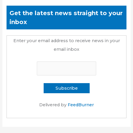
Get the latest news straight to your
inbox
Enter your email address to receive news in your
email inbox
Delivered by
FeedBurner