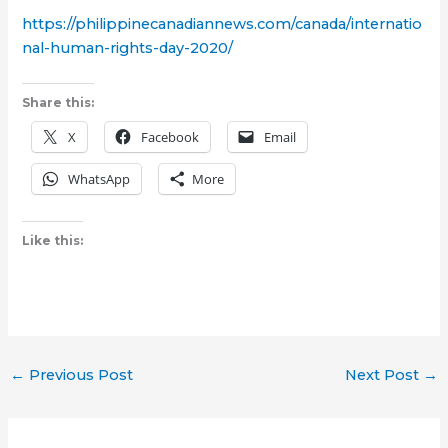
https://philippinecanadiannews.com/canada/internatio
nal-human-rights-day-2020/
Share this:
X
Facebook
Email
WhatsApp
More
Like this:
←
Previous Post
Next Post
→