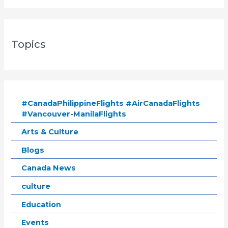
Topics
#CanadaPhilippineFlights #AirCanadaFlights
#Vancouver-ManilaFlights
Arts & Culture
Blogs
Canada News
culture
Education
Events