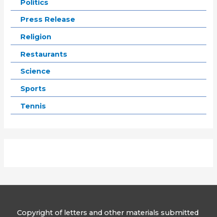
Politics
Press Release
Religion
Restaurants
Science
Sports
Tennis
Copyright of letters and other materials submitted