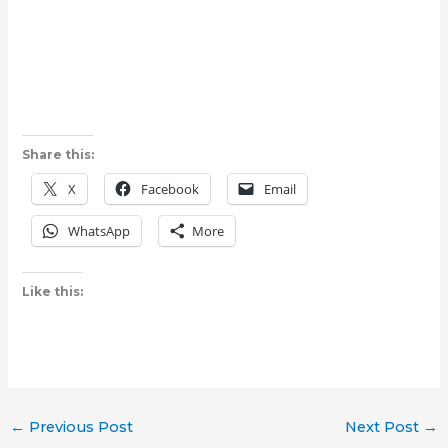
Share this:
X
Facebook
Email
WhatsApp
More
Like this:
←
Previous Post
Next Post
→