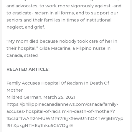
and advocates, to work more vigorously against -and
to eradicate- racism in all forms, and to support our
seniors and their families in times of institutional
neglect, and grief.
“My mom died because nobody took care of her in
their hospital,” Gilda Macarine, a Filipino nurse in
Canada, stated.
RELATED ARTICLE:
Family Accuses Hospital Of Racism In Death Of
Mother
Mildred German, March 25, 2021
https://philippinecanadiannews.com/canada/family-
accuses-hospital-of-racis m-in-death-of-mother/?
fbclid=IwAR24MUWMPr7r6jjxXewiUNhOKTW1j8fE7yp
f9hXpxgNTHEq1hku5Gk7DgrE