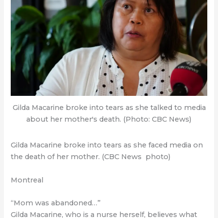
Gilda Macarine broke into tears as she talked to media
about her mother's death. (Photo: CBC News)
Gilda Macarine broke into tears as she faced media on
the death of her mother. (CBC News photo)
Montreal
“Mom was abandoned…”
Gilda Macarine, who is a nurse herself, believes what