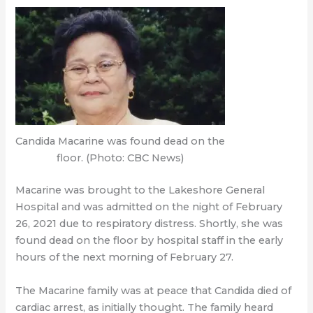
Candida Macarine was found dead on the
floor. (Photo: CBC News)
Macarine was brought to the Lakeshore General
Hospital and was admitted on the night of February
26, 2021 due to respiratory distress. Shortly, she was
found dead on the floor by hospital staff in the early
hours of the next morning of February 27.
The Macarine family was at peace that Candida died of
cardiac arrest, as initially thought. The family heard