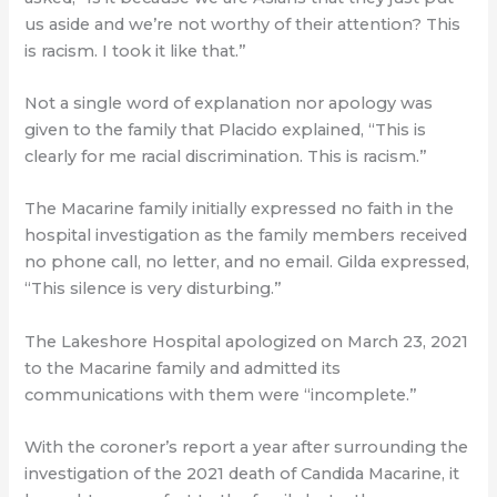
us aside and we’re not worthy of their attention? This
is racism. I took it like that.”
Not a single word of explanation nor apology was
given to the family that Placido explained, “This is
clearly for me racial discrimination. This is racism.”
The Macarine family initially expressed no faith in the
hospital investigation as the family members received
no phone call, no letter, and no email. Gilda expressed,
“This silence is very disturbing.”
The Lakeshore Hospital apologized on March 23, 2021
to the Macarine family and admitted its
communications with them were “incomplete.”
With the coroner’s report a year after surrounding the
investigation of the 2021 death of Candida Macarine, it