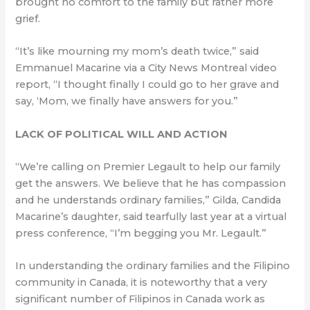
brought no comfort to the family but rather more
grief.
“It’s like mourning my mom’s death twice,” said
Emmanuel Macarine via a City News Montreal video
report, “I thought finally I could go to her grave and
say, ‘Mom, we finally have answers for you.”
LACK OF POLITICAL WILL AND ACTION
“We’re calling on Premier Legault to help our family
get the answers. We believe that he has compassion
and he understands ordinary families,” Gilda, Candida
Macarine’s daughter, said tearfully last year at a virtual
press conference, “I’m begging you Mr. Legault.”
In understanding the ordinary families and the Filipino
community in Canada, it is noteworthy that a very
significant number of Filipinos in Canada work as