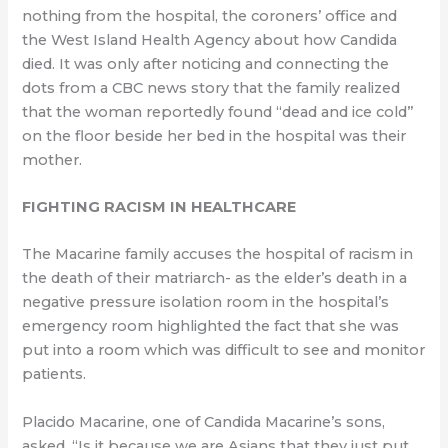
nothing from the hospital, the coroners’ office and
the West Island Health Agency about how Candida
died. It was only after noticing and connecting the
dots from a CBC news story that the family realized
that the woman reportedly found “dead and ice cold”
on the floor beside her bed in the hospital was their
mother.
FIGHTING RACISM IN HEALTHCARE
The Macarine family accuses the hospital of racism in
the death of their matriarch- as the elder’s death in a
negative pressure isolation room in the hospital’s
emergency room highlighted the fact that she was
put into a room which was difficult to see and monitor
patients.
Placido Macarine, one of Candida Macarine’s sons,
asked, “Is it because we are Asians that they just put