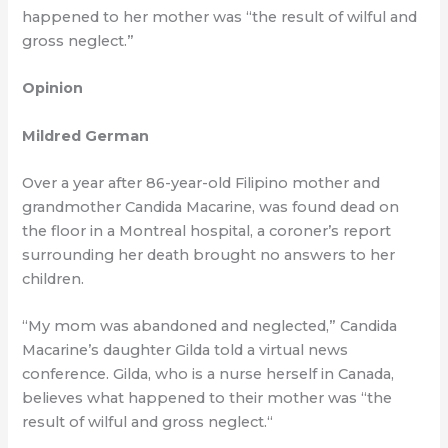
happened to her mother was “the result of wilful and
gross neglect.”
Opinion
Mildred German
Over a year after 86-year-old Filipino mother and
grandmother Candida Macarine, was found dead on
the floor in a Montreal hospital, a coroner’s report
surrounding her death brought no answers to her
children.
“My mom was abandoned and neglected,” Candida
Macarine’s daughter Gilda told a virtual news
conference. Gilda, who is a nurse herself in Canada,
believes what happened to their mother was “the
result of wilful and gross neglect.“