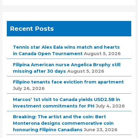
Recent Posts
Tennis star Alex Eala wins match and hearts
in Canada Open Tournament
August 5, 2026
Filipina American nurse Angelica Brophy still
missing after 30 days
August 5, 2026
Filipino tenants face eviction from apartment
July 26, 2026
Marcos’ 1st visit to Canada yields USD2.5B in
investment commitments for PH
July 4, 2026
Breaking: The artist and the coin: Bert
Monterona designs commemorative coin
honouring Filipino Canadians
June 23, 2026