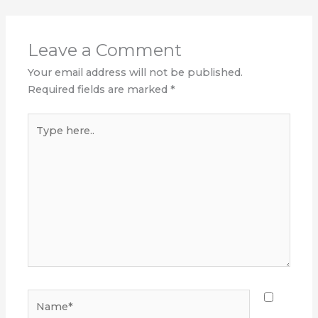
Leave a Comment
Your email address will not be published.
Required fields are marked
*
Type
here..
Name*