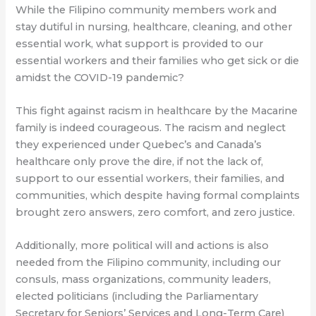
While the Filipino community members work and
stay dutiful in nursing, healthcare, cleaning, and other
essential work, what support is provided to our
essential workers and their families who get sick or die
amidst the COVID-19 pandemic?
This fight against racism in healthcare by the Macarine
family is indeed courageous. The racism and neglect
they experienced under Quebec’s and Canada’s
healthcare only prove the dire, if not the lack of,
support to our essential workers, their families, and
communities, which despite having formal complaints
brought zero answers, zero comfort, and zero justice.
Additionally, more political will and actions is also
needed from the Filipino community, including our
consuls, mass organizations, community leaders,
elected politicians (including the Parliamentary
Secretary for Seniors’ Services and Long-Term Care)