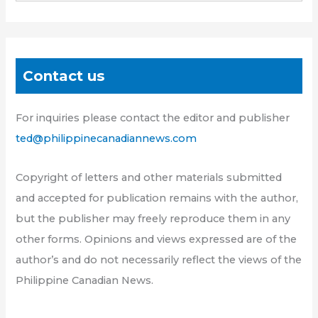
Contact us
For inquiries please contact the editor and publisher
ted@philippinecanadiannews.com
Copyright of letters and other materials submitted
and accepted for publication remains with the author,
but the publisher may freely reproduce them in any
other forms. Opinions and views expressed are of the
author’s and do not necessarily reflect the views of the
Philippine Canadian News.