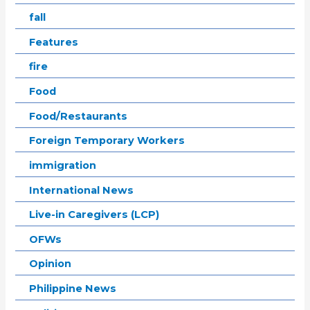
fall
Features
fire
Food
Food/Restaurants
Foreign Temporary Workers
immigration
International News
Live-in Caregivers (LCP)
OFWs
Opinion
Philippine News