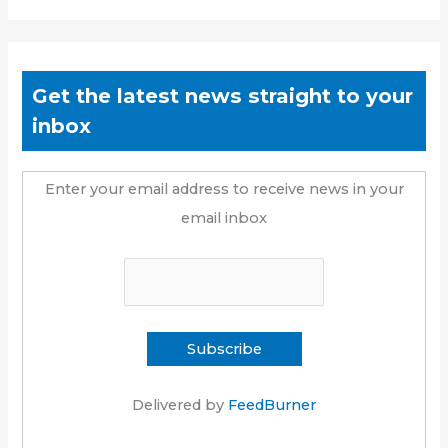
Get the latest news straight to your
inbox
Enter your email address to receive news in your
email inbox
Delivered by
FeedBurner