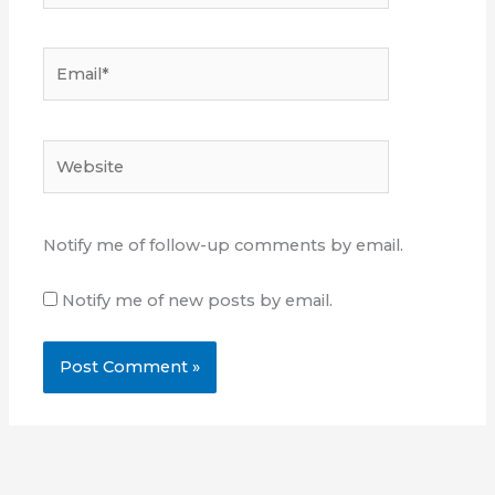
Email*
Website
Notify me of follow-up comments by email.
Notify me of new posts by email.