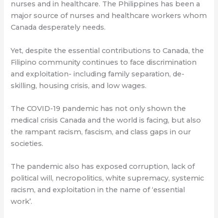
nurses and in healthcare. The Philippines has been a
major source of nurses and healthcare workers whom
Canada desperately needs.
Yet, despite the essential contributions to Canada, the
Filipino community continues to face discrimination
and exploitation- including family separation, de-
skilling, housing crisis, and low wages.
The COVID-19 pandemic has not only shown the
medical crisis Canada and the world is facing, but also
the rampant racism, fascism, and class gaps in our
societies.
The pandemic also has exposed corruption, lack of
political will, necropolitics, white supremacy, systemic
racism, and exploitation in the name of ‘essential
work’.