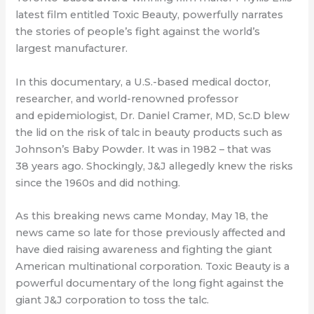
latest film entitled Toxic Beauty,
powerfully narrates
the stories of people’s fight against the world’s
largest manufacturer.
In this documentary, a U.S.-based medical doctor,
researcher, and world-renowned
professor
and
epidemiologist,
Dr. Daniel Cramer, MD, Sc.D blew
the lid on the risk of talc
i
n beauty products such as
Johnson’s Baby Powder. It was in 1982 – that was
38
years ago. Shockingly, J&J allegedly knew the risks
since the 1960s and did nothing.
As this breaking news came Monday, May 18, the
news came so late for those
previously affected and
have died raising awareness and fighting the giant
American
multinational corporation. Toxic Beauty is a
powerful documentary of the long fight
against the
giant J&J corporation to toss the talc.