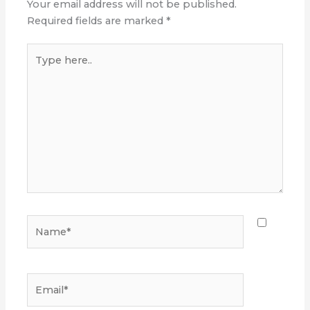
Your email address will not be published.
Required fields are marked
*
Type
here..
Name*
Email*