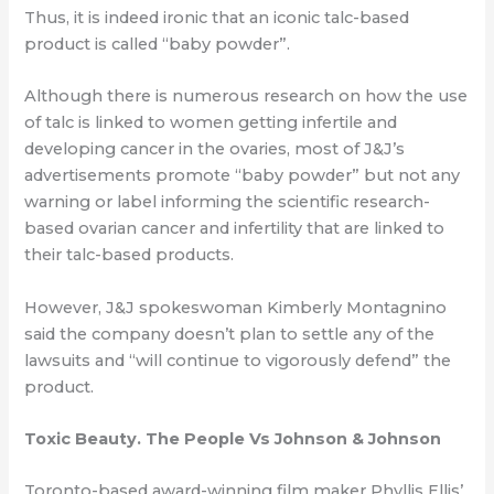
Thus, it is indeed ironic that an iconic talc-based
product is called “baby powder”.
Although there is numerous research on how the use
of talc is linked to women getting
infertile and
developing cancer in the ovaries, most of J&J’s
advertisements promote
“baby powder” but not any
warning or label informing the scientific research-
based
ovarian cancer and infertility that are linked to
their talc-based products.
However, J&J spokeswoman Kimberly Montagnino
said the company doesn’t plan to
settle any of the
lawsuits and “will continue to vigorously defend” the
product.
Toxic Beauty. The People Vs Johnson & Johnson
Toronto-based award-winning film maker Phyllis Ellis’