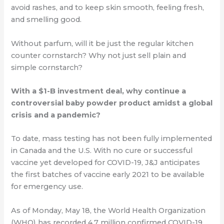
avoid rashes, and to keep skin smooth, feeling fresh,
and smelling good.
Without parfum, will it be just the regular kitchen
counter cornstarch? Why not just sell
plain and
simple cornstarch?
With a $1-B investment deal, why continue a
controversial baby powder product amidst a global
crisis and a pandemic?
To date, mass testing has not been fully implemented
in Canada and the U.S. With no cure or successful
vaccine yet developed for COVID-19, J&J anticipates
the first batches of vaccine early 2021 to be available
for emergency use.
As of Monday, May 18, the World Health Organization
(WHO) has recorded 4.7 million
confirmed COVID-19