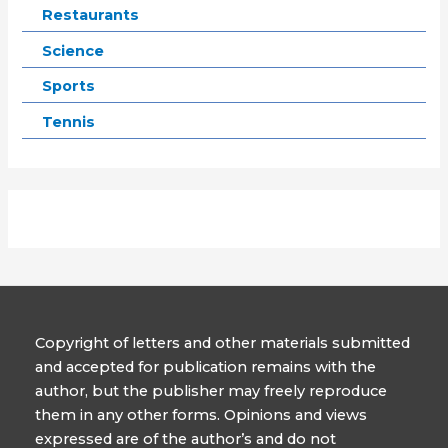
Restaurants
Science
Sports
Tennis
Copyright of letters and other materials submitted
and accepted for publication remains with the
author, but the publisher may freely reproduce
them in any other forms. Opinions and views
expressed are of the author’s and do not