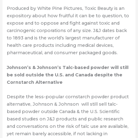
Produced by White Pine Pictures, Toxic Beauty is an
expository about how fruitful it can
be to question, to
expose and to oppose and fight against toxic
and
carcinogenic corporations of any size. J&J dates back
to 1893 and is the world’s largest manufacturer of
health care
products including medical devices,
pharmaceutical, and consumer packaged goods.
Johnson’s & Johnson’s Talc-based powder will still
be sold outside the U.S. and
Canada despite the
Cornstarch Alternative
Despite the less-popular cornstarch powder product
alternative, Johnson & Johnson
will still sell talc-
based powder
outside Canada & the U.S.
Scientific
based studies on J&J products and public research
and conversations on the
risk of talc use are available,
yet remain barely accessible, if not lacking in