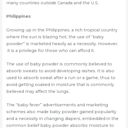
many
countries outside Canada and the U.S.
Philippines
Growing up in the Philippines, a rich tropical country
where the sun is blazing hot, the
use of “baby
powder” is marketed heavily as a necessity. However,
it is a privilege for those who can afford it.
The use of baby powder is commonly believed to
absorb sweats to avoid developing
rashes. It is also
used to absorb sweat after a run or a game, thus to
avoid getting
soaked in moisture that is commonly
believed may affect the lungs.
The “baby fever” advertisements and marketing
schemes also made baby powder gained
popularity
and a necessity in changing diapers, embedded in the
common belief baby
powder absorbs moisture to