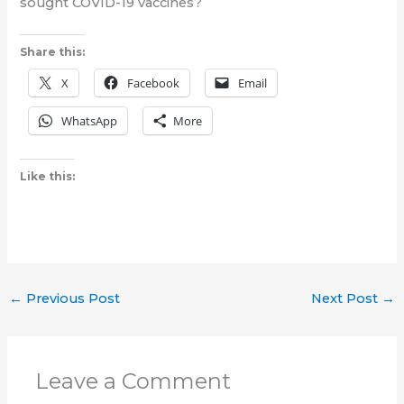
sought COVID-19 vaccines?
Share this:
X
Facebook
Email
WhatsApp
More
Like this:
←
Previous Post
Next Post
→
Leave a Comment