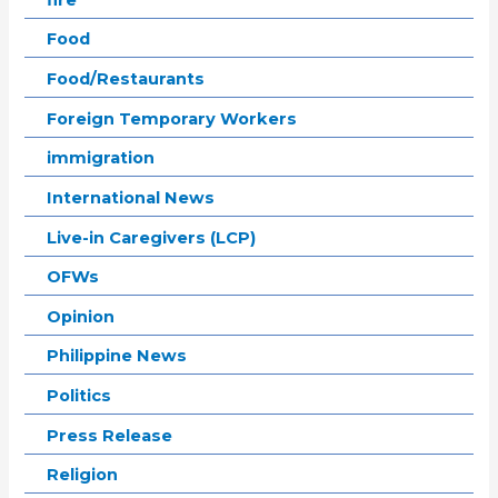
Food
Food/Restaurants
Foreign Temporary Workers
immigration
International News
Live-in Caregivers (LCP)
OFWs
Opinion
Philippine News
Politics
Press Release
Religion