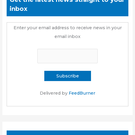
inbox
Enter your email address to receive news in your
email inbox
Delivered by
FeedBurner