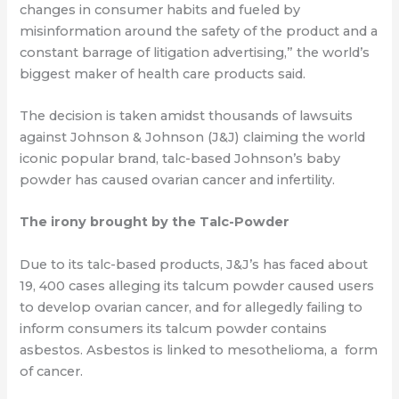
changes in consumer habits and fueled by
misinformation around the safety of the product and a
constant barrage of litigation advertising,” the world’s
biggest maker of health care products said.
The decision is taken amidst thousands of lawsuits
against Johnson & Johnson (J&J) claiming the world
iconic popular brand, talc-based Johnson’s baby
powder has caused ovarian cancer and infertility.
The irony brought by the Talc-Powder
Due to its talc-based products, J&J’s has faced about
19, 400 cases alleging its talcum
powder caused users
to develop ovarian cancer, and for
allegedly failing to
inform
consumers its talcum powder contains
asbestos. Asbestos is linked to mesothelioma, a form
of cancer.