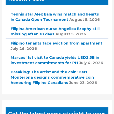
Tennis star Alex Eala wins match and hearts
in Canada Open Tournament
August 5, 2026
Filipina American nurse Angelica Brophy still
missing after 30 days
August 5, 2026
Filipino tenants face eviction from apartment
July 26, 2026
Marcos’ 1st visit to Canada yields USD2.5B in
investment commitments for PH
July 4, 2026
Breaking: The artist and the coin: Bert
Monterona designs commemorative coin
honouring Filipino Canadians
June 23, 2026
Get the latest news straight to your