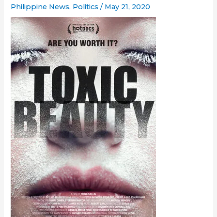
Philippine News
,
Politics
/
May 21, 2020