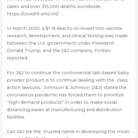
cases and over 315,000 deaths worldwide.
https://covid19.who.int/
In March 2020, a $1-B deal to co-invest into vaccine
research, development, and clinical testing was made
between the U.S. government under President
Donald Trump, and the J&J company, Forbes
reported.
For J&J to continue the controversial talc-based baby
powder product is to continue dealing with the class
action lawsuits. Johnson & Johnson (J&J) stated the
coronavirus pandemic has forced them to prioritize
“high-demand products” in order to make social
distancing easier at manufacturing and distribution
facilities.
Can J&J be the trusted name in developing the most-