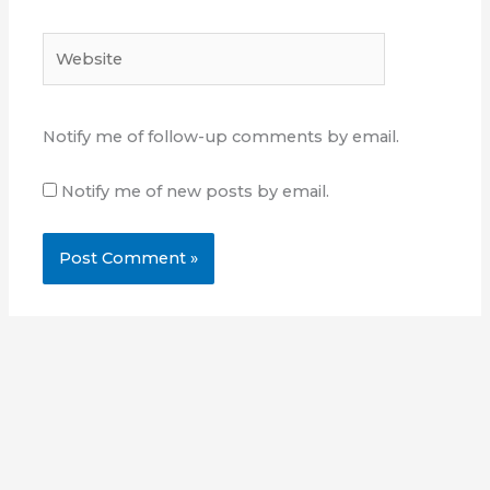
Website
Notify me of follow-up comments by email.
Notify me of new posts by email.