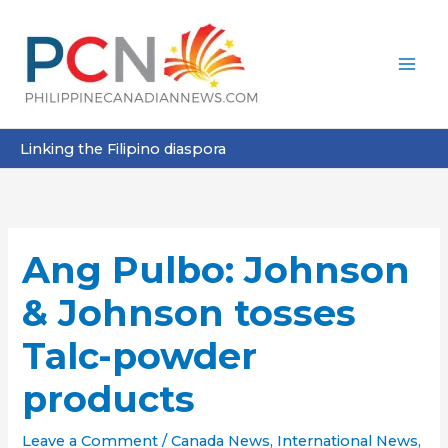
Skip
to
content
Linking the Filipino diaspora
Ang Pulbo: Johnson
& Johnson tosses
Talc-powder
products
Leave a Comment
/
Canada News
,
International News
,