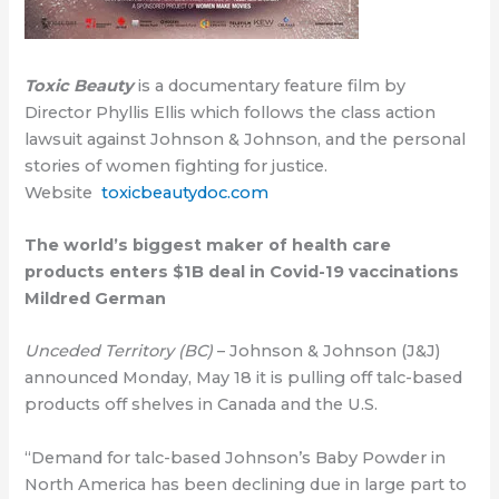
Toxic Beauty
is a documentary feature film by
Director Phyllis Ellis which follows the class action
lawsuit against Johnson & Johnson, and the personal
stories of women fighting for justice.
Website
toxicbeautydoc.com
The world’s biggest maker of health care
products enters $1B deal in Covid-19 vaccinations
Mildred German
Unceded Territory (BC)
– Johnson & Johnson (J&J)
announced Monday, May 18 it is pulling off talc-based
products off shelves in Canada and the U.S.
“Demand for talc-based Johnson’s Baby Powder in
North America has been declining due in large part to