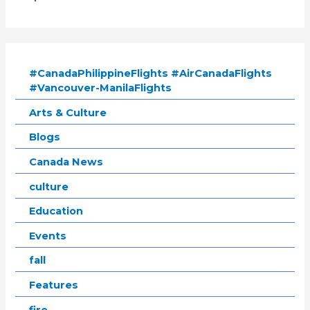
#CanadaPhilippineFlights #AirCanadaFlights
#Vancouver-ManilaFlights
Arts & Culture
Blogs
Canada News
culture
Education
Events
fall
Features
fire