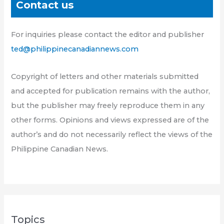
Contact us
For inquiries please contact the editor and publisher
ted@philippinecanadiannews.com
Copyright of letters and other materials submitted
and accepted for publication remains with the author,
but the publisher may freely reproduce them in any
other forms. Opinions and views expressed are of the
author’s and do not necessarily reflect the views of the
Philippine Canadian News.
Topics