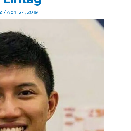
s
/
April 24, 2019