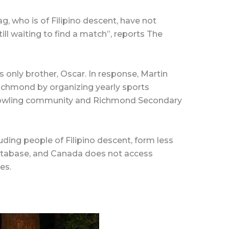
ag, who is of Filipino descent, have not
ill waiting to find a match”, reports The
is only brother, Oscar. In response, Martin
chmond by organizing yearly sports
owling community and Richmond Secondary
uding people of Filipino descent, form less
atabase, and Canada does not access
es.