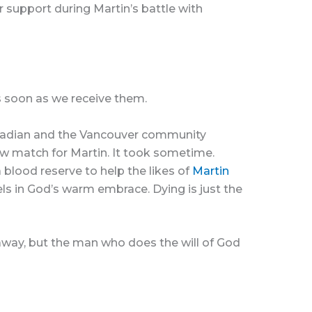
r support during Martin’s battle with
s soon as we receive them.
Canadian and the Vancouver community
ow match for Martin. It took sometime.
 blood reserve to help the likes of
Martin
els in God’s warm embrace. Dying is just the
 away, but the man who does the will of God