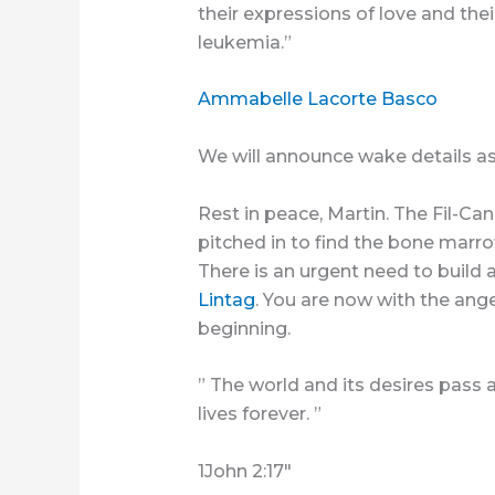
their expressions of love and thei
leukemia.”
Ammabelle Lacorte Basco
We will announce wake details a
Rest in peace, Martin. The Fil-
pitched in to find the bone marr
There is an urgent need to build a
Lintag
. You are now with the ang
beginning.
” The world and its desires pass
lives forever. ”
1John 2:17″