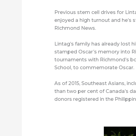
Previous stem cell drives for Lint
enjoyed a high turnout and he’s st
Richmond News.
Lintag’s family has already lost h
stamped Oscar’s memory into Ri
tournaments with Richmond’s b
School, to commemorate Oscar.
As of 2015, Southeast Asians, incl
than two per cent of Canada’s d
donors registered in the Philippin