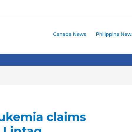
Canada News
Philippine New
ukemia claims
n Lintag