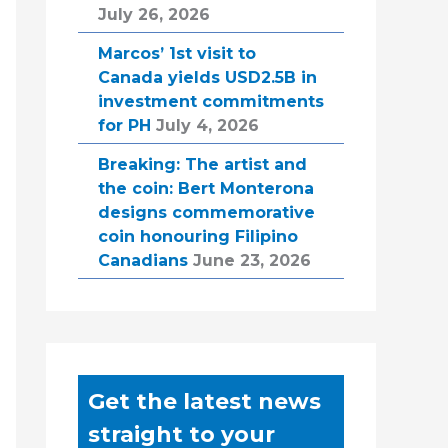
July 26, 2026
Marcos’ 1st visit to
Canada yields USD2.5B in
investment commitments
for PH
July 4, 2026
Breaking: The artist and
the coin: Bert Monterona
designs commemorative
coin honouring Filipino
Canadians
June 23, 2026
Get the latest news
straight to your