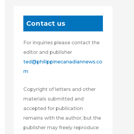
Contact us
For inquiries please contact the
editor and publisher
ted@philippinecanadiannews.co
m
Copyright of letters and other
materials submitted and
accepted for publication
remains with the author, but the
publisher may freely reproduce