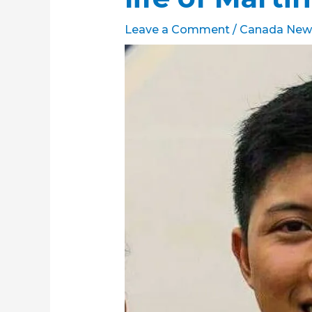
Leave a Comment
/
Canada New