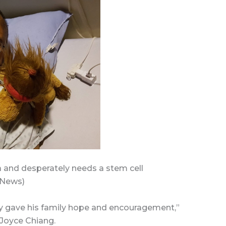
a and desperately needs a stem cell
 News)
ly gave his family hope and encouragement,”
 Joyce Chiang.