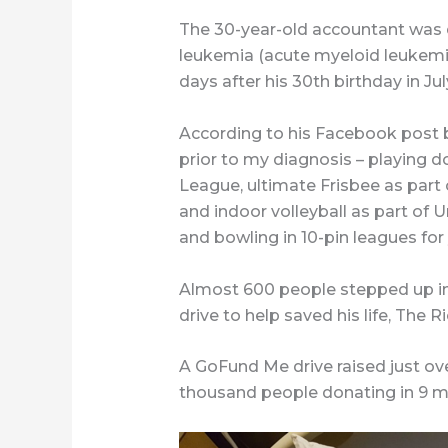
The 30-year-old accountant was
leukemia (acute myeloid leukemi
days after his 30th birthday in Jul
According to his Facebook post b
prior to my diagnosis – playing 
League, ultimate Frisbee as part
and indoor volleyball as part of 
and bowling in 10-pin leagues for y
Almost 600 people stepped up in 
drive to help saved his life, The
A GoFund Me drive raised just ove
thousand people donating in 9 m