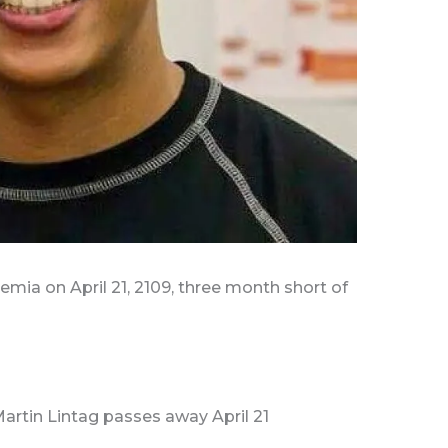
mia on April 21, 2109, three month short of
Martin Lintag passes away April 21