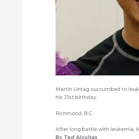
Martin Lintag succumbed to leuke
his 31st birthday.
Richmond, B.C.
After long battle with leukemia, 
By Ted Alcuitas