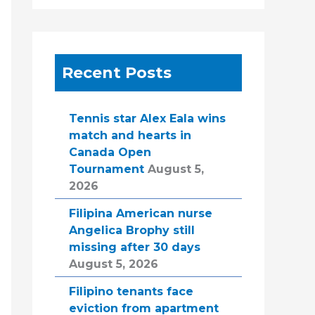
Recent Posts
Tennis star Alex Eala wins
match and hearts in
Canada Open
Tournament
August 5,
2026
Filipina American nurse
Angelica Brophy still
missing after 30 days
August 5, 2026
Filipino tenants face
eviction from apartment