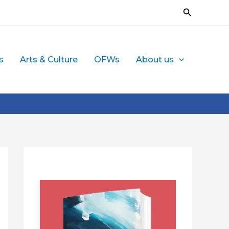
Search
s
Arts & Culture
OFWs
About us