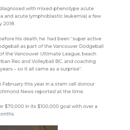
 diagnosed with mixed-phenotype acute
a and acute lymphoblastic leukemia) a few
y 2018.
efore his death, he
had been “super active
dodgeball as part of the Vancouver Dodgeball
 of the Vancouver Ultimate League, beach
Urban Rec and Volleyball BC, and coaching
ears – so it all came as a surprise”.
February this year in a stem cell donour
 Richmond News reported at the time.
r $70,000 in its $100,000 goal with over a
onths.