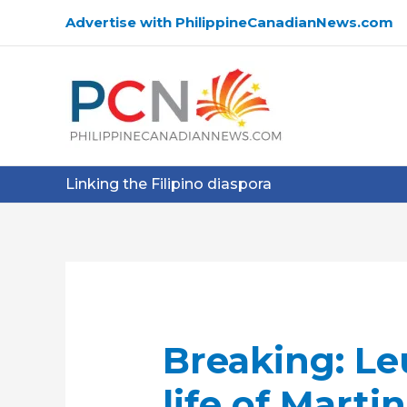
Skip
Advertise with PhilippineCanadianNews.com
to
content
Linking the Filipino diaspora
Breaking: Le
life of Marti