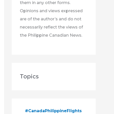
them in any other forms.
Opinions and views expressed
are of the author’s and do not
necessarily reflect the views of
the Philippine Canadian News.
Topics
#CanadaPhilippineFlights