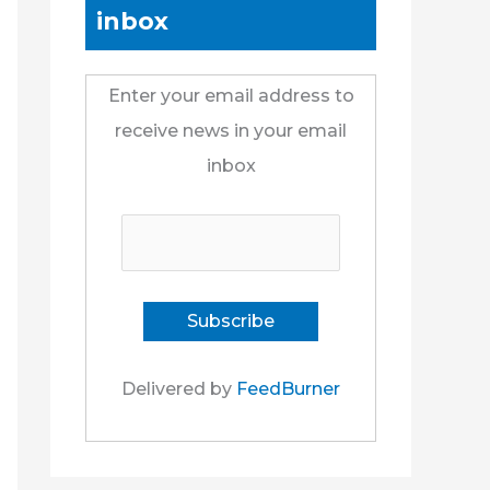
inbox
Enter your email address to
receive news in your email
inbox
Delivered by
FeedBurner