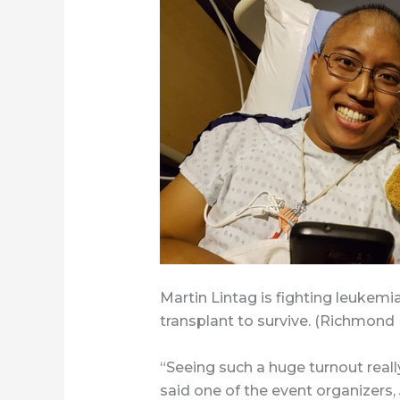
Martin Lintag is fighting leukemi
transplant to survive. (Richmond
“Seeing such a huge turnout real
said one of the event organizers,