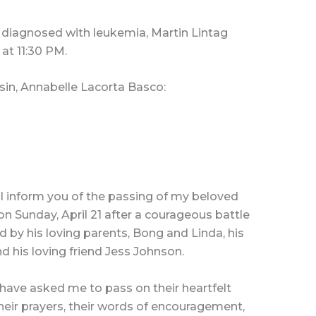
 diagnosed with leukemia, Martin Lintag
at 11:30 PM.
sin, Annabelle Lacorta Basco:
 I inform you of the passing of my beloved
on Sunday, April 21 after a courageous battle
 by his loving parents, Bong and Linda, his
nd his loving friend Jess Johnson.
ave asked me to pass on their heartfelt
their prayers, their words of encouragement,