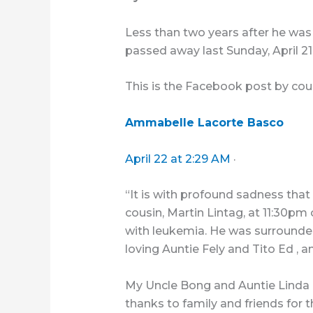
Less than two years after he was
passed away last Sunday, April 21 
This is the Facebook post by cou
Ammabelle Lacorte Basco
April 22 at 2:29 AM
·
“It is with profound sadness that
cousin, Martin Lintag, at 11:30pm 
with leukemia. He was surrounded
loving Auntie Fely and Tito Ed , a
My Uncle Bong and Auntie Linda h
thanks to family and friends for 