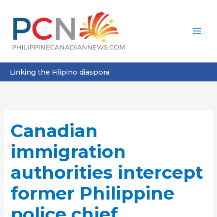
Skip
to
content
Linking the Filipino diaspora
Canadian
immigration
authorities intercept
former Philippine
police chief