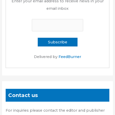
Enter your email address to receive news in your
email inbox
Delivered by
FeedBurner
Contact us
For inquiries please contact the editor and publisher