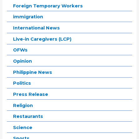
Foreign Temporary Workers
immigration
International News
Live-in Caregivers (LCP)
OFWs
Opinion
Philippine News
Politics
Press Release
Religion
Restaurants
Science
Sports