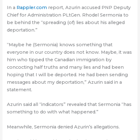
In a
Rappler.com
report, Azurin accused PNP Deputy
Chief for Administration PLtGen. Rhodel Sermonia to
be behind the “spreading (of) lies about his alleged
deportation.”
“Maybe he (Sermonia) knows something that
everyone in our country does not know. Maybe, it was
him who tipped the Canadian immigration by
concocting half truths and many lies and had been
hoping that I will be deported. He had been sending
messages about my deportation,” Azurin said in a
statement.
Azurin said all “indicators” revealed that Sermonia “has
something to do with what happened.”
Meanwhile, Sermonia denied Azurin’s allegations.