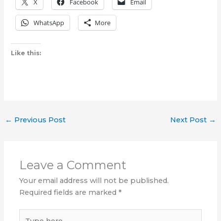
X
Facebook
Email
WhatsApp
More
Like this:
←
Previous Post
Next Post
→
Leave a Comment
Your email address will not be published.
Required fields are marked
*
Type