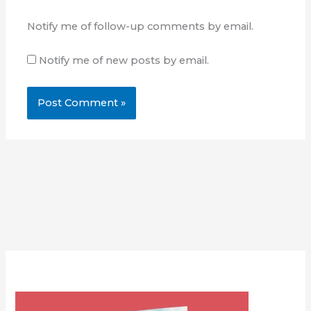
Notify me of follow-up comments by email.
Notify me of new posts by email.