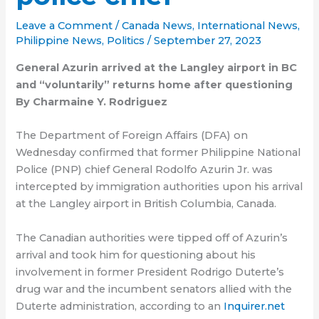
Leave a Comment
/
Canada News
,
International News
,
Philippine News
,
Politics
/
September 27, 2023
General Azurin arrived at the Langley airport in BC
and “voluntarily” returns home after questioning
By Charmaine Y. Rodriguez
The Department of Foreign Affairs (DFA) on
Wednesday confirmed that former Philippine National
Police (PNP) chief General Rodolfo Azurin Jr. was
intercepted by immigration authorities upon his arrival
at the Langley airport in British Columbia, Canada.
The Canadian authorities were tipped off of Azurin’s
arrival and took him for questioning about his
involvement in former President Rodrigo Duterte’s
drug war and the incumbent senators allied with the
Duterte administration, according to an
Inquirer.net