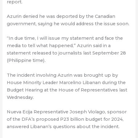
report.
Azurin denied he was deported by the Canadian
government, saying he would address the issue soon.
“In due time, I will issue my statement and face the
media to tell what happened,” Azurin said in a
statement released to journalists last September 28
(Philippine time).
The incident involving Azurin was brought up by
House Minority Leader Marcelino Libanan during the
Budget Hearing at the House of Representatives last
Wednesday.
Nueva Ecija Representative Joseph Violago, sponsor
of the DFA’s proposed P23 billion budget for 2024,
answered Libanan’s questions about the incident.