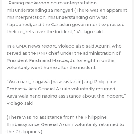
“Parang nagkaroon ng misinterpretation,
misunderstanding sa nangyari (There was an apparent
misinterpretation, misunderstanding on what
happened), and the Canadian government expressed
their regrets over the incident,” Violago said.
In a GMA News report, Violago also said Azurin, who
served as the PNP chief under the administration of
President Ferdinand Marcos, Jr. for eight months,
voluntarily went home after the incident.
“Wala nang nagawa [na assistance] ang Philippine
Embassy kasi General Azurin voluntarily returned.
Kaya wala nang naging assistance about the incident,”
Violago said.
(There was no assistance from the Philippine
Embassy since General Azurin voluntarily returned to
the Philippines.)