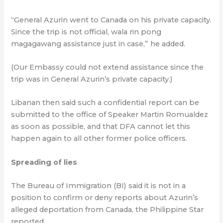
“General Azurin went to Canada on his private capacity.
Since the trip is not official, wala rin pong
magagawang assistance just in case,” he added.
(Our Embassy could not extend assistance since the
trip was in General Azurin’s private capacity.)
Libanan then said such a confidential report can be
submitted to the office of Speaker Martin Romualdez
as soon as possible, and that DFA cannot let this
happen again to all other former police officers.
Spreading of lies
The Bureau of Immigration (BI) said it is not in a
position to confirm or deny reports about Azurin’s
alleged deportation from Canada, the Philippine Star
reported.