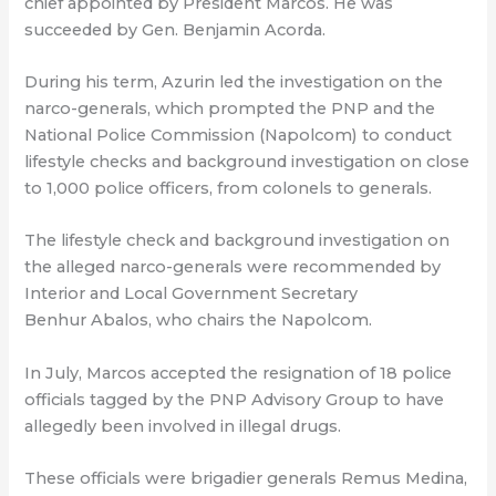
chief appointed by President Marcos. He was
succeeded by Gen. Benjamin Acorda.
During his term, Azurin led the investigation on the
narco-generals, which prompted the PNP and the
National Police Commission (Napolcom) to conduct
lifestyle checks and background investigation on close
to 1,000 police officers, from colonels to generals.
The lifestyle check and background investigation on
the alleged narco-generals were recommended by
Interior and Local Government Secretary
Benhur Abalos, who chairs the Napolcom.
In July, Marcos accepted the resignation of 18 police
officials tagged by the PNP Advisory Group to have
allegedly been involved in illegal drugs.
These officials were brigadier generals Remus Medina,