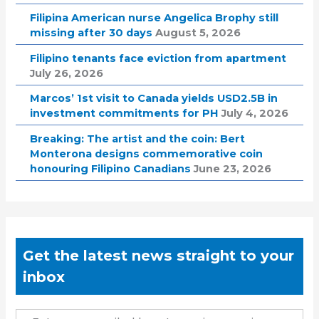
Filipina American nurse Angelica Brophy still
missing after 30 days
August 5, 2026
Filipino tenants face eviction from apartment
July 26, 2026
Marcos’ 1st visit to Canada yields USD2.5B in
investment commitments for PH
July 4, 2026
Breaking: The artist and the coin: Bert
Monterona designs commemorative coin
honouring Filipino Canadians
June 23, 2026
Get the latest news straight to your
inbox