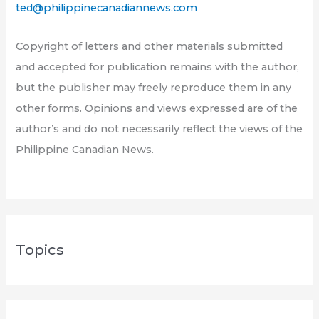
ted@philippinecanadiannews.com
Copyright of letters and other materials submitted
and accepted for publication remains with the author,
but the publisher may freely reproduce them in any
other forms. Opinions and views expressed are of the
author’s and do not necessarily reflect the views of the
Philippine Canadian News.
Topics