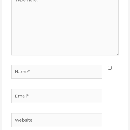
here..
Name*
Email*
Website