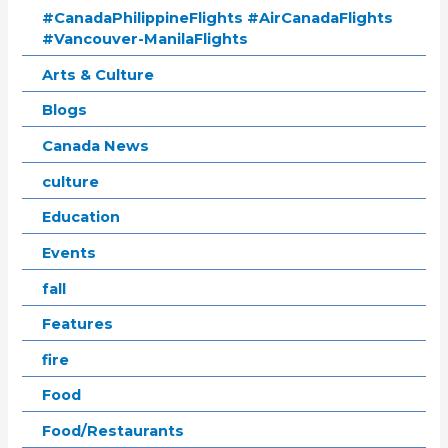
#CanadaPhilippineFlights #AirCanadaFlights
#Vancouver-ManilaFlights
Arts & Culture
Blogs
Canada News
culture
Education
Events
fall
Features
fire
Food
Food/Restaurants