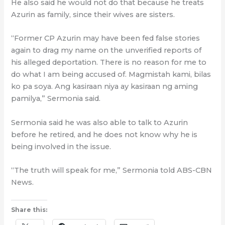
He also said he would not do that because he treats
Azurin as family, since their wives are sisters.
“Former CP Azurin may have been fed false stories
again to drag my name on the unverified reports of
his alleged deportation. There is no reason for me to
do what I am being accused of. Magmistah kami, bilas
ko pa soya. Ang kasiraan niya ay kasiraan ng aming
pamilya,” Sermonia said.
Sermonia said he was also able to talk to Azurin
before he retired, and he does not know why he is
being involved in the issue.
“The truth will speak for me,” Sermonia told ABS-CBN
News.
Share this: