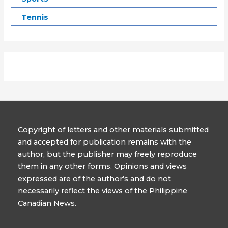
Tennis
Copyright of letters and other materials submitted
and accepted for publication remains with the
author, but the publisher may freely reproduce
them in any other forms. Opinions and views
expressed are of the author’s and do not
necessarily reflect the views of the Philippine
Canadian News.