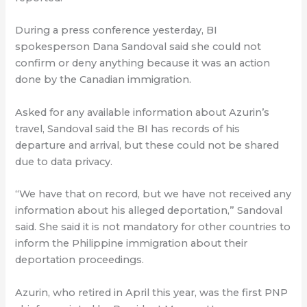
During a press conference yesterday, BI
spokesperson Dana Sandoval said she could not
confirm or deny anything because it was an action
done by the Canadian immigration.
Asked for any available information about Azurin’s
travel, Sandoval said the BI has records of his
departure and arrival, but these could not be shared
due to data privacy.
“We have that on record, but we have not received any
information about his alleged deportation,” Sandoval
said. She said it is not mandatory for other countries to
inform the Philippine immigration about their
deportation proceedings.
Azurin, who retired in April this year, was the first PNP