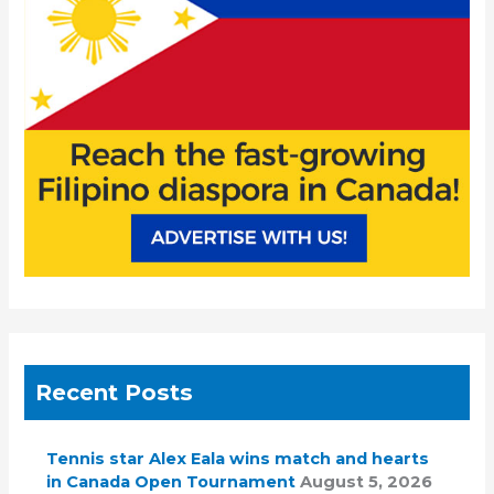
o
r
:
Recent Posts
Tennis star Alex Eala wins match and hearts
in Canada Open Tournament
August 5, 2026