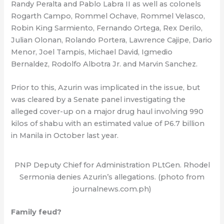
Randy Peralta and Pablo Labra II as well as colonels
Rogarth Campo, Rommel Ochave, Rommel Velasco,
Robin King Sarmiento, Fernando Ortega, Rex Derilo,
Julian Olonan, Rolando Portera, Lawrence Cajipe, Dario
Menor, Joel Tampis, Michael David, Igmedio
Bernaldez, Rodolfo Albotra Jr. and Marvin Sanchez.
Prior to this, Azurin was implicated in the issue, but
was cleared by a Senate panel investigating the
alleged cover-up on a major drug haul involving 990
kilos of shabu with an estimated value of P6.7 billion
in Manila in October last year.
PNP Deputy Chief for Administration PLtGen. Rhodel
Sermonia denies Azurin’s allegations. (photo from
journalnews.com.ph)
Family feud?