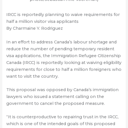
IRCC is reportedly planning to waive requirements for
half a million visitor visa applicants
By Charmaine Y. Rodriguez
In an effort to address Canada’s labour shortage and
reduce the number of pending temporary resident
visa applications, the Immigration Refugee Citizenship
Canada (IRCC) is reportedly looking at waiving eligibility
requirements for close to half a million foreigners who
want to visit the country.
This proposal was opposed by Canada’s immigration
lawyers who issued a statement calling on the
government to cancel the proposed measure.
“It is counterproductive to repairing trust in the IRCC,
which is one of the intended goals of this proposed