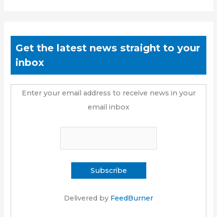
Get the latest news straight to your
inbox
Enter your email address to receive news in your
email inbox
Delivered by
FeedBurner