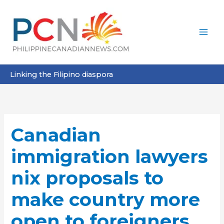
Skip
to
content
Linking the Filipino diaspora
Canadian
immigration lawyers
nix proposals to
make country more
open to foreigners