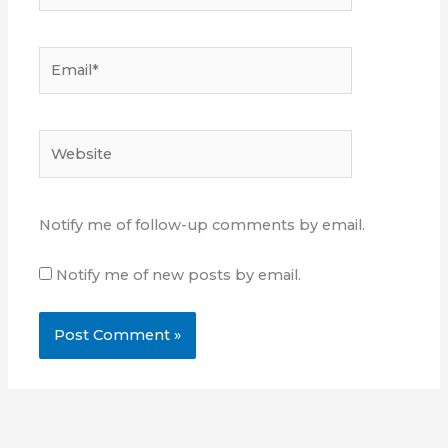
Email*
Website
Notify me of follow-up comments by email.
Notify me of new posts by email.