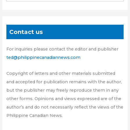
Contact us
For inquiries please contact the editor and publisher
ted@philippinecanadiannews.com
Copyright of letters and other materials submitted
and accepted for publication remains with the author,
but the publisher may freely reproduce them in any
other forms. Opinions and views expressed are of the
author’s and do not necessarily reflect the views of the
Philippine Canadian News.