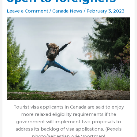
Leave a Comment
/
Canada News
/
February 3, 2023
Tourist visa applicants in Canada are said to enjoy
more relaxed eligibility requirements if the
government will implement two proposals to
address its backlog of visa applications. (Pexels
photo/Sebastian Arie Voortman)