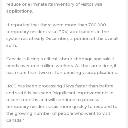
reduce or eliminate its inventory of visitor visa
applications.
It reported that there were more than 700,000
temporary resident visa (TRV) applications in the
system as of early December, a portion of the overall
sum.
Canada is facing a critical labour shortage and said it
needs over one million workers. At the same time, it
has more than two million pending visa applications.
IRCC has been processing TRVs faster than before
and said it is has seen “significant improvements in
recent months and will continue to process
temporary resident visas more quickly to respond to
the growing number of people who want to visit
Canada.”