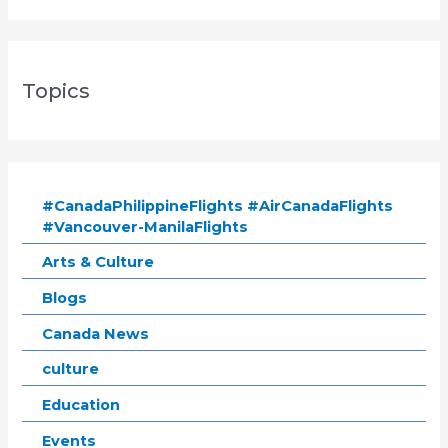
Topics
#CanadaPhilippineFlights #AirCanadaFlights
#Vancouver-ManilaFlights
Arts & Culture
Blogs
Canada News
culture
Education
Events