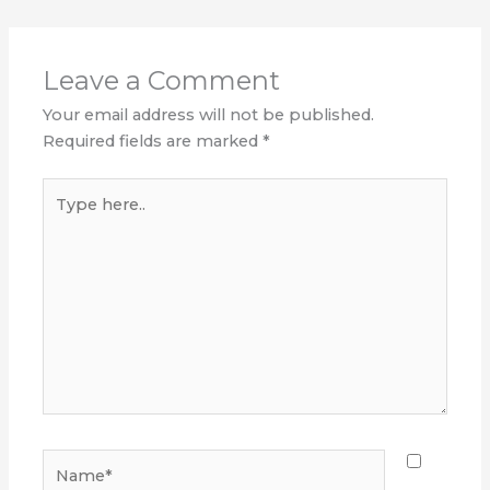
Leave a Comment
Your email address will not be published.
Required fields are marked
*
Type
here..
Name*