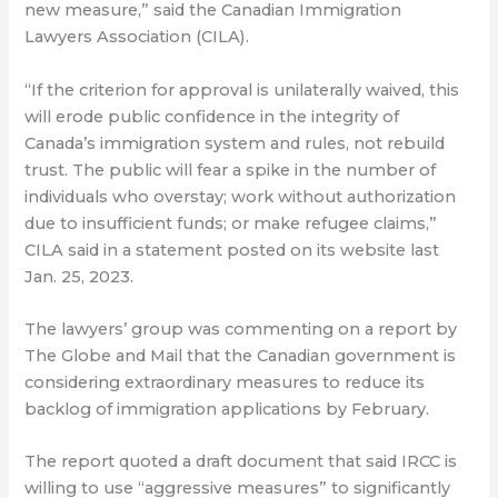
new measure,” said the Canadian Immigration
Lawyers Association (CILA).
“If the criterion for approval is unilaterally waived, this
will erode public confidence in the integrity of
Canada’s immigration system and rules, not rebuild
trust. The public will fear a spike in the number of
individuals who overstay; work without authorization
due to insufficient funds; or make refugee claims,”
CILA said in a statement posted on its website last
Jan. 25, 2023.
The lawyers’ group was commenting on a report by
The Globe and Mail that the Canadian government is
considering extraordinary measures to reduce its
backlog of immigration applications by February.
The report quoted a draft document that said IRCC is
willing to use “aggressive measures” to significantly