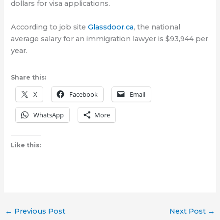
dollars for visa applications.
According to job site
Glassdoor.ca
, the national
average salary for an immigration lawyer is $93,944 per
year.
Share this:
X
Facebook
Email
WhatsApp
More
Like this:
←
Previous Post
Next Post
→