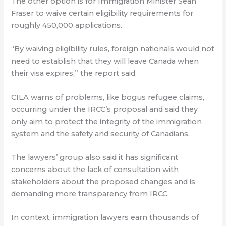
The other option is for Immigration Minister Sean
Fraser to waive certain eligibility requirements for
roughly 450,000 applications.
“By waiving eligibility rules, foreign nationals would not
need to establish that they will leave Canada when
their visa expires,” the report said.
CILA warns of problems, like bogus refugee claims,
occurring under the IRCC’s proposal and said they
only aim to protect the integrity of the immigration
system and the safety and security of Canadians.
The lawyers’ group also said it has significant
concerns about the lack of consultation with
stakeholders about the proposed changes and is
demanding more transparency from IRCC.
In context, immigration lawyers earn thousands of