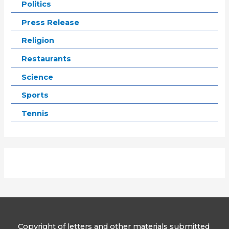
Politics
Press Release
Religion
Restaurants
Science
Sports
Tennis
Copyright of letters and other materials submitted