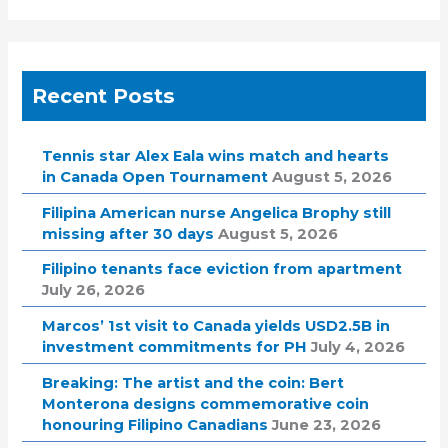
Recent Posts
Tennis star Alex Eala wins match and hearts
in Canada Open Tournament
August 5, 2026
Filipina American nurse Angelica Brophy still
missing after 30 days
August 5, 2026
Filipino tenants face eviction from apartment
July 26, 2026
Marcos’ 1st visit to Canada yields USD2.5B in
investment commitments for PH
July 4, 2026
Breaking: The artist and the coin: Bert
Monterona designs commemorative coin
honouring Filipino Canadians
June 23, 2026