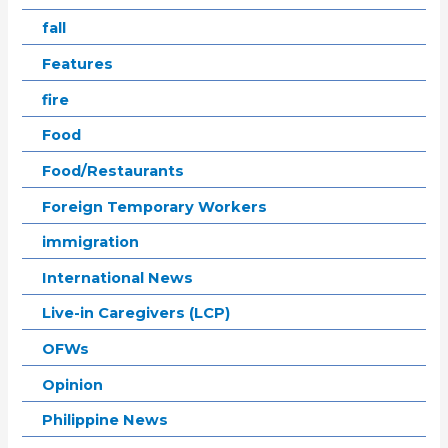
fall
Features
fire
Food
Food/Restaurants
Foreign Temporary Workers
immigration
International News
Live-in Caregivers (LCP)
OFWs
Opinion
Philippine News