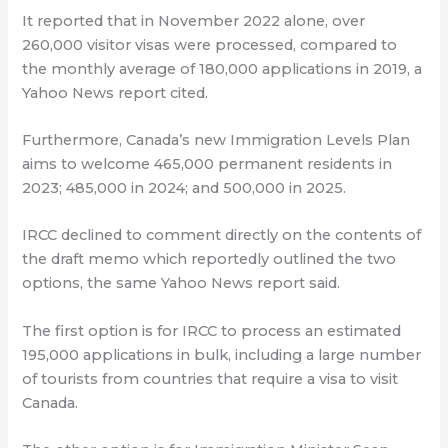
⁠It reported that in November 2022 alone, over
260,000 visitor visas were processed, compared to
the monthly average of 180,000 applications in 2019, a
Yahoo News report cited.
Furthermore, Canada’s new Immigration Levels Plan
aims to welcome 465,000 permanent residents in
2023; 485,000 in 2024; and 500,000 in 2025.
IRCC declined to comment directly on the contents of
the draft memo which reportedly outlined the two
options, the same Yahoo News report said.
The first option is for IRCC to process an estimated
195,000 applications in bulk, including a large number
of tourists from countries that require a visa to visit
Canada.