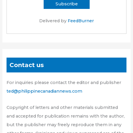
Delivered by
FeedBurner
Contact us
For inquiries please contact the editor and publisher
ted@philippinecanadiannews.com
Copyright of letters and other materials submitted
and accepted for publication remains with the author,
but the publisher may freely reproduce them in any