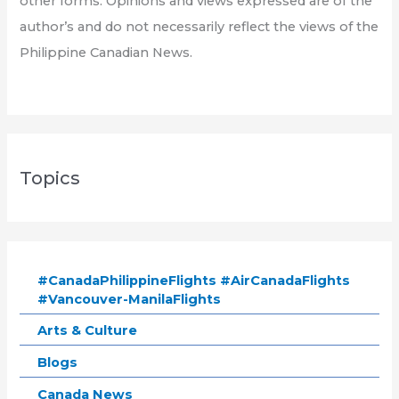
other forms. Opinions and views expressed are of the
author’s and do not necessarily reflect the views of the
Philippine Canadian News.
Topics
#CanadaPhilippineFlights #AirCanadaFlights
#Vancouver-ManilaFlights
Arts & Culture
Blogs
Canada News