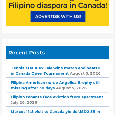
Recent Posts
Tennis star Alex Eala wins match and hearts
in Canada Open Tournament
August 5, 2026
Filipina American nurse Angelica Brophy still
missing after 30 days
August 5, 2026
Filipino tenants face eviction from apartment
July 26, 2026
Marcos’ 1st visit to Canada yields USD2.5B in