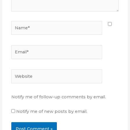
Name*
Email*
Website
Notify me of follow-up comments by email.
Notify me of new posts by email.