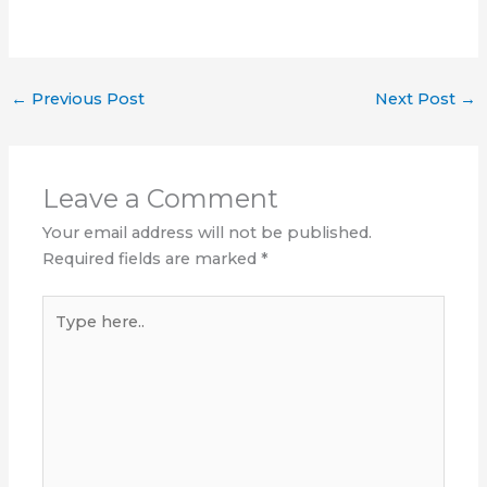
←
Previous Post
Next Post
→
Leave a Comment
Your email address will not be published.
Required fields are marked
*
Type
here..