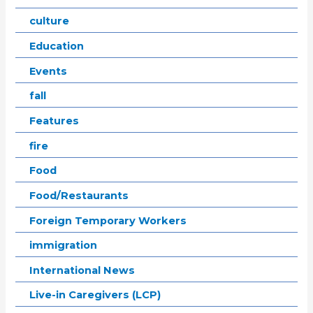
culture
Education
Events
fall
Features
fire
Food
Food/Restaurants
Foreign Temporary Workers
immigration
International News
Live-in Caregivers (LCP)