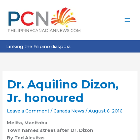
Skip
to
content
Linking the Filipino diaspora
Dr. Aquilino Dizon,
Jr. honoured
Leave a Comment
/
Canada News
/
August 6, 2016
Melita, Manitoba
Town names street after Dr. Dizon
By Ted Alcuitas