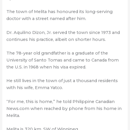
The town of Melita has honoured its long-serving
doctor with a street named after him.
Dr. Aquilino Dizon, Jr. served the town since 1973 and
continues his practice, albeit on shorter hours.
The 78-year old grandfather is a graduate of the
University of Santo Tomas and came to Canada from
the U.S. in 1968 when his visa expired.
He still lives in the town of just a thousand residents
with his wife, Emma Yatco.
“For me, this is home,” he told Philippine Canadian
News.com when reached by phone from his home in
Melita.
Melita is 320 km. SW of Winnipeg.