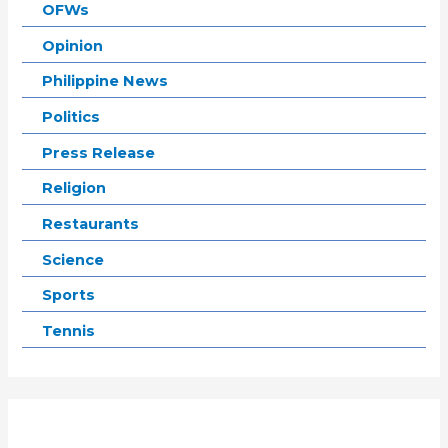
OFWs
Opinion
Philippine News
Politics
Press Release
Religion
Restaurants
Science
Sports
Tennis