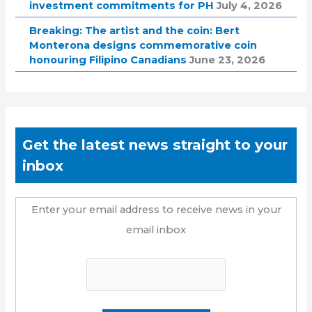
investment commitments for PH
July 4, 2026
Breaking: The artist and the coin: Bert
Monterona designs commemorative coin
honouring Filipino Canadians
June 23, 2026
Get the latest news straight to your
inbox
Enter your email address to receive news in your
email inbox