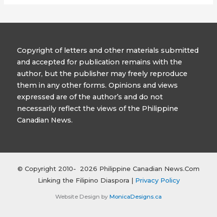
Copyright of letters and other materials submitted
and accepted for publication remains with the
author, but the publisher may freely reproduce
them in any other forms. Opinions and views
expressed are of the author’s and do not
necessarily reflect the views of the Philippine
Canadian News.
© Copyright 2010- 2026 Philippine Canadian News.Com
Linking the Filipino Diaspora |
Privacy Policy
Website Design by
MonicaDesigns.ca