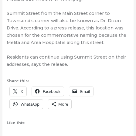
Summit Street from the Main Street corner to
Townsend’s corner will also be known as Dr. Dizon
Drive. According to a press release, this location was
chosen for the commemorative naming because the
Melita and Area Hospital is along this street.
Residents can continue using Summit Street on their
addresses, says the release.
Share this:
X
Facebook
Email
WhatsApp
More
Like this: