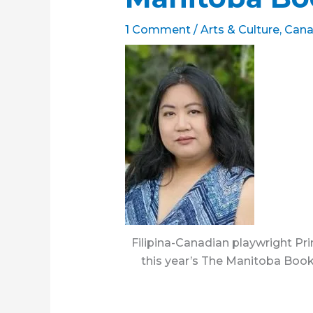
1 Comment
/
Arts & Culture
,
Cana
Filipina-Canadian playwright P
this year’s The Manitoba Boo