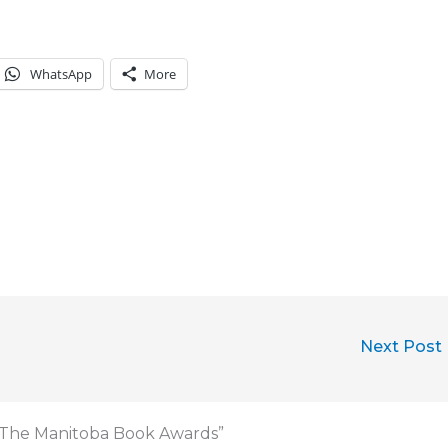
WhatsApp
More
Next Post
in The Manitoba Book Awards”