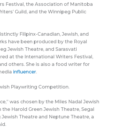
rs Festival, the Association of Manitoba
iters’ Guild, and the Winnipeg Public
tinctly Filipinx-Canadian, Jewish, and
rks have been produced by the Royal
eg Jewish Theatre, and Sarasvati
d at the International Writers Festival,
d others. She is also a food writer for
 media
influencer
.
wish Playwriting Competition.
ce,” was chosen by the Miles Nadal Jewish
 the Harold Green Jewish Theatre, Segal
g Jewish Theatre and Neptune Theatre, a
id.