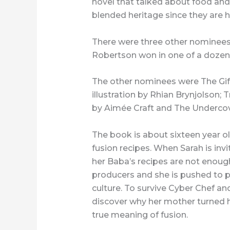
novel that talked about food and
blended heritage since they are h
There were three other nominee
Robertson won in one of a dozen
The other nominees were The Gift
illustration by Rhian Brynjolson;
by Aimée Craft and The Undercov
The book is about sixteen year o
fusion recipes. When Sarah is inv
her Baba’s recipes are not enough
producers and she is pushed to pr
culture. To survive Cyber Chef and
discover why her mother turned her
true meaning of fusion.