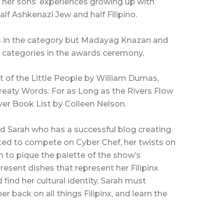
 her sons’ experiences growing up with
alf Ashkenazi Jew and half Filipino.
s in the category but Madayag Knazan and
 categories in the awards ceremony.
 of the Little People by William Dumas,
 Treaty Words: For as Long as the Rivers Flow
er Book List by Colleen Nelson.
ld Sarah who has a successful blog creating
ited to compete on Cyber Chef, her twists on
 to pique the palette of the show’s
esent dishes that represent her Filipinx
 find her cultural identity, Sarah must
 back on all things Filipinx, and learn the