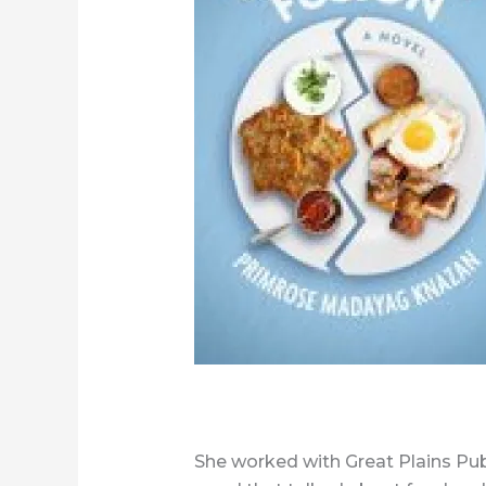
She worked with Great Plains Pub