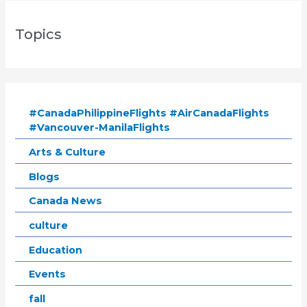
Topics
#CanadaPhilippineFlights #AirCanadaFlights
#Vancouver-ManilaFlights
Arts & Culture
Blogs
Canada News
culture
Education
Events
fall