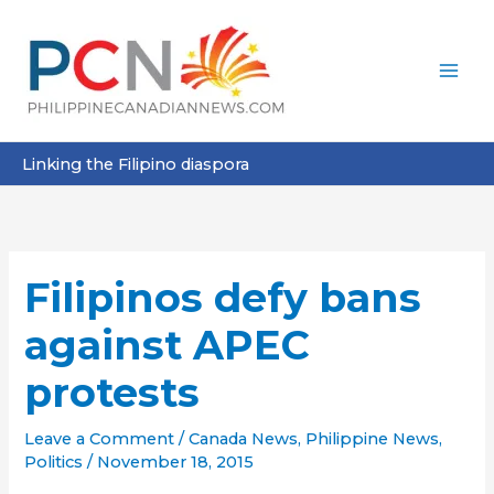
Skip
to
content
Linking the Filipino diaspora
Filipinos defy bans
against APEC
protests
Leave a Comment
/
Canada News
,
Philippine News
,
Politics
/
November 18, 2015