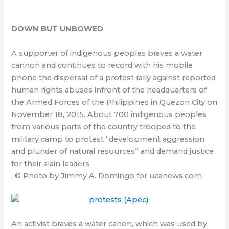
DOWN BUT UNBOWED
A supporter of indigenous peoples braves a water
cannon and continues to record with his mobile
phone the dispersal of a protest rally against reported
human rights abuses infront of the headquarters of
the Armed Forces of the Philippines in Quezon City on
November 18, 2015. About 700 indigenous peoples
from various parts of the country trooped to the
military camp to protest “development aggression
and plunder of natural resources” and demand justice
for their slain leaders.
. © Photo by Jimmy A. Domingo for ucanews.com
An activist braves a water canon, which was used by