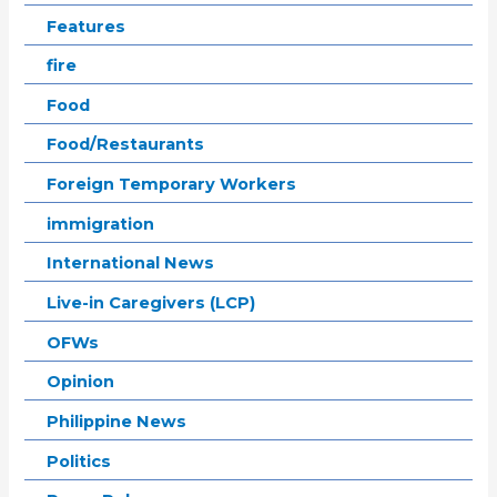
Features
fire
Food
Food/Restaurants
Foreign Temporary Workers
immigration
International News
Live-in Caregivers (LCP)
OFWs
Opinion
Philippine News
Politics