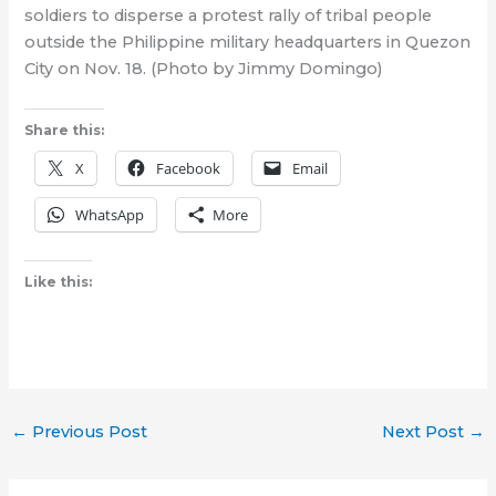
soldiers to disperse a protest rally of tribal people
outside the Philippine military headquarters in Quezon
City on Nov. 18. (Photo by Jimmy Domingo)
Share this:
X
Facebook
Email
WhatsApp
More
Like this:
←
Previous Post
Next Post
→