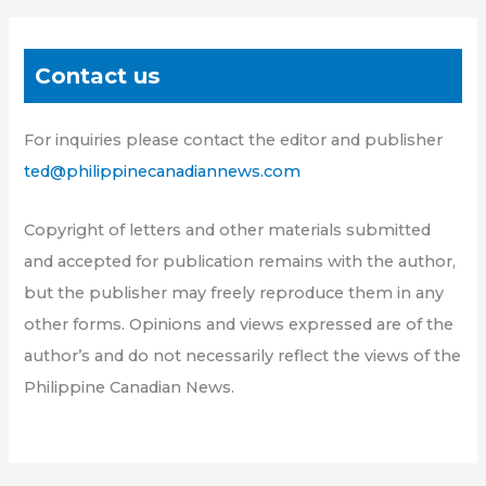
Contact us
For inquiries please contact the editor and publisher
ted@philippinecanadiannews.com
Copyright of letters and other materials submitted
and accepted for publication remains with the author,
but the publisher may freely reproduce them in any
other forms. Opinions and views expressed are of the
author’s and do not necessarily reflect the views of the
Philippine Canadian News.