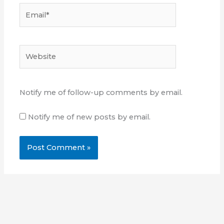
Email*
Website
Notify me of follow-up comments by email.
Notify me of new posts by email.