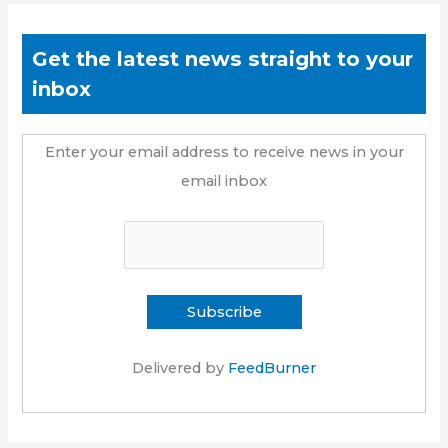
Get the latest news straight to your
inbox
Enter your email address to receive news in your
email inbox
Delivered by
FeedBurner