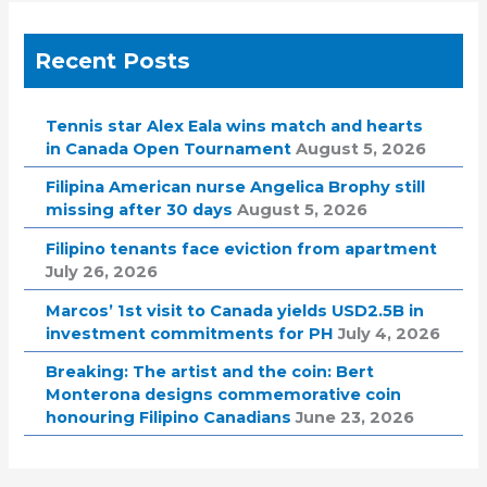
Recent Posts
Tennis star Alex Eala wins match and hearts
in Canada Open Tournament
August 5, 2026
Filipina American nurse Angelica Brophy still
missing after 30 days
August 5, 2026
Filipino tenants face eviction from apartment
July 26, 2026
Marcos’ 1st visit to Canada yields USD2.5B in
investment commitments for PH
July 4, 2026
Breaking: The artist and the coin: Bert
Monterona designs commemorative coin
honouring Filipino Canadians
June 23, 2026