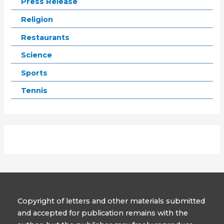
Press Release
Religion
Restaurants
Science
Sports
Tennis
Copyright of letters and other materials submitted
and accepted for publication remains with the