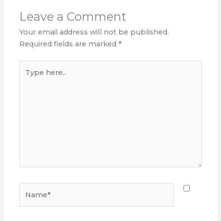
Leave a Comment
Your email address will not be published.
Required fields are marked
*
Type
here..
Name*