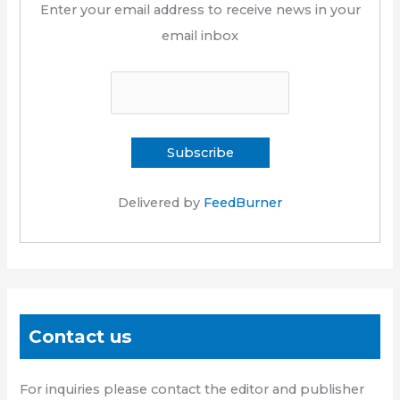
Enter your email address to receive news in your
email inbox
Delivered by
FeedBurner
Contact us
For inquiries please contact the editor and publisher