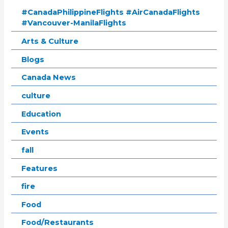
#CanadaPhilippineFlights #AirCanadaFlights
#Vancouver-ManilaFlights
Arts & Culture
Blogs
Canada News
culture
Education
Events
fall
Features
fire
Food
Food/Restaurants