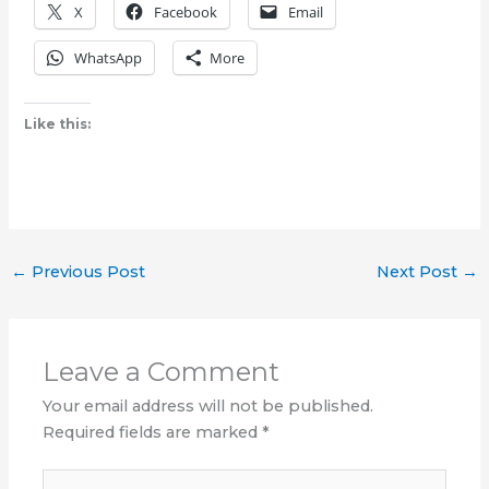
X
Facebook
Email
WhatsApp
More
Like this:
←
Previous Post
Next Post
→
Leave a Comment
Your email address will not be published.
Required fields are marked
*
Type