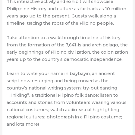
This interactive activity and exhibit will showcase
Philippine History and culture as far back as 10 million
years ago up to the present. Guests walk along a
timeline, tracing the roots of the Filipino people.
Take attention to a walkthrough timeline of history
from the formation of the 7,641-island archipelago, the
early beginnings of Filipino civilization, the colonization
years up to the country’s democratic independence.
Learn to write your name in baybayin, an ancient
script now resurging and being moved as the
country’s national writing system; try-out dancing
“Tinikling”, a traditional Filipino folk dance; listen to
accounts and stories from volunteers wearing various
national costumes; watch audio-visual highlighting
regional cultures; photograph in a Filipino costume;
and lots more!