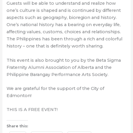
Guests will be able to understand and realize how
one’s culture is shaped and is continued by different
aspects such as geography, bioregion and history.
One’s national history has a bearing on everyday life,
affecting values, customs, choices and relationships.
The Philippines has been through a rich and colorful
history – one that is definitely worth sharing.
This event is also brought to you by the Beta Sigma
Fraternity Alumni Association of Alberta and the
Philippine Barangay Performance Arts Society.
We are grateful for the support of the City of
Edmonton!
THIS IS A FREE EVENT!
Share this: