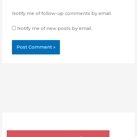
Notify me of follow-up comments by email.
Notify me of new posts by email.