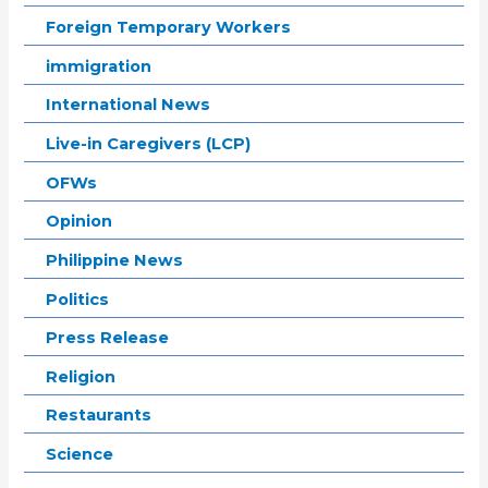
Foreign Temporary Workers
immigration
International News
Live-in Caregivers (LCP)
OFWs
Opinion
Philippine News
Politics
Press Release
Religion
Restaurants
Science