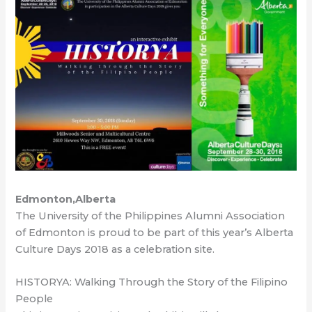
Edmonton,Alberta
The University of the Philippines Alumni Association
of Edmonton is proud to be part of this year’s Alberta
Culture Days 2018 as a celebration site.
HISTORYA: Walking Through the Story of the Filipino
People