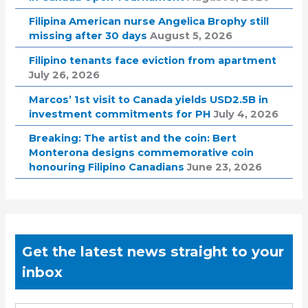
Filipina American nurse Angelica Brophy still
missing after 30 days
August 5, 2026
Filipino tenants face eviction from apartment
July 26, 2026
Marcos’ 1st visit to Canada yields USD2.5B in
investment commitments for PH
July 4, 2026
Breaking: The artist and the coin: Bert
Monterona designs commemorative coin
honouring Filipino Canadians
June 23, 2026
Get the latest news straight to your
inbox