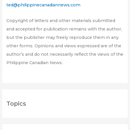
ted@philippinecanadiannews.com
Copyright of letters and other materials submitted
and accepted for publication remains with the author,
but the publisher may freely reproduce them in any
other forms. Opinions and views expressed are of the
author’s and do not necessarily reflect the views of the
Philippine Canadian News.
Topics