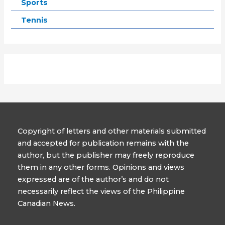
Sports
Tennis
Copyright of letters and other materials submitted
and accepted for publication remains with the
author, but the publisher may freely reproduce
them in any other forms. Opinions and views
expressed are of the author’s and do not
necessarily reflect the views of the Philippine
Canadian News.