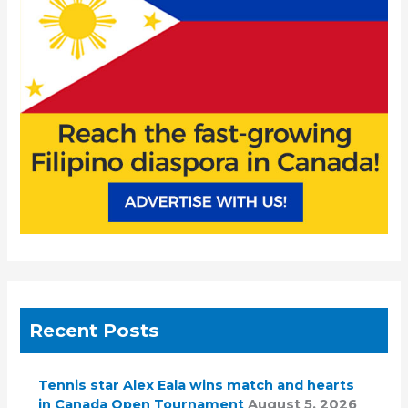
o
r
:
Recent Posts
Tennis star Alex Eala wins match and hearts
in Canada Open Tournament
August 5, 2026