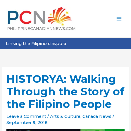
Skip
to
content
Linking the Filipino diaspora
HISTORYA: Walking
Through the Story of
the Filipino People
Leave a Comment
/
Arts & Culture
,
Canada News
/
September 9, 2018