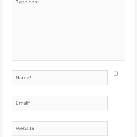
here..
Name*
Email*
Website