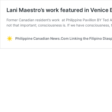
Lani Maestro’s work featured in Venice 
Former Canadian resident’s work at Philippine Pavillion BY Ted A
not that important; consciousness is. If we have consciousness,
Philippine Canadian News.Com Linking the Filipino Dias