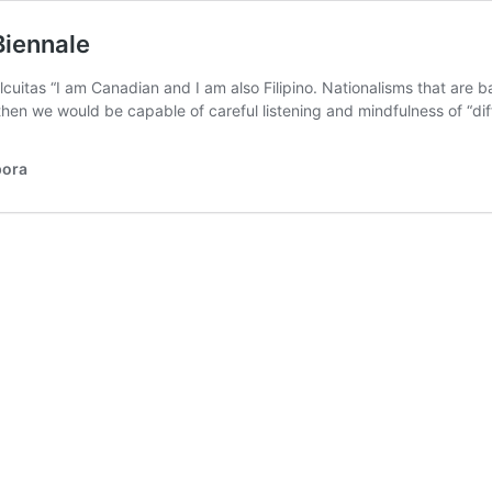
Biennale
lcuitas “I am Canadian and I am also Filipino. Nationalisms that are 
 then we would be capable of careful listening and mindfulness of “
pora