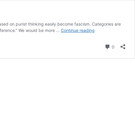
based on purist thinking easily become fascism. Categories are
Lani
difference.” We would be more …
Continue reading
Maestro’s
work
Comment
0
featured
in
Venice
Biennale