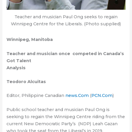
Teacher and musician Paul Ong seeks to regain
Winnipeg Centre for the Liberals. (Photo supplied)
Winnipeg, Manitoba
Teacher and musician once competed in Canada’s
Got Talent
Analysis
Teodoro Alcuitas
Editor, Philippine Canadian
news.Com
(
PCN.Com
)
Public school teacher and musician Paul Ong is
seeking to regain the Winnipeg Centre riding from the
current New Democratic Party’s (NDP) Leah Gazan
who took the seat from the Liberal’s in 2019.