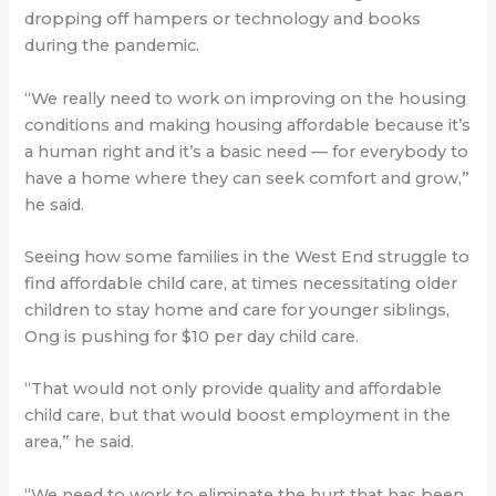
dropping off hampers or technology and books
during the pandemic.
“We really need to work on improving on the housing
conditions and making housing affordable because it’s
a human right and it’s a basic need — for everybody to
have a home where they can seek comfort and grow,”
he said.
Seeing how some families in the West End struggle to
find affordable child care, at times necessitating older
children to stay home and care for younger siblings,
Ong is pushing for $10 per day child care.
“That would not only provide quality and affordable
child care, but that would boost employment in the
area,” he said.
“We need to work to eliminate the hurt that has been