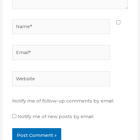
Name*
Email*
Website
Notify me of follow-up comments by email.
Notify me of new posts by email.