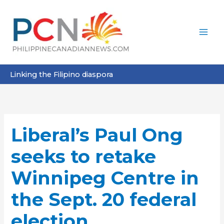
Skip
to
content
Linking the Filipino diaspora
Liberal’s Paul Ong
seeks to retake
Winnipeg Centre in
the Sept. 20 federal
election