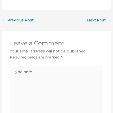
←
Previous Post
Next Post
→
Leave a Comment
Your email address will not be published.
Required fields are marked
*
Type
here..