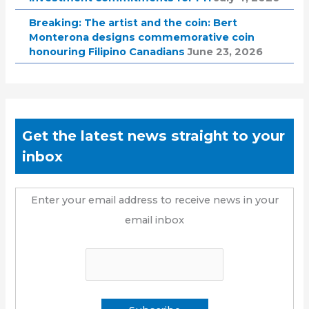
Breaking: The artist and the coin: Bert
Monterona designs commemorative coin
honouring Filipino Canadians
June 23, 2026
Get the latest news straight to your
inbox
Enter your email address to receive news in your
email inbox