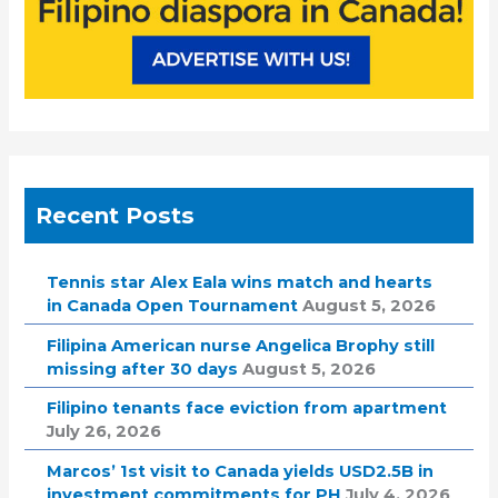
Recent Posts
Tennis star Alex Eala wins match and hearts
in Canada Open Tournament
August 5, 2026
Filipina American nurse Angelica Brophy still
missing after 30 days
August 5, 2026
Filipino tenants face eviction from apartment
July 26, 2026
Marcos’ 1st visit to Canada yields USD2.5B in
investment commitments for PH
July 4, 2026