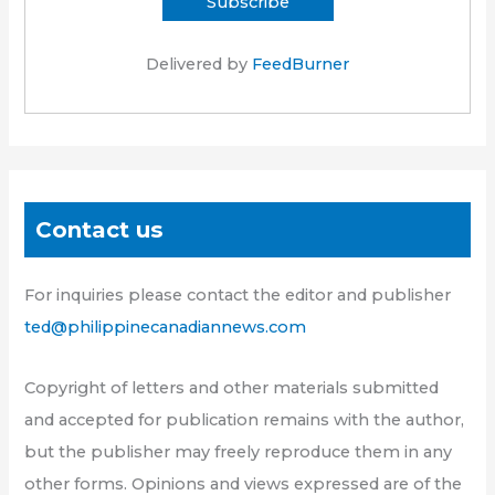
Delivered by
FeedBurner
Contact us
For inquiries please contact the editor and publisher
ted@philippinecanadiannews.com
Copyright of letters and other materials submitted
and accepted for publication remains with the author,
but the publisher may freely reproduce them in any
other forms. Opinions and views expressed are of the