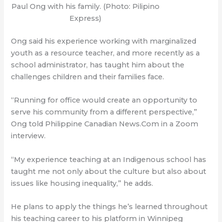
Paul Ong with his family. (Photo: Pilipino
Express)
Ong said his experience working with marginalized
youth as a resource teacher, and more recently as a
school administrator, has taught him about the
challenges children and their families face.
“Running for office would create an opportunity to
serve his community from a different perspective,”
Ong told Philippine Canadian News.Com in a Zoom
interview.
“My experience teaching at an Indigenous school has
taught me not only about the culture but also about
issues like housing inequality,” he adds.
He plans to apply the things he’s learned throughout
his teaching career to his platform in Winnipeg