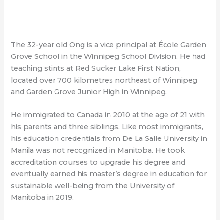
The 32-year old Ong is a vice principal at École Garden
Grove School in the Winnipeg School Division. He had
teaching stints at Red Sucker Lake First Nation,
located over 700 kilometres northeast of Winnipeg
and Garden Grove Junior High in Winnipeg.
He immigrated to Canada in 2010 at the age of 21 with
his parents and three siblings. Like most immigrants,
his education credentials from De La Salle University in
Manila was not recognized in Manitoba. He took
accreditation courses to upgrade his degree and
eventually earned his master’s degree in education for
sustainable well-being from the University of
Manitoba in 2019.