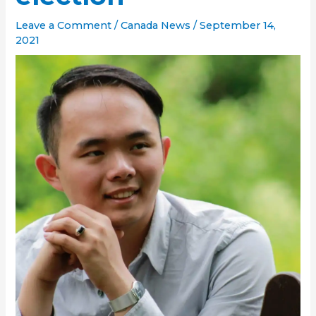
Leave a Comment
/
Canada News
/
September 14,
2021