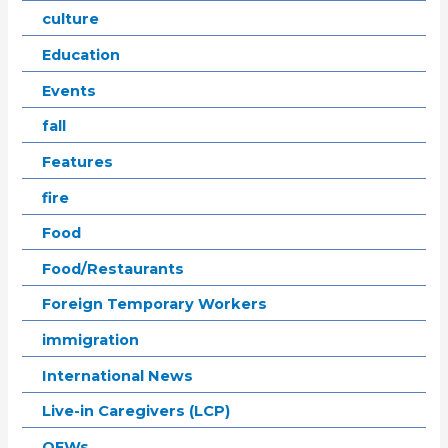
culture
Education
Events
fall
Features
fire
Food
Food/Restaurants
Foreign Temporary Workers
immigration
International News
Live-in Caregivers (LCP)
OFWs