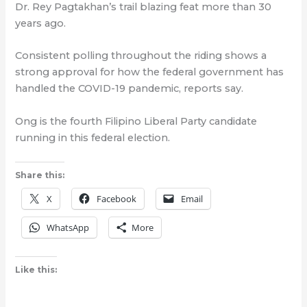
Dr. Rey Pagtakhan’s trail blazing feat more than 30
years ago.
Consistent polling throughout the riding shows a
strong approval for how the federal government has
handled the COVID-19 pandemic, reports say.
Ong is the fourth Filipino Liberal Party candidate
running in this federal election.
Share this:
X
Facebook
Email
WhatsApp
More
Like this: