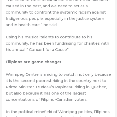
caused in the past, and we need to act as a
community to confront the systemic racism against
Indigenous people, especially in the justice system
and in health care,” he said.
Using his musical talents to contribute to his
community, he has been fundraising for charities with
his annual “ Concert for a Cause”.
Filipinos are game changer
Winnipeg Centre is a riding to watch, not only because
it is the second poorest riding in the country next to
Prime Minister Trudeau’s Papineau riding in Quebec,
but also because it has one of the largest
concentrations of Filipino-Canadian voters.
In the political minefield of Winnipeg politics, Filipinos