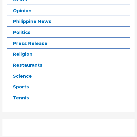
Opinion
Philippine News
Politics
Press Release
Religion
Restaurants
Science
Sports
Tennis