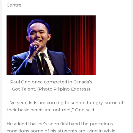
Centre.
Paul Ong once competed in Canada’s
Got Talent. (Photo:Pilipino Express)
“I’ve seen kids are coming to school hungry, some of
their basic needs are not met,” Ong said.
He added that he’s seen firsthand the precarious
conditions some of his students are living in while