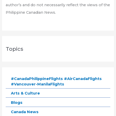
author’s and do not necessarily reflect the views of the
Philippine Canadian News.
Topics
#CanadaPhilippineFlights #AirCanadaFlights
#Vancouver-ManilaFlights
Arts & Culture
Blogs
Canada News