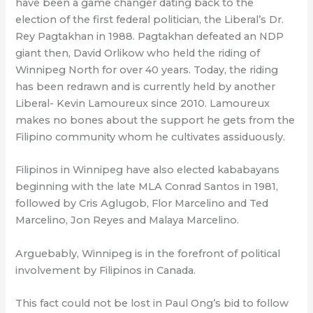
have been a game changer dating back to the
election of the first federal politician, the Liberal’s Dr.
Rey Pagtakhan in 1988. Pagtakhan defeated an NDP
giant then, David Orlikow who held the riding of
Winnipeg North for over 40 years. Today, the riding
has been redrawn and is currently held by another
Liberal- Kevin Lamoureux since 2010. Lamoureux
makes no bones about the support he gets from the
Filipino community whom he cultivates assiduously.
Filipinos in Winnipeg have also elected kababayans
beginning with the late MLA Conrad Santos in 1981,
followed by Cris Aglugob, Flor Marcelino and Ted
Marcelino, Jon Reyes and Malaya Marcelino.
Arguebably, Winnipeg is in the forefront of political
involvement by Filipinos in Canada.
This fact could not be lost in Paul Ong’s bid to follow