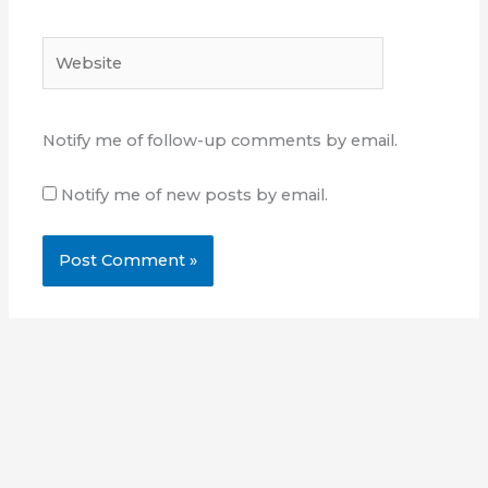
Website
Notify me of follow-up comments by email.
Notify me of new posts by email.