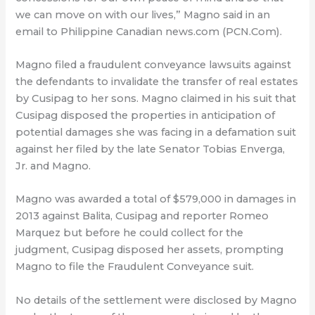
we can move on with our lives,” Magno said in an
email to Philippine Canadian news.com (PCN.Com).
Magno filed a fraudulent conveyance lawsuits against
the defendants to invalidate the transfer of real estates
by Cusipag to her sons. Magno claimed in his suit that
Cusipag disposed the properties in anticipation of
potential damages she was facing in a defamation suit
against her filed by the late Senator Tobias Enverga,
Jr. and Magno.
Magno was awarded a total of $579,000 in damages in
2013 against Balita, Cusipag and reporter Romeo
Marquez but before he could collect for the
judgment, Cusipag disposed her assets, prompting
Magno to file the Fraudulent Conveyance suit.
No details of the settlement were disclosed by Magno