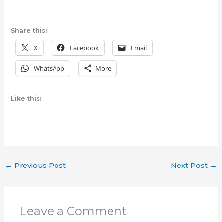
Share this:
X
Facebook
Email
WhatsApp
More
Like this:
←
Previous Post
Next Post
→
Leave a Comment