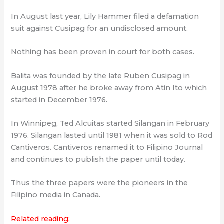
In August last year, Lily Hammer filed a defamation
suit against Cusipag for an undisclosed amount.
Nothing has been proven in court for both cases.
Balita was founded by the late Ruben Cusipag in
August 1978 after he broke away from Atin Ito which
started in December 1976.
In Winnipeg, Ted Alcuitas started Silangan in February
1976. Silangan lasted until 1981 when it was sold to Rod
Cantiveros. Cantiveros renamed it to Filipino Journal
and continues to publish the paper until today.
Thus the three papers were the pioneers in the
Filipino media in Canada.
Related reading: