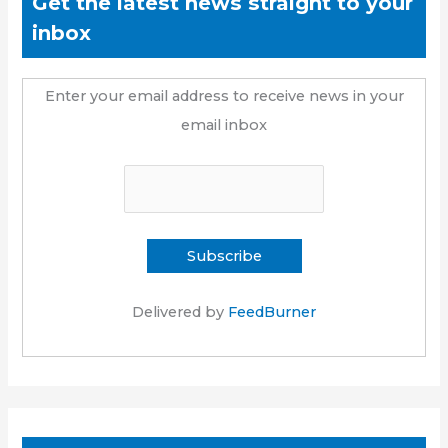
Get the latest news straight to your
inbox
Enter your email address to receive news in your
email inbox
Delivered by
FeedBurner