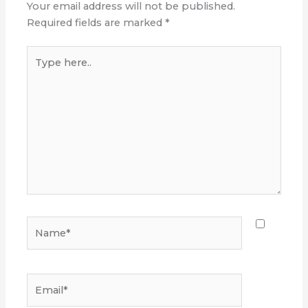
Your email address will not be published.
Required fields are marked
*
Type
here..
Name*
Email*