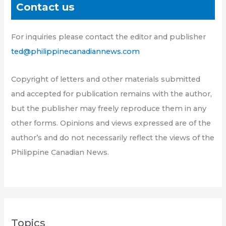
Contact us
For inquiries please contact the editor and publisher
ted@philippinecanadiannews.com
Copyright of letters and other materials submitted
and accepted for publication remains with the author,
but the publisher may freely reproduce them in any
other forms. Opinions and views expressed are of the
author’s and do not necessarily reflect the views of the
Philippine Canadian News.
Topics