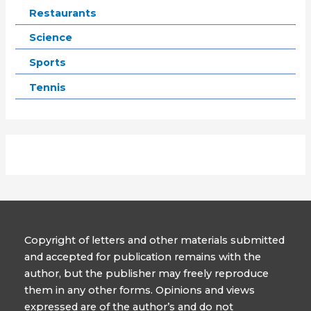
Restaurants
Science
Sports
Tennis
Copyright of letters and other materials submitted
and accepted for publication remains with the
author, but the publisher may freely reproduce
them in any other forms. Opinions and views
expressed are of the author’s and do not