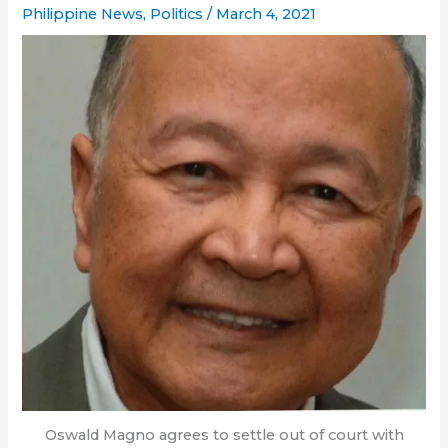
Philippine News
,
Politics
/
March 4, 2021
Oswald Magno agrees to settle out of court with