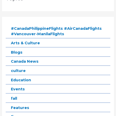
#CanadaPhilippineFlights #AirCanadaFlights
#Vancouver-ManilaFlights
Arts & Culture
Blogs
Canada News
culture
Education
Events
fall
Features