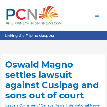
Skip
to
content
Linking the Filipino diaspora
Oswald Magno
settles lawsuit
against Cusipag and
sons out of court
Leave a Comment
/
Canada News
,
International News
,