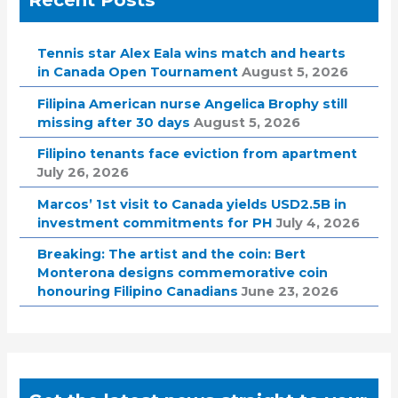
Tennis star Alex Eala wins match and hearts
in Canada Open Tournament
August 5, 2026
Filipina American nurse Angelica Brophy still
missing after 30 days
August 5, 2026
Filipino tenants face eviction from apartment
July 26, 2026
Marcos’ 1st visit to Canada yields USD2.5B in
investment commitments for PH
July 4, 2026
Breaking: The artist and the coin: Bert
Monterona designs commemorative coin
honouring Filipino Canadians
June 23, 2026