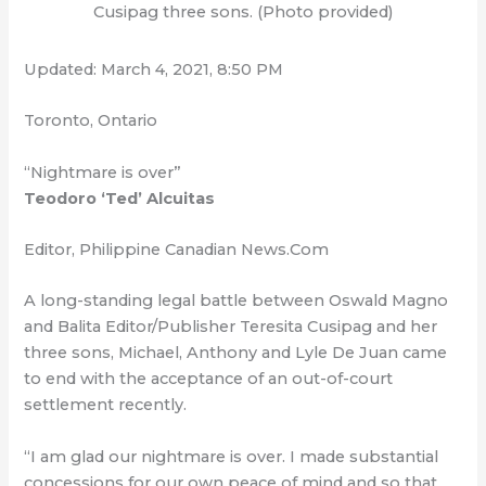
Cusipag three sons. (Photo provided)
Updated: March 4, 2021, 8:50 PM
Toronto, Ontario
“Nightmare is over”
Teodoro ‘Ted’ Alcuitas
Editor, Philippine Canadian News.Com
A long-standing legal battle between Oswald Magno
and Balita Editor/Publisher Teresita Cusipag and her
three sons, Michael, Anthony and Lyle De Juan came
to end with the acceptance of an out-of-court
settlement recently.
“I am glad our nightmare is over. I made substantial
concessions for our own peace of mind and so that