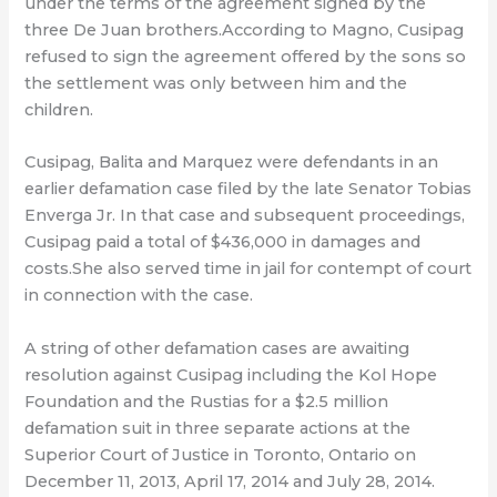
under the terms of the agreement signed by the
three De Juan brothers.According to Magno, Cusipag
refused to sign the agreement offered by the sons so
the settlement was only between him and the
children.
Cusipag, Balita and Marquez were defendants in an
earlier defamation case filed by the late Senator Tobias
Enverga Jr. In that case and subsequent proceedings,
Cusipag paid a total of $436,000 in damages and
costs.She also served time in jail for contempt of court
in connection with the case.
A string of other defamation cases are awaiting
resolution against Cusipag including the Kol Hope
Foundation and the Rustias for a $2.5 million
defamation suit in three separate actions at the
Superior Court of Justice in Toronto, Ontario on
December 11, 2013, April 17, 2014 and July 28, 2014.