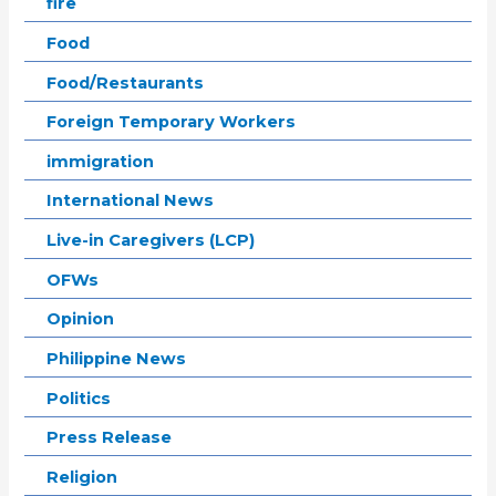
fire
Food
Food/Restaurants
Foreign Temporary Workers
immigration
International News
Live-in Caregivers (LCP)
OFWs
Opinion
Philippine News
Politics
Press Release
Religion