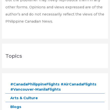
other forms. Opinions and views expressed are of the
author’s and do not necessarily reflect the views of the
Philippine Canadian News.
Topics
#CanadaPhilippineFlights #AirCanadaFlights
#Vancouver-ManilaFlights
Arts & Culture
Blogs