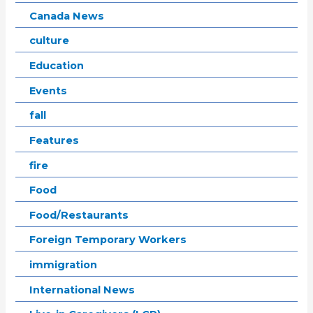
Canada News
culture
Education
Events
fall
Features
fire
Food
Food/Restaurants
Foreign Temporary Workers
immigration
International News