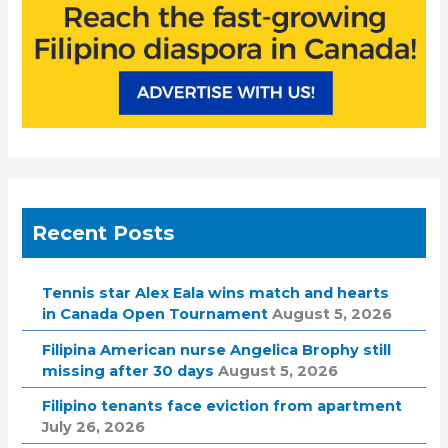
Recent Posts
Tennis star Alex Eala wins match and hearts
in Canada Open Tournament
August 5, 2026
Filipina American nurse Angelica Brophy still
missing after 30 days
August 5, 2026
Filipino tenants face eviction from apartment
July 26, 2026