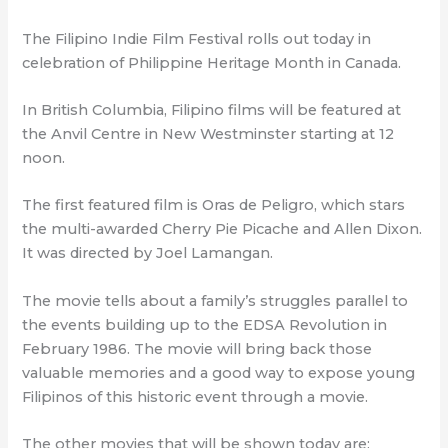
The Filipino Indie Film Festival rolls out today in
celebration of Philippine Heritage Month in Canada.
In British Columbia, Filipino films will be featured at
the Anvil Centre in New Westminster starting at 12
noon.
The first featured film is Oras de Peligro, which stars
the multi-awarded Cherry Pie Picache and Allen Dixon.
It was directed by Joel Lamangan.
The movie tells about a family’s struggles parallel to
the events building up to the EDSA Revolution in
February 1986. The movie will bring back those
valuable memories and a good way to expose young
Filipinos of this historic event through a movie.
The other movies that will be shown today are: