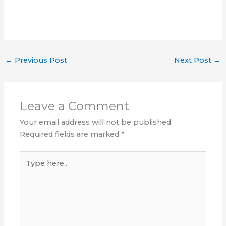
←
Previous Post
Next Post
→
Leave a Comment
Your email address will not be published.
Required fields are marked
*
Type
here..