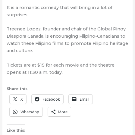
It is a romantic comedy that will bring in a lot of
surprises.
Treenee Lopez, founder and chair of the Global Pinoy
Diaspora Canada, is encouraging Filipino-Canadians to
watch these Filipino films to promote Filipino heritage
and culture.
Tickets are at $15 for each movie and the theatre
opens at 11:30 a.m. today.
Share this:
X
Facebook
Email
WhatsApp
More
Like this: