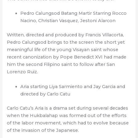
Pedro Calungsod Batang Martir Starring Rocco
Nacino, Christian Vasquez, Jestoni Alarcon
Written, directed and produced by Francis Villacorta,
Pedro Calungsod brings to the screen the short yet
meaningful life of the young Visayan saint whose
recent canonization by Pope Benedict XVI had made
him the second Filipino saint to follow after San
Lorenzo Ruiz.
Aria starting Liya Sarmiento and Jay Garcia and
directed by Carlo Catu
Carlo Catu’s Aria is a drama set during several decades
when the Hukbalahap was formed out of the efforts
of the labor movement, which had to evolve because
of the invasion of the Japanese.