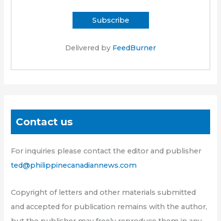
Delivered by
FeedBurner
Contact us
For inquiries please contact the editor and publisher
ted@philippinecanadiannews.com
Copyright of letters and other materials submitted
and accepted for publication remains with the author,
but the publisher may freely reproduce them in any