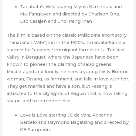
Tanabata’s Wife staring Miyuki Kamimura and
Mai Fanglayan and directed by Charlson Ong,
Lito Casajen and Choi Pangilinan
The film is based on the classic Philippine short story
“Tanabata’s Wife”, set in the 1920’s. Tanabata-San is a
successful Japanese immigrant farmer in La Trinidad
Valley in Benguet, where the Japanese have been
known to pioneer the planting of salad greens.
Middle-aged and lonely, he hires a young feisty Bontoc
woman, Fasang, as farmhand, and falls in love with her.
They get married and have a son, but Fasang is
attracted to the city lights of Baguio that is now taking
shape, and to someone else.
Love is Love starring JC de Vera, Roxanne
Barcelo and Raymond Bagatsing and directed by
GB Sampedro