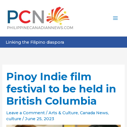
Skip
to
content
Linking the Filipino diaspora
Pinoy Indie film
festival to be held in
British Columbia
Leave a Comment
/
Arts & Culture
,
Canada News
,
culture
/
June 25, 2023