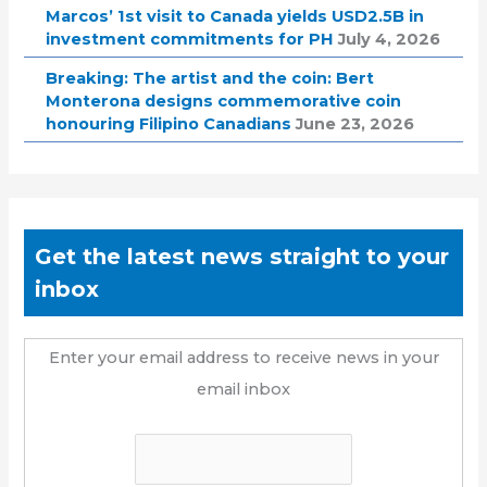
Marcos’ 1st visit to Canada yields USD2.5B in
investment commitments for PH
July 4, 2026
Breaking: The artist and the coin: Bert
Monterona designs commemorative coin
honouring Filipino Canadians
June 23, 2026
Get the latest news straight to your
inbox
Enter your email address to receive news in your
email inbox