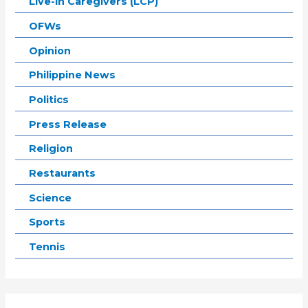
Live-in Caregivers (LCP)
OFWs
Opinion
Philippine News
Politics
Press Release
Religion
Restaurants
Science
Sports
Tennis