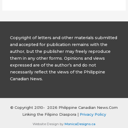
Copyright of letters and other materials submitted
and accepted for publication remains with the
author, but the publisher may freely reproduce
them in any other forms. Opinions and views
expressed are of the author’s and do not
necessarily reflect the views of the Philippine
Canadian News.
© Copyright 2010- 2026 Philippine Canadian News.Com
Linking the Filipino Diaspora |
Privacy Policy
Website Design by
MonicaDesigns.ca