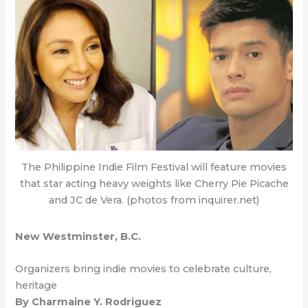
The Philippine Indie Film Festival will feature movies
that star acting heavy weights like Cherry Pie Picache
and JC de Vera. (photos from inquirer.net)
New Westminster, B.C.
Organizers bring indie movies to celebrate culture,
heritage
By Charmaine Y. Rodriguez