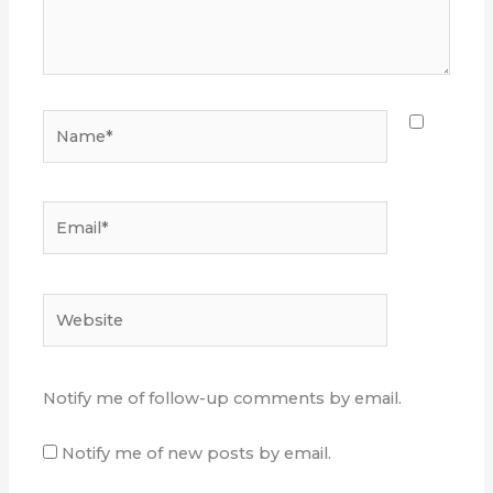
Name*
Email*
Website
Notify me of follow-up comments by email.
Notify me of new posts by email.