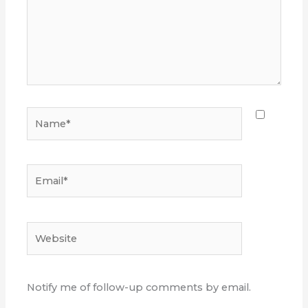
Name*
Email*
Website
Notify me of follow-up comments by email.