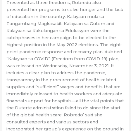
Presented as three freedoms, Robredo also
presented her programs to solve hunger and the lack
of education in the country. Kalayaan mula sa
Pangambang Magkasakit, Kalayaan sa Gutom and
Kalayaan sa Kakulangan sa Edukasyon were the
catchphrases in her campaign to be elected to the
highest position in the May 2022 elections. The eight-
point pandemic response and recovery plan, dubbed
“Kalayaan sa COVID” (Freedom from COVID-19) plan,
was released on Wednesday, November 3, 2021. It
includes a clear plan to address the pandemic,
transparency in the procurement of health-related
supplies and “sufficient” wages and benefits that are
immediately released to health workers and adequate
financial support for hospitals—all the vital points that
the Duterte administration failed to do since the start
of the global health scare. Robredo’ said she
consulted experts and various sectors and
incorporated her group’s experience on the ground in