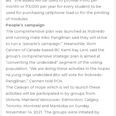
aid,” she added will be used to provide P300 per
month or P3,000 per year for every student to be
used for purchasing cellphone load or for the printing
of modules.
People’s campaign
The comprehensive plan was launched as Robredo
and running mate Kiko Pangilinan said they will strive
to run a “people’s campaign.” Meanwhile, Rom
Cannen of Canada-based BC Kami Kay Leni, said the
group’s comprehensive strategic plan is aimed at
“converting the undecided” segment of the voting
population. “We are doing these activities in the hopes
na yung mga undecided dito will vote for Robredo-
Pangilinan,” Cannen told PCN.
The Caravan of Hope which is set to launch these
activities will be participated in by groups from
Victoria, Mainland Vancouver, Edmonton, Calgary,
Toronto, Montreal and Manitoba on Sunday,
November 14, 2021. The groups were initiated by