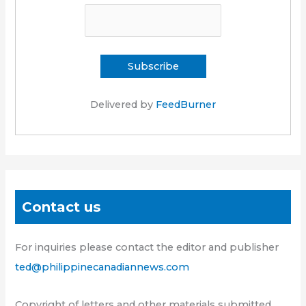
Delivered by
FeedBurner
Contact us
For inquiries please contact the editor and publisher
ted@philippinecanadiannews.com
Copyright of letters and other materials submitted