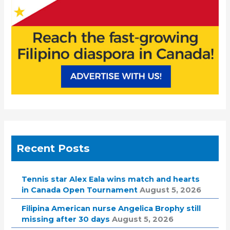
Recent Posts
Tennis star Alex Eala wins match and hearts
in Canada Open Tournament
August 5, 2026
Filipina American nurse Angelica Brophy still
missing after 30 days
August 5, 2026