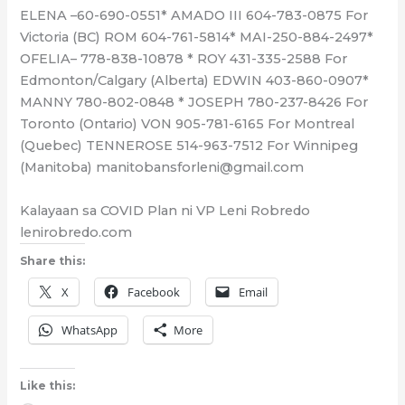
ELENA –60-690-0551* AMADO III 604-783-0875 For
Victoria (BC) ROM 604-761-5814* MAI-250-884-2497*
OFELIA– 778-838-10878 * ROY 431-335-2588 For
Edmonton/Calgary (Alberta) EDWIN 403-860-0907*
MANNY 780-802-0848 * JOSEPH 780-237-8426 For
Toronto (Ontario) VON 905-781-6165 For Montreal
(Quebec) TENNEROSE 514-963-7512 For Winnipeg
(Manitoba) manitobansforleni@gmail.com
Kalayaan sa COVID Plan ni VP Leni Robredo
lenirobredo.com
Share this:
X
Facebook
Email
WhatsApp
More
Like this: