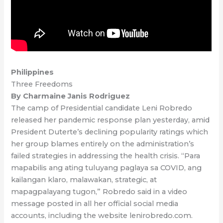
Philippines
Three Freedoms
By Charmaine Janis Rodriguez
The camp of Presidential candidate Leni Robredo
released her pandemic response plan yesterday, amid
President Duterte’s declining popularity ratings which
her group blames entirely on the administration’s
failed strategies in addressing the health crisis. “Para
mapabilis ang ating tuluyang paglaya sa COVID, ang
kailangan klaro, malawakan, strategic, at
mapagpalayang tugon,” Robredo said in a video
message posted in all her official social media
accounts, including the website lenirobredo.com.