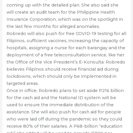
coming up with the detailed plan. She also said she
will create an audit team for the Philippine Health
Insurance Corporation, which was on the spotlight in
the last few months for alleged anomalies.
Robredo will also push for free COVID-19 testing for all
Filipinos, sufficient vaccines, increasing the capacity of
hospitals, assigning a nurse for each barangay and the
deployment of a free teleconsultation service, like her
the Office of the Vice President’s E-Konsulta. Robredo
believes Filipinos should receive financial aid during
lockdowns, which should only be implemented in
targeted areas.
Once in office, Robredo plans to set aside P216 billion
for the cash aid and the National ID system will be
used to ensure the immediate distribution of the
assistance. She will also push for cash aid for people
who were laid off during the pandemic so they could
receive 80% of their salaries. A P68-billion “education