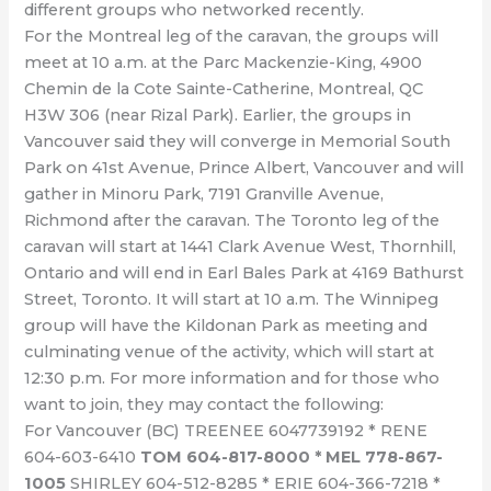
different groups who networked recently.
For the Montreal leg of the caravan, the groups will
meet at 10 a.m. at the Parc Mackenzie-King, 4900
Chemin de la Cote Sainte-Catherine, Montreal, QC
H3W 306 (near Rizal Park). Earlier, the groups in
Vancouver said they will converge in Memorial South
Park on 41st Avenue, Prince Albert, Vancouver and will
gather in Minoru Park, 7191 Granville Avenue,
Richmond after the caravan. The Toronto leg of the
caravan will start at 1441 Clark Avenue West, Thornhill,
Ontario and will end in Earl Bales Park at 4169 Bathurst
Street, Toronto. It will start at 10 a.m. The Winnipeg
group will have the Kildonan Park as meeting and
culminating venue of the activity, which will start at
12:30 p.m. For more information and for those who
want to join, they may contact the following:
For Vancouver (BC) TREENEE 6047739192 * RENE
604-603-6410
TOM 604-817-8000 * MEL 778-867-
1005
SHIRLEY 604-512-8285 * ERIE 604-366-7218 *