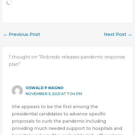
Loading…
←
Previous Post
Next Post
→
1 thought on “Robredo releases pandemic response
plan”
OSWALD P MAGNO
NOVEMBER 5, 2021 AT 7:04 PM
She appears to be the first among the
presidential candidates to advance specific
proposals to curb the pandemic including
providing much needed support to hospitals and