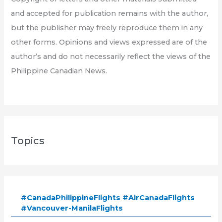
and accepted for publication remains with the author,
but the publisher may freely reproduce them in any
other forms. Opinions and views expressed are of the
author’s and do not necessarily reflect the views of the
Philippine Canadian News.
Topics
#CanadaPhilippineFlights #AirCanadaFlights
#Vancouver-ManilaFlights