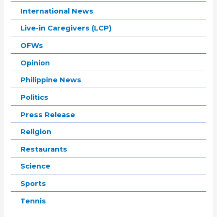
International News
Live-in Caregivers (LCP)
OFWs
Opinion
Philippine News
Politics
Press Release
Religion
Restaurants
Science
Sports
Tennis