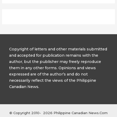
Copyright of letters and other materials submitted
and accepted for publication remains with the
author, but the publisher may freely reproduce
them in any other forms. Opinions and views
expressed are of the author’s and do not
necessarily reflect the views of the Philippine
Canadian News.
© Copyright 2010- 2026 Philippine Canadian News.Com