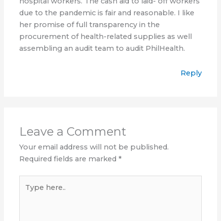
hospital workers. The cash aid to laid- off workers
due to the pandemic is fair and reasonable. I like
her promise of full transparency in the
procurement of health-related supplies as well
assembling an audit team to audit PhilHealth.
Reply
Leave a Comment
Your email address will not be published.
Required fields are marked
*
Type
here..