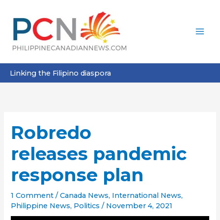
Skip
to
content
Linking the Filipino diaspora
Robredo
releases pandemic
response plan
1 Comment
/
Canada News
,
International News
,
Philippine News
,
Politics
/
November 4, 2021