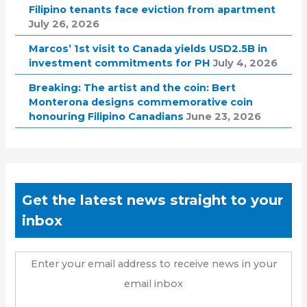
Filipino tenants face eviction from apartment
July 26, 2026
Marcos’ 1st visit to Canada yields USD2.5B in
investment commitments for PH
July 4, 2026
Breaking: The artist and the coin: Bert
Monterona designs commemorative coin
honouring Filipino Canadians
June 23, 2026
Get the latest news straight to your
inbox
Enter your email address to receive news in your
email inbox