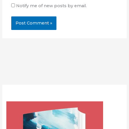
Notify me of new posts by email.