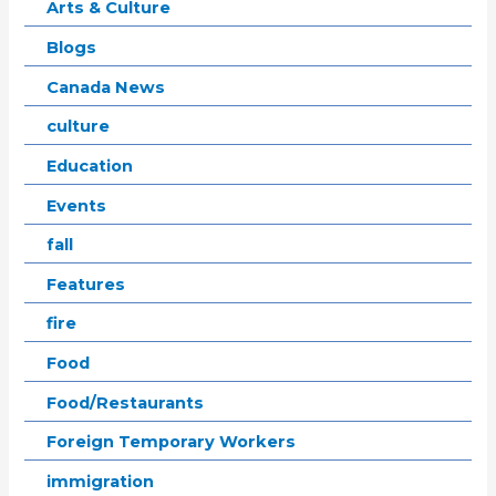
Arts & Culture
Blogs
Canada News
culture
Education
Events
fall
Features
fire
Food
Food/Restaurants
Foreign Temporary Workers
immigration