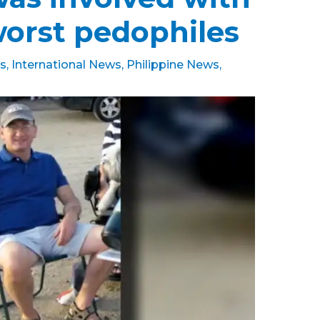
worst pedophiles
s
,
International News
,
Philippine News
,