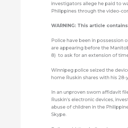
investigators allege he paid to w
Philippines through the video-co
WARNING: This article contains
Police have been in possession of
are appearing before the Manito
8)
to ask for an extension of tim
Winnipeg police seized the devic
home Ruskin shares with his 28-y
In an unproven sworn affidavit fil
Ruskin’s electronic devices, inve
abuse of children in the Philippi
Skype.