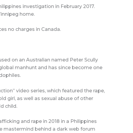
ilippines investigation in February 2017.
 Winnipeg home.
ces no charges in Canada.
cused on an Australian named Peter Scully
a global manhunt and has since become one
dophiles.
ction” video series, which featured the rape,
ld girl, as well as sexual abuse of other
d child.
fficking and rape in 2018 in a Philippines
the mastermind behind a dark web forum