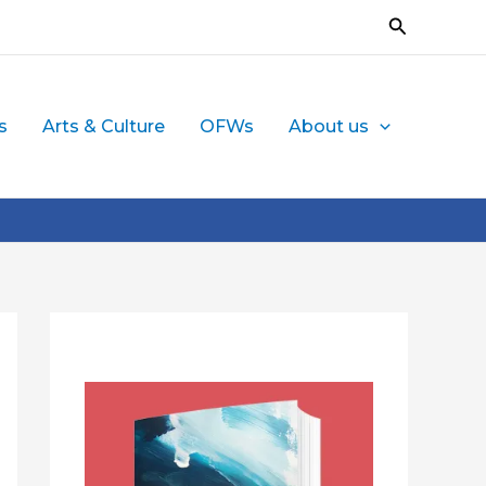
Search
s
Arts & Culture
OFWs
About us