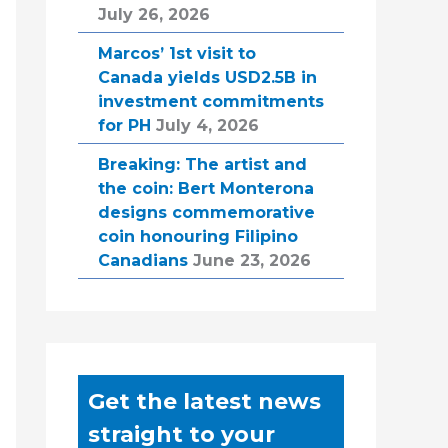
July 26, 2026
Marcos’ 1st visit to
Canada yields USD2.5B in
investment commitments
for PH
July 4, 2026
Breaking: The artist and
the coin: Bert Monterona
designs commemorative
coin honouring Filipino
Canadians
June 23, 2026
Get the latest news
straight to your