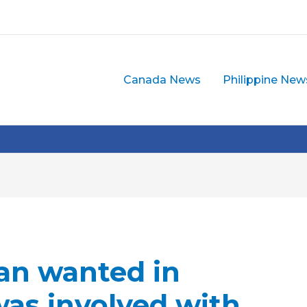
Canada News
Philippine New
n wanted in
was involved with