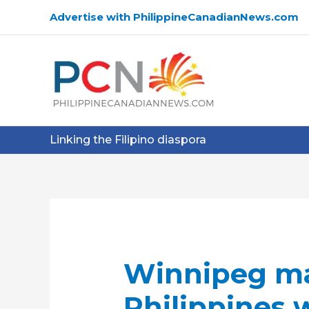
Skip
Advertise with PhilippineCanadianNews.com
to
content
Linking the Filipino diaspora
Winnipeg ma
Philippines 