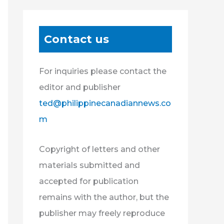
Contact us
For inquiries please contact the
editor and publisher
ted@philippinecanadiannews.co
m
Copyright of letters and other
materials submitted and
accepted for publication
remains with the author, but the
publisher may freely reproduce