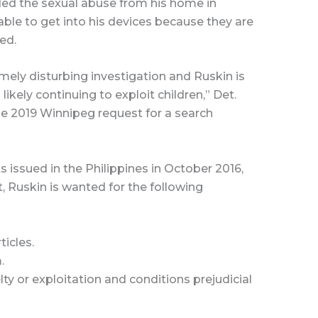
rded the sexual abuse from his home in
ble to get into his devices because they are
ed.
emely disturbing investigation and Ruskin is
ikely continuing to exploit children,” Det.
he 2019 Winnipeg request for a search
s issued in the Philippines in October 2016,
Ruskin is wanted for the following
ticles.
.
lty or exploitation and conditions prejudicial