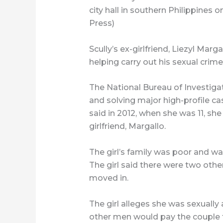
city hall in southern Philippines 
Press)
Scully’s ex-girlfriend, Liezyl Mar
helping carry out his sexual crime
The National Bureau of Investigat
and solving major high-profile cas
said in 2012, when she was 11, she
girlfriend, Margallo.
The girl’s family was poor and wa
The girl said there were two othe
moved in.
The girl alleges she was sexually
other men would pay the couple t