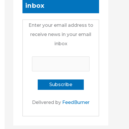
inbox
Enter your email address to
receive news in your email
inbox
Delivered by
FeedBurner