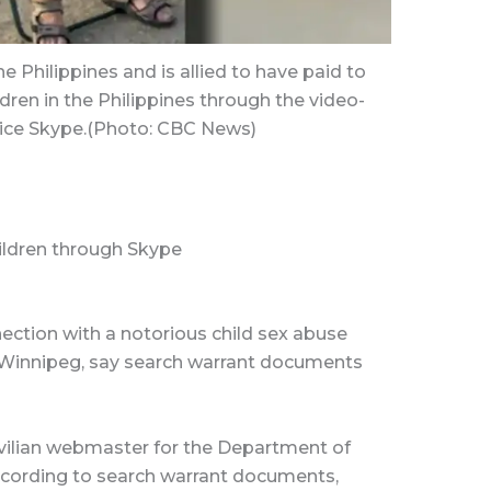
e Philippines and is allied to have paid to
dren in the Philippines through the video-
vice Skype.(Photo: CBC News)
ildren through Skype
ction with a notorious child sex abuse
 in Winnipeg, say search warrant documents
civilian webmaster for the Department of
ccording to search warrant documents,