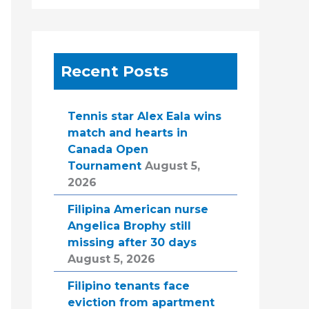
Recent Posts
Tennis star Alex Eala wins
match and hearts in
Canada Open
Tournament
August 5,
2026
Filipina American nurse
Angelica Brophy still
missing after 30 days
August 5, 2026
Filipino tenants face
eviction from apartment