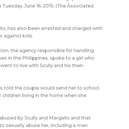
on Tuesday, June 16, 2015. (The Associated
gallo, has also been arrested and charged with
s against kids.
ion, the agency responsible for handling
es in the Philippines, spoke to a girl who
 went to live with Scully and his then-
s told the couple would send her to school.
r children living in the home when she
 abused by Scully and Margallo and that
o sexually abuse her, including a man