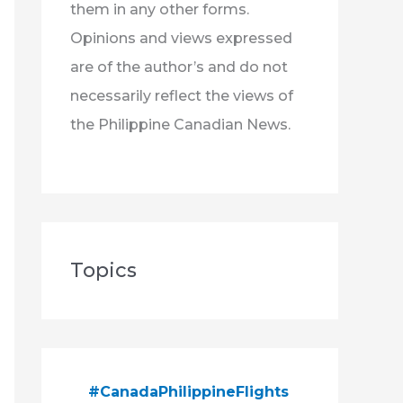
them in any other forms.
Opinions and views expressed
are of the author’s and do not
necessarily reflect the views of
the Philippine Canadian News.
Topics
#CanadaPhilippineFlights