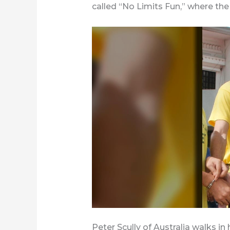
called “No Limits Fun,” where th
Peter Scully of Australia walks i