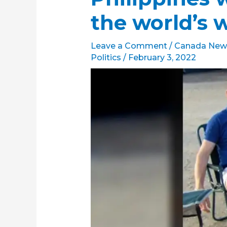
the world’s 
Leave a Comment
/
Canada New
Politics
/
February 3, 2022