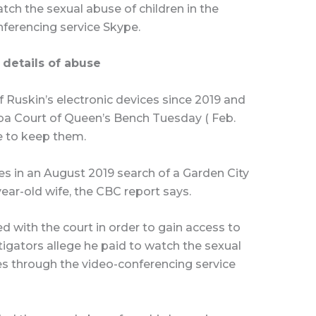
atch the sexual abuse of children in the
nferencing service Skype.
 details of abuse
 Ruskin’s electronic devices since 2019 and
ba Court of Queen’s Bench Tuesday ( Feb.
e to keep them.
es in an August 2019 search of a Garden City
ear-old wife, the CBC report says.
ed with the court in order to gain access to
stigators allege he paid to watch the sexual
nes through the video-conferencing service