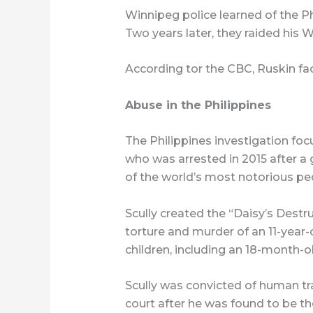
Winnipeg police learned of the Ph
Two years later, they raided his
According tor the CBC, Ruskin fa
Abuse in the Philippines
The Philippines investigation fo
who was arrested in 2015 after 
of the world’s most notorious pe
Scully created the “Daisy’s Destru
torture and murder of an 11-year-o
children, including an 18-month-ol
Scully was convicted of human tra
court after he was found to be 