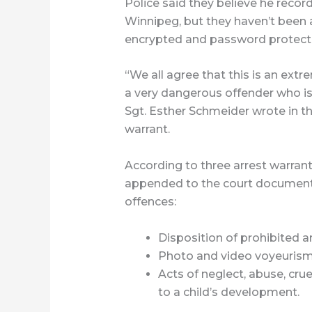
Police said they believe he reco
Winnipeg, but they haven’t been a
encrypted and password protect
“We all agree that this is an extr
a very dangerous offender who is l
Sgt. Esther Schmeider wrote in t
warrant.
According to three arrest warrant
appended to the court document, 
offences:
Disposition of prohibited ar
Photo and video voyeurism
Acts of neglect, abuse, crue
to a child’s development.