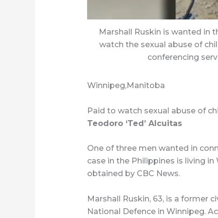
Marshall Ruskin is wanted in th
watch the sexual abuse of chil
conferencing ser
Winnipeg,Manitoba
Paid to watch sexual abuse of ch
Teodoro ‘Ted’ Alcuitas
One of three men wanted in conne
case in the Philippines is living
obtained by CBC News.
Marshall Ruskin, 63, is a former 
National Defence in Winnipeg. A