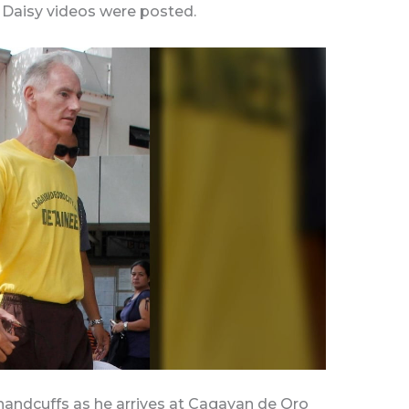
e Daisy videos were posted.
n handcuffs as he arrives at Cagayan de Oro