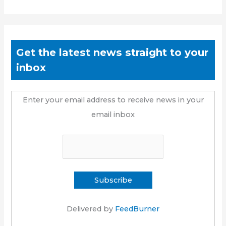
Get the latest news straight to your
inbox
Enter your email address to receive news in your
email inbox
Delivered by
FeedBurner