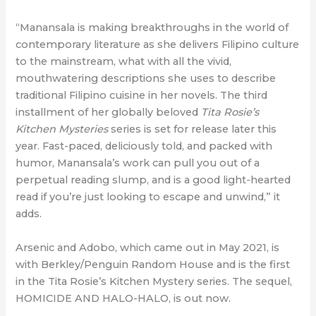
“Manansala is making breakthroughs in the world of
contemporary literature as she delivers Filipino culture
to the mainstream, what with all the vivid,
mouthwatering descriptions she uses to describe
traditional Filipino cuisine in her novels. The third
installment of her globally beloved
Tita Rosie’s
Kitchen Mysteries
series is set for release later this
year. Fast-paced, deliciously told, and packed with
humor, Manansala’s work can pull you out of a
perpetual reading slump, and is a good light-hearted
read if you’re just looking to escape and unwind,” it
adds.
Arsenic and Adobo, which came out in May 2021, is
with Berkley/Penguin Random House and is the first
in the Tita Rosie’s Kitchen Mystery series. The sequel,
HOMICIDE AND HALO-HALO, is out now.