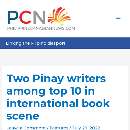
Skip
to
content
Linking the Filipino diaspora
Two Pinay writers
among top 10 in
international book
scene
Leave a Comment
/
Features
/
July 29, 2022