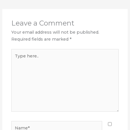
Leave a Comment
Your email address will not be published.
Required fields are marked
*
Type
here..
Name*