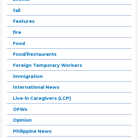
fall
Features
fire
Food
Food/Restaurants
Foreign Temporary Workers
immigration
International News
Live-in Caregivers (LCP)
OFWs
Opinion
Philippine News