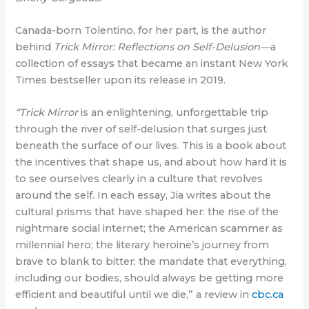
Canada-born Tolentino, for her part, is the author
behind
Trick Mirror: Reflections on Self-Delusion—
a
collection of essays that became an instant New York
Times bestseller upon its release in 2019.
“Trick Mirror
is an enlightening, unforgettable trip
through the river of self-delusion that surges just
beneath the surface of our lives. This is a book about
the incentives that shape us, and about how hard it is
to see ourselves clearly in a culture that revolves
around the self. In each essay, Jia writes about the
cultural prisms that have shaped her: the rise of the
nightmare social internet; the American scammer as
millennial hero; the literary heroine’s journey from
brave to blank to bitter; the mandate that everything,
including our bodies, should always be getting more
efficient and beautiful until we die,” a review in
cbc.ca