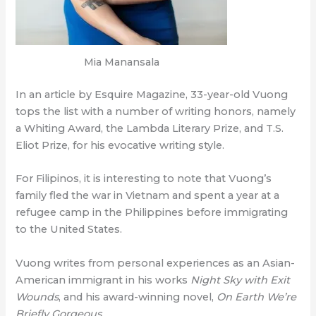
Mia Manansala
In an article by Esquire Magazine, 33-year-old Vuong
tops the list with a number of writing honors, namely
a Whiting Award, the Lambda Literary Prize, and T.S.
Eliot Prize, for his evocative writing style.
For Filipinos, it is interesting to note that Vuong’s
family fled the war in Vietnam and spent a year at a
refugee camp in the Philippines before immigrating
to the United States.
Vuong writes from personal experiences as an Asian-
American immigrant in his works
Night Sky with Exit
Wounds
, and his award-winning novel,
On Earth We’re
Briefly Gorgeous
.