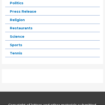
Politics
Press Release
Religion
Restaurants
Science
Sports
Tennis