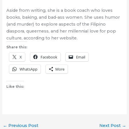
Aside from writing, she is a book coach who loves
books, baking, and bad-ass women. She uses humor
(and murder) to explore aspects of the Filipino
diaspora, queerness, and her millennial love for pop
culture, according to her website.
Share this:
X
Facebook
Email
WhatsApp
More
Like this:
←
Previous Post
Next Post
→