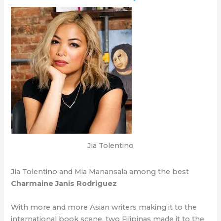
Jia Tolentino
Jia Tolentino and Mia Manansala among the best
Charmaine Janis Rodriguez
With more and more Asian writers making it to the
international book scene, two Filipinas made it to the