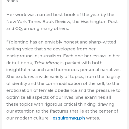
reads.
Her work was named best book of the year by the
New York Times Book Review, the Washington Post,
and GQ, among many others.
“Tolentino has an enviably honest and sharp-witted
writing voice that she developed from her
background in journalism. Each one her essays in her
debut book,
Trick Mirror,
is packed with both
insightful research and humorous personal narratives.
She explores a wide variety of topics, from the fragility
of identity and the commodification of the self, to the
eroticization of female obedience and the pressure to
optimize all aspects of our lives. She examines all
these topics with rigorous critical thinking, drawing
our attention to the fractures that lie at the center of
our modern culture,”
esquiremag.ph
writes.