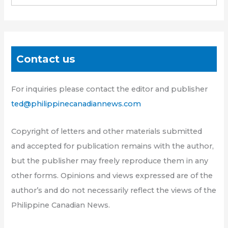
Contact us
For inquiries please contact the editor and publisher
ted@philippinecanadiannews.com
Copyright of letters and other materials submitted
and accepted for publication remains with the author,
but the publisher may freely reproduce them in any
other forms. Opinions and views expressed are of the
author’s and do not necessarily reflect the views of the
Philippine Canadian News.