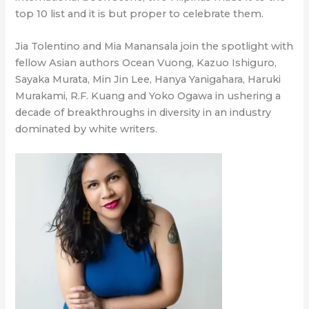
top 10 list and it is but proper to celebrate them.
Jia Tolentino and Mia Manansala join the spotlight with
fellow Asian authors Ocean Vuong, Kazuo Ishiguro,
Sayaka Murata, Min Jin Lee, Hanya Yanigahara, Haruki
Murakami, R.F. Kuang and Yoko Ogawa in ushering a
decade of breakthroughs in diversity in an industry
dominated by white writers.