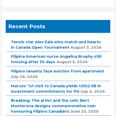
Recent Posts
Tennis star Alex Eala wins match and hearts
in Canada Open Tournament
August 5, 2026
Filipina American nurse Angelica Brophy still
missing after 30 days
August 5, 2026
Filipino tenants face eviction from apartment
July 26, 2026
Marcos’ 1st visit to Canada yields USD2.5B in
investment commitments for PH
July 4, 2026
Breaking: The artist and the coin: Bert
Monterona designs commemorative coin
honouring Filipino Canadians
June 23, 2026