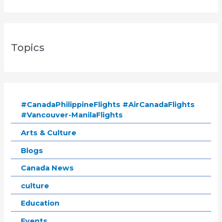
Topics
#CanadaPhilippineFlights #AirCanadaFlights
#Vancouver-ManilaFlights
Arts & Culture
Blogs
Canada News
culture
Education
Events