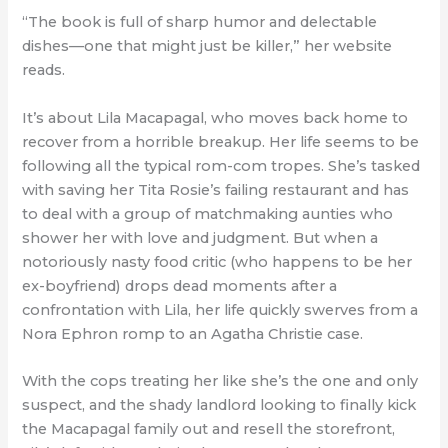
“The book is full of sharp humor and delectable
dishes—one that might just be killer,” her website
reads.
It’s about Lila Macapagal, who moves back home to
recover from a horrible breakup. Her life seems to be
following all the typical rom-com tropes. She’s tasked
with saving her Tita Rosie’s failing restaurant and has
to deal with a group of matchmaking aunties who
shower her with love and judgment. But when a
notoriously nasty food critic (who happens to be her
ex-boyfriend) drops dead moments after a
confrontation with Lila, her life quickly swerves from a
Nora Ephron romp to an Agatha Christie case.
With the cops treating her like she’s the one and only
suspect, and the shady landlord looking to finally kick
the Macapagal family out and resell the storefront,