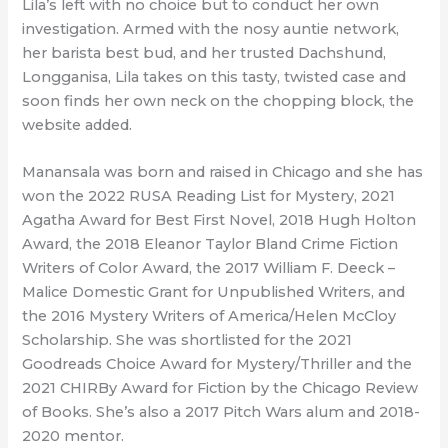
Lila’s left with no choice but to conduct her own
investigation. Armed with the nosy auntie network,
her barista best bud, and her trusted Dachshund,
Longganisa, Lila takes on this tasty, twisted case and
soon finds her own neck on the chopping block, the
website added.
Manansala was born and raised in Chicago and she has
won the 2022 RUSA Reading List for Mystery, 2021
Agatha Award for Best First Novel, 2018 Hugh Holton
Award, the 2018 Eleanor Taylor Bland Crime Fiction
Writers of Color Award, the 2017 William F. Deeck –
Malice Domestic Grant for Unpublished Writers, and
the 2016 Mystery Writers of America/Helen McCloy
Scholarship. She was shortlisted for the 2021
Goodreads Choice Award for Mystery/Thriller and the
2021 CHIRBy Award for Fiction by the Chicago Review
of Books. She’s also a 2017 Pitch Wars alum and 2018-
2020 mentor.