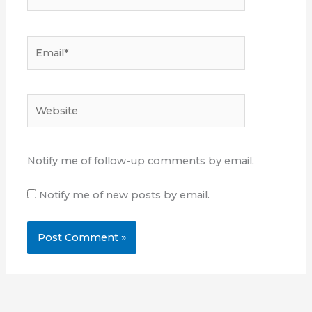
Email*
Website
Notify me of follow-up comments by email.
Notify me of new posts by email.