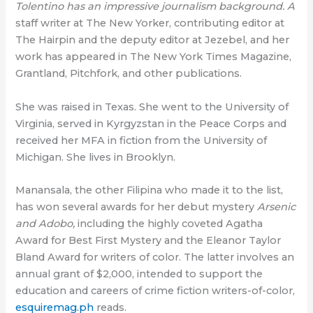
Tolentino has an impressive journalism background. A
staff writer at The New Yorker, contributing editor at
The Hairpin and the deputy editor at Jezebel, and her
work has appeared in The New York Times Magazine,
Grantland, Pitchfork, and other publications.
She was raised in Texas. She went to the University of
Virginia, served in Kyrgyzstan in the Peace Corps and
received her MFA in fiction from the University of
Michigan. She lives in Brooklyn.
Manansala, the other Filipina who made it to the list,
has won several awards for her debut mystery
Arsenic
and Adobo,
including the highly coveted Agatha
Award for Best First Mystery and the Eleanor Taylor
Bland Award for writers of color. The latter involves an
annual grant of $2,000, intended to support the
education and careers of crime fiction writers-of-color,
esquiremag.ph
reads.