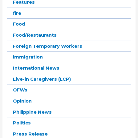
Features
fire
Food
Food/Restaurants
Foreign Temporary Workers
immigration
International News
Live-in Caregivers (LCP)
OFWs
Opinion
Philippine News
Politics
Press Release