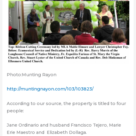
Photo:Munting Rayon
http://muntingnayon.com/103/103823/
According to our source, the property is titled to four
people:
Jane Ordinario and husband Francisco Tejero, Marie
Erie Maestro and
Elizabeth Dollaga.