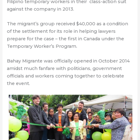
Filipino temporary workers in their
class-action suit
against the company in 2013.
The migrant’s group received $40,000 as a condition
of the settlement for its role in helping lawyers
prepare for the case – the first in Canada under the
Temporary Worker’s Program.
Bahay Migrante was officially opened in October 2014
amidst much fanfare with politicians, government
officials and workers coming together to celebrate
the event.