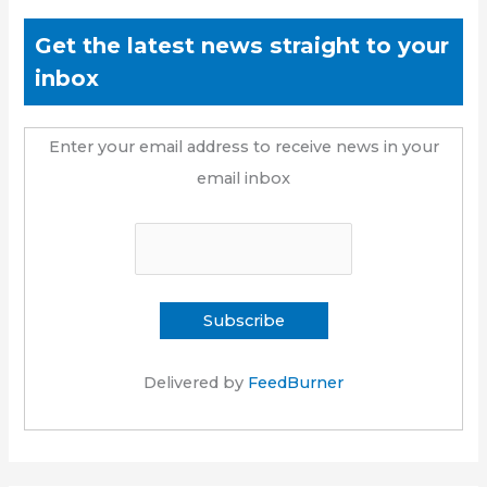
Get the latest news straight to your
inbox
Enter your email address to receive news in your
email inbox
Delivered by
FeedBurner