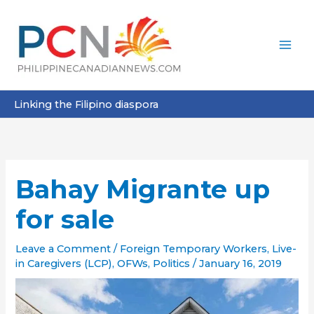
Skip
to
content
Linking the Filipino diaspora
Bahay Migrante up
for sale
Leave a Comment
/
Foreign Temporary Workers
,
Live-
in Caregivers (LCP)
,
OFWs
,
Politics
/
January 16, 2019