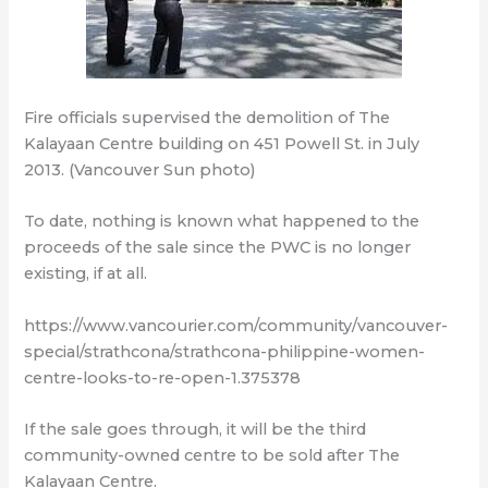
Fire officials supervised the demolition of The
Kalayaan Centre building on 451 Powell St. in July
2013. (Vancouver Sun photo)
To date, nothing is known what happened to the
proceeds of the sale since the PWC is no longer
existing, if at all.
https://www.vancourier.com/community/vancouver-
special/strathcona/strathcona-philippine-women-
centre-looks-to-re-open-1.375378
If the sale goes through, it will be the third
community-owned centre to be sold after The
Kalayaan Centre.