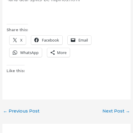
Share this:
X
Facebook
Email
WhatsApp
More
Like this:
←
Previous Post
Next Post
→