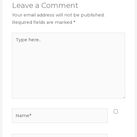
Leave a Comment
Your email address will not be published.
Required fields are marked
*
Type
here..
Name*