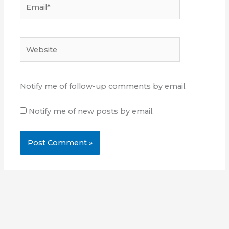
Email*
Website
Notify me of follow-up comments by email.
Notify me of new posts by email.