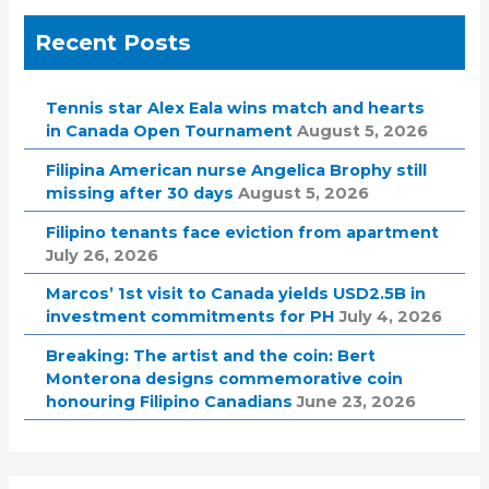
Recent Posts
Tennis star Alex Eala wins match and hearts
in Canada Open Tournament
August 5, 2026
Filipina American nurse Angelica Brophy still
missing after 30 days
August 5, 2026
Filipino tenants face eviction from apartment
July 26, 2026
Marcos’ 1st visit to Canada yields USD2.5B in
investment commitments for PH
July 4, 2026
Breaking: The artist and the coin: Bert
Monterona designs commemorative coin
honouring Filipino Canadians
June 23, 2026