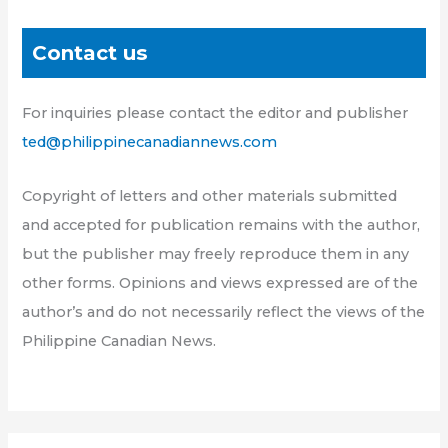
Contact us
For inquiries please contact the editor and publisher
ted@philippinecanadiannews.com
Copyright of letters and other materials submitted
and accepted for publication remains with the author,
but the publisher may freely reproduce them in any
other forms. Opinions and views expressed are of the
author’s and do not necessarily reflect the views of the
Philippine Canadian News.