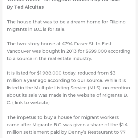
By Ted Alcuitas
The house that was to be a dream home for Filipino
migrants in B.C. is for sale.
The two-story house at 4794 Fraser St. In East
Vancouver was bought in 2013 for $699,000 according
to a source in the real estate industry.
It is listed for $1,988.000 today, reduced from $3
million a year ago according to our source. While it is
listed in the Multiple Listing Service (MLS), no mention
about its sale was made in the website of Migrante B.
C. ( link to website)
The impetus to buy a house for migrant workers
came after Migrante B.C. was given a share of the $1.4
million settlement paid by Denny’s Restaurant to 77