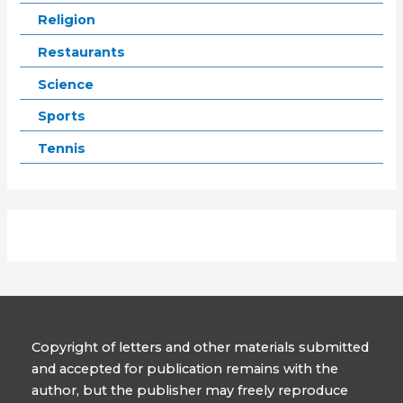
Religion
Restaurants
Science
Sports
Tennis
Copyright of letters and other materials submitted
and accepted for publication remains with the
author, but the publisher may freely reproduce