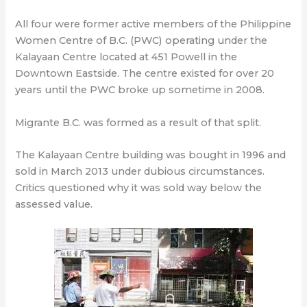
All four were former active members of the Philippine
Women Centre of B.C. (PWC) operating under the
Kalayaan Centre located at 451 Powell in the
Downtown Eastside. The centre existed for over 20
years until the PWC broke up sometime in 2008.
Migrante B.C. was formed as a result of that split.
The Kalayaan Centre building was bought in 1996 and
sold in March 2013 under dubious circumstances.
Critics questioned why it was sold way below the
assessed value.