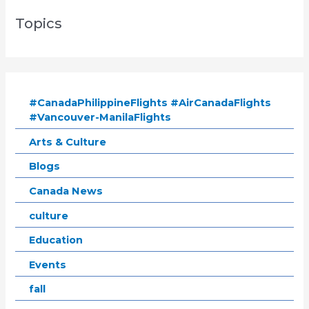
Topics
#CanadaPhilippineFlights #AirCanadaFlights
#Vancouver-ManilaFlights
Arts & Culture
Blogs
Canada News
culture
Education
Events
fall