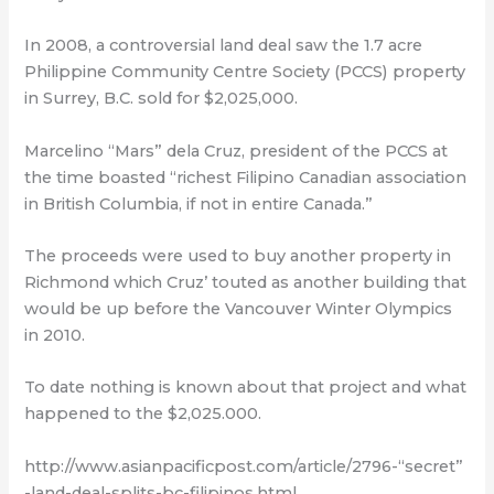
In 2008, a controversial land deal saw the 1.7 acre
Philippine Community Centre Society (PCCS) property
in Surrey, B.C. sold for $2,025,000.
Marcelino “Mars” dela Cruz, president of the PCCS at
the time boasted “richest Filipino Canadian association
in British Columbia, if not in entire Canada.”
The proceeds were used to buy another property in
Richmond which Cruz’ touted as another building that
would be up before the Vancouver Winter Olympics
in 2010.
To date nothing is known about that project and what
happened to the $2,025.000.
http://www.asianpacificpost.com/article/2796-“secret”
-land-deal-splits-bc-filipinos.html