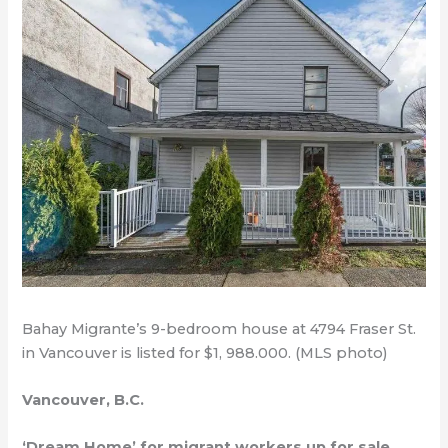
Bahay Migrante’s 9-bedroom house at 4794 Fraser St.
in Vancouver is listed for $1, 988.000. (MLS photo)
Vancouver, B.C.
‘Dream Home’ for migrant workers up for sale