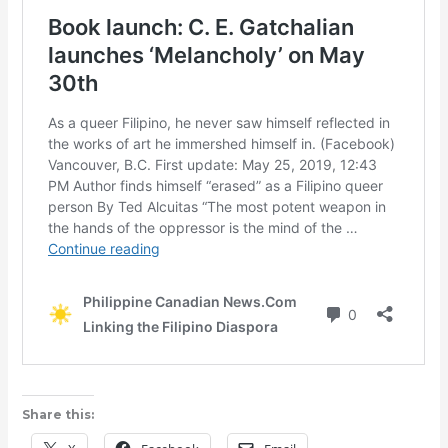
Share this: