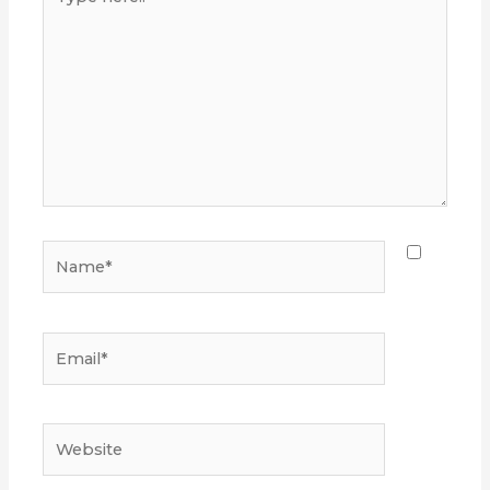
here..
Name*
Email*
Website