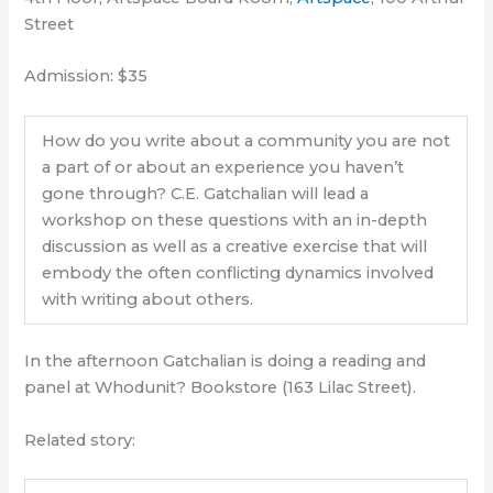
Street
Admission: $35
How do you write about a community you are not
a part of or about an experience you haven’t
gone through? C.E. Gatchalian will lead a
workshop on these questions with an in-depth
discussion as well as a creative exercise that will
embody the often conflicting dynamics involved
with writing about others.
In the afternoon Gatchalian is doing a reading and
panel at Whodunit? Bookstore (163 Lilac Street).
Related story: