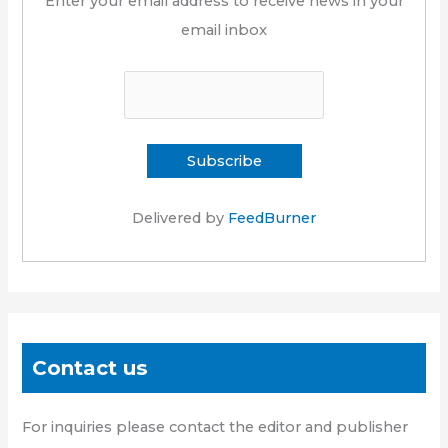
Enter your email address to receive news in your
email inbox
Delivered by
FeedBurner
Contact us
For inquiries please contact the editor and publisher