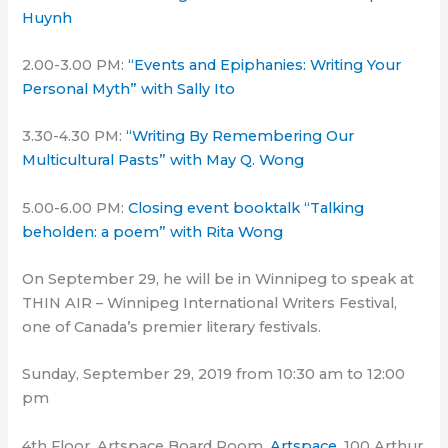
Huynh
2.00-3.00 PM:
“Events and Epiphanies: Writing Your
Personal Myth” with Sally Ito
3.30-4.30 PM:
“Writing By Remembering Our
Multicultural Pasts” with May Q. Wong
5.00-6.00 PM:
Closing event booktalk “Talking
beholden: a poem” with Rita Wong
On September 29, he will be in Winnipeg to speak at
THIN AIR – Winnipeg International Writers Festival,
one of Canada’s premier literary festivals.
Sunday, September 29, 2019 from 10:30 am to 12:00
pm
4th Floor, Artspace Board Room,
Artspace
, 100 Arthur