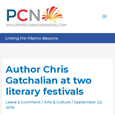
Skip
to
content
Linking the Filipino diaspora
Author Chris
Gatchalian at two
literary festivals
Leave a Comment
/
Arts & Culture
/
September 22,
2019