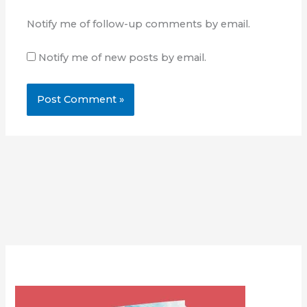
Notify me of follow-up comments by email.
Notify me of new posts by email.