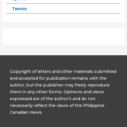
Tennis
Copyright of letters and other materials submitted
and accepted for publication remains with the
author, but the publisher may freely reproduce
them in any other forms. Opinions and views
expressed are of the author’s and do not
necessarily reflect the views of the Philippine
Canadian News.