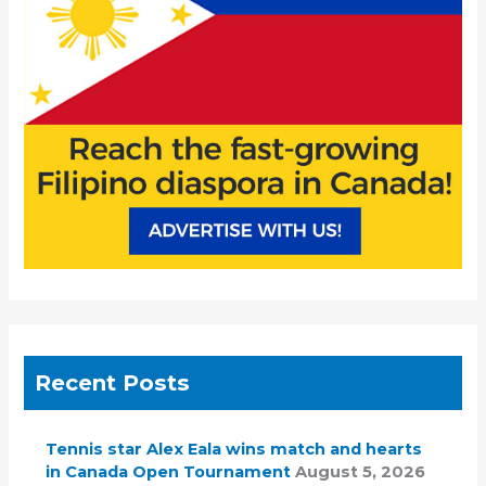
r
:
Recent Posts
Tennis star Alex Eala wins match and hearts
in Canada Open Tournament
August 5, 2026