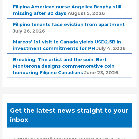
Filipina American nurse Angelica Brophy still
missing after 30 days
August 5, 2026
Filipino tenants face eviction from apartment
July 26, 2026
Marcos’ 1st visit to Canada yields USD2.5B in
investment commitments for PH
July 4, 2026
Breaking: The artist and the coin: Bert
Monterona designs commemorative coin
honouring Filipino Canadians
June 23, 2026
Get the latest news straight to your
inbox