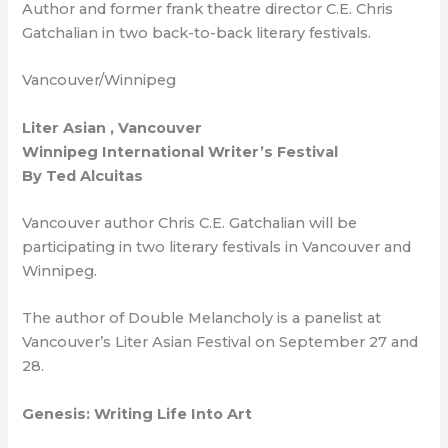
Author and former frank theatre director C.E. Chris
Gatchalian in two back-to-back literary festivals.
Vancouver/Winnipeg
Liter Asian , Vancouver
Winnipeg International Writer’s Festival
By Ted Alcuitas
Vancouver author Chris C.E. Gatchalian will be
participating in two literary festivals in Vancouver and
Winnipeg.
The author of Double Melancholy is a panelist at
Vancouver’s Liter Asian Festival on September 27 and
28.
Genesis: Writing Life Into Art