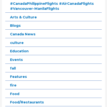
#CanadaPhilippineFlights #AirCanadaFlights
#Vancouver-ManilaFlights
Arts & Culture
Blogs
Canada News
culture
Education
Events
fall
Features
fire
Food
Food/Restaurants