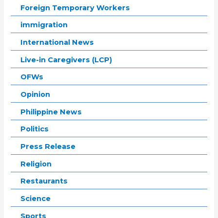
Foreign Temporary Workers
immigration
International News
Live-in Caregivers (LCP)
OFWs
Opinion
Philippine News
Politics
Press Release
Religion
Restaurants
Science
Sports