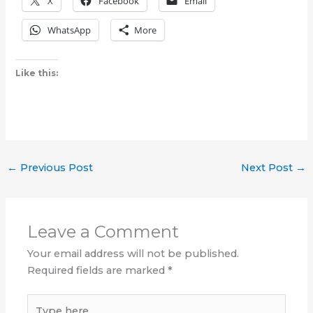
X
Facebook
Email
WhatsApp
More
Like this:
←
Previous Post
Next Post
→
Leave a Comment
Your email address will not be published.
Required fields are marked
*
Type