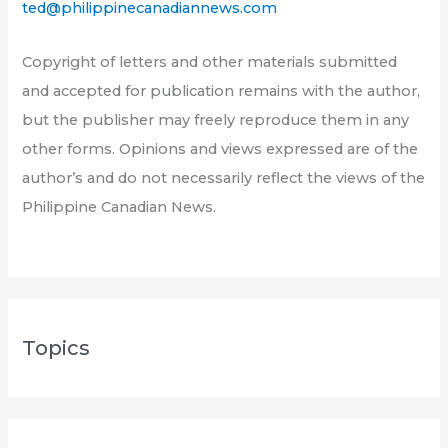
ted@philippinecanadiannews.com
Copyright of letters and other materials submitted
and accepted for publication remains with the author,
but the publisher may freely reproduce them in any
other forms. Opinions and views expressed are of the
author’s and do not necessarily reflect the views of the
Philippine Canadian News.
Topics