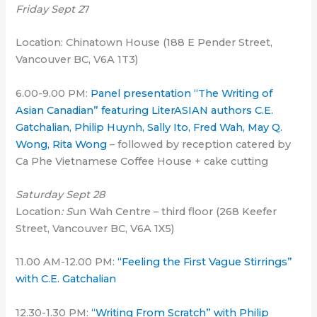
Friday Sept 2
7
Location: Chinatown House (188 E Pender Street,
Vancouver BC, V6A 1T3)
6.00-9.00 PM:
Panel presentation “The Writing of
Asian Canadian” featuring LiterASIAN authors C.E.
Gatchalian, Philip Huynh, Sally Ito, Fred Wah, May Q.
Wong, Rita Wong
– followed by reception catered by
Ca Phe Vietnamese Coffee House + cake cutting
Saturday Sept 28
Location
: S
un Wah Centre – third floor (268 Keefer
Street, Vancouver BC, V6A 1X5)
11.00 AM-12.00 PM:
“Feeling the First Vague Stirrings”
with C.E. Gatchalian
12.30-1.30 PM:
“Writing From Scratch” with Philip