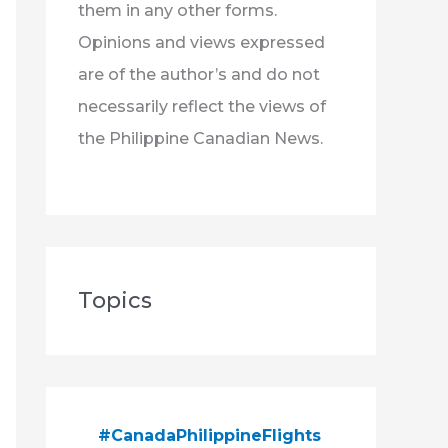
them in any other forms.
Opinions and views expressed
are of the author’s and do not
necessarily reflect the views of
the Philippine Canadian News.
Topics
#CanadaPhilippineFlights