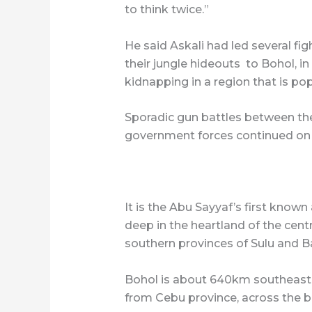
to think twice.”
He said Askali had led several fi
their jungle hideouts to Bohol, i
kidnapping in a region that is popu
Sporadic gun battles between th
government forces continued on W
It is the Abu Sayyaf’s first kno
deep in the heartland of the central
southern provinces of Sulu and Ba
Bohol is about 640km southeast 
from Cebu province, across the b