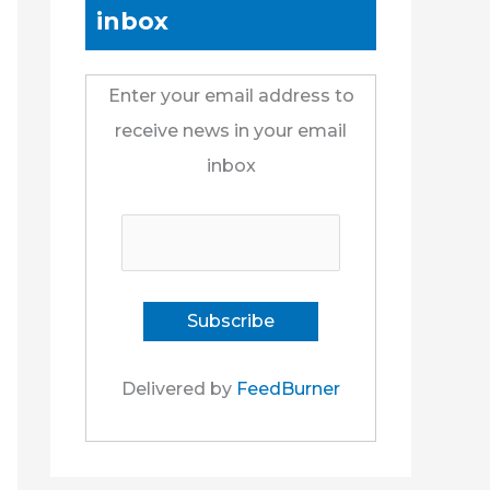
inbox
Enter your email address to
receive news in your email
inbox
Delivered by
FeedBurner