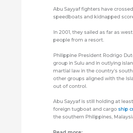
Abu Sayyaf fighters have crossed
speedboats and kidnapped scores 
In 2001, they sailed as far as we
people from a resort.
Philippine President Rodrigo Dut
group in Sulu and in outlying isl
martial law in the country’s sout
other groups aligned with the Isl
out of control.
Abu Sayyaf is still holding at lea
foreign tugboat and cargo
ship 
the southern Philippines, Malaysi
Read more: