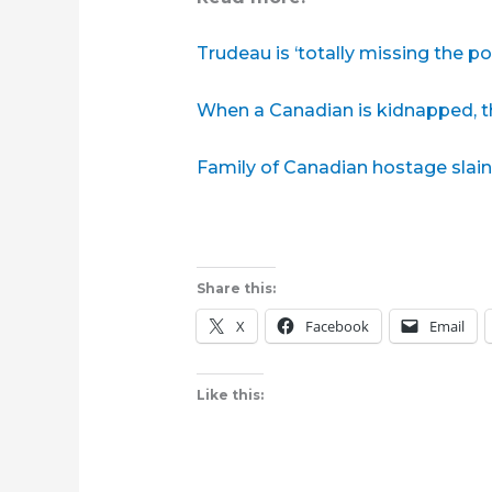
Trudeau is ‘totally missing the po
When a Canadian is kidnapped, th
Family of Canadian hostage slain 
Share this:
X
Facebook
Email
Like this: