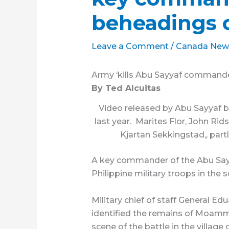
beheadings 
Leave a Comment
/
Canada New
Army ‘kills Abu Sayyaf commande
By Ted Alcuitas
Video released by Abu Sayyaf 
last year. Marites Flor, John Rid
Kjartan Sekkingstad,, partl
A key commander of the Abu Sayy
Philippine military troops in the 
Military chief of staff General E
identified the remains of Moamma
scene of the battle in the village