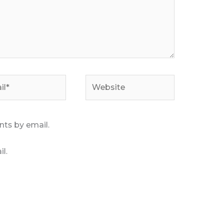
*
Website
ts by email.
l.