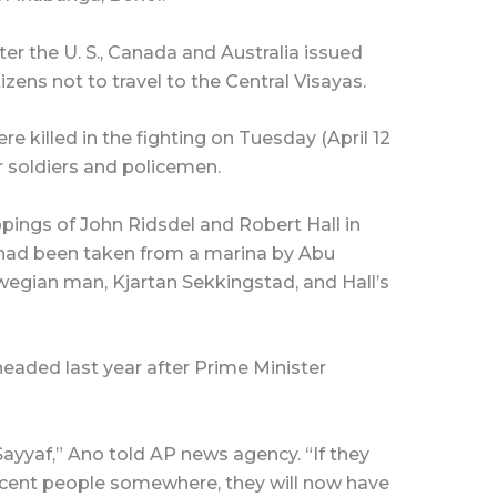
r the U. S., Canada and Australia issued
izens not to travel to the Central Visayas.
 killed in the fighting on Tuesday (April 12
ur soldiers and policemen.
pings of John Ridsdel and Robert Hall in
had been taken from a marina by Abu
egian man, Kjartan Sekkingstad, and Hall’s
aded last year after Prime Minister
Sayyaf,” Ano told AP news agency. “If they
ocent people somewhere, they will now have