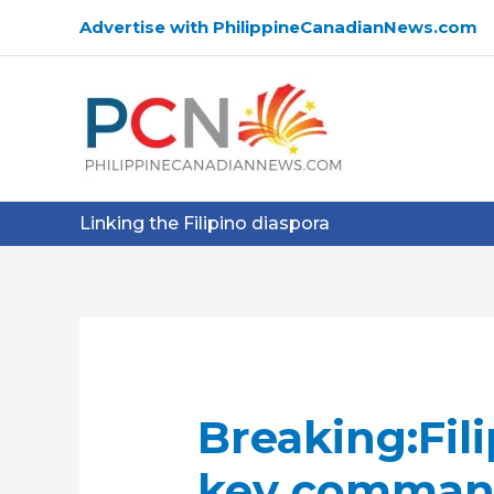
Skip
Advertise with PhilippineCanadianNews.com
to
content
Linking the Filipino diaspora
Breaking:Fili
key command