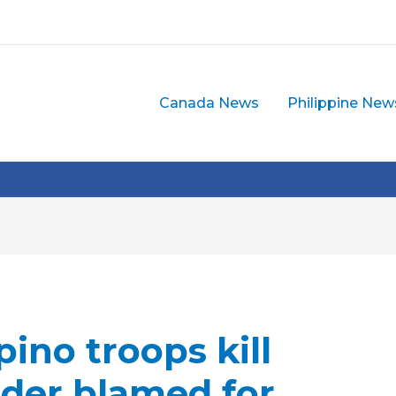
Canada News
Philippine New
pino troops kill
er blamed for