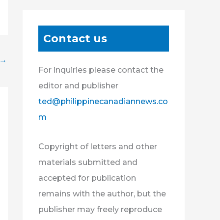
Contact us
→
For inquiries please contact the
editor and publisher
ted@philippinecanadiannews.co
m
Copyright of letters and other
materials submitted and
accepted for publication
remains with the author, but the
publisher may freely reproduce