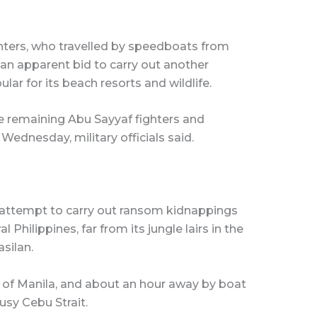
ghters, who travelled by speedboats from
n an apparent bid to carry out another
lar for its beach resorts and wildlife.
e remaining Abu Sayyaf fighters and
ednesday, military officials said.
wn attempt to carry out ransom kidnappings
 Philippines, far from its jungle lairs in the
silan.
of Manila, and about an hour away by boat
usy Cebu Strait.