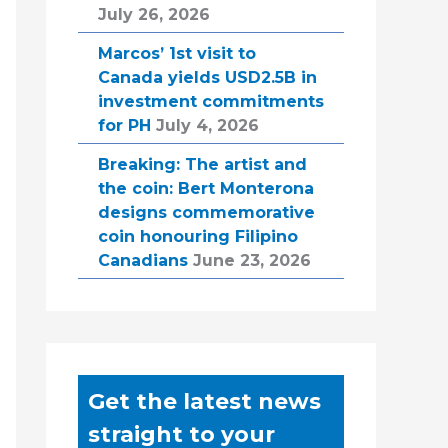
July 26, 2026
Marcos’ 1st visit to
Canada yields USD2.5B in
investment commitments
for PH
July 4, 2026
Breaking: The artist and
the coin: Bert Monterona
designs commemorative
coin honouring Filipino
Canadians
June 23, 2026
Get the latest news
straight to your