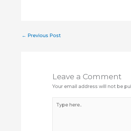
←
Previous Post
Leave a Comment
Your email address will not be pu
Type
here..