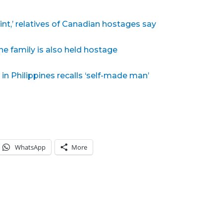
int,’ relatives of Canadian hostages say
e family is also held hostage
in Philippines recalls ‘self-made man’
WhatsApp
More