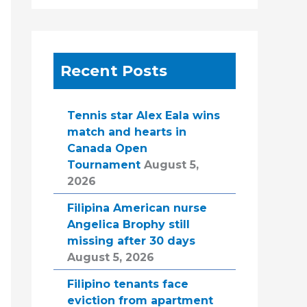
Recent Posts
Tennis star Alex Eala wins
match and hearts in
Canada Open
Tournament
August 5,
2026
Filipina American nurse
Angelica Brophy still
missing after 30 days
August 5, 2026
Filipino tenants face
eviction from apartment