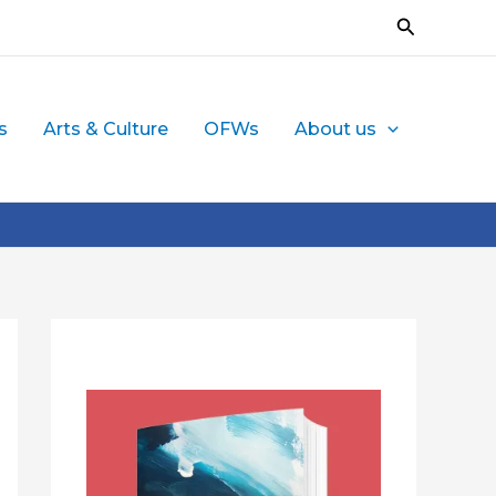
Search
s
Arts & Culture
OFWs
About us