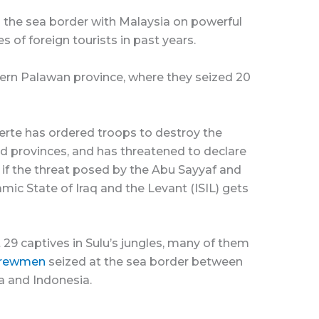
 the sea border with Malaysia on powerful
of foreign tourists in past years.
stern Palawan province, where they seized 20
erte has ordered troops to destroy the
and provinces, and has threatened to declare
h if the threat posed by the Abu Sayyaf and
amic State of Iraq and the Levant (ISIL) gets
st 29 captives in Sulu’s jungles, many of them
crewmen
seized at the sea border between
a and Indonesia.