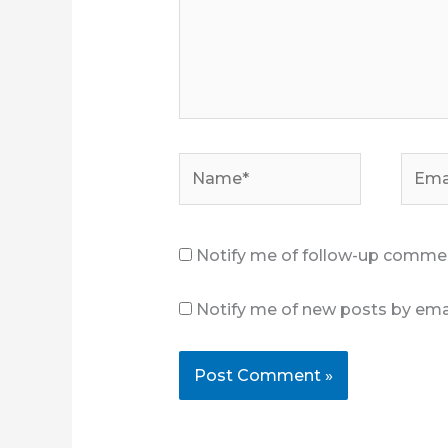
Name*
Email
Notify me of follow-up commen
Notify me of new posts by emai