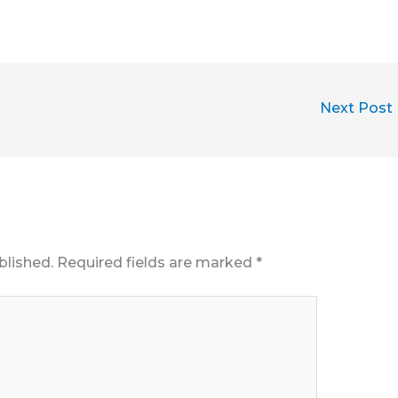
Next Post
blished.
Required fields are marked
*