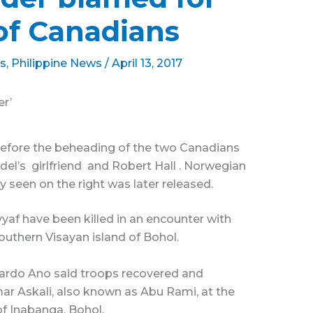
of Canadians
s
,
Philippine News
/
April 13, 2017
r’
before the beheading of the two Canadians
sdel’s girlfriend and Robert Hall . Norwegian
y seen on the right was later released.
af have been killed in an encounter with
southern Visayan island of Bohol.
duardo Ano said troops recovered and
r Askali, also known as Abu Rami, at the
 of Inabanga, Bohol.