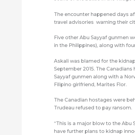
The encounter happened days afte
travel advisories warning their cit
Five other Abu Sayyaf gunmen were
in the Philippines), along with fo
Askali was blamed for the kidnap
September 2015. The Canadians 
Sayyaf gunmen along with a Norw
Filipino girlfriend, Marites Flor.
The Canadian hostages were behe
Trudeau refused to pay ransom.
“This is a major blow to the Abu 
have further plans to kidnap inn