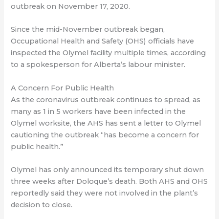
outbreak on November 17, 2020.
Since the mid-November outbreak began,
Occupational Health and Safety (OHS) officials have
inspected the Olymel facility multiple times, according
to a spokesperson for Alberta’s labour minister.
A Concern For Public Health
As the coronavirus outbreak continues to spread, as
many as 1 in 5 workers have been infected in the
Olymel worksite, the AHS has sent a letter to Olymel
cautioning the outbreak “has become a concern for
public health.”
Olymel has only announced its temporary shut down
three weeks after Doloque’s death. Both AHS and OHS
reportedly said they were not involved in the plant’s
decision to close.