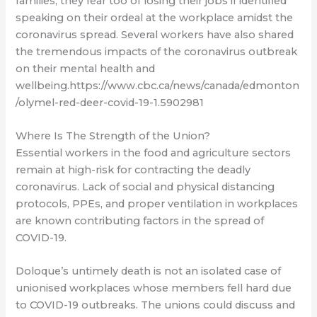
families, they fear too of losing their jobs if identified
speaking on their ordeal at the workplace amidst the
coronavirus spread. Several workers have also shared
the tremendous impacts of the coronavirus outbreak
on their mental health and
wellbeing.https://www.cbc.ca/news/canada/edmonton
/olymel-red-deer-covid-19-1.5902981
Where Is The Strength of the Union?
Essential workers in the food and agriculture sectors
remain at high-risk for contracting the deadly
coronavirus. Lack of social and physical distancing
protocols, PPEs, and proper ventilation in workplaces
are known contributing factors in the spread of
COVID-19.
Doloque’s untimely death is not an isolated case of
unionised workplaces whose members fell hard due
to COVID-19 outbreaks. The unions could discuss and