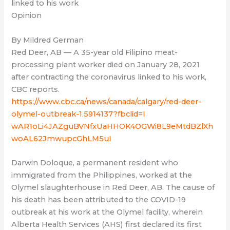
linked to his work
Opinion
By Mildred German
Red Deer, AB — A 35-year old Filipino meat-
processing plant worker died on January 28, 2021
after contracting the coronavirus linked to his work,
CBC reports.
https://www.cbc.ca/news/canada/calgary/red-deer-
olymel-outbreak-1.5914137?fbclid=I
wAR1oLi4JAZguBVNfxUaHHOK4OGWi8L9eMtdBZlXh
woAL62JmwupcGhLM5uI
Darwin Doloque, a permanent resident who
immigrated from the Philippines, worked at the
Olymel slaughterhouse in Red Deer, AB. The cause of
his death has been attributed to the COVID-19
outbreak at his work at the Olymel facility, wherein
Alberta Health Services (AHS) first declared its first