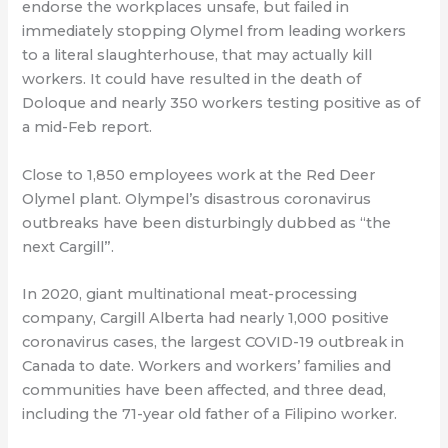
endorse the workplaces unsafe, but failed in
immediately stopping Olymel from leading workers
to a literal slaughterhouse, that may actually kill
workers. It could have resulted in the death of
Doloque and nearly 350 workers testing positive as of
a mid-Feb report.
Close to 1,850 employees work at the Red Deer
Olymel plant. Olympel’s disastrous coronavirus
outbreaks have been disturbingly dubbed as “the
next Cargill”.
In 2020, giant multinational meat-processing
company, Cargill Alberta had nearly 1,000 positive
coronavirus cases, the largest COVID-19 outbreak in
Canada to date. Workers and workers’ families and
communities have been affected, and three dead,
including the 71-year old father of a Filipino worker.