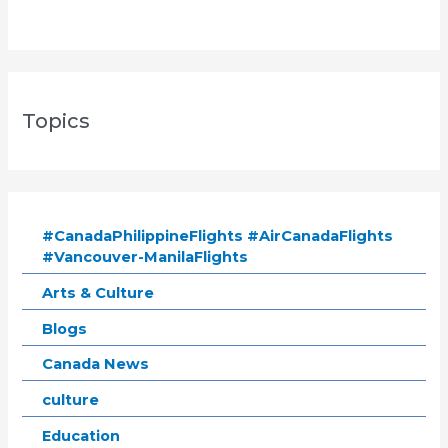
Topics
#CanadaPhilippineFlights #AirCanadaFlights
#Vancouver-ManilaFlights
Arts & Culture
Blogs
Canada News
culture
Education