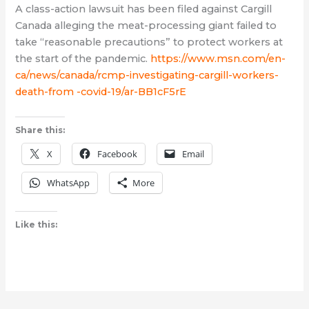
A class-action lawsuit has been filed against Cargill
Canada alleging the meat-processing giant failed to
take “reasonable precautions” to protect workers at
the start of the pandemic.
https://www.msn.com/en-
ca/news/canada/rcmp-investigating-cargill-workers-
death-from -covid-19/ar-BB1cF5rE
Share this:
X
Facebook
Email
WhatsApp
More
Like this: