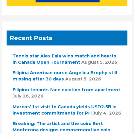
Recent Posts
Tennis star Alex Eala wins match and hearts
in Canada Open Tournament
August 5, 2026
Filipina American nurse Angelica Brophy still
missing after 30 days
August 5, 2026
Filipino tenants face eviction from apartment
July 26, 2026
Marcos’ 1st visit to Canada yields USD2.5B in
investment commitments for PH
July 4, 2026
Breaking: The artist and the coin: Bert
Monterona designs commemorative coin