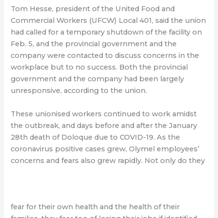
Tom Hesse, president of the United Food and
Commercial Workers (UFCW) Local 401, said the union
had called for a temporary shutdown of the facility on
Feb. 5, and the provincial government and the
company were contacted to discuss concerns in the
workplace but to no success. Both the provincial
government and the company had been largely
unresponsive, according to the union.
These unionised workers continued to work amidst
the outbreak, and days before and after the January
28th death of Doloque due to COVID-19. As the
coronavirus positive cases grew, Olymel employees’
concerns and fears also grew rapidly. Not only do they
fear for their own health and the health of their