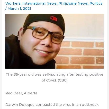
Workers
,
International News
,
Philippine News
,
Politics
/
March 1, 2021
The 35-year old was self-isolating after testing positive
of Covid. (CBC)
Red Deer, Alberta
Darwin Doloque contracted the virus in an outbreak