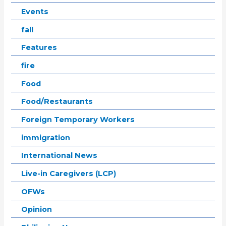
Events
fall
Features
fire
Food
Food/Restaurants
Foreign Temporary Workers
immigration
International News
Live-in Caregivers (LCP)
OFWs
Opinion