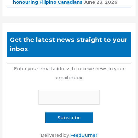
honouring Filipino Canadians
June 23, 2026
Get the latest news straight to your
inbox
Enter your email address to receive news in your
email inbox
Delivered by
FeedBurner