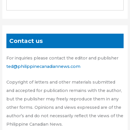
Contact us
For inquiries please contact the editor and publisher
ted@philippinecanadiannews.com
Copyright of letters and other materials submitted
and accepted for publication remains with the author,
but the publisher may freely reproduce them in any
other forms. Opinions and views expressed are of the
author’s and do not necessarily reflect the views of the
Philippine Canadian News.