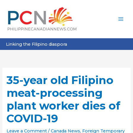
Skip
to
content
Linking the Filipino diaspora
35-year old Filipino
meat-processing
plant worker dies of
COVID-19
Leave a Comment
/
Canada News
,
Foreign Temporary