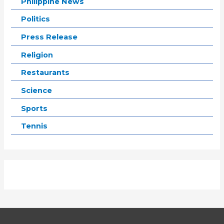
Philippine News
Politics
Press Release
Religion
Restaurants
Science
Sports
Tennis