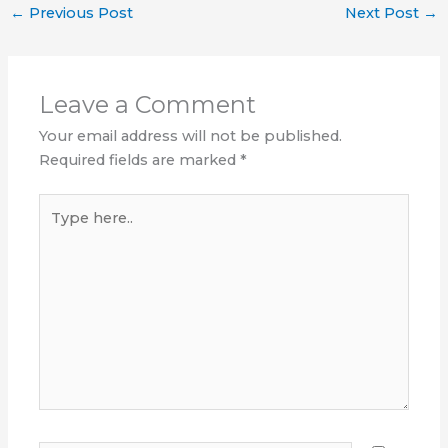
←
Previous Post
Next Post
→
Leave a Comment
Your email address will not be published.
Required fields are marked
*
Type
here..