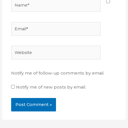
Name*
Email*
Website
Notify me of follow-up comments by email.
Notify me of new posts by email.