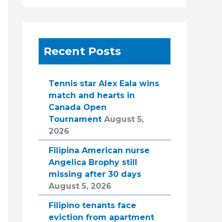
Recent Posts
Tennis star Alex Eala wins
match and hearts in
Canada Open
Tournament
August 5,
2026
Filipina American nurse
Angelica Brophy still
missing after 30 days
August 5, 2026
Filipino tenants face
eviction from apartment