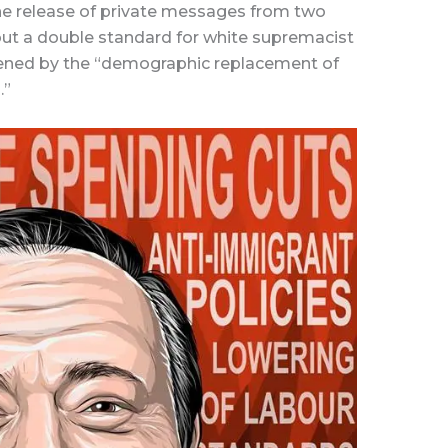
he release of private messages from two
out a double standard for white supremacist
dened by the “demographic replacement of
.”