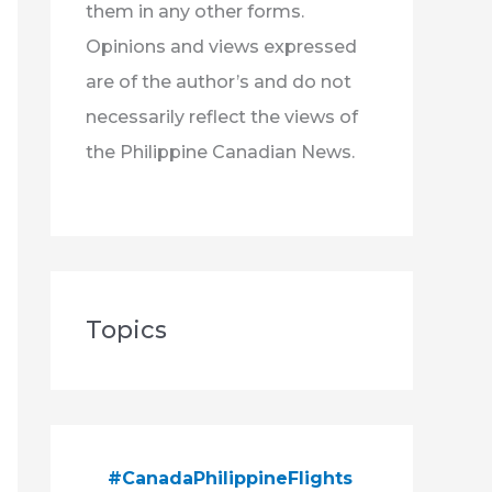
them in any other forms.
Opinions and views expressed
are of the author’s and do not
necessarily reflect the views of
the Philippine Canadian News.
Topics
#CanadaPhilippineFlights