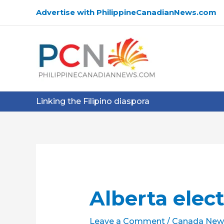
Skip
Advertise with PhilippineCanadianNews.com
to
content
Linking the Filipino diaspora
Alberta elect
Leave a Comment
/
Canada New