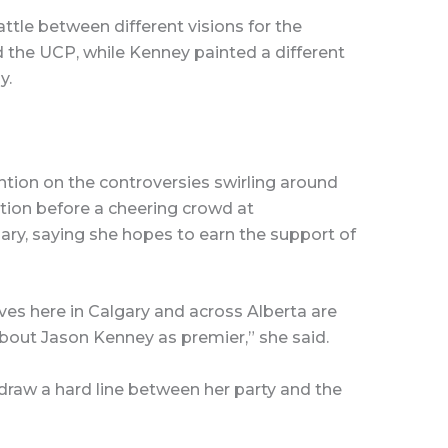
attle between different visions for the
 the UCP, while Kenney painted a different
y.
tion on the controversies swirling around
tion before a cheering crowd at
ary, saying she hopes to earn the support of
es here in Calgary and across Alberta are
bout Jason Kenney as premier,” she said.
draw a hard line between her party and the