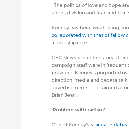
“The politics of love and hope a
anger, division and fear, and that
Kenney has been weathering cont
collaborated with that of fellow 
leadership race.
CBC News broke the story after
campaign staff were in frequent 
providing Kenney’s purported rival
direction, media and debate talki
advertisements — all aimed at und
Brian Jean.
‘Problem with racism’
One of Kenney’s
star candidates