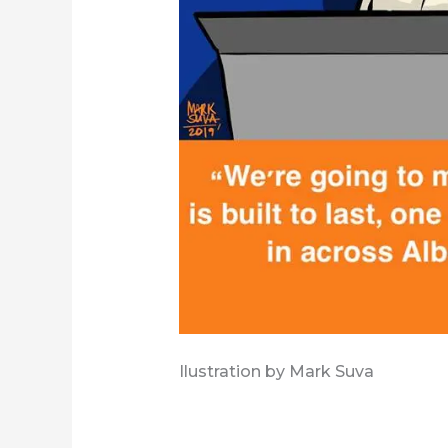
Ilustration by Mark Suva