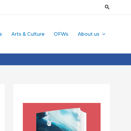
Search
s
Arts & Culture
OFWs
About us