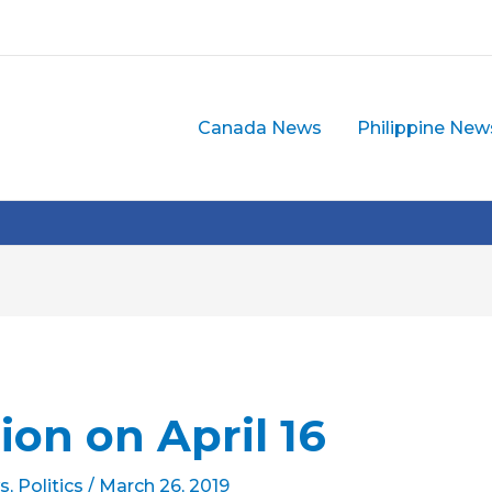
Canada News
Philippine New
ion on April 16
s
,
Politics
/
March 26, 2019