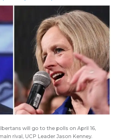
rtans will go to the polls on April 16,
main rival, UCP Leader Jason Kenney.