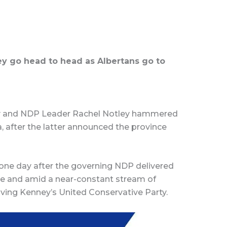
y go head to head as Albertans go to
y and NDP Leader Rachel Notley hammered
a, after the latter announced the province
one day after the governing NDP delivered
ure and amid a near-constant stream of
lving Kenney’s United Conservative Party.