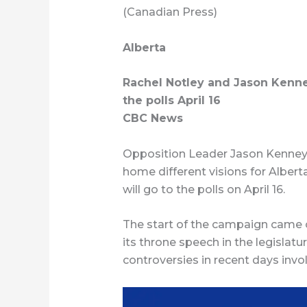
(Canadian Press)
Alberta
Rachel Notley and Jason Kenne
the polls April 16
CBC News
Opposition Leader Jason Kenne
home different visions for Albert
will go to the polls on April 16.
The start of the campaign came 
its throne speech in the legislat
controversies in recent days invo