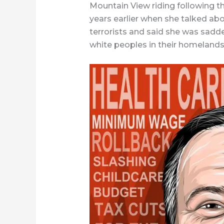
Mountain View riding following t
years earlier when she talked ab
terrorists and said she was sad
white peoples in their homelands