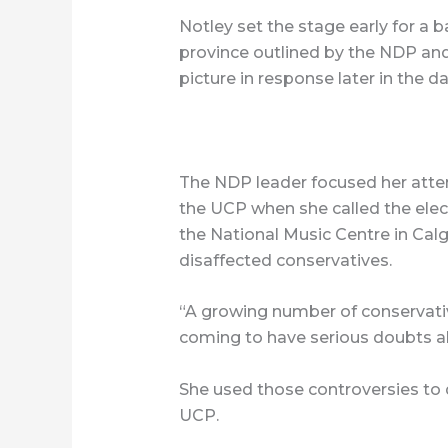
Notley set the stage early for a b
province outlined by the NDP and
picture in response later in the da
The NDP leader focused her atten
the UCP when she called the elec
the National Music Centre in Calg
disaffected conservatives.
“A growing number of conservativ
coming to have serious doubts a
She used those controversies to 
UCP.