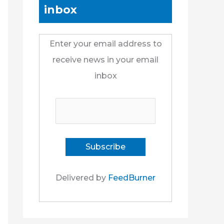
inbox
Enter your email address to
receive news in your email
inbox
Delivered by
FeedBurner