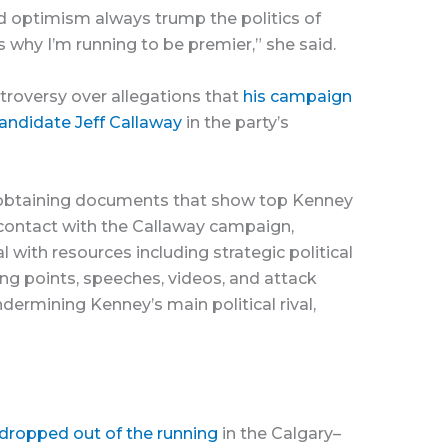
nd optimism always trump the politics of
’s why I’m running to be premier,” she said.
roversy over allegations that
his campaign
candidate Jeff Callaway
in the party’s
 obtaining documents that show top Kenney
contact with the Callaway campaign,
 with resources including strategic political
ng points, speeches, videos, and attack
ermining Kenney’s main political rival,
 dropped out of the running
in the Calgary–