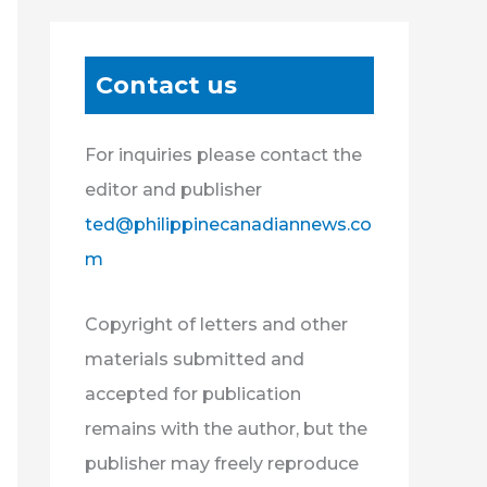
Contact us
For inquiries please contact the
editor and publisher
ted@philippinecanadiannews.co
m
Copyright of letters and other
materials submitted and
accepted for publication
remains with the author, but the
publisher may freely reproduce