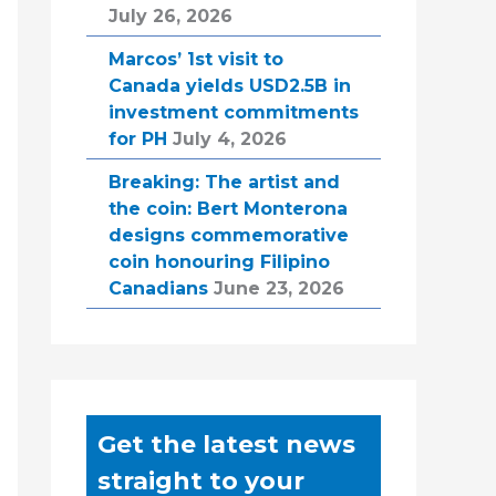
July 26, 2026
Marcos’ 1st visit to
Canada yields USD2.5B in
investment commitments
for PH
July 4, 2026
Breaking: The artist and
the coin: Bert Monterona
designs commemorative
coin honouring Filipino
Canadians
June 23, 2026
Get the latest news
straight to your