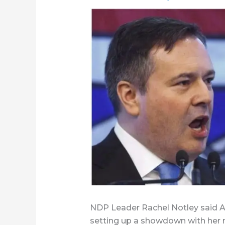
NDP Leader Rachel Notley said Albe
setting up a showdown with her 