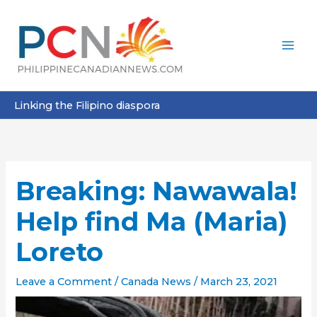
Skip
to
content
Linking the Filipino diaspora
Breaking: Nawawala!
Help find Ma (Maria)
Loreto
Leave a Comment
/
Canada News
/
March 23, 2021