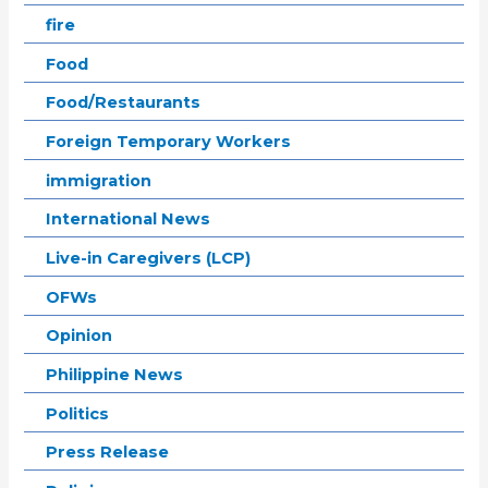
fire
Food
Food/Restaurants
Foreign Temporary Workers
immigration
International News
Live-in Caregivers (LCP)
OFWs
Opinion
Philippine News
Politics
Press Release