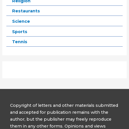
Religion
Restaurants
Science
Sports
Tennis
Copyright of letters and other materials submitted
and accepted for publication remains with the
author, but the publisher may freely reproduce
them in any other forms. Opinions and views