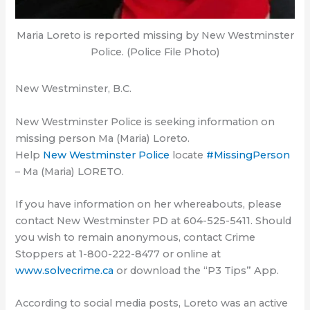
Maria Loreto is reported missing by New Westminster
Police. (Police File Photo)
New Westminster, B.C.
New Westminster Police is seeking information on
missing person Ma (Maria) Loreto.
Help
New Westminster Police
locate
#MissingPerson
– Ma (Maria) LORETO.
If you have information on her whereabouts, please
contact New Westminster PD at 604-525-5411. Should
you wish to remain anonymous, contact Crime
Stoppers at 1-800-222-8477 or online at
www.solvecrime.ca
or download the “P3 Tips” App.
According to social media posts, Loreto was an active