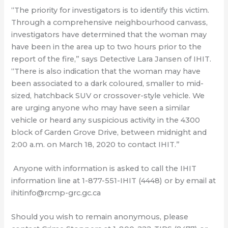
“The priority for investigators is to identify this victim.
Through a comprehensive neighbourhood canvass,
investigators have determined that the woman may
have been in the area up to two hours prior to the
report of the fire,” says Detective Lara Jansen of IHIT.
“There is also indication that the woman may have
been associated to a dark coloured, smaller to mid-
sized, hatchback SUV or crossover-style vehicle. We
are urging anyone who may have seen a similar
vehicle or heard any suspicious activity in the 4300
block of Garden Grove Drive, between midnight and
2:00 a.m. on March 18, 2020 to contact IHIT.”
Anyone with information is asked to call the IHIT
information line at 1-877-551-IHIT (4448) or by email at
ihitinfo@rcmp-grc.gc.ca
Should you wish to remain anonymous, please