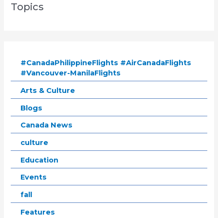
Topics
#CanadaPhilippineFlights #AirCanadaFlights
#Vancouver-ManilaFlights
Arts & Culture
Blogs
Canada News
culture
Education
Events
fall
Features