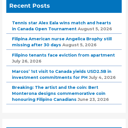
Recent Posts
Tennis star Alex Eala wins match and hearts
in Canada Open Tournament
August 5, 2026
Filipina American nurse Angelica Brophy still
missing after 30 days
August 5, 2026
Filipino tenants face eviction from apartment
July 26, 2026
Marcos’ 1st visit to Canada yields USD2.5B in
investment commitments for PH
July 4, 2026
Breaking: The artist and the coin: Bert
Monterona designs commemorative coin
honouring Filipino Canadians
June 23, 2026