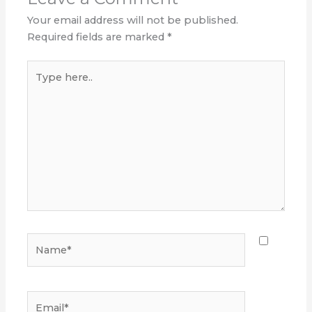
Your email address will not be published.
Required fields are marked
*
Type
here..
Name*
Email*