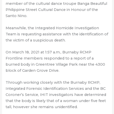
member of the cultural dance troupe Banga Beautiful
Philippine Street Cultural Dance in Honour of the
Santo Nino.
Meanwhile, the Integrated Homicide Investigation
Team is requesting assistance with the identification of
the victim of a suspicious death.
On March 18, 2021 at 1:57 a.m., Burnaby RCMP
Frontline members responded to a report of a
burned body in Greentree Village Park near the 4300
block of Garden Grove Drive.
Through working closely with the Burnaby RCMP,
Integrated Forensic Identification Services and the BC
Coroner’s Service, IHIT investigators have determined
that the body is likely that of a woman under five feet
tall, however she remains unidentified.