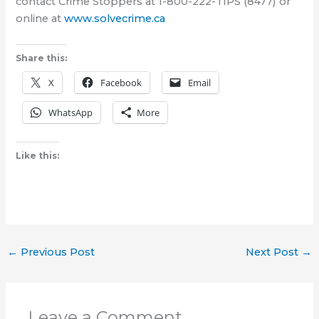
contact Crime Stoppers at 1-800-222-TIPS (8477) or
online at
www.solvecrime.ca
Share this:
X
Facebook
Email
WhatsApp
More
Like this:
←
Previous Post
Next Post
→
Leave a Comment