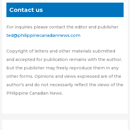
Contact us
For inquiries please contact the editor and publisher
ted@philippinecanadiannews.com
Copyright of letters and other materials submitted
and accepted for publication remains with the author,
but the publisher may freely reproduce them in any
other forms. Opinions and views expressed are of the
author’s and do not necessarily reflect the views of the
Philippine Canadian News.