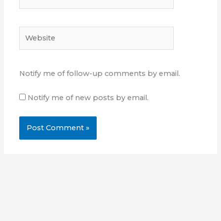
Website
Notify me of follow-up comments by email.
Notify me of new posts by email.