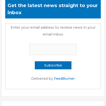
Get the latest news straight to your
inbox
Enter your email address to receive news in your
email inbox
Delivered by
FeedBurner