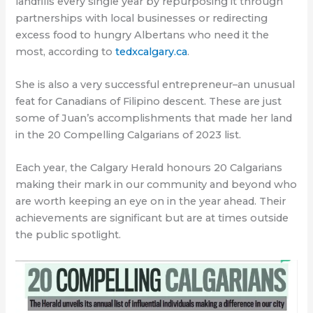
landfills every single year by repurposing it through
partnerships with local businesses or redirecting
excess food to hungry Albertans who need it the
most, according to
tedxcalgary.ca
.
She is also a very successful entrepreneur–an unusual
feat for Canadians of Filipino descent. These are just
some of Juan’s accomplishments that made her land
in the 20 Compelling Calgarians of 2023 list.
Each year, the Calgary Herald honours 20 Calgarians
making their mark in our community and beyond who
are worth keeping an eye on in the year ahead. Their
achievements are significant but are at times outside
the public spotlight.