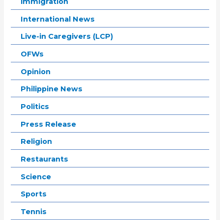
immigration
International News
Live-in Caregivers (LCP)
OFWs
Opinion
Philippine News
Politics
Press Release
Religion
Restaurants
Science
Sports
Tennis