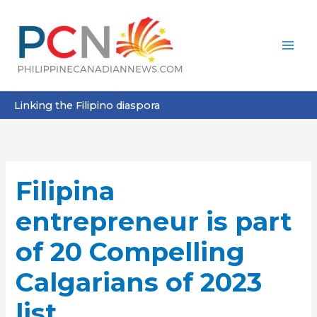
Skip
to
content
Linking the Filipino diaspora
Filipina
entrepreneur is part
of 20 Compelling
Calgarians of 2023
list