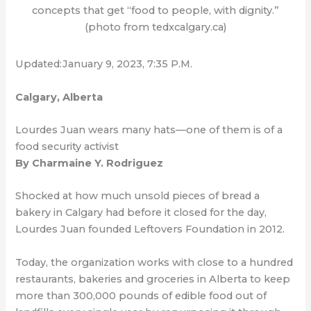
concepts that get “food to people, with dignity.”
(photo from tedxcalgary.ca)
Updated:January 9, 2023, 7:35 P.M.
Calgary, Alberta
Lourdes Juan wears many hats—one of them is of a
food security activist
By Charmaine Y. Rodriguez
Shocked at how much unsold pieces of bread a
bakery in Calgary had before it closed for the day,
Lourdes Juan founded Leftovers Foundation in 2012.
Today, the organization works with close to a hundred
restaurants, bakeries and groceries in Alberta to keep
more than 300,000 pounds of edible food out of