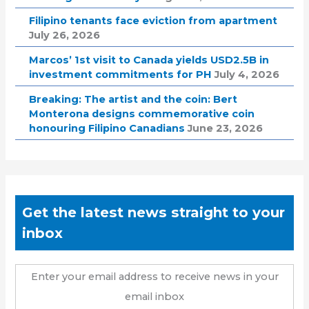
Filipino tenants face eviction from apartment
July 26, 2026
Marcos’ 1st visit to Canada yields USD2.5B in
investment commitments for PH
July 4, 2026
Breaking: The artist and the coin: Bert
Monterona designs commemorative coin
honouring Filipino Canadians
June 23, 2026
Get the latest news straight to your
inbox
Enter your email address to receive news in your
email inbox