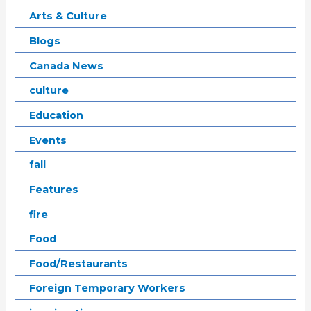
Arts & Culture
Blogs
Canada News
culture
Education
Events
fall
Features
fire
Food
Food/Restaurants
Foreign Temporary Workers