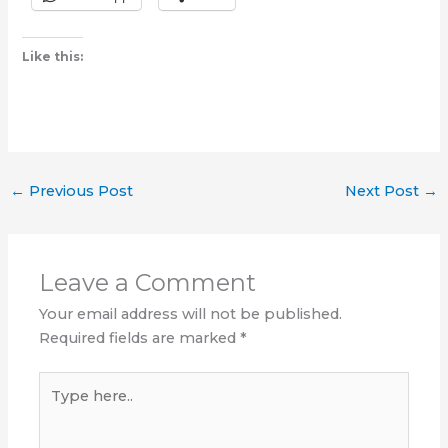
Like this:
←
Previous Post
Next Post
→
Leave a Comment
Your email address will not be published.
Required fields are marked
*
Type
here..