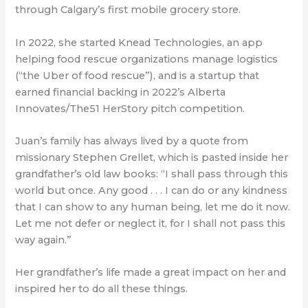
through Calgary’s first mobile grocery store.
In 2022, she started Knead Technologies, an app
helping food rescue organizations manage logistics
(“the Uber of food rescue”), and is a startup that
earned financial backing in 2022’s Alberta
Innovates/The51 HerStory pitch competition.
Juan’s family has always lived by a quote from
missionary Stephen Grellet, which is pasted inside her
grandfather’s old law books: “I shall pass through this
world but once. Any good . . . I can do or any kindness
that I can show to any human being, let me do it now.
Let me not defer or neglect it, for I shall not pass this
way again.”
Her grandfather’s life made a great impact on her and
inspired her to do all these things.