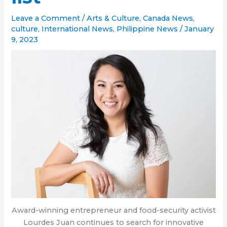
Leave a Comment
/
Arts & Culture
,
Canada News
,
culture
,
International News
,
Philippine News
/
January
9, 2023
Award-winning entrepreneur and food-security activist
Lourdes Juan continues to search for innovative