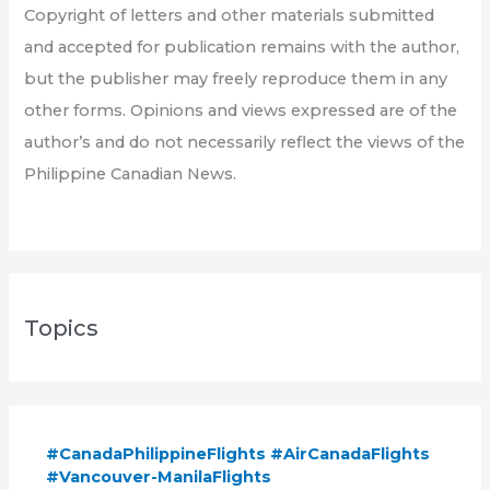
Copyright of letters and other materials submitted
and accepted for publication remains with the author,
but the publisher may freely reproduce them in any
other forms. Opinions and views expressed are of the
author’s and do not necessarily reflect the views of the
Philippine Canadian News.
Topics
#CanadaPhilippineFlights #AirCanadaFlights
#Vancouver-ManilaFlights