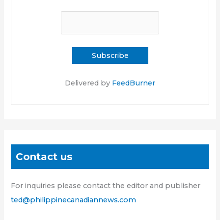
Delivered by
FeedBurner
Contact us
For inquiries please contact the editor and publisher
ted@philippinecanadiannews.com