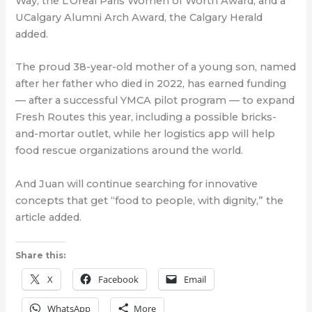
Way, the L’Oreal Paris Women of Worth Award, and a
UCalgary Alumni Arch Award, the Calgary Herald
added.
The proud 38-year-old mother of a young son, named
after her father who died in 2022, has earned funding
— after a successful YMCA pilot program — to expand
Fresh Routes this year, including a possible bricks-
and-mortar outlet, while her logistics app will help
food rescue organizations around the world.
And Juan will continue searching for innovative
concepts that get “food to people, with dignity,” the
article added.
Share this:
X
Facebook
Email
WhatsApp
More