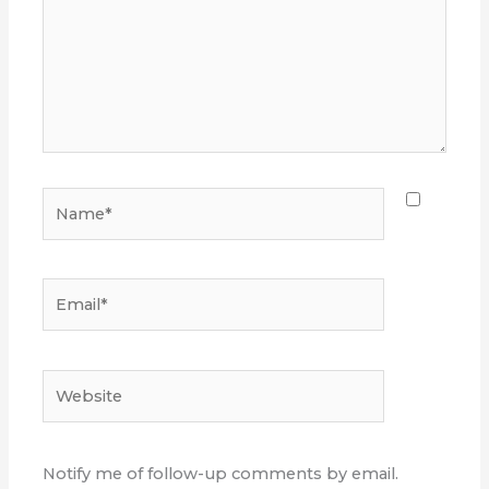
Name*
Email*
Website
Notify me of follow-up comments by email.