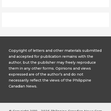
Copyright of letters and other materials submitted
and accepted for publication remains with the
author, but the publisher may freely reproduce
them in any other forms. Opinions and views
expressed are of the author’s and do not
necessarily reflect the views of the Philippine
Canadian News.
© Copyright 2010- 2026 Philippine Canadian News.Com