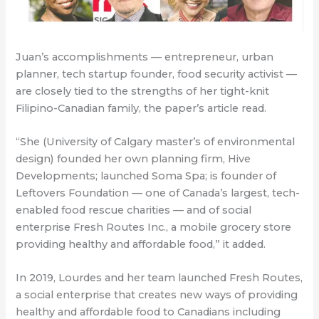
Juan’s accomplishments — entrepreneur, urban
planner, tech startup founder, food security activist —
are closely tied to the strengths of her tight-knit
Filipino-Canadian family, the paper’s article read.
“She (University of Calgary master’s of environmental
design) founded her own planning firm, Hive
Developments; launched Soma Spa; is founder of
Leftovers Foundation — one of Canada’s largest, tech-
enabled food rescue charities — and of social
enterprise Fresh Routes Inc., a mobile grocery store
providing healthy and affordable food,” it added.
In 2019, Lourdes and her team launched Fresh Routes,
a social enterprise that creates new ways of providing
healthy and affordable food to Canadians including