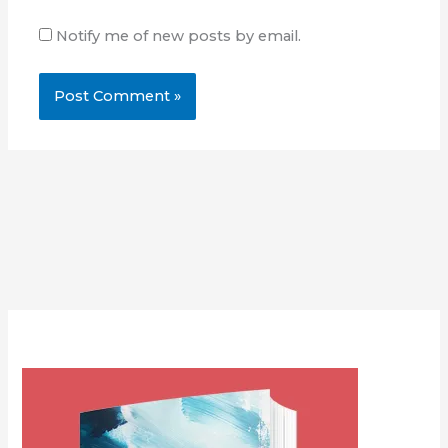
Notify me of new posts by email.