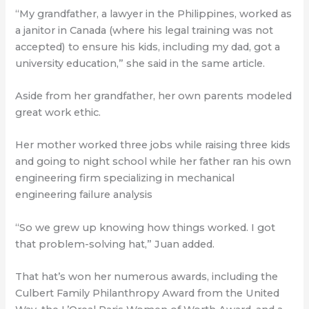
“My grandfather, a lawyer in the Philippines, worked as
a janitor in Canada (where his legal training was not
accepted) to ensure his kids, including my dad, got a
university education,” she said in the same article.
Aside from her grandfather, her own parents modeled
great work ethic.
Her mother worked three jobs while raising three kids
and going to night school while her father ran his own
engineering firm specializing in mechanical
engineering failure analysis
“So we grew up knowing how things worked. I got
that problem-solving hat,” Juan added.
That hat’s won her numerous awards, including the
Culbert Family Philanthropy Award from the United