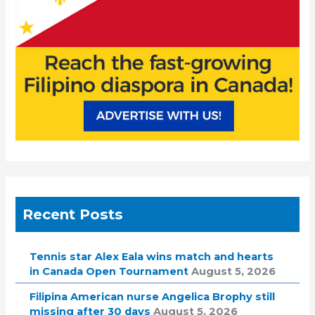
:
Recent Posts
Tennis star Alex Eala wins match and hearts
in Canada Open Tournament
August 5, 2026
Filipina American nurse Angelica Brophy still
missing after 30 days
August 5, 2026