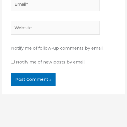
Email*
Website
Notify me of follow-up comments by email.
Notify me of new posts by email.