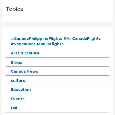
Topics
#CanadaPhilippineFlights #AirCanadaFlights
#Vancouver-ManilaFlights
Arts & Culture
Blogs
Canada News
culture
Education
Events
fall