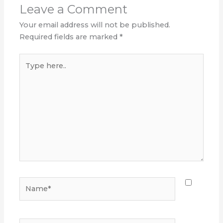
Leave a Comment
Your email address will not be published.
Required fields are marked
*
Type
here..
Name*