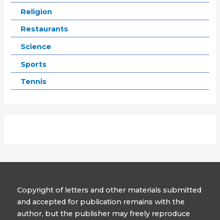
Religion
Restaurants
Science
Sports
Tennis
Copyright of letters and other materials submitted
and accepted for publication remains with the
author, but the publisher may freely reproduce