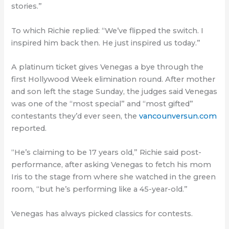
stories.”
To which Richie replied: “We’ve flipped the switch. I
inspired him back then. He just inspired us today.”
A platinum ticket gives Venegas a bye through the
first Hollywood Week elimination round. After mother
and son left the stage Sunday, the judges said Venegas
was one of the “most special” and “most gifted”
contestants they’d ever seen, the
vancounversun.com
reported.
“He’s claiming to be 17 years old,” Richie said post-
performance, after asking Venegas to fetch his mom
Iris to the stage from where she watched in the green
room, “but he’s performing like a 45-year-old.”
Venegas has always picked classics for contests.