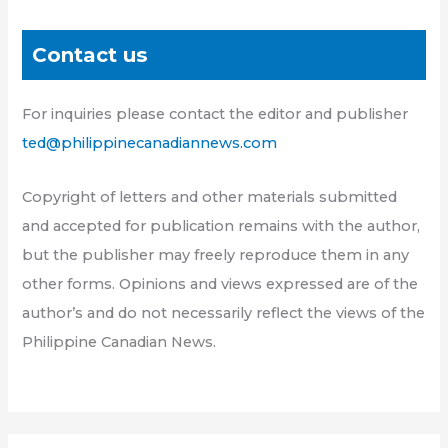
Contact us
For inquiries please contact the editor and publisher
ted@philippinecanadiannews.com
Copyright of letters and other materials submitted
and accepted for publication remains with the author,
but the publisher may freely reproduce them in any
other forms. Opinions and views expressed are of the
author’s and do not necessarily reflect the views of the
Philippine Canadian News.