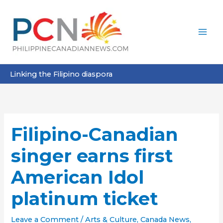
Skip
to
content
Linking the Filipino diaspora
Filipino-Canadian
singer earns first
American Idol
platinum ticket
Leave a Comment
/
Arts & Culture
,
Canada News
,