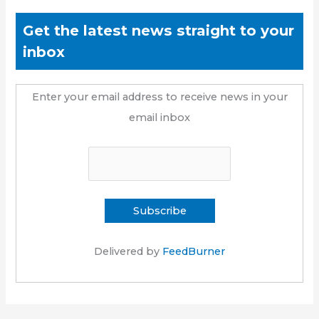
Get the latest news straight to your
inbox
Enter your email address to receive news in your
email inbox
Delivered by
FeedBurner