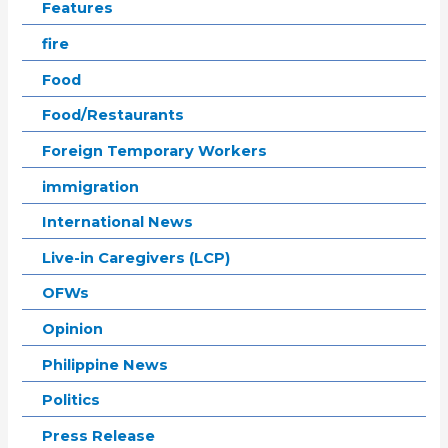
Features
fire
Food
Food/Restaurants
Foreign Temporary Workers
immigration
International News
Live-in Caregivers (LCP)
OFWs
Opinion
Philippine News
Politics
Press Release