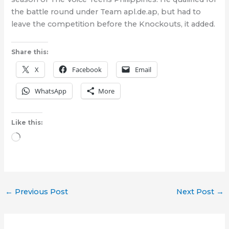
the battle round under Team apl.de.ap, but had to
leave the competition before the Knockouts, it added.
Share this:
X
Facebook
Email
WhatsApp
More
Like this:
Loading…
←
Previous Post
Next Post
→