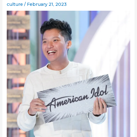
culture
/
February 21, 2023