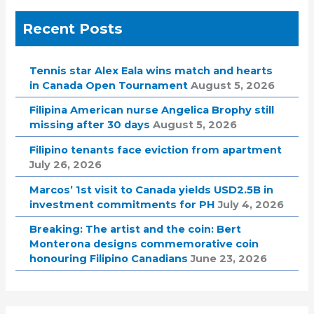
Recent Posts
Tennis star Alex Eala wins match and hearts
in Canada Open Tournament
August 5, 2026
Filipina American nurse Angelica Brophy still
missing after 30 days
August 5, 2026
Filipino tenants face eviction from apartment
July 26, 2026
Marcos’ 1st visit to Canada yields USD2.5B in
investment commitments for PH
July 4, 2026
Breaking: The artist and the coin: Bert
Monterona designs commemorative coin
honouring Filipino Canadians
June 23, 2026