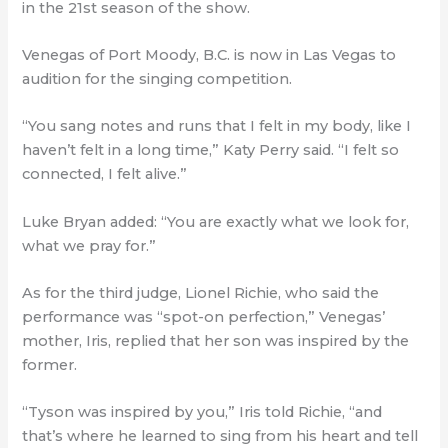
in the 21st season of the show.
Venegas of Port Moody, B.C. is now in Las Vegas to
audition for the singing competition.
“You sang notes and runs that I felt in my body, like I
haven’t felt in a long time,” Katy Perry said. “I felt so
connected, I felt alive.”
Luke Bryan added: “You are exactly what we look for,
what we pray for.”
As for the third judge, Lionel Richie, who said the
performance was “spot-on perfection,” Venegas’
mother, Iris, replied that her son was inspired by the
former.
“Tyson was inspired by you,” Iris told Richie, “and
that’s where he learned to sing from his heart and tell