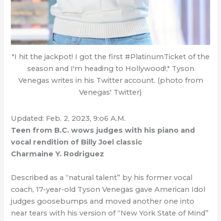
"I hit the jackpot! I got the first #PlatinumTicket of the
season and I'm heading to Hollywood!," Tyson
Venegas writes in his Twitter account. (photo from
Venegas' Twitter)
Updated: Feb. 2, 2023, 9:o6 A.M.
Teen from B.C. wows judges with his piano and
vocal rendition of Billy Joel classic
Charmaine Y. Rodriguez
Described as a “natural talent” by his former vocal
coach, 17-year-old Tyson Venegas gave American Idol
judges goosebumps and moved another one into
near tears with his version of “New York State of Mind”