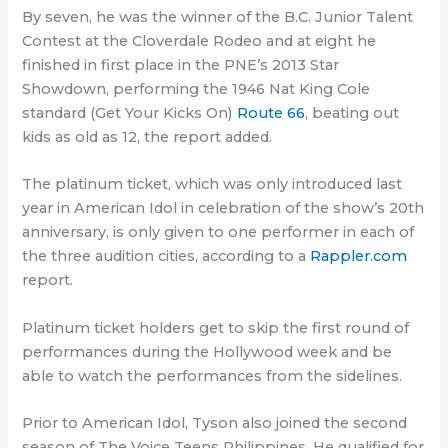
By seven, he was the winner of the B.C. Junior Talent
Contest at the Cloverdale Rodeo and at eight he
finished in first place in the PNE’s 2013 Star
Showdown, performing the 1946 Nat King Cole
standard (Get Your Kicks On)
Route 66
, beating out
kids as old as 12, the report added.
The platinum ticket, which was only introduced last
year in American Idol in celebration of the show’s 20th
anniversary, is only given to one performer in each of
the three audition cities, according to a
Rappler.com
report.
Platinum ticket holders get to skip the first round of
performances during the Hollywood week and be
able to watch the performances from the sidelines.
Prior to American Idol, Tyson also joined the second
season of The Voice Teens Philippines. He qualified for