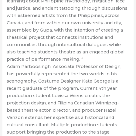
learning about Philippine mythology, migration, race
and justice, and ancient tattooing through discussions
with esteemed artists from the Philippines, across
Canada, and from within our own university and city,
assembled by Gupa, with the intention of creating a
theatrical project that connects institutions and
communities through intercultural dialogues while
also teaching students theatre as an engaged global
practice of performance making. “
Adam Parboosingh, Associate Professor of Design,
has powerfully represented the two worlds in his
scenography. Costume Designer Kate George is a
recent graduate of the program. Current 4th year
production student Lovissa Wiens creates the
projection design, and Filipina Canadian Winnipeg-
based theatre actor, director, and producer Hazel
Venzon extends her expertise as a historical and
cultural consultant. Multiple production students
support bringing the production to the stage.