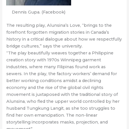
Dennis Gupa. (Facebook)
The resulting play, Alunsina’s Love, “brings to the
forefront forgotten migration stories in Canada’s
history in a critical dialogue about how we respectfully
bridge cultures,” says the university.
“The play beautifully weaves together a Philippine
creation story with 1970s Winnipeg garment
industries, where many Filipinas found work as
sewers. In the play, the factory workers’ demand for
better working conditions amidst a declining
economy and the rise of the global civil rights
movement is juxtaposed with the traditional story of
Alunsina, who fled the upper world controlled by her
husband Tungkung Langit, as she too struggles to
find her own emancipation. The non-linear
storytelling incorporates masks, projection, and