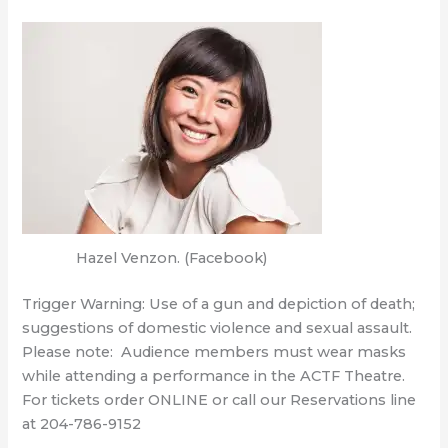
Hazel Venzon. (Facebook)
Trigger Warning: Use of a gun and depiction of death;
suggestions of domestic violence and sexual assault.
Please note: Audience members must wear masks
while attending a performance in the ACTF Theatre.
For tickets order ONLINE or call our Reservations line
at 204-786-9152