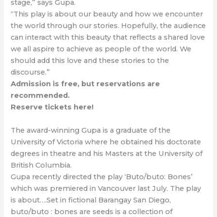
stage,” says Gupa.
“This play is about our beauty and how we encounter
the world through our stories. Hopefully, the audience
can interact with this beauty that reflects a shared love
we all aspire to achieve as people of the world. We
should add this love and these stories to the
discourse.”
Admission is free, but reservations are
recommended.
Reserve tickets here!
The award-winning Gupa is a graduate of the
University of Victoria where he obtained his doctorate
degrees in theatre and his Masters at the University of
British Columbia.
Gupa recently directed the play ‘Buto/buto: Bones’
which was premiered in Vancouver last July. The play
is about….Set in fictional Barangay San Diego,
buto/buto : bones are seeds is a collection of