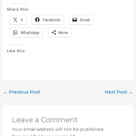
Share this:
X
Facebook
Email
WhatsApp
More
Like this:
←
Previous Post
Next Post
→
Leave a Comment
Your email address will not be published.