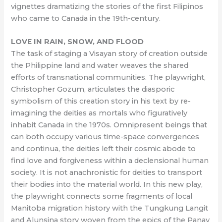
vignettes dramatizing the stories of the first Filipinos
who came to Canada in the 19th-century.
LOVE IN RAIN, SNOW, AND FLOOD
The task of staging a Visayan story of creation outside
the Philippine land and water weaves the shared
efforts of transnational communities. The playwright,
Christopher Gozum, articulates the diasporic
symbolism of this creation story in his text by re-
imagining the deities as mortals who figuratively
inhabit Canada in the 1970s. Omnipresent beings that
can both occupy various time-space convergences
and continua, the deities left their cosmic abode to
find love and forgiveness within a declensional human
society. It is not anachronistic for deities to transport
their bodies into the material world. In this new play,
the playwright connects some fragments of local
Manitoba migration history with the Tungkung Langit
and Alunsina story woven from the epics of the Panay