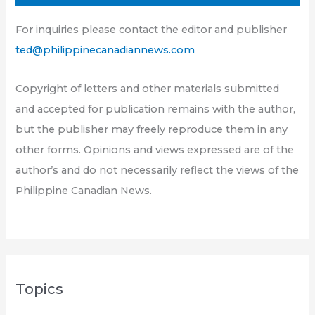
For inquiries please contact the editor and publisher
ted@philippinecanadiannews.com
Copyright of letters and other materials submitted
and accepted for publication remains with the author,
but the publisher may freely reproduce them in any
other forms. Opinions and views expressed are of the
author’s and do not necessarily reflect the views of the
Philippine Canadian News.
Topics