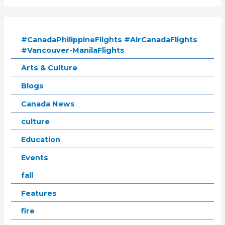
#CanadaPhilippineFlights #AirCanadaFlights
#Vancouver-ManilaFlights
Arts & Culture
Blogs
Canada News
culture
Education
Events
fall
Features
fire