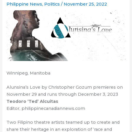
Philippine News
,
Politics
/
November 25, 2022
Winnipeg, Manitoba
Alunsina’s Love by Christopher Gozum premieres on
November 29 and runs through December 3, 2023
Teodoro ‘Ted’ Alcuitas
Editor, philippinecanadiannews.com
Two Filipino theatre artists teamed up to create and
share their heritage in an exploration of ‘race and