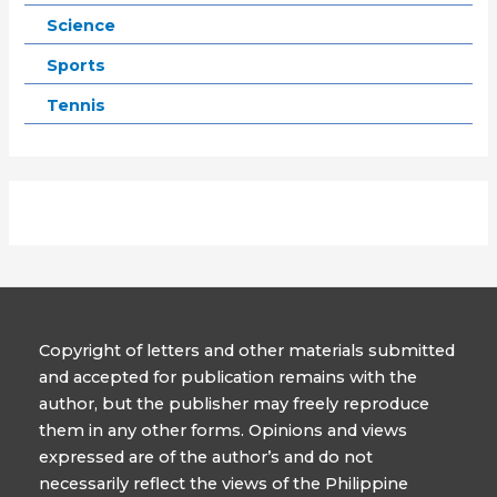
Science
Sports
Tennis
Copyright of letters and other materials submitted
and accepted for publication remains with the
author, but the publisher may freely reproduce
them in any other forms. Opinions and views
expressed are of the author’s and do not
necessarily reflect the views of the Philippine