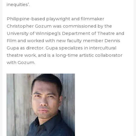
inequities’.
Philippine-based playwright and filmmaker
Christopher Gozum was commissioned by the
University of Winnipeg’s Department of Theatre and
Film and worked with new faculty member Dennis
Gupa as director. Gupa specializes in intercultural
theatre work, and is a long-time artistic collaborator
with Gozum.