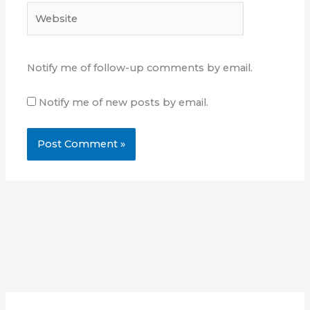
Website
Notify me of follow-up comments by email.
Notify me of new posts by email.