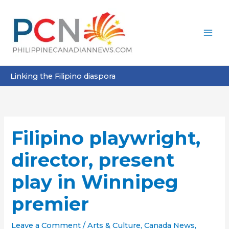
Skip
to
content
Linking the Filipino diaspora
Filipino playwright,
director, present
play in Winnipeg
premier
Leave a Comment
/
Arts & Culture
,
Canada News
,