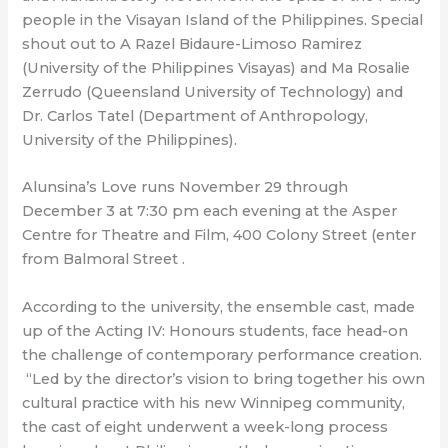
people in the Visayan Island of the Philippines. Special
shout out to A Razel Bidaure-Limoso Ramirez
(University of the Philippines Visayas) and Ma Rosalie
Zerrudo (Queensland University of Technology) and
Dr. Carlos Tatel (Department of Anthropology,
University of the Philippines).
Alunsina’s Love runs November 29 through
December 3 at 7:30 pm each evening at the Asper
Centre for Theatre and Film, 400 Colony Street (enter
from Balmoral Street .
According to the university, the ensemble cast, made
up of the Acting IV: Honours students, face head-on
the challenge of contemporary performance creation.
“Led by the director’s vision to bring together his own
cultural practice with his new Winnipeg community,
the cast of eight underwent a week-long process