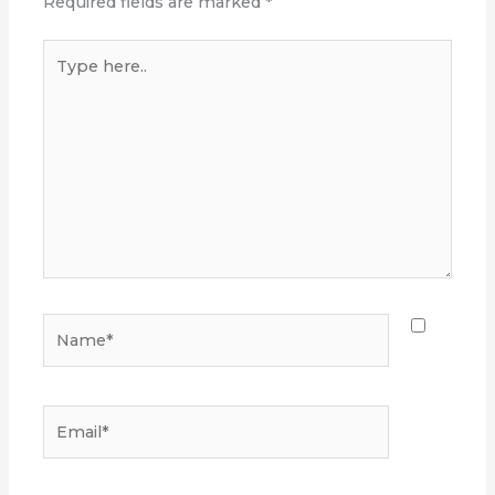
Required fields are marked
*
Type
here..
Name*
Email*