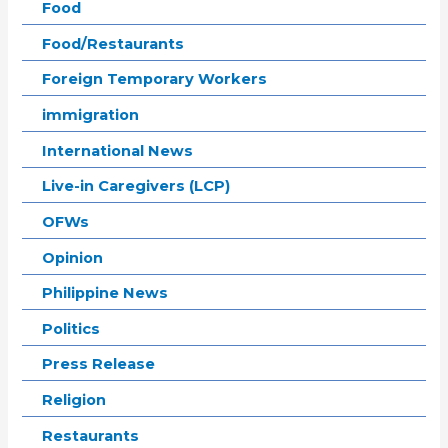
Food
Food/Restaurants
Foreign Temporary Workers
immigration
International News
Live-in Caregivers (LCP)
OFWs
Opinion
Philippine News
Politics
Press Release
Religion
Restaurants