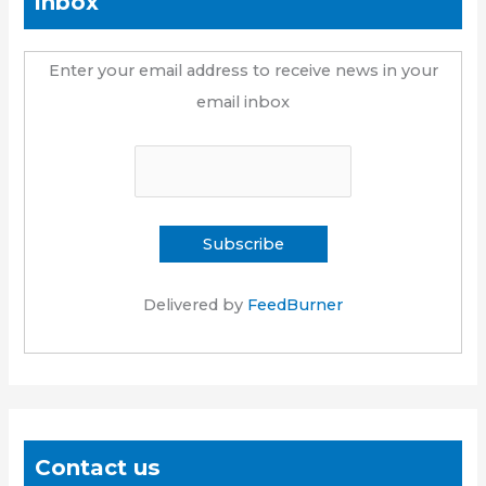
inbox
Enter your email address to receive news in your
email inbox
Delivered by
FeedBurner
Contact us