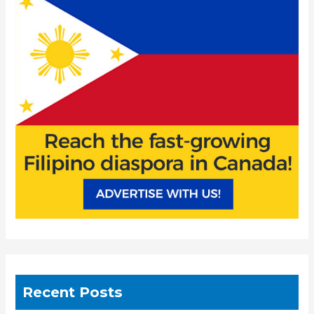
h
f
o
r
:
Recent Posts