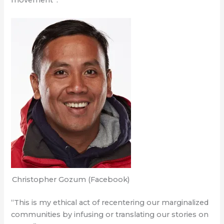
movement”.
Christopher Gozum (Facebook)
“This is my ethical act of recentering our marginalized
communities by infusing or translating our stories on