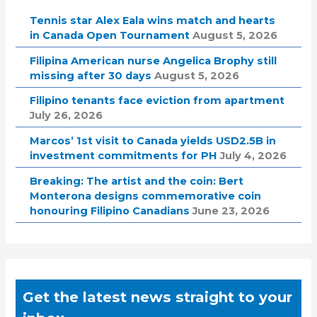
Tennis star Alex Eala wins match and hearts
in Canada Open Tournament
August 5, 2026
Filipina American nurse Angelica Brophy still
missing after 30 days
August 5, 2026
Filipino tenants face eviction from apartment
July 26, 2026
Marcos’ 1st visit to Canada yields USD2.5B in
investment commitments for PH
July 4, 2026
Breaking: The artist and the coin: Bert
Monterona designs commemorative coin
honouring Filipino Canadians
June 23, 2026
Get the latest news straight to your