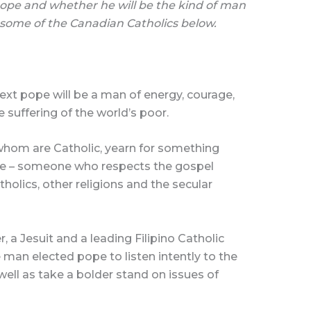
pe and whether he will be the kind of man
 some of the Canadian Catholics below.
xt pope will be a man of energy, courage,
 suffering of the world’s poor.
 whom are Catholic, yearn for something
pe – someone who respects the gospel
tholics, other religions and the secular
er, a Jesuit and a leading Filipino Catholic
e man elected pope to listen intently to the
well as take a bolder stand on issues of