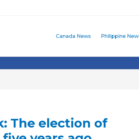
Canada News
Philippine New
: The election of
 five years ago