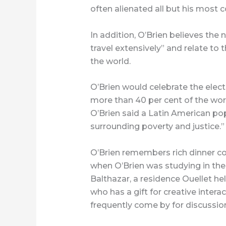
often alienated all but his most c
In addition, O’Brien believes th
travel extensively” and relate to 
the world.
O’Brien would celebrate the elec
more than 40 per cent of the wor
O’Brien said a Latin American pop
surrounding poverty and justice.”
O’Brien remembers rich dinner co
when O’Brien was studying in the
Balthazar, a residence Ouellet hel
who has a gift for creative intera
frequently come by for discussio