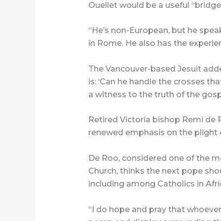
Ouellet would be a useful “bridge”
“He’s non-European, but he speaks
in Rome. He also has the experie
The Vancouver-based Jesuit adde
is: ‘Can he handle the crosses th
a witness to the truth of the gosp
Retired Victoria bishop Remi de R
renewed emphasis on the plight o
De Roo, considered one of the mo
Church, thinks the next pope shoul
including among Catholics in Afri
“I do hope and pray that whoever