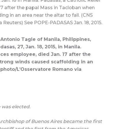
 Jan. 18 in Manila. Padasas, a Catholic Relief
17 after the papal Mass in Tacloban when
ng in an area near the altar to fall. (CNS
 Reuters) See POPE-PADASAS Jan. 18, 2015.
Antonio Tagle of Manila, Philippines,
asas, 27, Jan. 18, 2015, in Manila.
ices employee, died Jan. 17 after the
trong winds caused scaffolding in an
NS photo/L’Osservatore Romano via
 was elected.
Archbishop of Buenos Aires became the first
ontiff and the first from the Americas.