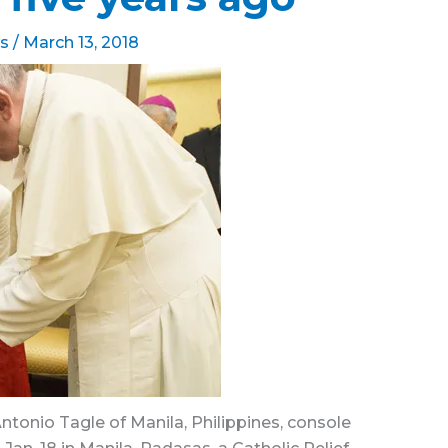
s
/
March 13, 2018
ntonio Tagle of Manila, Philippines, console