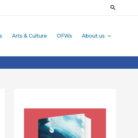
Search
s
Arts & Culture
OFWs
About us