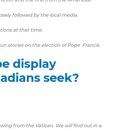
osely followed by the local media.
ions at that time.
n stories on the election of Pope Francis.
e display
nadians seek?
ing from the Vatican. We will find out in a