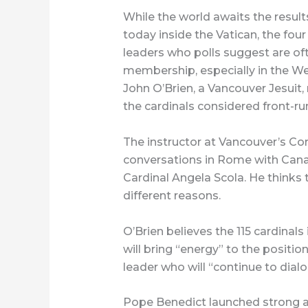
While the world awaits the result
today inside the Vatican, the fou
leaders who polls suggest are oft
membership, especially in the We
John O’Brien, a Vancouver Jesuit,
the cardinals considered front-r
The instructor at Vancouver’s Co
conversations in Rome with Canad
Cardinal Angela Scola. He thinks
different reasons.
O’Brien believes the 115 cardinal
will bring “energy” to the positio
leader who will “continue to dia
Pope Benedict launched strong at