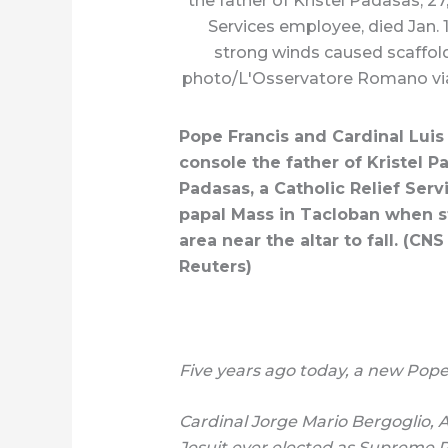
the father of Kristel Padasas, 27,
Services employee, died Jan. 
strong winds caused scaffoldi
photo/L'Osservatore Romano via
Pope Francis and Cardinal Luis 
console the father of Kristel Pad
Padasas, a Catholic Relief Serv
papal Mass in Tacloban when s
area near the altar to fall. (C
Reuters)
Five years ago today, a new Pope
Cardinal Jorge Mario Bergoglio, 
Jesuit ever elected as Supreme P