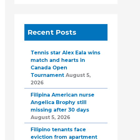
Recent Posts
Tennis star Alex Eala wins
match and hearts in
Canada Open
Tournament
August 5,
2026
Filipina American nurse
Angelica Brophy still
missing after 30 days
August 5, 2026
Filipino tenants face
eviction from apartment