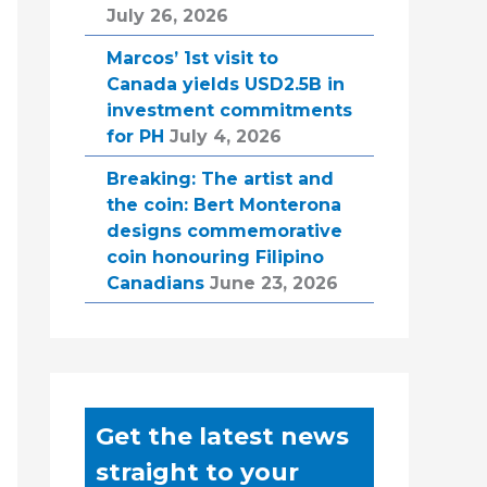
July 26, 2026
Marcos’ 1st visit to
Canada yields USD2.5B in
investment commitments
for PH
July 4, 2026
Breaking: The artist and
the coin: Bert Monterona
designs commemorative
coin honouring Filipino
Canadians
June 23, 2026
Get the latest news
straight to your