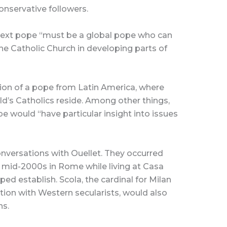
onservative followers.
e next pope “must be a global pope who can
the Catholic Church in developing parts of
tion of a pope from Latin America, where
ld’s Catholics reside. Among other things,
e would “have particular insight into issues
nversations with Ouellet. They occurred
 mid-2000s in Rome while living at Casa
ped establish. Scola, the cardinal for Milan
ction with Western secularists, would also
ns.