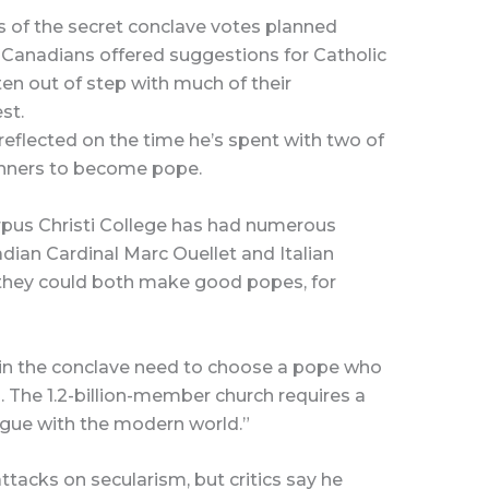
s of the secret conclave votes planned
r Canadians offered suggestions for Catholic
en out of step with much of their
st.
 reflected on the time he’s spent with two of
unners to become pope.
rpus Christi College has had numerous
ian Cardinal Marc Ouellet and Italian
 they could both make good popes, for
s in the conclave need to choose a pope who
n. The 1.2-billion-member church requires a
logue with the modern world.”
tacks on secularism, but critics say he