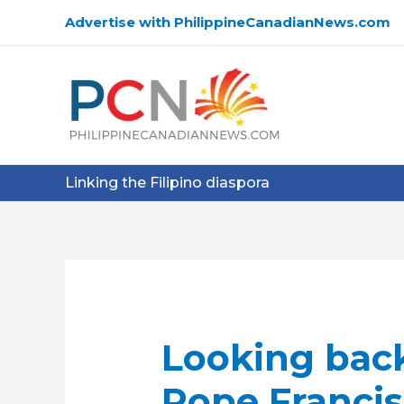
Skip
Advertise with PhilippineCanadianNews.com
to
content
Linking the Filipino diaspora
Looking back
Pope Francis