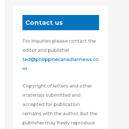
Contact us
For inquiries please contact the
editor and publisher
ted@philippinecanadiannews.co
m
Copyright of letters and other
materials submitted and
accepted for publication
remains with the author, but the
publisher may freely reproduce