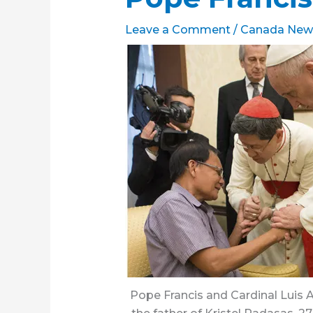
Leave a Comment
/
Canada New
Pope Francis and Cardinal Luis A