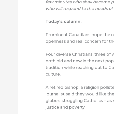
few minutes who shall become po
who will respond to the needs of
Today’s column:
Prominent Canadians hope the ne
openness and real concern for the
Four diverse Christians, three of
both old and new in the next po
tradition while reaching out to Ca
culture.
A retired bishop, a religion pollst
journalist said they would like th
globe’s struggling Catholics – as 
justice and poverty.