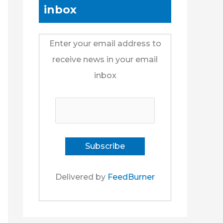
inbox
Enter your email address to
receive news in your email
inbox
Delivered by
FeedBurner