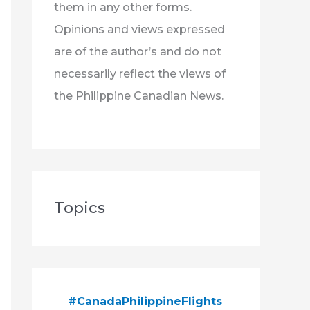
them in any other forms.
Opinions and views expressed
are of the author’s and do not
necessarily reflect the views of
the Philippine Canadian News.
Topics
#CanadaPhilippineFlights