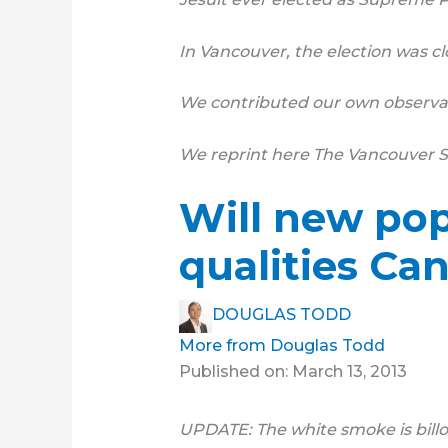
In Vancouver, the election was cl
We contributed our own observat
We reprint here The Vancouver Su
Will new pop
qualities Ca
DOUGLAS TODD
More from Douglas Todd
Published on: March 13, 2013
UPDATE: The white smoke is billow