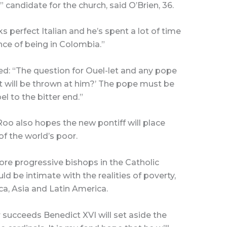
 candidate for the church, said O’Brien, 36.
 perfect Italian and he’s spent a lot of time
nce of being in Colombia.”
d: “The question for Ouel-let and any pope
at will be thrown at him?’ The pope must be
el to the bitter end.”
oo also hopes the new pontiff will place
f the world’s poor.
re progressive bishops in the Catholic
d be intimate with the realities of poverty,
ca, Asia and Latin America.
 succeeds Benedict XVI will set aside the