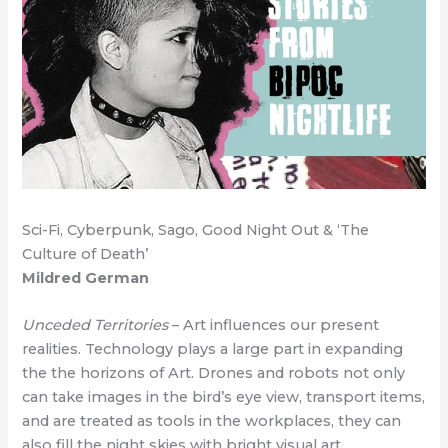
Sci-Fi, Cyberpunk, Sago, Good Night Out & ‘The
Culture of Death’
Mildred German
Unceded Territories
– Art influences our present
realities. Technology plays a large part in expanding
the the horizons of Art. Drones and robots not only
can take images in the bird’s eye view, transport items,
and are treated as tools in the workplaces, they can
also fill the night skies with bright visual art.