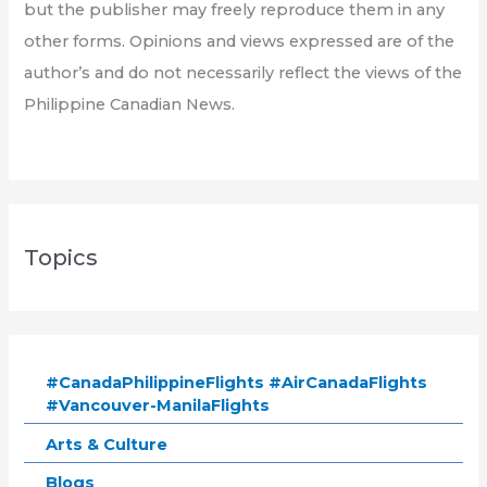
but the publisher may freely reproduce them in any
other forms. Opinions and views expressed are of the
author’s and do not necessarily reflect the views of the
Philippine Canadian News.
Topics
#CanadaPhilippineFlights #AirCanadaFlights
#Vancouver-ManilaFlights
Arts & Culture
Blogs