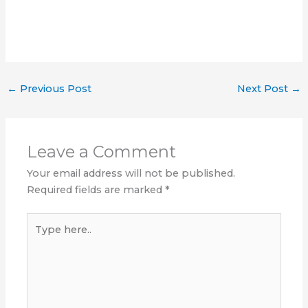
←
Previous Post
Next Post
→
Leave a Comment
Your email address will not be published.
Required fields are marked
*
Type
here..