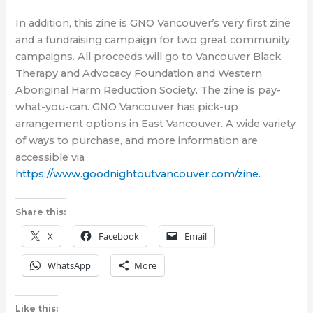
In addition, this zine is GNO Vancouver’s very first zine
and a fundraising campaign for two great community
campaigns. All proceeds will go to Vancouver Black
Therapy and Advocacy Foundation and Western
Aboriginal Harm Reduction Society. The zine is pay-
what-you-can. GNO Vancouver has pick-up
arrangement options in East Vancouver. A wide variety
of ways to purchase, and more information are
accessible via
https://www.goodnightoutvancouver.com/zine.
Share this:
X
Facebook
Email
WhatsApp
More
Like this: