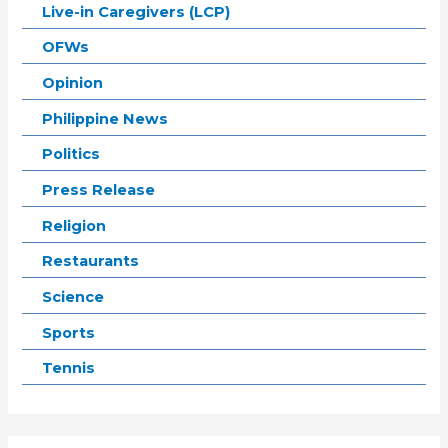
Live-in Caregivers (LCP)
OFWs
Opinion
Philippine News
Politics
Press Release
Religion
Restaurants
Science
Sports
Tennis