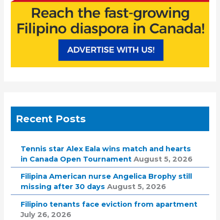
Recent Posts
Tennis star Alex Eala wins match and hearts
in Canada Open Tournament
August 5, 2026
Filipina American nurse Angelica Brophy still
missing after 30 days
August 5, 2026
Filipino tenants face eviction from apartment
July 26, 2026