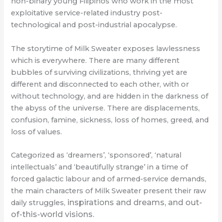
non-binary young Filipinos who work in the most
exploitative service-related industry post-
technological and post-industrial apocalypse.
The storytime of Milk Sweater exposes lawlessness
which is everywhere. There are many different
bubbles of surviving civilizations, thriving yet are
different and disconnected to each other, with or
without technology, and are hidden in the darkness of
the abyss of the universe. There are displacements,
confusion, famine, sickness, loss of homes, greed, and
loss of values.
Categorized as ‘dreamers’, ‘sponsored’, ‘natural
intellectuals’ and ‘beautifully strange’ in a time of
forced galactic labour and of armed-service demands,
the main characters of Milk Sweater present their raw
inspirations and dreams, and out-
daily struggles,
of-this-world visions.