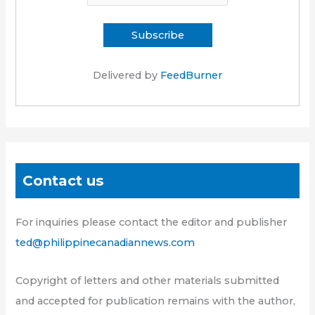
Delivered by
FeedBurner
Contact us
For inquiries please contact the editor and publisher
ted@philippinecanadiannews.com
Copyright of letters and other materials submitted
and accepted for publication remains with the author,