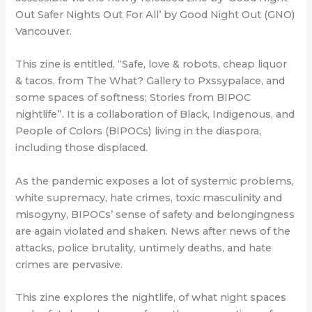
Out Safer Nights Out For All’ by Good Night Out (GNO)
Vancouver.
This zine is entitled, “Safe, love & robots, cheap liquor
& tacos, from The What? Gallery to Pxssypalace, and
some spaces of softness; Stories from BIPOC
nightlife”. It is a collaboration of Black, Indigenous, and
People of Colors (BIPOCs) living in the diaspora,
including those displaced.
As the pandemic exposes a lot of systemic problems,
white supremacy, hate crimes, toxic masculinity and
misogyny, BIPOCs’ sense of safety and belongingness
are again violated and shaken. News after news of the
attacks, police brutality, untimely deaths, and hate
crimes are pervasive.
This zine explores the nightlife, of what night spaces