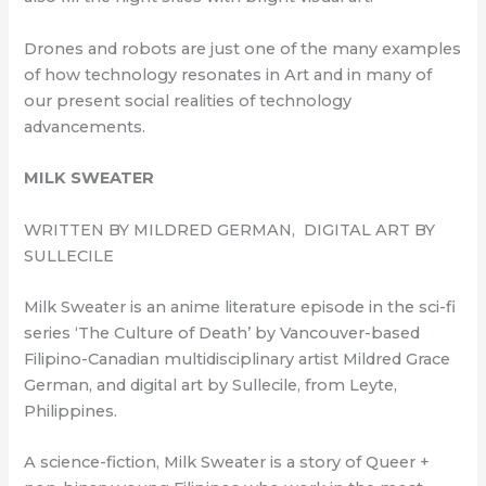
Drones and robots are just one of the many examples
of how technology resonates in Art and in many of
our present social realities of technology
advancements.
MILK SWEATER
WRITTEN BY MILDRED GERMAN, DIGITAL ART BY
SULLECILE
Milk Sweater is an anime literature episode in the sci-fi
series ‘The Culture of Death’ by Vancouver-based
Filipino-Canadian multidisciplinary artist Mildred Grace
German, and digital art by Sullecile, from Leyte,
Philippines.
A science-fiction, Milk Sweater is a story of Queer +