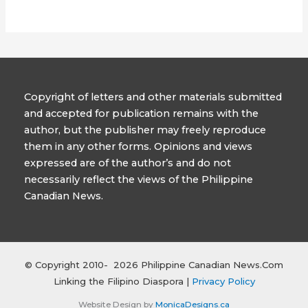
Copyright of letters and other materials submitted
and accepted for publication remains with the
author, but the publisher may freely reproduce
them in any other forms. Opinions and views
expressed are of the author’s and do not
necessarily reflect the views of the Philippine
Canadian News.
© Copyright 2010- 2026 Philippine Canadian News.Com
Linking the Filipino Diaspora |
Privacy Policy
Website Design by
MonicaDesigns.ca