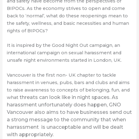
and safety have become from the perspectives of
BIPOCs. As the economy strives to open and come
back to ‘normal’, what do these reopenings mean to
the safety, wellness, and basic necessities and human
rights of BIPOCs?
It is inspired by the Good Night Out campaign, an
international campaign on sexual harassment and
unsafe night environments started in London, UK.
Vancouver is the first non- UK chapter to tackle
harassment in venues, pubs, bars and clubs and aims
to raise awareness to concepts of belonging, fun, and
threats can look like in night spaces. As
what
harassment unfortunately does happen, GNO
Vancouver also aims to have businesses send out
a strong message to the community that when
harrassment is unacceptable and will be dealt
with appropriately.