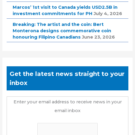
Marcos’ 1st visit to Canada yields USD2.5B in
investment commitments for PH
July 4, 2026
Breaking: The artist and the coin: Bert
Monterona designs commemorative coin
honouring Filipino Canadians
June 23, 2026
Get the latest news straight to your
inbox
Enter your email address to receive news in your
email inbox