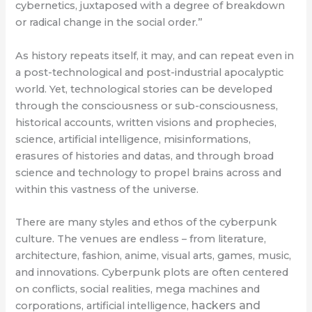
cybernetics, juxtaposed with a degree of breakdown
or radical change in the social order.”
As history repeats itself, it may, and can repeat even in
a post-technological and post-industrial apocalyptic
world. Yet, technological stories can be developed
through the consciousness or sub-consciousness,
historical accounts, written visions and prophecies,
science, artificial intelligence, misinformations,
erasures of histories and datas, and through broad
science and technology to propel brains across and
within this vastness of the universe.
There are many styles and ethos of the cyberpunk
culture. The venues are endless – from literature,
architecture, fashion, anime, visual arts, games, music,
and innovations. Cyberpunk plots are often centered
on conflicts, social realities, mega machines and
hackers and
corporations, artificial intelligence,