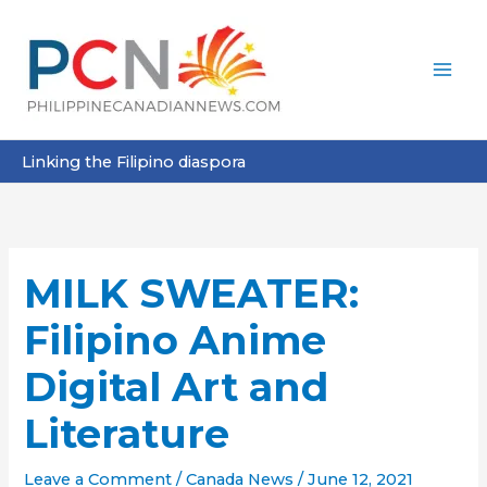
Skip
to
content
Linking the Filipino diaspora
MILK SWEATER:
Filipino Anime
Digital Art and
Literature
Leave a Comment
/
Canada News
/
June 12, 2021