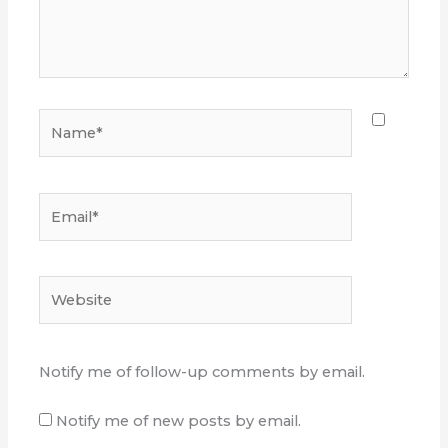
Name*
Email*
Website
Notify me of follow-up comments by email.
Notify me of new posts by email.