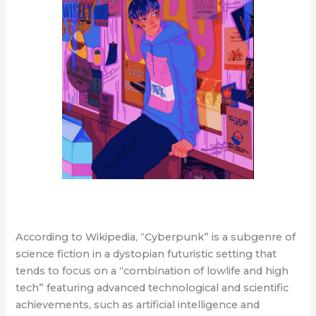
According to Wikipedia, “Cyberpunk” is a subgenre of
science fiction in a dystopian futuristic setting that
tends to focus on a “combination of lowlife and high
tech” featuring advanced technological and scientific
achievements, such as artificial intelligence and