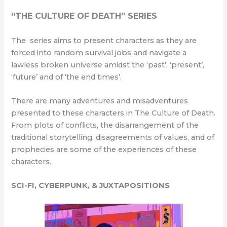
“THE CULTURE OF DEATH” SERIES
The series aims to present characters as they are
forced into random survival jobs and navigate a
lawless broken universe amidst the ‘past’, ‘present’,
‘future’ and of ‘the end times’.
There are many adventures and misadventures
presented to these characters in The Culture of Death.
From plots of conflicts, the disarrangement of the
traditional storytelling, disagreements of values, and of
prophecies are some of the experiences of these
characters.
SCI-FI, CYBERPUNK, & JUXTAPOSITIONS