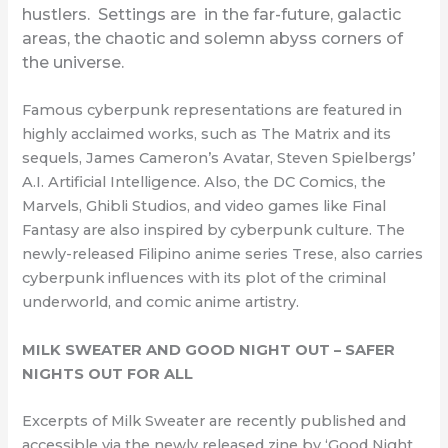
hustlers. Settings are in the far-future, galactic
areas, the chaotic and solemn abyss corners of
the universe.
Famous cyberpunk representations are featured in
highly acclaimed works, such as The Matrix and its
sequels, James Cameron’s Avatar, Steven Spielbergs’
A.I. Artificial Intelligence. Also, the DC Comics, the
Marvels, Ghibli Studios, and video games like Final
Fantasy are also inspired by cyberpunk culture. The
newly-released Filipino anime series Trese, also carries
cyberpunk influences with its plot of the criminal
underworld, and comic anime artistry.
MILK SWEATER AND GOOD NIGHT OUT – SAFER
NIGHTS OUT FOR ALL
Excerpts of Milk Sweater are recently published and
accessible via the newly released zine by ‘Good Night