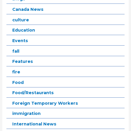
Canada News
culture
Education
Events
fall
Features
fire
Food
Food/Restaurants
Foreign Temporary Workers
immigration
International News