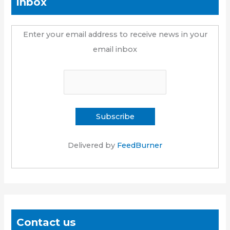
inbox
Enter your email address to receive news in your
email inbox
Delivered by
FeedBurner
Contact us