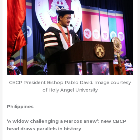
CBCP President Bishop Pablo David. Image courtesy
of Holy Angel University
Philippines
‘A widow challenging a Marcos anew’: new CBCP
head draws parallels in history