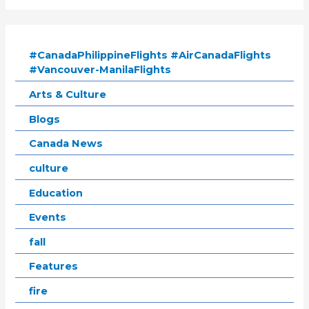
#CanadaPhilippineFlights #AirCanadaFlights
#Vancouver-ManilaFlights
Arts & Culture
Blogs
Canada News
culture
Education
Events
fall
Features
fire