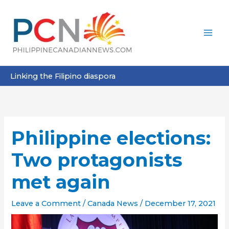
Skip
to
content
Linking the Filipino diaspora
Philippine elections:
Two protagonists
met again
Leave a Comment
/
Canada News
/
December 17, 2021