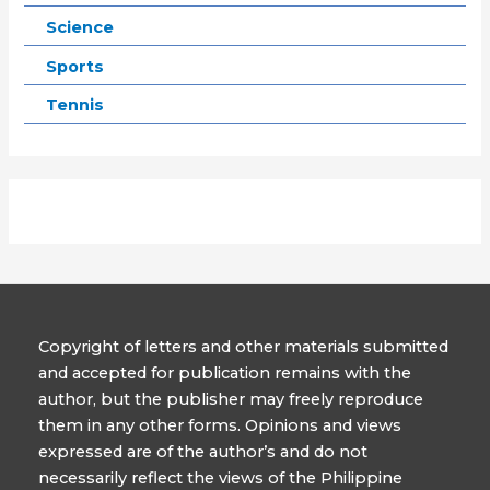
Science
Sports
Tennis
Copyright of letters and other materials submitted
and accepted for publication remains with the
author, but the publisher may freely reproduce
them in any other forms. Opinions and views
expressed are of the author’s and do not
necessarily reflect the views of the Philippine