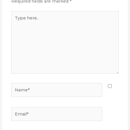
Required fields are marked
*
Type
here..
Name*
Email*