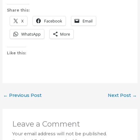
Share this:
X
Facebook
Email
WhatsApp
More
Like this:
←
Previous Post
Next Post
→
Leave a Comment
Your email address will not be published.