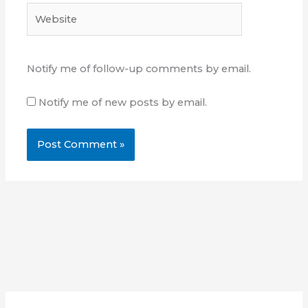
Website
Notify me of follow-up comments by email.
Notify me of new posts by email.