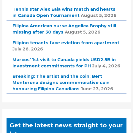
Tennis star Alex Eala wins match and hearts
in Canada Open Tournament
August 5, 2026
Filipina American nurse Angelica Brophy still
missing after 30 days
August 5, 2026
Filipino tenants face eviction from apartment
July 26, 2026
Marcos’ 1st visit to Canada yields USD2.5B in
investment commitments for PH
July 4, 2026
Breaking: The artist and the coin: Bert
Monterona designs commemorative coin
honouring Filipino Canadians
June 23, 2026
Get the latest news straight to your