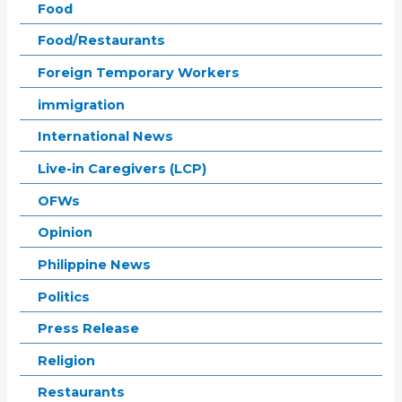
Food
Food/Restaurants
Foreign Temporary Workers
immigration
International News
Live-in Caregivers (LCP)
OFWs
Opinion
Philippine News
Politics
Press Release
Religion
Restaurants