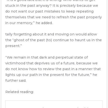
stuck in the past anyway? It is precisely because we
do not want our past mistakes to keep repeating
themselves that we need to refresh the past properly
in our memory,” he added.
tally forgetting about it and moving on would allow
the “ghost of the past (to) continue to haunt us in the
present.”
“We remain in that dark and perpetual state of
victimhood that deprives us of a future, because we
do not know how to review the past in a manner that
lights up our path in the present for the future,” he
further said.
Related reading: