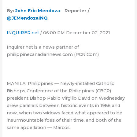
By:
John Eric Mendoza
– Reporter /
@JEMendozaINQ
INQUIRER.net
/ 06:00 PM December 02, 2021
Inquirer.net is a news partner of
philippinecanadiannews.com (PCN.Com)
MANILA, Philippines — Newly-installed Catholic
Bishops Conference of the Philippines (CBCP)
president Bishop Pablo Virgilio David on Wednesday
drew parallels between historic events in 1986 and
now, when two widows faced what appeared to be
insurmountable foes of their time, and both of the
same appellation — Marcos.