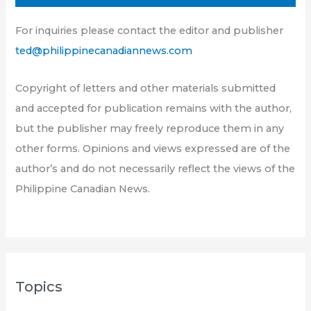
For inquiries please contact the editor and publisher
ted@philippinecanadiannews.com
Copyright of letters and other materials submitted
and accepted for publication remains with the author,
but the publisher may freely reproduce them in any
other forms. Opinions and views expressed are of the
author’s and do not necessarily reflect the views of the
Philippine Canadian News.
Topics