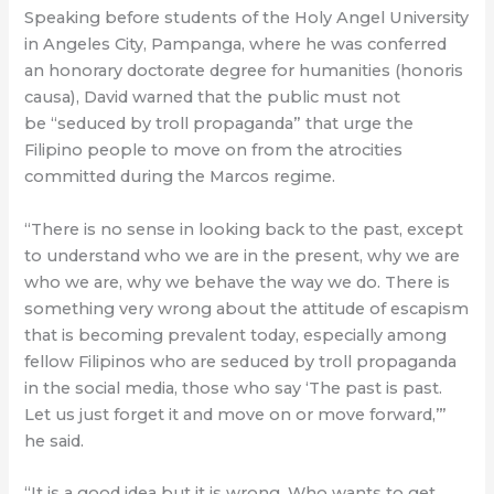
Speaking before students of the Holy Angel University
in Angeles City, Pampanga, where he was conferred
an honorary doctorate degree for humanities (honoris
causa), David warned that the public must not
be “seduced by troll propaganda” that urge the
Filipino people to move on from the atrocities
committed during the Marcos regime.
“There is no sense in looking back to the past, except
to understand who we are in the present, why we are
who we are, why we behave the way we do. There is
something very wrong about the attitude of escapism
that is becoming prevalent today, especially among
fellow Filipinos who are seduced by troll propaganda
in the social media, those who say ‘The past is past.
Let us just forget it and move on or move forward,’”
he said.
“It is a good idea but it is wrong. Who wants to get