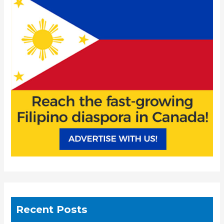
h
f
o
r
:
Recent Posts