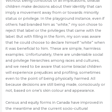
Without being conscious of all implications, biracial
children make decisions about their identity that can
imply a movement away from or towards minority
status or privilege. In the playground instance, even if
others had branded him as “white,” my son chose to
reject that label or the privileges that came with the
label. But with filling in the form, my son was aware
that he could choose to declare himself “white” when
it was beneficial to him. These are simple, harmless
examples. Unfortunately, there are undeniable social
and privilege hierarchies among races and cultures,
and we need to be aware that some biracial children
will experience prejudices and profiling, sometimes
even to the point of being physically harmed. All
because decisions are still being made, consciously or
not, based on one’s skin colour and appearance.
Census and equity forms in Canada have improved in
the meantime and the current socio-cultural