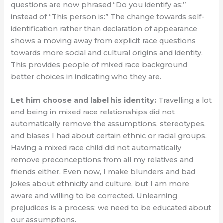
questions are now phrased “Do you identify as:”
instead of “This person is:” The change towards self-
identification rather than declaration of appearance
shows a moving away from explicit race questions
towards more social and cultural origins and identity.
This provides people of mixed race background
better choices in indicating who they are.
Let him choose and label his identity:
Travelling a lot
and being in mixed race relationships did not
automatically remove the assumptions, stereotypes,
and biases I had about certain ethnic or racial groups.
Having a mixed race child did not automatically
remove preconceptions from all my relatives and
friends either. Even now, I make blunders and bad
jokes about ethnicity and culture, but I am more
aware and willing to be corrected. Unlearning
prejudices is a process; we need to be educated about
our assumptions.