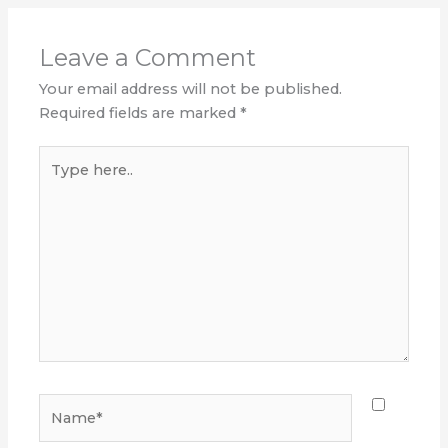
Leave a Comment
Your email address will not be published.
Required fields are marked
*
Type
here..
Name*