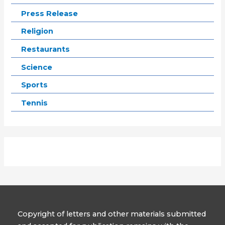
Press Release
Religion
Restaurants
Science
Sports
Tennis
Copyright of letters and other materials submitted