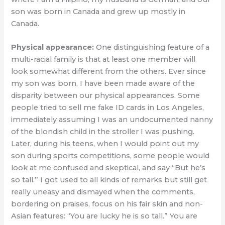
son was born in Canada and grew up mostly in
Canada.
Physical appearance:
One distinguishing feature of a
multi-racial family is that at least one member will
look somewhat different from the others. Ever since
my son was born, I have been made aware of the
disparity between our physical appearances. Some
people tried to sell me fake ID cards in Los Angeles,
immediately assuming I was an undocumented nanny
of the blondish child in the stroller I was pushing.
Later, during his teens, when I would point out my
son during sports competitions, some people would
look at me confused and skeptical, and say “But he’s
so tall.” I got used to all kinds of remarks but still get
really uneasy and dismayed when the comments,
bordering on praises, focus on his fair skin and non-
Asian features: “You are lucky he is so tall.” You are