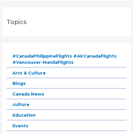
Topics
#CanadaPhilippineFlights #AirCanadaFlights
#Vancouver-ManilaFlights
Arts & Culture
Blogs
Canada News
culture
Education
Events