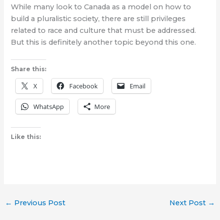
While many look to Canada as a model on how to
build a pluralistic society, there are still privileges
related to race and culture that must be addressed.
But this is definitely another topic beyond this one.
Share this:
X
Facebook
Email
WhatsApp
More
Like this:
←
Previous Post
Next Post
→