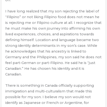
I have long realized that my son rejecting the label of
“Filipino” or not liking Filipino food does not mean he
is rejecting me or Filipino culture at all. I recognize that
he must make his own journey into affirming his own
lived experiences, choices, and aspirations towards
defining himself. Location and language became two
strong identity determinants in my son’s case. While
he acknowledges that his ancestry is linked to
Germany and the Philippines, my son said he does not
feel part-German or part-Filipino. He said he is “just
Canadian.” He has chosen his identity and it is
Canadian.
There is something in Canada officially supporting
immigration and multi-culturalism that made this
possible for my son. I believe my son would not
identify as Japanese or French or Argentine, for