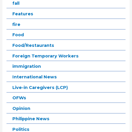
fall
Features
fire
Food
Food/Restaurants
Foreign Temporary Workers
immigration
International News
Live-in Caregivers (LCP)
OFWs
Opinion
Philippine News
Politics