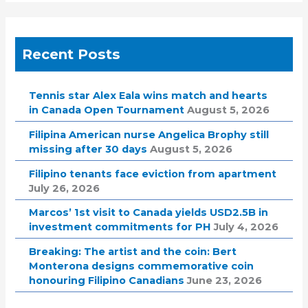
Recent Posts
Tennis star Alex Eala wins match and hearts
in Canada Open Tournament
August 5, 2026
Filipina American nurse Angelica Brophy still
missing after 30 days
August 5, 2026
Filipino tenants face eviction from apartment
July 26, 2026
Marcos’ 1st visit to Canada yields USD2.5B in
investment commitments for PH
July 4, 2026
Breaking: The artist and the coin: Bert
Monterona designs commemorative coin
honouring Filipino Canadians
June 23, 2026