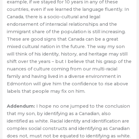
example, if we stayed for 10 years in any of these
countries, even if we learned the language fluently. In
Canada, there is a socio-cultural and legal
endorsement of interracial relationships and the
immigrant share of the population is still increasing.
These are good signs that Canada can be a great
mixed cultural nation in the future. The way my son
will think of his identity, history, and heritage may still
shift over the years – but I believe that his grasp of the
nuances of culture coming from our multi-racial
family and having lived in a diverse environment in
Edmonton will give him the confidence to rise above
labels that people may fix on him.
Addendum:
I hope no one jumped to the conclusion
that my son, by identifying as a Canadian, also
identified as white. Racial identity and identification are
complex social constructs and identifying as Canadian
does not, must not be equated to identifying as white.