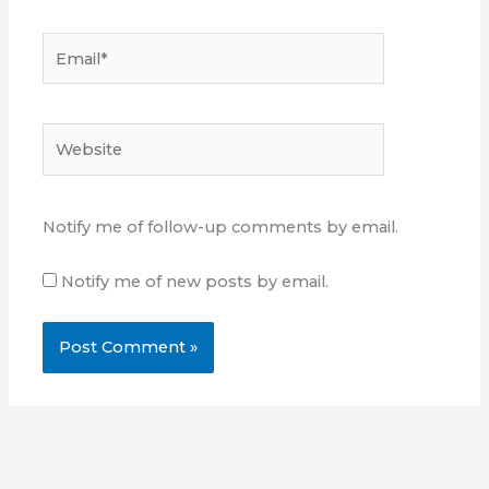
Email*
Website
Notify me of follow-up comments by email.
Notify me of new posts by email.