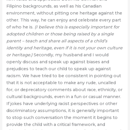
Filipino backgrounds, as well as his Canadian
environment, without pitting one heritage against the
other. This way, he can enjoy and celebrate every part
of who he is.
(I believe this is especially important for
adopted children or those being raised by a single
parent – teach and share all aspects of a child’s
identity and heritage, even if it is not your own culture
or heritage.)
Secondly, my husband and I would
openly discuss and speak up against biases and
prejudices to teach our child to speak up against
racism. We have tried to be consistent in pointing out
that it is not acceptable to make any rude, uncalled
for, or deprecatory comments about race, ethnicity, or
cultural backgrounds, even in a fun or casual manner.
If jokes have underlying racist perspectives or other
discriminatory assumptions, it is generally important
to stop such conversation the moment it begins to
provide the child with a critical framework, and