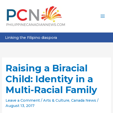
Skip
to
content
Linking the Filipino diaspora
Raising a Biracial
Child: Identity in a
Multi-Racial Family
Leave a Comment
/
Arts & Culture
,
Canada News
/
August 13, 2017