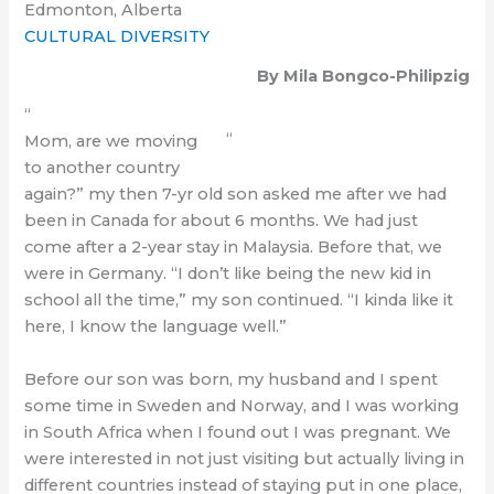
Edmonton, Alberta
CULTURAL DIVERSITY
By Mila Bongco-Philipzig
“
“
Mom, are we moving
to another country
again?” my then 7-yr old son asked me after we had
been in Canada for about 6 months. We had just
come after a 2-year stay in Malaysia. Before that, we
were in Germany. “I don’t like being the new kid in
school all the time,” my son continued. “I kinda like it
here, I know the language well.”
Before our son was born, my husband and I spent
some time in Sweden and Norway, and I was working
in South Africa when I found out I was pregnant. We
were interested in not just visiting but actually living in
different countries instead of staying put in one place,