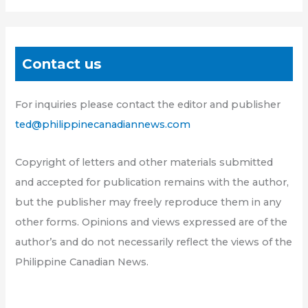
Contact us
For inquiries please contact the editor and publisher
ted@philippinecanadiannews.com
Copyright of letters and other materials submitted
and accepted for publication remains with the author,
but the publisher may freely reproduce them in any
other forms. Opinions and views expressed are of the
author’s and do not necessarily reflect the views of the
Philippine Canadian News.