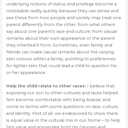
underlying notions of status and privilege become a
noticeable reality quickly because they can sense and
see these from how people and society may treat one
parent differently from the other, from what others
say about one parent’s race and culture, from casual
remarks about their own appearance or the parent
they inherited it from. Sometimes, even family and
friends can make casual remarks about the varying
skin colours within a family, pointing to preferences
for lighter skin, that could lead a child to question his
or her appearance.
Help the child relate to other races:
I believe that
exposing our son to other cultures and races helped
him become comfortable with being biracial, and
come to terms with some questions on race, culture,
and identity. First of all, we endeavored to show there
is equal value in the cultural mix in our home – to help
him value and appreciate both his German and