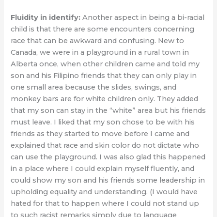
Fluidity in identify:
Another aspect in being a bi-racial
child is that there are some encounters concerning
race that can be awkward and confusing. New to
Canada, we were in a playground in a rural town in
Alberta once, when other children came and told my
son and his Filipino friends that they can only play in
one small area because the slides, swings, and
monkey bars are for white children only. They added
that my son can stay in the “white” area but his friends
must leave. I liked that my son chose to be with his
friends as they started to move before I came and
explained that race and skin color do not dictate who
can use the playground. I was also glad this happened
in a place where I could explain myself fluently, and
could show my son and his friends some leadership in
upholding equality and understanding. (I would have
hated for that to happen where I could not stand up
to such racist remarks simply due to language