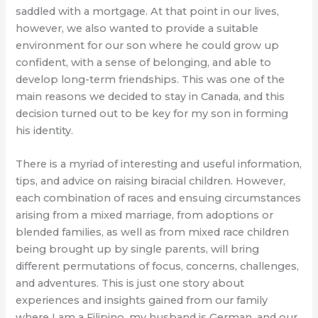
saddled with a mortgage. At that point in our lives,
however, we also wanted to provide a suitable
environment for our son where he could grow up
confident, with a sense of belonging, and able to
develop long-term friendships. This was one of the
main reasons we decided to stay in Canada, and this
decision turned out to be key for my son in forming
his identity.
There is a myriad of interesting and useful information,
tips, and advice on raising biracial children. However,
each combination of races and ensuing circumstances
arising from a mixed marriage, from adoptions or
blended families, as well as from mixed race children
being brought up by single parents, will bring
different permutations of focus, concerns, challenges,
and adventures. This is just one story about
experiences and insights gained from our family
where I am a Filipino, my husband is German, and our