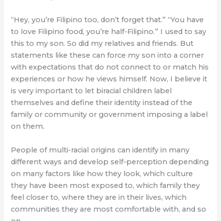
“Hey, you’re Filipino too, don’t forget that.” “You have
to love Filipino food, you’re half-Filipino.” I used to say
this to my son. So did my relatives and friends. But
statements like these can force my son into a corner
with expectations that do not connect to or match his
experiences or how he views himself. Now, I believe it
is very important to let biracial children label
themselves and define their identity instead of the
family or community or government imposing a label
on them.
People of multi-racial origins can identify in many
different ways and develop self-perception depending
on many factors like how they look, which culture
they have been most exposed to, which family they
feel closer to, where they are in their lives, which
communities they are most comfortable with, and so
on.