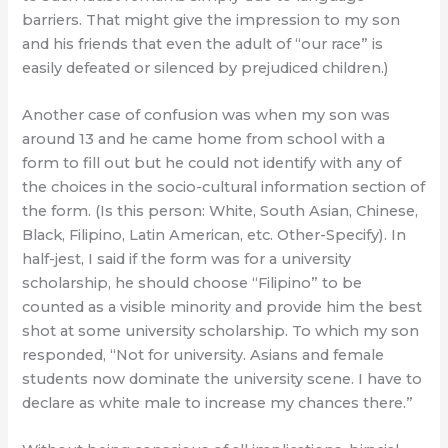
barriers. That might give the impression to my son
and his friends that even the adult of “our race” is
easily defeated or silenced by prejudiced children.)
Another case of confusion was when my son was
around 13 and he came home from school with a
form to fill out but he could not identify with any of
the choices in the socio-cultural information section of
the form. (Is this person: White, South Asian, Chinese,
Black, Filipino, Latin American, etc. Other-Specify). In
half-jest, I said if the form was for a university
scholarship, he should choose “Filipino” to be
counted as a visible minority and provide him the best
shot at some university scholarship. To which my son
responded, “Not for university. Asians and female
students now dominate the university scene. I have to
declare as white male to increase my chances there.”