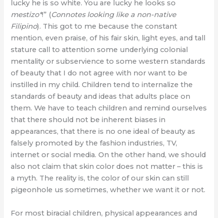
lucky he is so white. You are lucky he looks so
mestizo*
!” (
Connotes looking like a non-native
Filipino
). This got to me because the constant
mention, even praise, of his fair skin, light eyes, and tall
stature call to attention some underlying colonial
mentality or subservience to some western standards
of beauty that I do not agree with nor want to be
instilled in my child. Children tend to internalize the
standards of beauty and ideas that adults place on
them. We have to teach children and remind ourselves
that there should not be inherent biases in
appearances, that there is no one ideal of beauty as
falsely promoted by the fashion industries, TV,
internet or social media. On the other hand, we should
also not claim that skin color does not matter – this is
a myth. The reality is, the color of our skin can still
pigeonhole us sometimes, whether we want it or not.
For most biracial children, physical appearances and