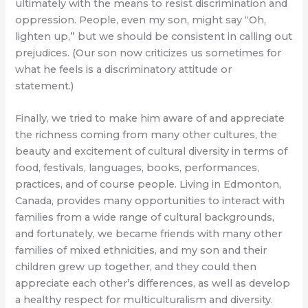
ultimately with the means to resist discrimination and
oppression. People, even my son, might say “Oh,
lighten up,” but we should be consistent in calling out
prejudices. (Our son now criticizes us sometimes for
what he feels is a discriminatory attitude or
statement.)
Finally, we tried to make him aware of and appreciate
the richness coming from many other cultures, the
beauty and excitement of cultural diversity in terms of
food, festivals, languages, books, performances,
practices, and of course people. Living in Edmonton,
Canada, provides many opportunities to interact with
families from a wide range of cultural backgrounds,
and fortunately, we became friends with many other
families of mixed ethnicities, and my son and their
children grew up together, and they could then
appreciate each other’s differences, as well as develop
a healthy respect for multiculturalism and diversity.