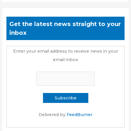
Get the latest news straight to your
inbox
Enter your email address to receive news in your
email inbox
Delivered by
FeedBurner