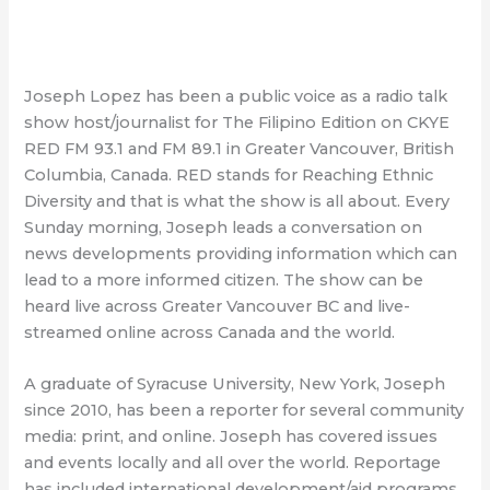
Joseph Lopez has been a public voice as a radio talk
show host/journalist for The Filipino Edition on CKYE
RED FM 93.1 and FM 89.1 in Greater Vancouver, British
Columbia, Canada. RED stands for Reaching Ethnic
Diversity and that is what the show is all about. Every
Sunday morning, Joseph leads a conversation on
news developments providing information which can
lead to a more informed citizen. The show can be
heard live across Greater Vancouver BC and live-
streamed online across Canada and the world.
A graduate of Syracuse University, New York, Joseph
since 2010, has been a reporter for several community
media: print, and online. Joseph has covered issues
and events locally and all over the world. Reportage
has included international development/aid programs,