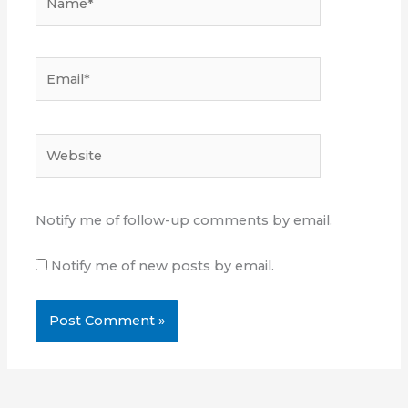
Email*
Website
Notify me of follow-up comments by email.
Notify me of new posts by email.