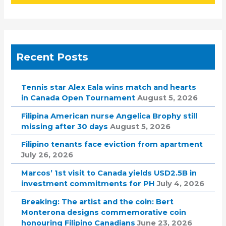
Recent Posts
Tennis star Alex Eala wins match and hearts
in Canada Open Tournament
August 5, 2026
Filipina American nurse Angelica Brophy still
missing after 30 days
August 5, 2026
Filipino tenants face eviction from apartment
July 26, 2026
Marcos’ 1st visit to Canada yields USD2.5B in
investment commitments for PH
July 4, 2026
Breaking: The artist and the coin: Bert
Monterona designs commemorative coin
honouring Filipino Canadians
June 23, 2026