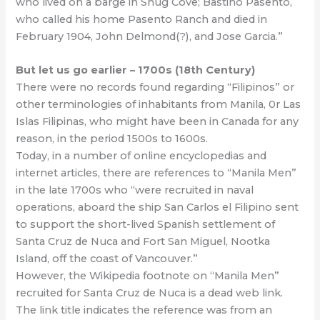
who lived on a barge in Snug Cove; Bastino Pasento,
who called his home Pasento Ranch and died in
February 1904, John Delmond(?), and Jose Garcia.”
But let us go earlier – 1700s (18th Century)
There were no records found regarding “Filipinos” or
other terminologies of inhabitants from Manila, 0r Las
Islas Filipinas, who might have been in Canada for any
reason, in the period 1500s to 1600s.
Today, in a number of online encyclopedias and
internet articles, there are references to “Manila Men”
in the late 1700s who “were recruited in naval
operations, aboard the ship San Carlos el Filipino sent
to support the short-lived Spanish settlement of
Santa Cruz de Nuca and Fort San Miguel, Nootka
Island, off the coast of Vancouver.”
However, the Wikipedia footnote on “Manila Men”
recruited for Santa Cruz de Nuca is a dead web link.
The link title indicates the reference was from an