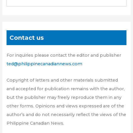
Contact us
For inquiries please contact the editor and publisher
ted@philippinecanadiannews.com
Copyright of letters and other materials submitted
and accepted for publication remains with the author,
but the publisher may freely reproduce them in any
other forms. Opinions and views expressed are of the
author’s and do not necessarily reflect the views of the
Philippine Canadian News.