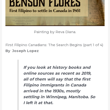
Painting by Reva Diana.
First Filipino Canadians: The Search Begins (part 1 of 4)
By Joseph Lopez
If you look at history books and
online sources as recent as 2019,
all of them will say that the first
Filipino immigrants in Canada
arrived in the 1930s, mostly
settling in Winnipeg, Manitoba. So
I left it at that.