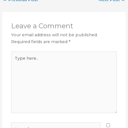
Leave a Comment
Your email address will not be published.
Required fields are marked
*
Type
here..
Name*