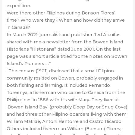
expedition.
Were there other Filipinos during Benson Flores’
time? Who were they? When and how did they arrive
in Canada?
In March 2021, journalist and publisher Ted Alcuitas
shared with me a newsletter from the Bowen Island
Historians “Historiana” dated June 2001. On the last
page was a short article titled “Some Notes on Bowen
Island’s Pioneers …”
“The census (1901) disclosed that a small Filipino
community resided on Bowen, probably engaged in
both fishing and farming. It included Fernando
Toreenya, a fisherman who came to Canada from the
Philippines in 1886 with his wife Mary. They lived at
‘Bowen Island Bay’ (probably Deep Bay or Snug Cove)
and had three other Filipino boarders living with them,
William Matilde, Antoni Bentorre and Castro Ricardo.
Others included fisherman William (Benson) Flores,