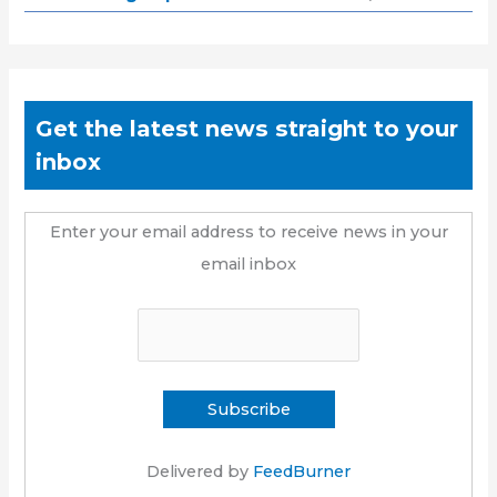
Get the latest news straight to your
inbox
Enter your email address to receive news in your
email inbox
Delivered by
FeedBurner