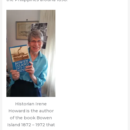
Historian Irene
Howard is the author
of the book Bowen
Island 1872 – 1972 that