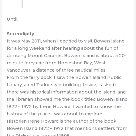
Until….
Serendipity
It was May 2011, when I decided to visit Bowen Island
for a long weekend after hearing about the fun of
climbing Mount Gardner. Bowen Island is about a 20-
minute ferry ride from Horseshoe Bay, West
Vancouver, a distance of three nautical miles.
From the ferry dock, I saw the Bowen Island Public
Library, a red Tudor style building. Inside, I asked if
there was historical information about the island, and
the librarian showed me the book titled Bowen Island
1872 – 1972 by Irene Howard. I wanted to know the
history of the place I was about to explore.
Historian Irene Howard is the author of the book
Bowen Island 1872 – 1972 that mentions settlers from
the Philippines around 1898.