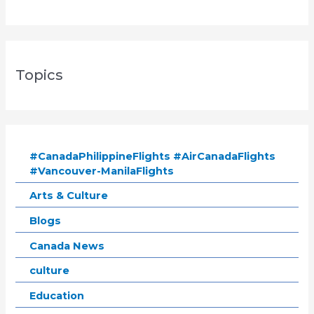
Topics
#CanadaPhilippineFlights #AirCanadaFlights
#Vancouver-ManilaFlights
Arts & Culture
Blogs
Canada News
culture
Education