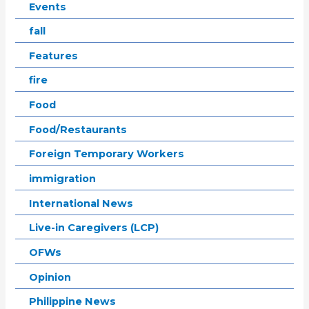
Events
fall
Features
fire
Food
Food/Restaurants
Foreign Temporary Workers
immigration
International News
Live-in Caregivers (LCP)
OFWs
Opinion
Philippine News