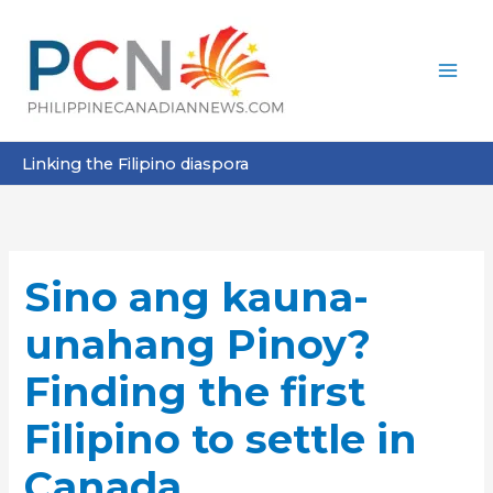
Skip
to
content
Linking the Filipino diaspora
Sino ang kauna-
unahang Pinoy?
Finding the first
Filipino to settle in
Canada