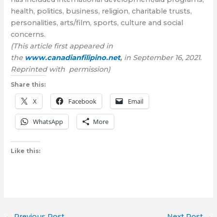
health, politics, business, religion, charitable trusts,
personalities, arts/film, sports, culture and social
concerns.
(This article first appeared in
the
www.canadianfilipino.net
,
in September 16, 2021.
Reprinted with permission)
Share this:
X
Facebook
Email
WhatsApp
More
Like this:
←
Previous Post
Next Post
→