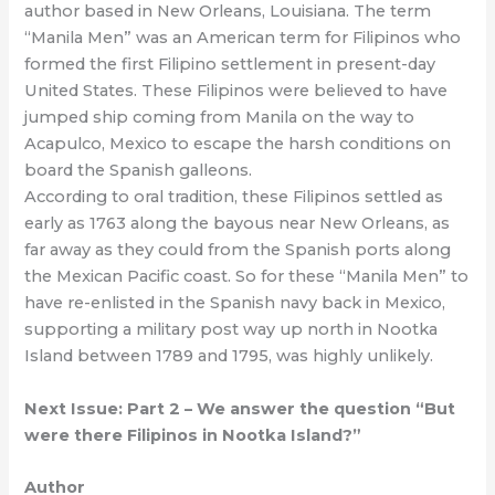
author based in New Orleans, Louisiana. The term
“Manila Men” was an American term for Filipinos who
formed the first Filipino settlement in present-day
United States. These Filipinos were believed to have
jumped ship coming from Manila on the way to
Acapulco, Mexico to escape the harsh conditions on
board the Spanish galleons.
According to oral tradition, these Filipinos settled as
early as 1763 along the bayous near New Orleans, as
far away as they could from the Spanish ports along
the Mexican Pacific coast. So for these “Manila Men” to
have re-enlisted in the Spanish navy back in Mexico,
supporting a military post way up north in Nootka
Island between 1789 and 1795, was highly unlikely.
Next Issue: Part 2 – We answer the question “But
were there Filipinos in Nootka Island?”
Author