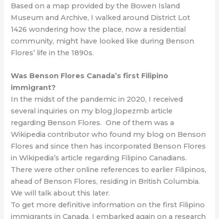
Based on a map provided by the Bowen Island
Museum and Archive, I walked around District Lot
1426 wondering how the place, now a residential
community, might have looked like during Benson
Flores’ life in the 1890s.
Was Benson Flores Canada’s first Filipino
immigrant?
In the midst of the pandemic in 2020, I received
several inquiries on my blog jlopezmb article
regarding Benson Flores. One of them was a
Wikipedia contributor who found my blog on Benson
Flores and since then has incorporated Benson Flores
in Wikipedia’s article regarding Filipino Canadians.
There were other online references to earlier Filipinos,
ahead of Benson Flores, residing in British Columbia.
We will talk about this later.
To get more definitive information on the first Filipino
immigrants in Canada, I embarked again on a research