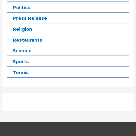
Politics
Press Release
Religion
Restaurants
Science
Sports
Tennis