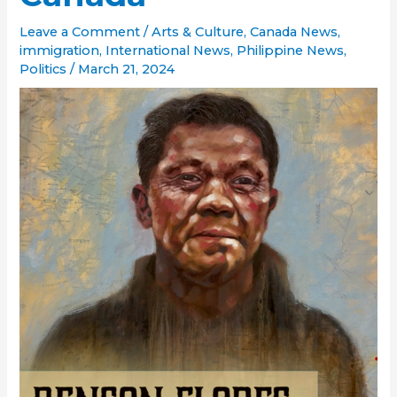
Leave a Comment
/
Arts & Culture
,
Canada News
,
immigration
,
International News
,
Philippine News
,
Politics
/
March 21, 2024