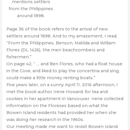
mentions settlers
from the Philippines
around 1898.
Page 36 of the book refers to the arrival of new
settlers around 1898. And to my amazement, I read,
“From the Philippines, Benson, Matilda and William
Flores (DL 1426), the men beachcombers and
fishermen.”
On page 42, “ … and Ben Flores, who had a float house
in the Cove, and liked to play the concertina and sing,
could make a little money renting boats.”
Five years later, on a sunny April 11, 2016 afternoon, I
met the book author Irene Howard, for tea and
cookies in her apartment in Vancouver. Irene collected
information on the Floreses based on what the
Bowen Island residents had provided her when she
was doing her research in the 1960s.
Our meeting made me want to revisit Bowen Island.