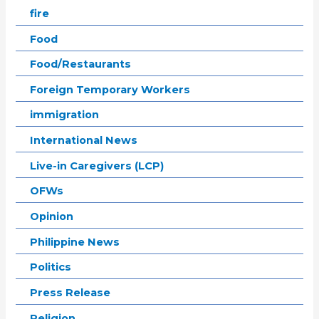
fire
Food
Food/Restaurants
Foreign Temporary Workers
immigration
International News
Live-in Caregivers (LCP)
OFWs
Opinion
Philippine News
Politics
Press Release
Religion