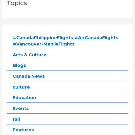
Topics
#CanadaPhilippineFlights #AirCanadaFlights
#Vancouver-ManilaFlights
Arts & Culture
Blogs
Canada News
culture
Education
Events
fall
Features