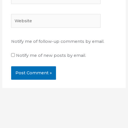
Website
Notify me of follow-up comments by email.
Notify me of new posts by email.