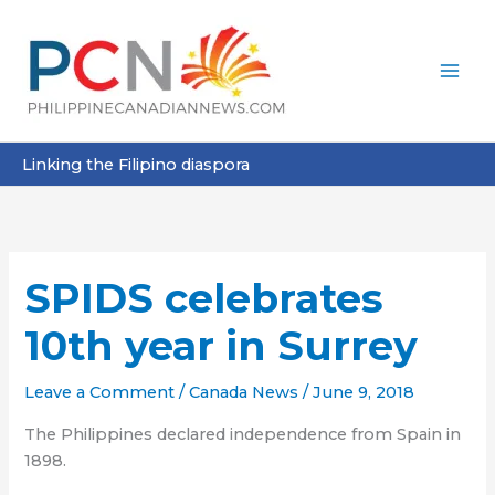
Skip
to
content
Linking the Filipino diaspora
SPIDS celebrates
10th year in Surrey
Leave a Comment
/
Canada News
/
June 9, 2018
The Philippines declared independence from Spain in
1898.