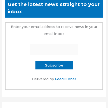
Get the latest news straight to your
inbox
Enter your email address to receive news in your
email inbox
Delivered by
FeedBurner