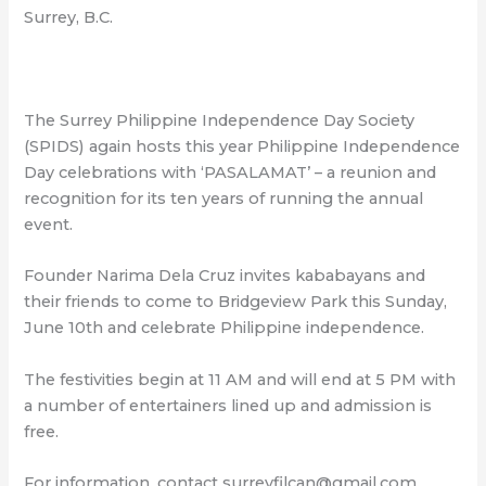
Surrey, B.C.
The Surrey Philippine Independence Day Society
(SPIDS) again hosts this year Philippine Independence
Day celebrations with ‘PASALAMAT’ – a reunion and
recognition for its ten years of running the annual
event.
Founder Narima Dela Cruz invites kababayans and
their friends to come to Bridgeview Park this Sunday,
June 10th and celebrate Philippine independence.
The festivities begin at 11 AM and will end at 5 PM with
a number of entertainers lined up and admission is
free.
For information, contact surreyfilcan@gmail.com.