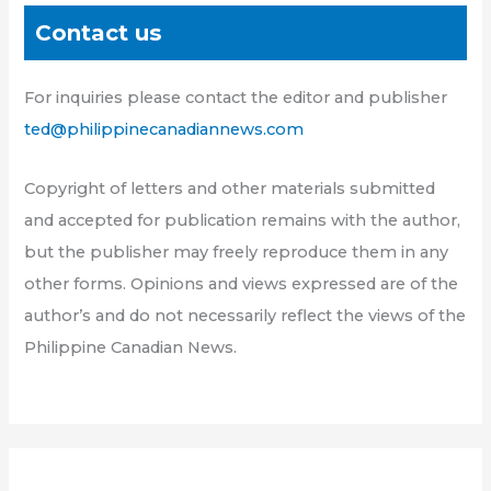
Contact us
For inquiries please contact the editor and publisher
ted@philippinecanadiannews.com
Copyright of letters and other materials submitted
and accepted for publication remains with the author,
but the publisher may freely reproduce them in any
other forms. Opinions and views expressed are of the
author’s and do not necessarily reflect the views of the
Philippine Canadian News.