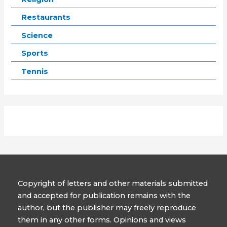
Restaurants
Science
Sports
Tennis
Copyright of letters and other materials submitted
and accepted for publication remains with the
author, but the publisher may freely reproduce
them in any other forms. Opinions and views