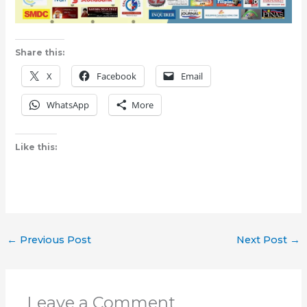
Share this:
X
Facebook
Email
WhatsApp
More
Like this:
←
Previous Post
Next Post
→
Leave a Comment