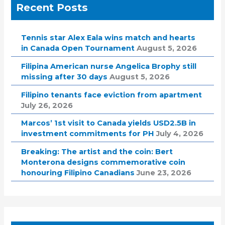
Recent Posts
Tennis star Alex Eala wins match and hearts
in Canada Open Tournament
August 5, 2026
Filipina American nurse Angelica Brophy still
missing after 30 days
August 5, 2026
Filipino tenants face eviction from apartment
July 26, 2026
Marcos’ 1st visit to Canada yields USD2.5B in
investment commitments for PH
July 4, 2026
Breaking: The artist and the coin: Bert
Monterona designs commemorative coin
honouring Filipino Canadians
June 23, 2026