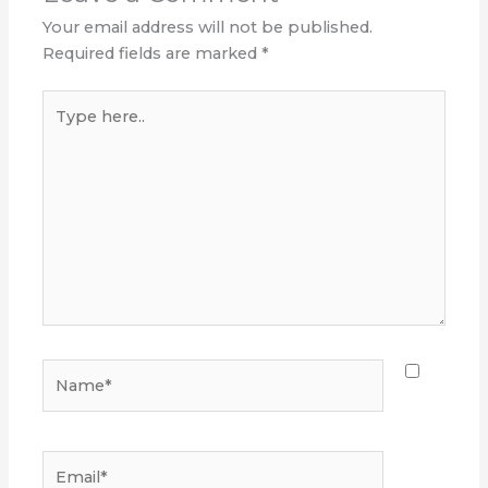
Your email address will not be published.
Required fields are marked
*
Type
here..
Name*
Email*