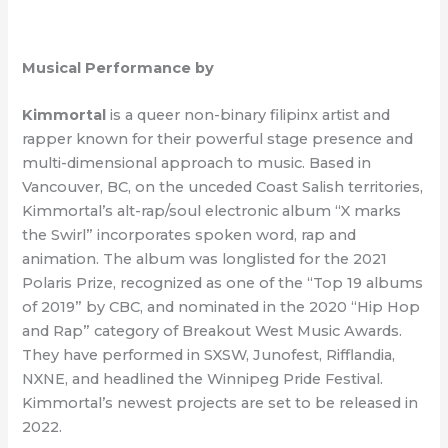
Musical Performance by
Kimmortal
is a queer non-binary filipinx artist and
rapper known for their powerful stage presence and
multi-dimensional approach to music. Based in
Vancouver, BC, on the unceded Coast Salish territories,
Kimmortal’s alt-rap/soul electronic album “X marks
the Swirl” incorporates spoken word, rap and
animation. The album was longlisted for the 2021
Polaris Prize, recognized as one of the “Top 19 albums
of 2019” by CBC, and nominated in the 2020 “Hip Hop
and Rap” category of Breakout West Music Awards.
They have performed in SXSW, Junofest, Rifflandia,
NXNE, and headlined the Winnipeg Pride Festival.
Kimmortal’s newest projects are set to be released in
2022.