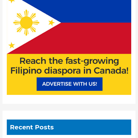
h
f
o
r
:
Recent Posts