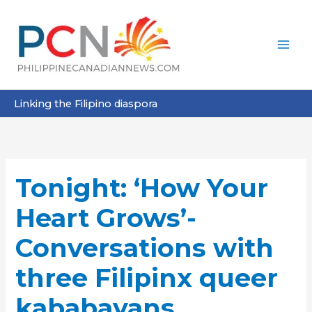
Skip
to
content
Linking the Filipino diaspora
Tonight: ‘How Your
Heart Grows’-
Conversations with
three Filipinx queer
kababayans