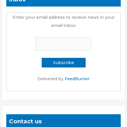
Enter your email address to receive news in your
email inbox
Delivered by
FeedBurner
Contact us