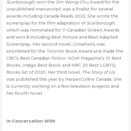
Scarborough
, won the Jim Wong-Chu Award for the
unpublished manuscript; was a finalist for several
awards including Canada Reads 2022. She wrote the
screenplay for the film adaptation of
Scarborough
,
which was nominated for 11 Canadian Screen Awards
and won 8 including Best Picture and Best Adapted
Screenplay. Her second novel,
Crosshairs,
was
shortlisted for the Toronto Book Award and made the
CBC’s Best Canadian Fiction, NOW Magazine’s 10 Best
Books, Indigo Best Book, and NBC 20 Best LGBTQ
Books list of 2020. Her third novel,
The Story of Us
,
was published this year by HarperCollins Canada. She
is currently working on a few television projects and
her fourth novel.
In Conversation With