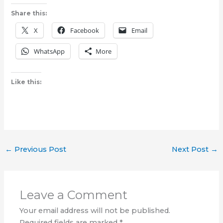
Share this:
X
Facebook
Email
WhatsApp
More
Like this:
←
Previous Post
Next Post
→
Leave a Comment
Your email address will not be published.
Required fields are marked
*