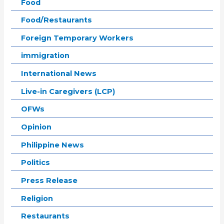
Food
Food/Restaurants
Foreign Temporary Workers
immigration
International News
Live-in Caregivers (LCP)
OFWs
Opinion
Philippine News
Politics
Press Release
Religion
Restaurants