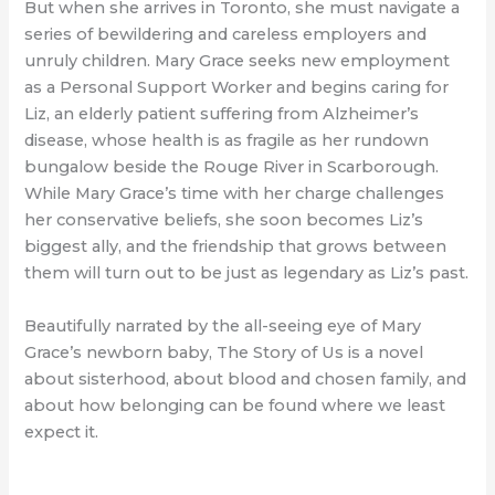
But when she arrives in Toronto, she must navigate a
series of bewildering and careless employers and
unruly children. Mary Grace seeks new employment
as a Personal Support Worker and begins caring for
Liz, an elderly patient suffering from Alzheimer’s
disease, whose health is as fragile as her rundown
bungalow beside the Rouge River in Scarborough.
While Mary Grace’s time with her charge challenges
her conservative beliefs, she soon becomes Liz’s
biggest ally, and the friendship that grows between
them will turn out to be just as legendary as Liz’s past.
Beautifully narrated by the all-seeing eye of Mary
Grace’s newborn baby, The Story of Us is a novel
about sisterhood, about blood and chosen family, and
about how belonging can be found where we least
expect it.