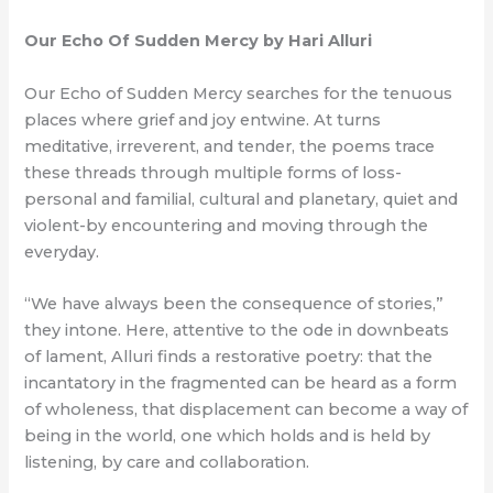
Our Echo Of Sudden Mercy by Hari Alluri
Our Echo of Sudden Mercy searches for the tenuous
places where grief and joy entwine. At turns
meditative, irreverent, and tender, the poems trace
these threads through multiple forms of loss-
personal and familial, cultural and planetary, quiet and
violent-by encountering and moving through the
everyday.
“We have always been the consequence of stories,”
they intone. Here, attentive to the ode in downbeats
of lament, Alluri finds a restorative poetry: that the
incantatory in the fragmented can be heard as a form
of wholeness, that displacement can become a way of
being in the world, one which holds and is held by
listening, by care and collaboration.