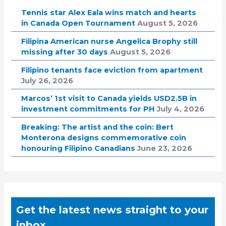
Tennis star Alex Eala wins match and hearts
in Canada Open Tournament
August 5, 2026
Filipina American nurse Angelica Brophy still
missing after 30 days
August 5, 2026
Filipino tenants face eviction from apartment
July 26, 2026
Marcos’ 1st visit to Canada yields USD2.5B in
investment commitments for PH
July 4, 2026
Breaking: The artist and the coin: Bert
Monterona designs commemorative coin
honouring Filipino Canadians
June 23, 2026
Get the latest news straight to your
inbox