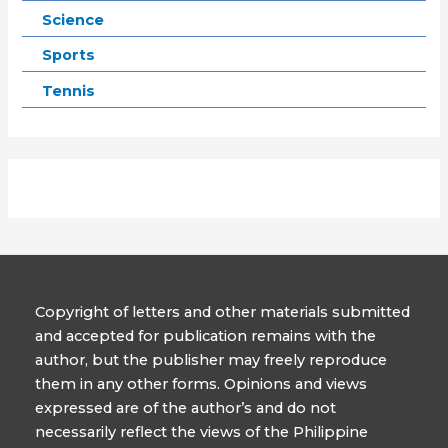
Science
Sports
Tennis
Copyright of letters and other materials submitted
and accepted for publication remains with the
author, but the publisher may freely reproduce
them in any other forms. Opinions and views
expressed are of the author’s and do not
necessarily reflect the views of the Philippine