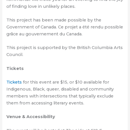
of finding love in unlikely places.
This project has been made possible by the
Government of Canada. Ce projet a été rendu possible
grâce au gouvernement du Canada.
This project is supported by the British Columbia Arts
Council.
Tickets
Tickets
for this event are $15, or $10 available for
Indigenous, Black, queer, disabled and community
members with intersections that typically exclude
them from accessing literary events.
Venue & Accessibility