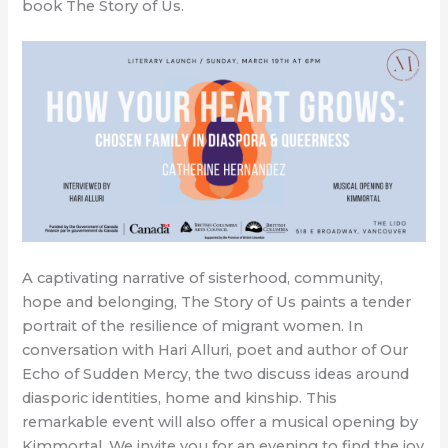
book The Story of Us.
A captivating narrative of sisterhood, community,
hope and belonging, The Story of Us paints a tender
portrait of the resilience of migrant women. In
conversation with Hari Alluri, poet and author of Our
Echo of Sudden Mercy, the two discuss ideas around
diasporic identities, home and kinship. This
remarkable event will also offer a musical opening by
Kimmortal. We invite you for an evening to find the joy