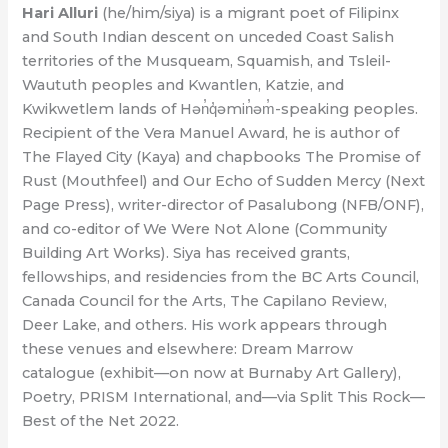
Hari Alluri
(he/him/siya) is a migrant poet of Filipinx
and South Indian descent on unceded Coast Salish
territories of the Musqueam, Squamish, and Tsleil-
Waututh peoples and Kwantlen, Katzie, and
Kwikwetlem lands of Hən̓q̓əmin̓əm̓-speaking peoples.
Recipient of the Vera Manuel Award, he is author of
The Flayed City (Kaya) and chapbooks The Promise of
Rust (Mouthfeel) and Our Echo of Sudden Mercy (Next
Page Press), writer-director of Pasalubong (NFB/ONF),
and co-editor of We Were Not Alone (Community
Building Art Works). Siya has received grants,
fellowships, and residencies from the BC Arts Council,
Canada Council for the Arts, The Capilano Review,
Deer Lake, and others. His work appears through
these venues and elsewhere: Dream Marrow
catalogue (exhibit—on now at Burnaby Art Gallery),
Poetry, PRISM International, and—via Split This Rock—
Best of the Net 2022.