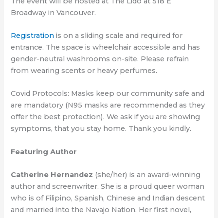
The event will be hosted at The Lido at 518 E
Broadway in Vancouver.
Registration
is on a sliding scale and required for
entrance. The space is wheelchair accessible and has
gender-neutral washrooms on-site. Please refrain
from wearing scents or heavy perfumes.
Covid Protocols: Masks keep our community safe and
are mandatory (N95 masks are recommended as they
offer the best protection). We ask if you are showing
symptoms, that you stay home. Thank you kindly.
Featuring Author
Catherine Hernandez
(she/her) is an award-winning
author and screenwriter. She is a proud queer woman
who is of Filipino, Spanish, Chinese and Indian descent
and married into the Navajo Nation. Her first novel,