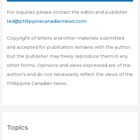
For inquiries please contact the editor and publisher
ted@philippinecanadiannews.com
Copyright of letters and other materials submitted
and accepted for publication remains with the author,
but the publisher may freely reproduce them in any
other forms. Opinions and views expressed are of the
author’s and do not necessarily reflect the views of the
Philippine Canadian News.
Topics