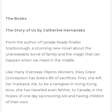
The Books
The Story of Us by Catherine Hernandez
From the author of Canada Reads finalist
Scarborough, a stunning new novel about the
unbreakable bond of family and the magic that can
happen when we meet in the middle
Like many Overseas Filipino Workers, Mary Grace
Concepcion has lived a life of sacrifices. First, she left
her husband, Ale, to be a caregiver in Hong Kong.
Now, she has travelled even farther, to Canada, in the
hopes of one day sponsoring Ale and having children
of their own.