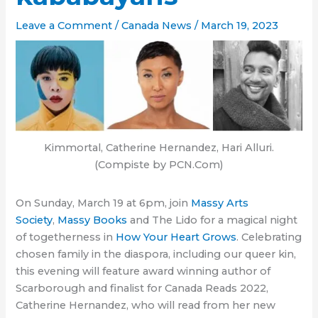
Leave a Comment
/
Canada News
/
March 19, 2023
Kimmortal, Catherine Hernandez, Hari Alluri.
(Compiste by PCN.Com)
On Sunday, March 19 at 6pm, join
Massy Arts
Society
,
Massy Books
and The Lido for a magical night
of togetherness in
How Your Heart Grows
. Celebrating
chosen family in the diaspora, including our queer kin,
this evening will feature award winning author of
Scarborough and finalist for Canada Reads 2022,
Catherine Hernandez, who will read from her new