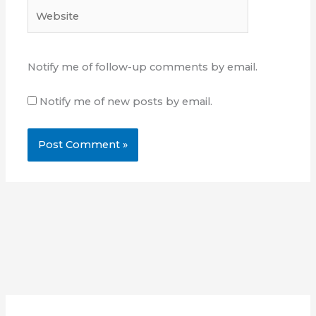
Website
Notify me of follow-up comments by email.
Notify me of new posts by email.