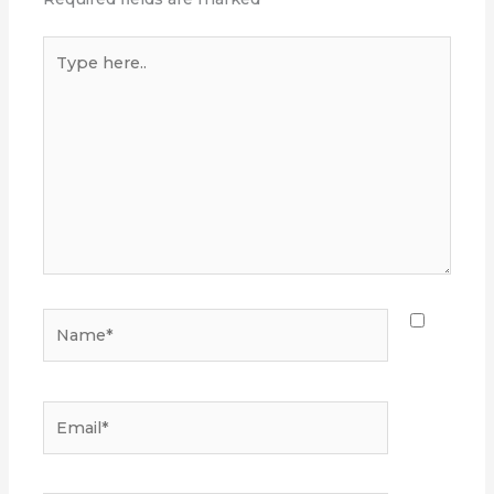
Type
here..
Name*
Email*