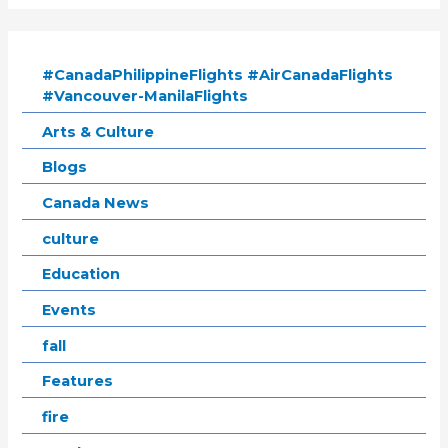
#CanadaPhilippineFlights #AirCanadaFlights
#Vancouver-ManilaFlights
Arts & Culture
Blogs
Canada News
culture
Education
Events
fall
Features
fire