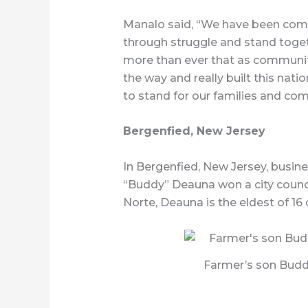
Manalo said, “We have been comm
through struggle and stand toget
more than ever that as communit
the way and really built this nati
to stand for our families and co
Bergenfied, New Jersey
In Bergenfied, New Jersey, busi
“Buddy” Deauna won a city counc
Norte, Deauna is the eldest of 16 
Farmer’s son Budd