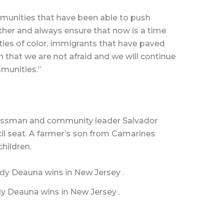
unities that have been able to push
her and always ensure that now is a time
ies of color, immigrants that have paved
on that we are not afraid and we will continue
mmunities.”
nessman and community leader Salvador
il seat. A farmer’s son from Camarines
children.
y Deauna wins in New Jersey .