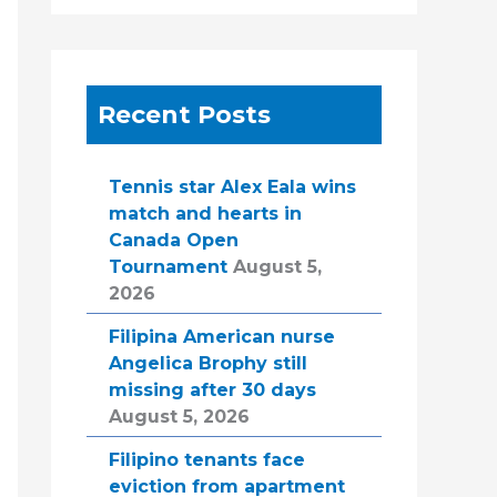
Recent Posts
Tennis star Alex Eala wins
match and hearts in
Canada Open
Tournament
August 5,
2026
Filipina American nurse
Angelica Brophy still
missing after 30 days
August 5, 2026
Filipino tenants face
eviction from apartment