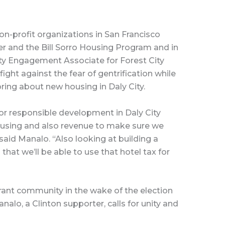
n-profit organizations in San Francisco
er and the Bill Sorro Housing Program and in
ty Engagement Associate for Forest City
fight against the fear of gentrification while
bring about new housing in Daly City.
 for responsible development in Daly City
housing and also revenue to make sure we
said Manalo. “Also looking at building a
that we’ll be able to use that hotel tax for
grant community in the wake of the election
alo, a Clinton supporter, calls for unity and