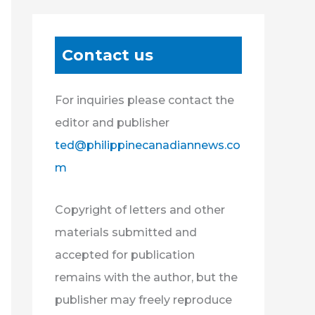
Contact us
For inquiries please contact the
editor and publisher
ted@philippinecanadiannews.co
m
Copyright of letters and other
materials submitted and
accepted for publication
remains with the author, but the
publisher may freely reproduce