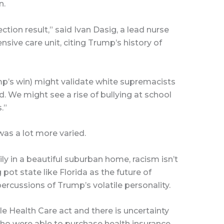
n.
tion result,” said Ivan Dasig, a lead nurse
sive care unit, citing Trump’s history of
mp’s win) might validate white supremacists
d. We might see a rise of bullying at school
.”
was a lot more varied.
y in a beautiful suburban home, racism isn’t
pot state like Florida as the future of
rcussions of Trump’s volatile personality.
e Health Care act and there is uncertainty
who were able to purchase health insurance