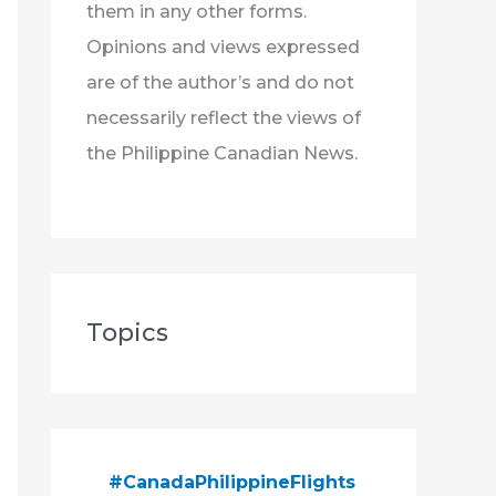
them in any other forms.
Opinions and views expressed
are of the author’s and do not
necessarily reflect the views of
the Philippine Canadian News.
Topics
#CanadaPhilippineFlights