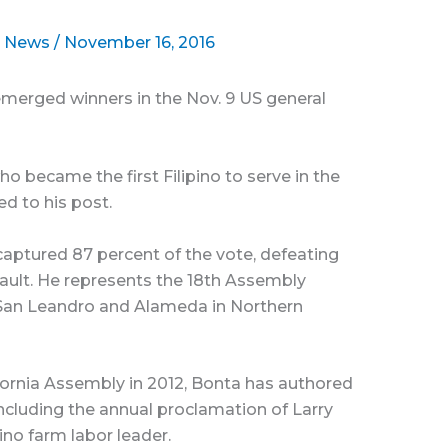
l News
/
November 16, 2016
emerged winners in the Nov. 9 US general
became the first Filipino to serve in the
ed to his post.
captured 87 percent of the vote, defeating
ult. He represents the 18th Assembly
, San Leandro and Alameda in Northern
lifornia Assembly in 2012, Bonta has authored
including the annual proclamation of Larry
pino farm labor leader.