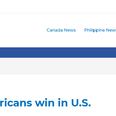
Canada News
Philippine New
icans win in U.S.