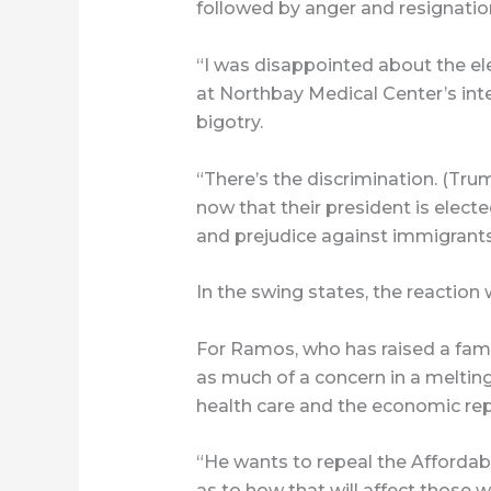
followed by anger and resignatio
“I was disappointed about the elec
at Northbay Medical Center’s inten
bigotry.
“There’s the discrimination. (Tru
now that their president is electe
and prejudice against immigrants
In the swing states, the reaction 
For Ramos, who has raised a famil
as much of a concern in a melting 
health care and the economic repe
“He wants to repeal the Affordabl
as to how that will affect those 