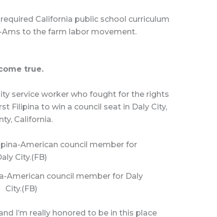
required California public school curriculum
Fil-Ams to the farm labor movement.
 come true.
y service worker who fought for the rights
t Filipina to win a council seat in Daly City,
ty, California.
pina-American council member for Daly
City.(FB)
 and I’m really honored to be in this place