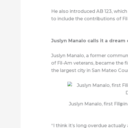
He also introduced AB 123, which 
to include the contributions of 
Juslyn Manalo calls it a dream
Juslyn Manalo, a former communit
of Fil-Am veterans, became the firs
the largest city in San Mateo Coun
Juslyn Manalo, first Fili
“I think it’s long overdue actually