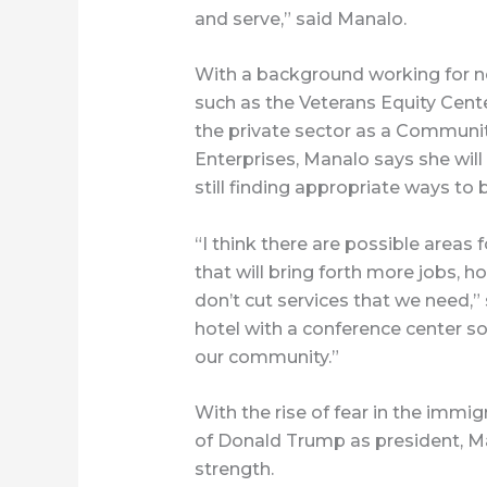
and serve,” said Manalo.
With a background working for no
such as the Veterans Equity Cent
the private sector as a Communi
Enterprises, Manalo says she will 
still finding appropriate ways to 
“I think there are possible areas
that will bring forth more jobs, 
don’t cut services that we need,” 
hotel with a conference center so 
our community.”
With the rise of fear in the immi
of Donald Trump as president, Man
strength.