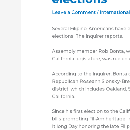
Leave a Comment
/
Internationa
Several Filipino-Americans have 
elections, The Inquirer reports.
Assembly member Rob Bonta, who 
California legislature, was reelect
According to the Inquirer, Bonta 
Republican Roseann Slonsky-Brea
district, which includes Oakland
California.
Since his first election to the Ca
bills promoting Fil-Am heritage, 
Itliong Day honoring the late Fili