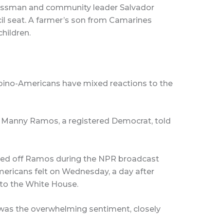
nessman and community leader Salvador
il seat. A farmer’s son from Camarines
children.
lipino-Americans have mixed reactions to the
aid Manny Ramos, a registered Democrat, told
ted off Ramos during the NPR broadcast
mericans felt on Wednesday, a day after
to the White House.
was the overwhelming sentiment, closely