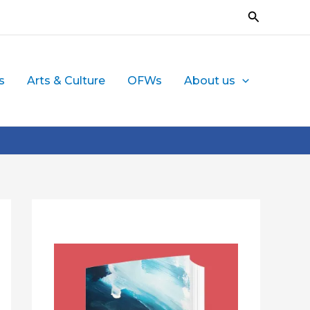
Search
s
Arts & Culture
OFWs
About us