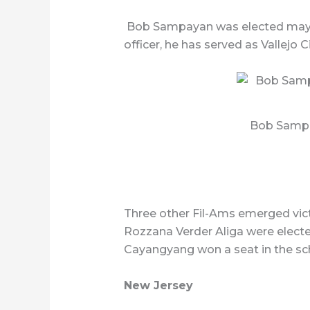
Bob Sampayan was elected mayor o
officer, he has served as Vallejo
Bob Sampa
Three other Fil-Ams emerged vict
Rozzana Verder Aliga were electe
Cayangyang won a seat in the sc
New Jersey