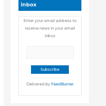
inbox
Enter your email address to
receive news in your email
inbox
Delivered by
FeedBurner