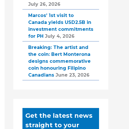
July 26, 2026
Marcos’ 1st visit to
Canada yields USD2.5B in
investment commitments
for PH
July 4, 2026
Breaking: The artist and
the coin: Bert Monterona
designs commemorative
coin honouring Filipino
Canadians
June 23, 2026
Get the latest news
straight to your