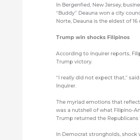
In Bergenfied, New Jersey, busi
“Buddy” Deauna won a city counc
Norte, Deauna is the eldest of 16 
Trump win shocks Filipinos
According to Inquirer reports, Fi
Trump victory.
“I really did not expect that,” s
Inquirer.
The myriad emotions that reflec
was a nutshell of what Filipino-A
Trump returned the Republicans 
In Democrat strongholds, shock 