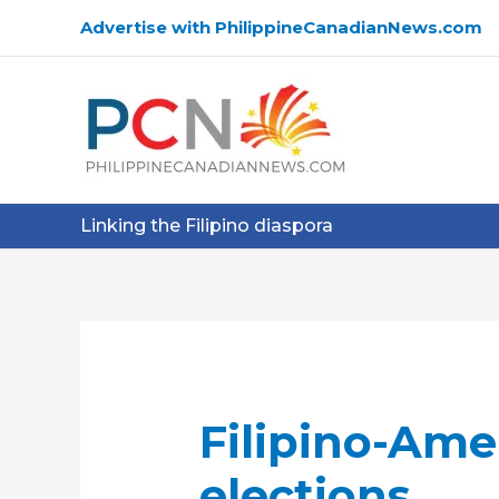
Skip
Advertise with PhilippineCanadianNews.com
to
content
Linking the Filipino diaspora
Filipino-Amer
elections