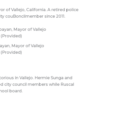
f Vallejo, California. A retired police
 City couBoncilmember since 2011.
yan, Mayor of Vallejo
(Provided)
orious in Vallejo. Hermie Sunga and
d city council members while Ruscal
hool board.