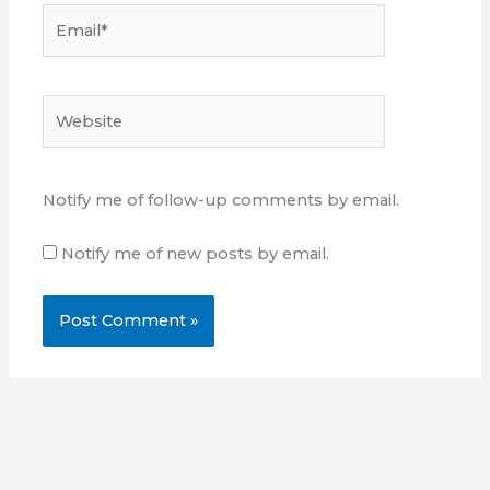
Email*
Website
Notify me of follow-up comments by email.
Notify me of new posts by email.