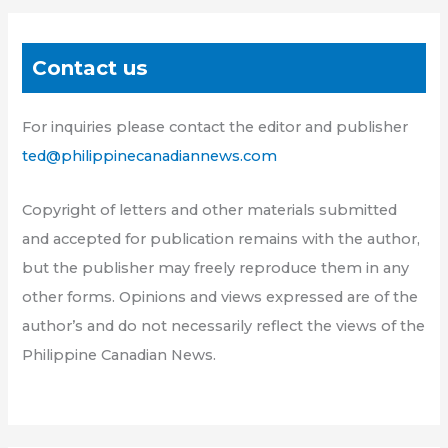
Contact us
For inquiries please contact the editor and publisher
ted@philippinecanadiannews.com
Copyright of letters and other materials submitted
and accepted for publication remains with the author,
but the publisher may freely reproduce them in any
other forms. Opinions and views expressed are of the
author’s and do not necessarily reflect the views of the
Philippine Canadian News.