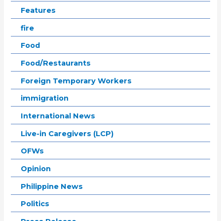
Features
fire
Food
Food/Restaurants
Foreign Temporary Workers
immigration
International News
Live-in Caregivers (LCP)
OFWs
Opinion
Philippine News
Politics