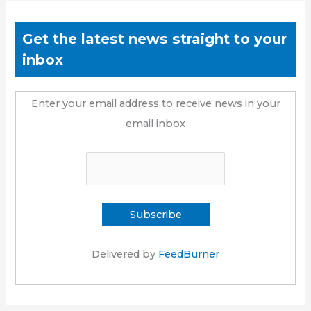
Get the latest news straight to your
inbox
Enter your email address to receive news in your
email inbox
Delivered by
FeedBurner