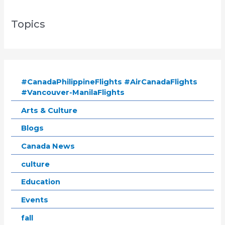
Topics
#CanadaPhilippineFlights #AirCanadaFlights
#Vancouver-ManilaFlights
Arts & Culture
Blogs
Canada News
culture
Education
Events
fall