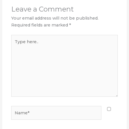
Leave a Comment
Your email address will not be published.
Required fields are marked
*
Type
here..
Name*