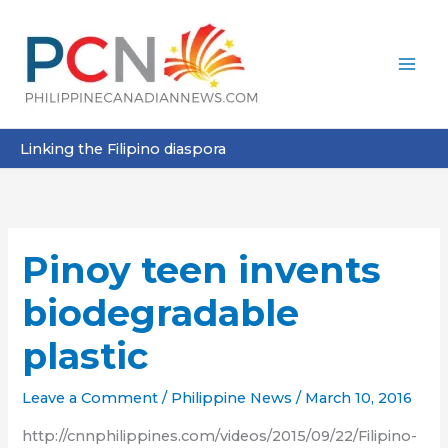
Skip
to
content
Linking the Filipino diaspora
Pinoy teen invents
biodegradable
plastic
Leave a Comment
/
Philippine News
/
March 10, 2016
http://cnnphilippines.com/videos/2015/09/22/Filipino-