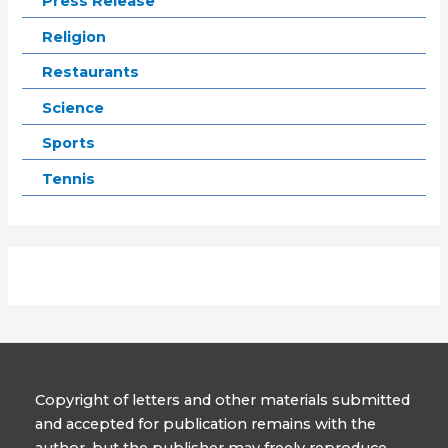
Press Release
Religion
Restaurants
Science
Sports
Tennis
Copyright of letters and other materials submitted
and accepted for publication remains with the
author, but the publisher may freely reproduce