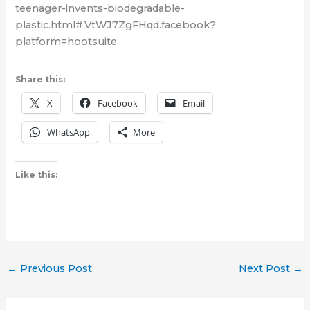
teenager-invents-biodegradable-
plastic.html#.VtWJ7ZgFHqd.facebook?
platform=hootsuite
Share this:
X
Facebook
Email
WhatsApp
More
Like this:
←
Previous Post
Next Post
→