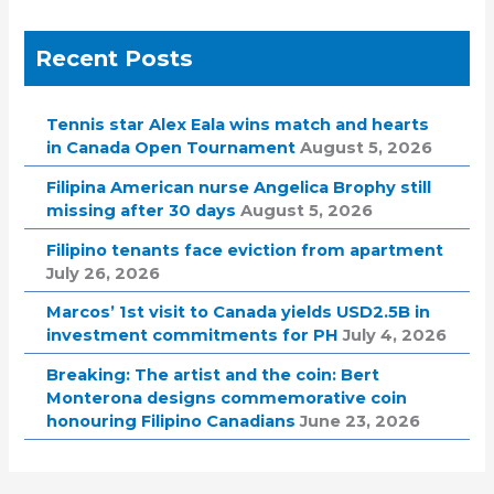
Recent Posts
Tennis star Alex Eala wins match and hearts
in Canada Open Tournament
August 5, 2026
Filipina American nurse Angelica Brophy still
missing after 30 days
August 5, 2026
Filipino tenants face eviction from apartment
July 26, 2026
Marcos’ 1st visit to Canada yields USD2.5B in
investment commitments for PH
July 4, 2026
Breaking: The artist and the coin: Bert
Monterona designs commemorative coin
honouring Filipino Canadians
June 23, 2026