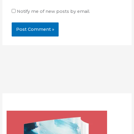
Notify me of new posts by email.