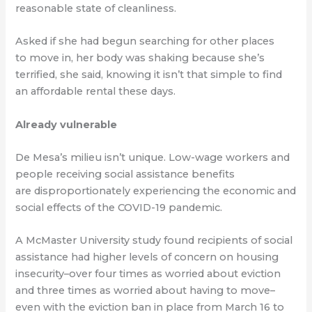
reasonable state of cleanliness.
Asked if she had begun searching for other places
to move in, her body was shaking because she’s
terrified, she said, knowing it isn’t that simple to find
an affordable rental these days.
Already vulnerable
De Mesa’s milieu isn’t unique. Low-wage workers and
people receiving social assistance benefits
are disproportionately experiencing the economic and
social effects of the COVID-19 pandemic.
A McMaster University study found recipients of social
assistance had higher levels of concern on housing
insecurity–over four times as worried about eviction
and three times as worried about having to move–
even with the eviction ban in place from March 16 to