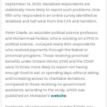
September 14, 2020. Racialized respondents are
statistically more likely to report such problems. One-
fifth who responded in an online survey identified as
racialized, and half were from the GTA and Hamilton.
Peter Graefe, an associate political science professor,
and Mohammad Ferdosi, who is working on a PhD in
political science, surveyed nearly 800 respondents
who received payments through the federal or
provincial programs. Those receiving provincial
benefits under Ontario Works (OW) and the ODSP
were 10 times more likely to report not having
enough food to eat, or spending days without eating,
and increasing access to charitable donations
compared to those receiving no government
assistance, according to the study, which was
published on McMaster’s
website
.
Recipients of social assistance and the $2000-per-