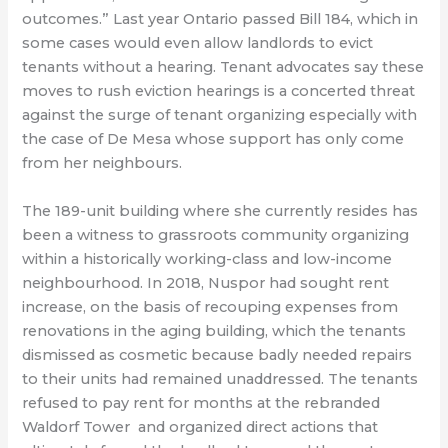
outcomes.” Last year Ontario passed Bill 184, which in
some cases would even allow landlords to evict
tenants without a hearing. Tenant advocates say these
moves to rush eviction hearings is a concerted threat
against the surge of tenant organizing especially with
the case of De Mesa whose support has only come
from her neighbours.
The 189-unit building where she currently resides has
been a witness to grassroots community organizing
within a historically working-class and low-income
neighbourhood. In 2018, Nuspor had sought rent
increase, on the basis of recouping expenses from
renovations in the aging building, which the tenants
dismissed as cosmetic because badly needed repairs
to their units had remained unaddressed. The tenants
refused to pay rent for months at the rebranded
Waldorf Tower and organized direct actions that