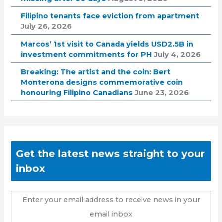
Filipino tenants face eviction from apartment
July 26, 2026
Marcos’ 1st visit to Canada yields USD2.5B in
investment commitments for PH
July 4, 2026
Breaking: The artist and the coin: Bert
Monterona designs commemorative coin
honouring Filipino Canadians
June 23, 2026
Get the latest news straight to your
inbox
Enter your email address to receive news in your
email inbox