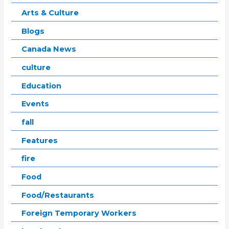
Arts & Culture
Blogs
Canada News
culture
Education
Events
fall
Features
fire
Food
Food/Restaurants
Foreign Temporary Workers