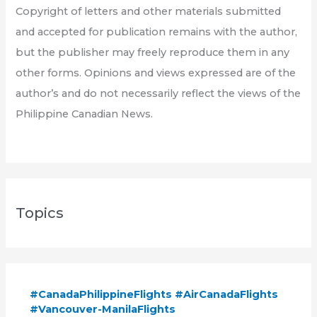
Copyright of letters and other materials submitted
and accepted for publication remains with the author,
but the publisher may freely reproduce them in any
other forms. Opinions and views expressed are of the
author’s and do not necessarily reflect the views of the
Philippine Canadian News.
Topics
#CanadaPhilippineFlights #AirCanadaFlights
#Vancouver-ManilaFlights