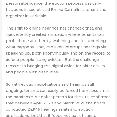
person attendance, the eviction process basically
happens in secret, said Emina Gamulin, a tenant and
organizer in Parkdale.
The shift to online hearings has changed that, and
inadvertently created a situation where tenants can
protect one another by watching and documenting
what happens. They can even interrupt hearings via
speaking up, both anonymously and on the record, to
defend people facing eviction. But the challenge
remains in bridging the digital divide for older adults
and people with disabilities.
So with eviction applications and hearings still
ongoing, tenants can easily be forced homeless amid
the pandemic. A spokesperson for the LTB confirmed
that between April 2020 and March 2021, the board
conducted 24,946 hearings related to eviction
applications, but that it “does not track hearing