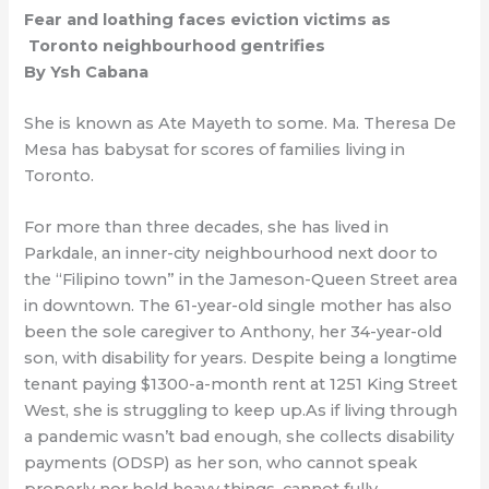
Fear and loathing faces eviction victims as
Toronto neighbourhood gentrifies
By Ysh Cabana
She is known as Ate Mayeth to some. Ma. Theresa De
Mesa has babysat for scores of families living in
Toronto.
For more than three decades, she has lived in
Parkdale, an inner-city neighbourhood next door to
the “Filipino town” in the Jameson-Queen Street area
in downtown. The 61-year-old single mother has also
been the sole caregiver to Anthony, her 34-year-old
son, with disability for years. Despite being a longtime
tenant paying $1300-a-month rent at 1251 King Street
West, she is struggling to keep up.As if living through
a pandemic wasn’t bad enough, she collects disability
payments (ODSP) as her son, who cannot speak