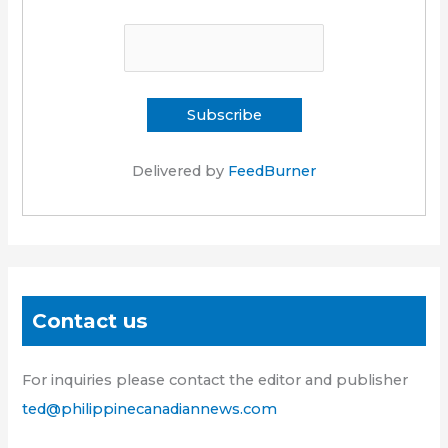
Delivered by
FeedBurner
Contact us
For inquiries please contact the editor and publisher
ted@philippinecanadiannews.com