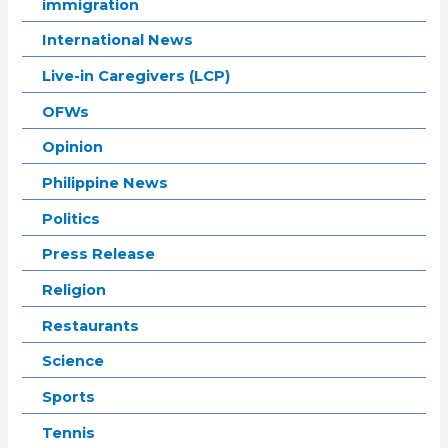
immigration
International News
Live-in Caregivers (LCP)
OFWs
Opinion
Philippine News
Politics
Press Release
Religion
Restaurants
Science
Sports
Tennis