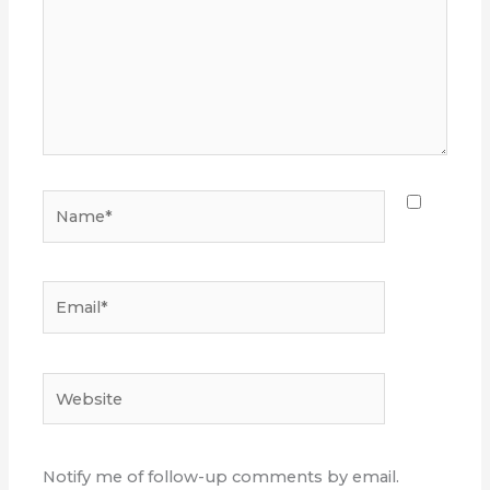
Name*
Email*
Website
Notify me of follow-up comments by email.