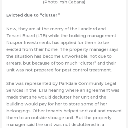
(Photo: Ysh Cabana)
Evicted due to “clutter”
Now, they are at the mercy of the Landlord and
Tenant Board (LTB) while the building management
Nuspor Investments has applied for them to be
evicted from their home. The property manager says
the situation has become unworkable, not due to
arrears, but because of too much “clutter” and their
unit was not prepared for pest control treatment.
She was represented by Parkdale Community Legal
Services in the LTB hearing where an agreement was
made that she would declutter her unit and the
building would pay for her to store some of her
belongings. Other tenants helped sort out and moved
them to an outside storage unit. But the property
manager said the unit was not decluttered in a