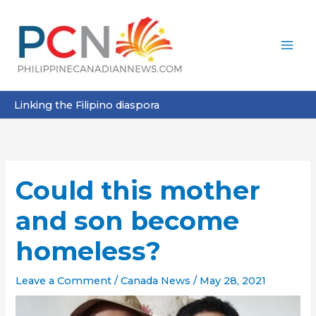
Skip
to
content
Linking the Filipino diaspora
Could this mother
and son become
homeless?
Leave a Comment
/
Canada News
/
May 28, 2021