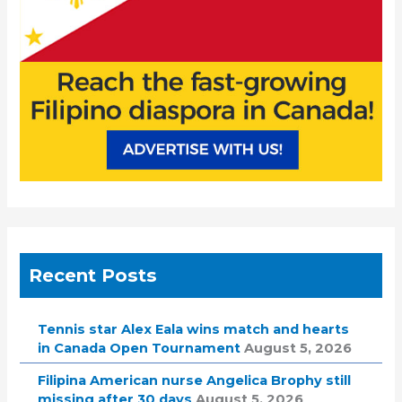
:
Recent Posts
Tennis star Alex Eala wins match and hearts
in Canada Open Tournament
August 5, 2026
Filipina American nurse Angelica Brophy still
missing after 30 days
August 5, 2026