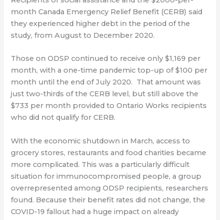
month Canada Emergency Relief Benefit (CERB) said
they experienced higher debt in the period of the
study, from August to December 2020.
Those on ODSP continued to receive only $1,169 per
month, with a one-time pandemic top-up of $100 per
month until the end of July 2020. That amount was
just two-thirds of the CERB level, but still above the
$733 per month provided to Ontario Works recipients
who did not qualify for CERB.
With the economic shutdown in March, access to
grocery stores, restaurants and food charities became
more complicated. This was a particularly difficult
situation for immunocompromised people, a group
overrepresented among ODSP recipients, researchers
found. Because their benefit rates did not change, the
COVID-19 fallout had a huge impact on already