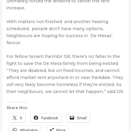
ultimately forced the landlord to cancel the rent
increase.
With matters not finished and another hearing
scheduled, people don’t have many options.
Neighbours are hoping for success in De Mesas’
favour.
For fellow tenant Parmbir Gill, there’s no falter in the
fight to save the De Mesa family from being evicted.
“They are disabled, live on fixed incomes, and cannot
afford market rent anywhere in or near Parkdale. They
will very likely become homeless if they’re evicted. As
their neighbours, we cannot let that happen,” said Gill.
Share this:
X
Facebook
Email
WhatsApp
More