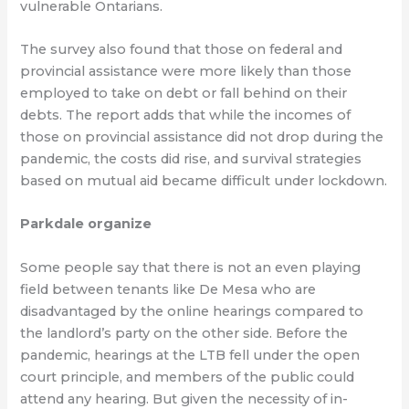
vulnerable Ontarians.
The survey also found that those on federal and
provincial assistance were more likely than those
employed to take on debt or fall behind on their
debts. The report adds that while the incomes of
those on provincial assistance did not drop during the
pandemic, the costs did rise, and survival strategies
based on mutual aid became difficult under lockdown.
Parkdale organize
Some people say that there is not an even playing
field between tenants like De Mesa who are
disadvantaged by the online hearings compared to
the landlord’s party on the other side. Before the
pandemic, hearings at the LTB fell under the open
court principle, and members of the public could
attend any hearing. But given the necessity of in-