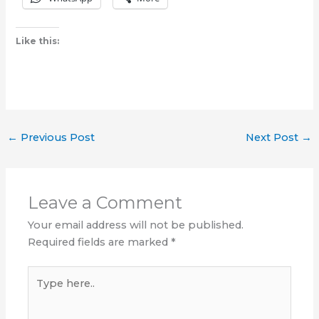
Like this:
←
Previous Post
Next Post
→
Leave a Comment
Your email address will not be published.
Required fields are marked
*
Type
here..