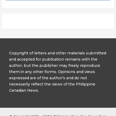
Copyright of letters and other materials submitted
and accepted for publication remains with the
author, but the publisher may freely reproduce
them in any other forms. Opinions and views
expressed are of the author’s and do not
necessarily reflect the views of the Philippine
Canadian News.