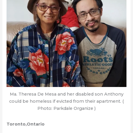
Ma. Theresa De Mesa and her disabled son Anthony
could be homeless if evicted from their apartment. (
Photo: Parkdale Organize )
Toronto,Ontario