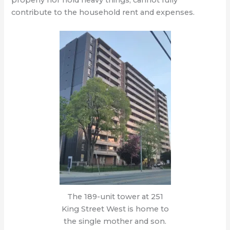
properly nor hold heavy things, cannot fully
contribute to the household rent and expenses.
The 189-unit tower at 251
King Street West is home to
the single mother and son.