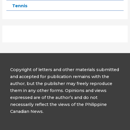
Tennis
Copyright of letters and other materials submitted
and accepted for publication remains with the
author, but the publisher may freely reproduce
them in any other forms. Opinions and views
expressed are of the author’s and do not
necessarily reflect the views of the Philippine
Canadian News.