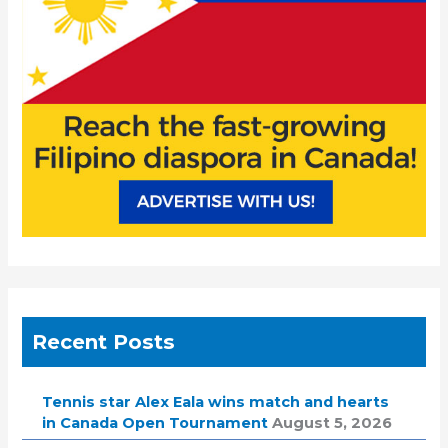
r
:
Recent Posts
Tennis star Alex Eala wins match and hearts
in Canada Open Tournament
August 5, 2026