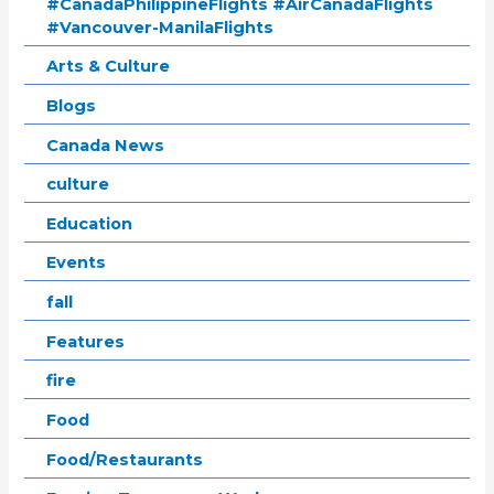
#CanadaPhilippineFlights #AirCanadaFlights
#Vancouver-ManilaFlights
Arts & Culture
Blogs
Canada News
culture
Education
Events
fall
Features
fire
Food
Food/Restaurants