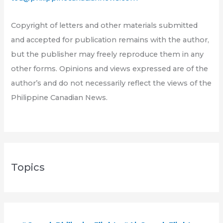
Copyright of letters and other materials submitted
and accepted for publication remains with the author,
but the publisher may freely reproduce them in any
other forms. Opinions and views expressed are of the
author’s and do not necessarily reflect the views of the
Philippine Canadian News.
Topics