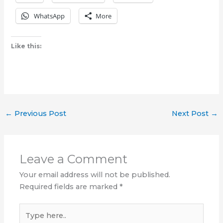
WhatsApp
More
Like this:
←
Previous Post
Next Post
→
Leave a Comment
Your email address will not be published.
Required fields are marked
*
Type
here..