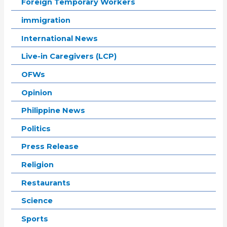
Foreign Temporary Workers
immigration
International News
Live-in Caregivers (LCP)
OFWs
Opinion
Philippine News
Politics
Press Release
Religion
Restaurants
Science
Sports