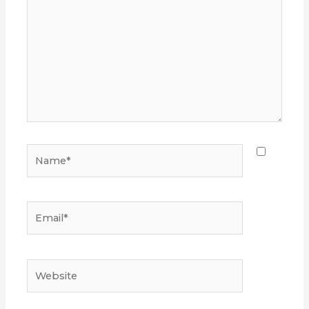
Name*
Email*
Website