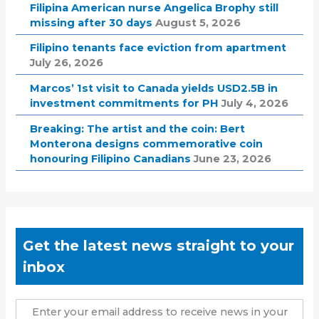
Filipina American nurse Angelica Brophy still
missing after 30 days
August 5, 2026
Filipino tenants face eviction from apartment
July 26, 2026
Marcos’ 1st visit to Canada yields USD2.5B in
investment commitments for PH
July 4, 2026
Breaking: The artist and the coin: Bert
Monterona designs commemorative coin
honouring Filipino Canadians
June 23, 2026
Get the latest news straight to your
inbox
Enter your email address to receive news in your