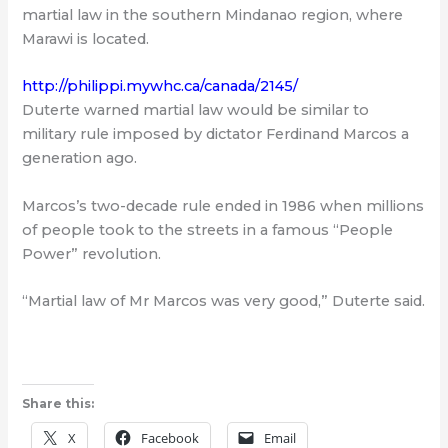
martial law in the southern Mindanao region, where
Marawi is located.
http://philippi.mywhc.ca/canada/2145/
Duterte warned martial law would be similar to
military rule imposed by dictator Ferdinand Marcos a
generation ago.
Marcos’s two-decade rule ended in 1986 when millions
of people took to the streets in a famous “People
Power” revolution.
“Martial law of Mr Marcos was very good,” Duterte said.
Share this:
X
Facebook
Email