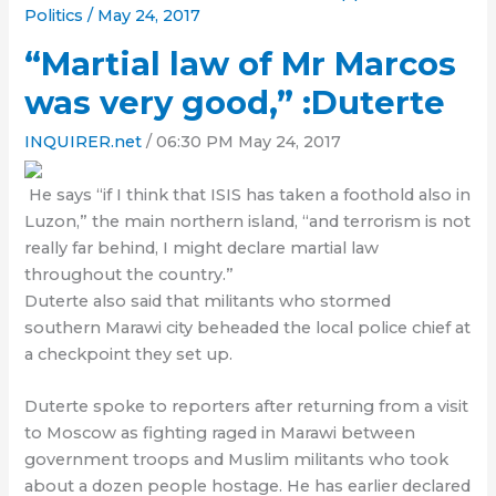
Politics
/
May 24, 2017
“Martial law of Mr Marcos
was very good,” :Duterte
INQUIRER.net
/ 06:30 PM May 24, 2017
He says “if I think that ISIS has taken a foothold also in
Luzon,” the main northern island, “and terrorism is not
really far behind, I might declare martial law
throughout the
country
.”
Duterte also said that militants who stormed
southern Marawi city beheaded the
local
police chief at
a checkpoint they set up.
Duterte spoke to reporters after returning from a visit
to Moscow as fighting raged in Marawi between
government
troops and Muslim militants who took
about a dozen people hostage. He has earlier declared