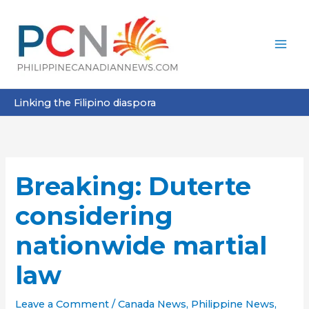
Skip
to
content
Linking the Filipino diaspora
Breaking: Duterte
considering
nationwide martial
law
Leave a Comment
/
Canada News
,
Philippine News
,