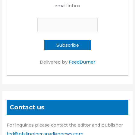
email inbox
Delivered by
FeedBurner
Contact us
For inquiries please contact the editor and publisher
ted@philippinecanadiannews.com