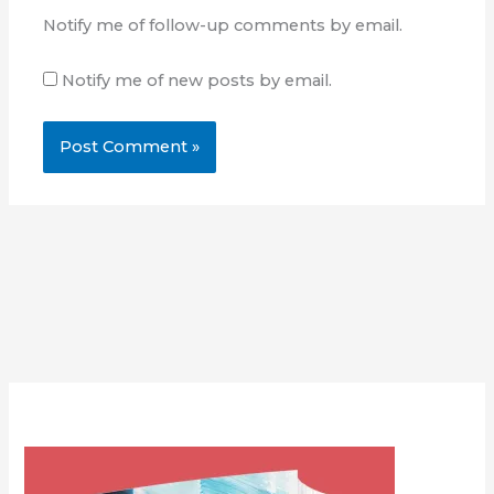
Notify me of follow-up comments by email.
Notify me of new posts by email.