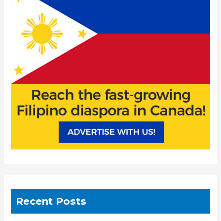
f
o
r
:
Recent Posts