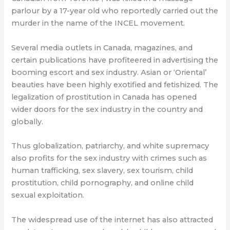
parlour by a 17-year old who reportedly carried out the
murder in the name of the INCEL movement.
Several media outlets in Canada, magazines, and
certain publications have profiteered in advertising the
booming escort and sex industry. Asian or ‘Oriental’
beauties have been highly exotified and fetishized. The
legalization of prostitution in Canada has opened
wider doors for the sex industry in the country and
globally.
Thus globalization, patriarchy, and white supremacy
also profits for the sex industry with crimes such as
human trafficking, sex slavery, sex tourism, child
prostitution, child pornography, and online child
sexual exploitation.
The widespread use of the internet has also attracted