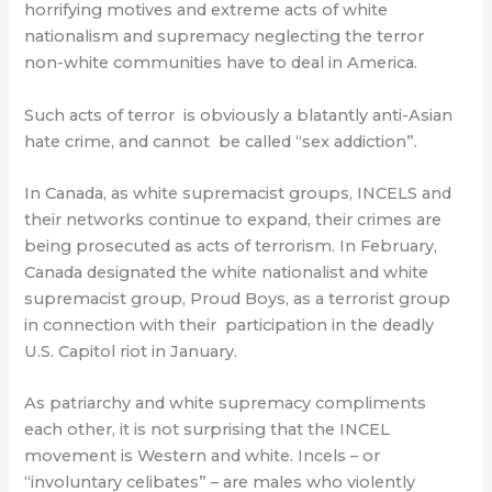
horrifying motives and extreme acts of white
nationalism and supremacy neglecting the terror
non-white communities have to deal in America.
Such acts of terror
is obviously a blatantly anti-Asian
hate crime, and cannot
be called “sex addiction”.
In Canada, as white supremacist groups, INCELS and
their networks continue to expand, their crimes are
being prosecuted as acts of terrorism. In February,
Canada designated the white nationalist and white
supremacist group, Proud Boys, as a terrorist group
in connection with their
participation in the deadly
U.S. Capitol riot in January.
As patriarchy and white supremacy compliments
each other, it is not surprising that the INCEL
movement is Western and white. Incels – or
“involuntary celibates” – are males who violently