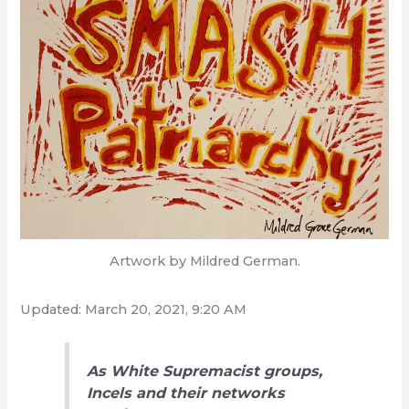
Artwork by Mildred German.
Updated: March 20, 2021, 9:20 AM
As White Supremacist groups,
Incels and their networks