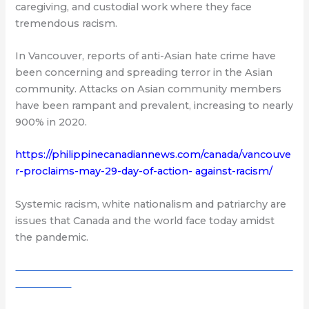
caregiving, and custodial work where they face
tremendous racism.
In Vancouver, reports of anti-Asian hate crime have
been concerning and spreading terror in the Asian
community. Attacks on Asian community members
have been rampant and prevalent, increasing to nearly
900% in 2020.
https://philippinecanadiannews.com/canada/vancouve
r-proclaims-may-29-day-of-action- against-racism/
Systemic racism, white nationalism and patriarchy are
issues that Canada and the world face today amidst
the pandemic.