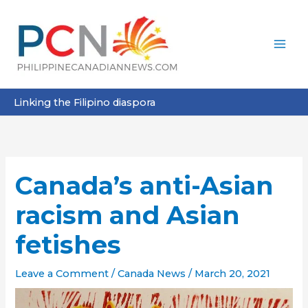
Skip
to
content
Linking the Filipino diaspora
Canada’s anti-Asian
racism and Asian
fetishes
Leave a Comment
/
Canada News
/
March 20, 2021