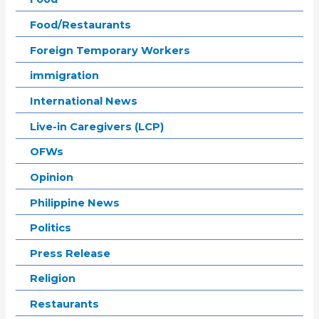
Food/Restaurants
Foreign Temporary Workers
immigration
International News
Live-in Caregivers (LCP)
OFWs
Opinion
Philippine News
Politics
Press Release
Religion
Restaurants