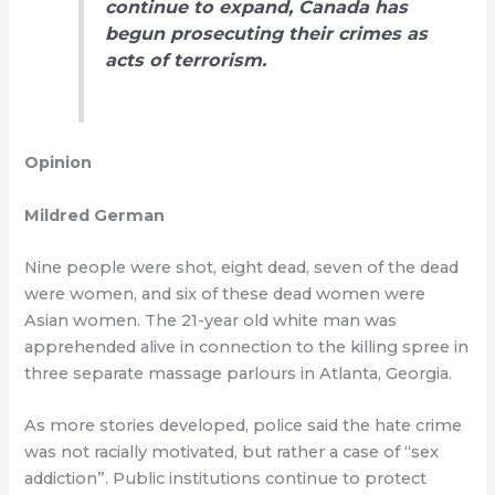
continue to expand, Canada has
begun prosecuting their crimes as
acts of terrorism.
Opinion
Mildred German
Nine people were shot, eight dead, seven of the dead
were women, and six of these dead women were
Asian women. The 21-year old white man was
apprehended alive in connection to the killing spree in
three separate massage parlours in Atlanta, Georgia.
As more stories developed, police said the hate crime
was not racially motivated, but rather a case of “sex
addiction”. Public institutions continue to protect