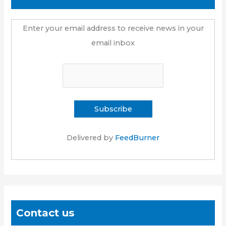
Enter your email address to receive news in your
email inbox
Delivered by
FeedBurner
Contact us