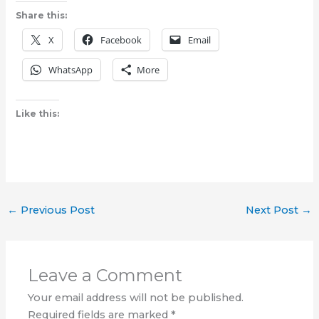
Share this:
X
Facebook
Email
WhatsApp
More
Like this:
←
Previous Post
Next Post
→
Leave a Comment
Your email address will not be published.
Required fields are marked
*