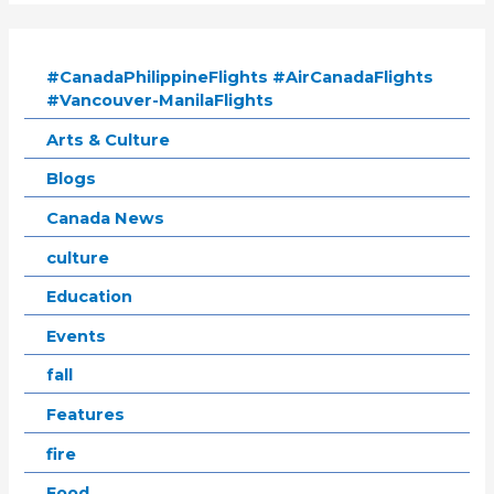
#CanadaPhilippineFlights #AirCanadaFlights
#Vancouver-ManilaFlights
Arts & Culture
Blogs
Canada News
culture
Education
Events
fall
Features
fire
Food