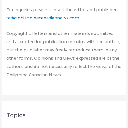
For inquiries please contact the editor and publisher
ted@philippinecanadiannews.com
Copyright of letters and other materials submitted
and accepted for publication remains with the author,
but the publisher may freely reproduce them in any
other forms. Opinions and views expressed are of the
author’s and do not necessarily reflect the views of the
Philippine Canadian News.
Topics