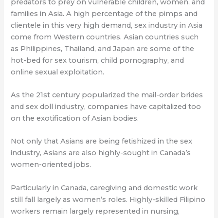
predators to prey on vulnerable children, women, and
families in Asia. A high percentage of the pimps and
clientele in this very high demand, sex industry in Asia
come from Western countries. Asian countries such
as Philippines, Thailand, and Japan are some of the
hot-bed for sex tourism, child pornography, and
online sexual exploitation.
As the 21st century popularized the mail-order brides
and sex doll industry, companies have capitalized too
on the exotification of Asian bodies.
Not only that Asians are being fetishized in the sex
industry, Asians are also highly-sought in Canada’s
women-oriented jobs.
Particularly in Canada, caregiving and domestic work
still fall largely as women’s roles. Highly-skilled Filipino
workers remain largely represented in nursing,