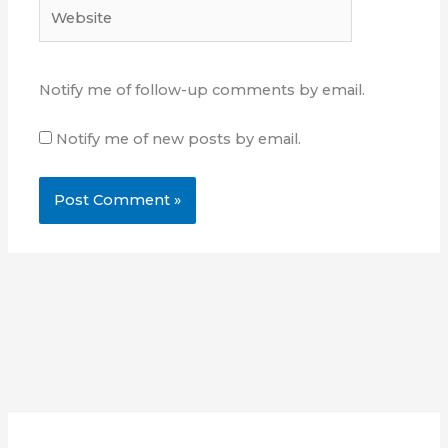
Website
Notify me of follow-up comments by email.
Notify me of new posts by email.