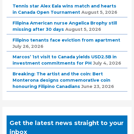
Tennis star Alex Eala wins match and hearts
in Canada Open Tournament
August 5, 2026
Filipina American nurse Angelica Brophy still
missing after 30 days
August 5, 2026
Filipino tenants face eviction from apartment
July 26, 2026
Marcos’ 1st visit to Canada yields USD2.5B in
investment commitments for PH
July 4, 2026
Breaking: The artist and the coin: Bert
Monterona designs commemorative coin
honouring Filipino Canadians
June 23, 2026
Get the latest news straight to your
inbox