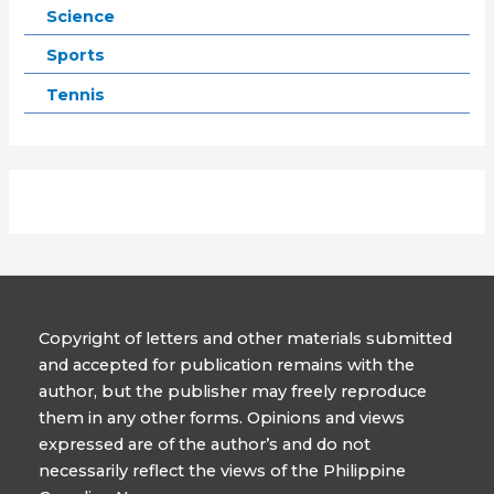
Science
Sports
Tennis
Copyright of letters and other materials submitted
and accepted for publication remains with the
author, but the publisher may freely reproduce
them in any other forms. Opinions and views
expressed are of the author’s and do not
necessarily reflect the views of the Philippine