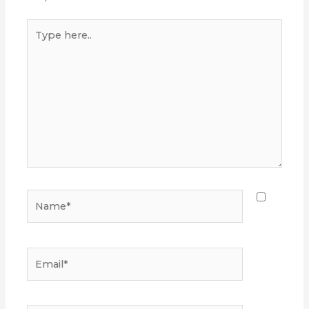
Type
here..
Name*
Email*