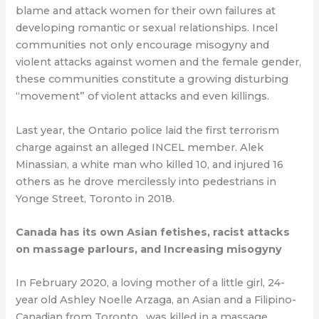
blame and attack women for their own failures at
developing romantic or sexual relationships. Incel
communities not only encourage misogyny and
violent attacks against women and the female gender,
these communities constitute a growing disturbing
“movement” of violent attacks and even killings.
Last year, the Ontario police laid the first terrorism
charge against an alleged INCEL member. Alek
Minassian, a white man who killed 10, and injured 16
others as he drove mercilessly into pedestrians in
Yonge Street, Toronto in 2018.
Canada has its own Asian fetishes, racist attacks
on massage parlours, and Increasing misogyny
In February 2020, a loving mother of a little girl, 24-
year old Ashley Noelle Arzaga, an Asian and a Filipino-
Canadian from Toronto , was killed in a massage