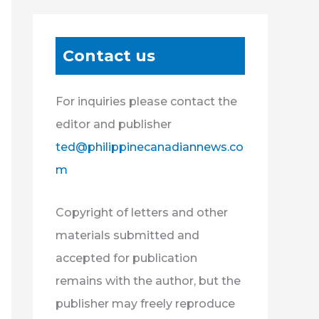
Contact us
For inquiries please contact the
editor and publisher
ted@philippinecanadiannews.co
m
Copyright of letters and other
materials submitted and
accepted for publication
remains with the author, but the
publisher may freely reproduce