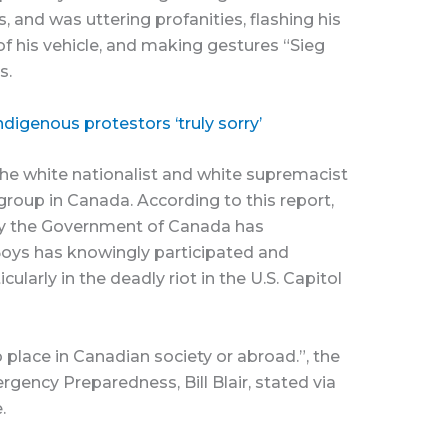
, and was uttering profanities, flashing his
f his vehicle, and making gestures “Sieg
s.
digenous protestors ‘truly sorry’
he white nationalist and white supremacist
 group in Canada. According to this report,
 by the Government of Canada has
oys has knowingly participated and
ticularly in the deadly riot in the U.S. Capitol
 place in Canadian society or abroad.”, the
rgency Preparedness, Bill Blair, stated via
.