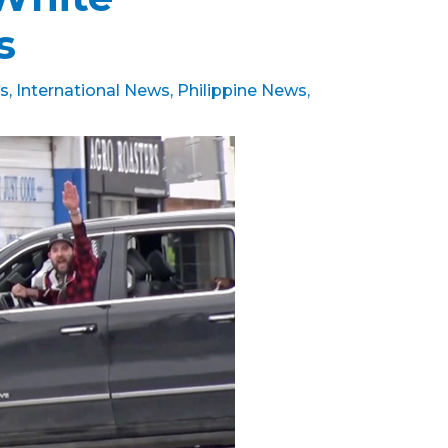
ts
s
,
International News
,
Philippine News
,