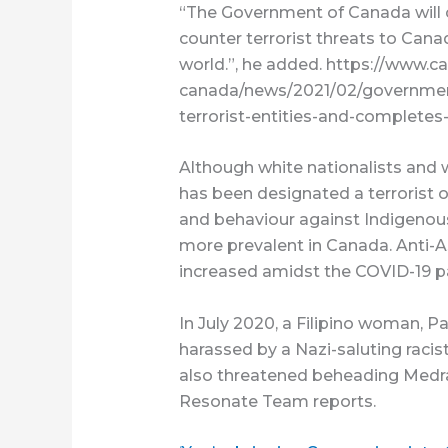
“The Government of Canada will c
counter terrorist threats to Canad
world.”, he added. https://www.ca
canada/news/2021/02/government
terrorist-entities-and-completes
Although white nationalists and 
has been designated a terrorist 
and behaviour against Indigenou
more prevalent in Canada. Anti-A
increased amidst the COVID-19 
In July 2020, a Filipino woman, 
harassed by a Nazi-saluting rac
also threatened beheading Medra
Resonate Team reports.