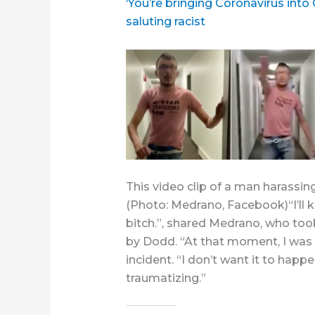
‘You’re bringing Coronavirus into
saluting racist
This video clip of a man harassing
(Photo: Medrano, Facebook)“I’ll kill
bitch.”, shared Medrano, who too
by Dodd. “At that moment, I was 
incident. “I don’t want it to happe
traumatizing.”