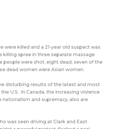
e were killed and a 21-year old suspect was
 killing spree in three separate massage
ne people were shot, eight dead, seven of the
hese dead women were Asian women.
e disturbing results of the latest and most
n the U.S. In Canada, the increasing violence
e nationalism and supremacy, also are
who was seen driving at Clark and East