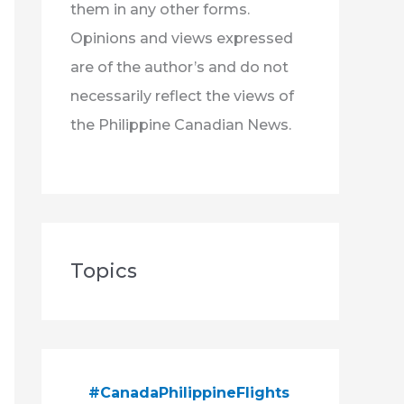
them in any other forms.
Opinions and views expressed
are of the author’s and do not
necessarily reflect the views of
the Philippine Canadian News.
Topics
#CanadaPhilippineFlights