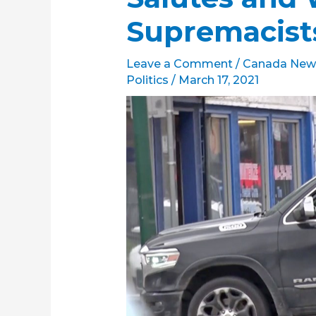
Supremacis
Leave a Comment
/
Canada New
Politics
/
March 17, 2021