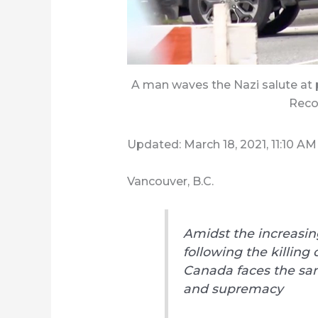
A man waves the Nazi salute at 
Reco
Updated: March 18, 2021, 11:10 AM
Vancouver, B.C.
Amidst the increasing
following the killing 
Canada faces the sam
and supremacy