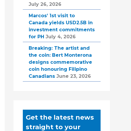
July 26, 2026
Marcos’ 1st visit to
Canada yields USD2.5B in
investment commitments
for PH
July 4, 2026
Breaking: The artist and
the coin: Bert Monterona
designs commemorative
coin honouring Filipino
Canadians
June 23, 2026
Get the latest news
straight to your