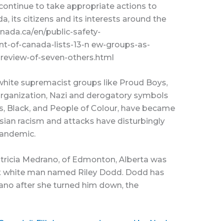
ontinue to take appropriate actions to
a, its citizens and its interests around the
nada.ca/en/public-safety-
-of-canada-lists-13-n ew-groups-as-
-review-of-seven-others.html
white supremacist groups like Proud Boys,
organization, Nazi and derogatory symbols
s, Black, and People of Colour, have became
sian racism and attacks have disturbingly
pandemic.
Patricia Medrano, of Edmonton, Alberta was
ist white man named Riley Dodd. Dodd has
no after she turned him down, the