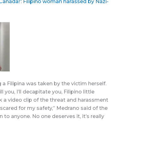
 Canada!’: Filipino woman harassed by Nazi-
 a Filipina was taken by the victim herself.
 you, I’ll decapitate you, Filipino little
k a video clip of the threat and harassment
scared for my safety,” Medrano said of the
n to anyone. No one deserves it, it’s really