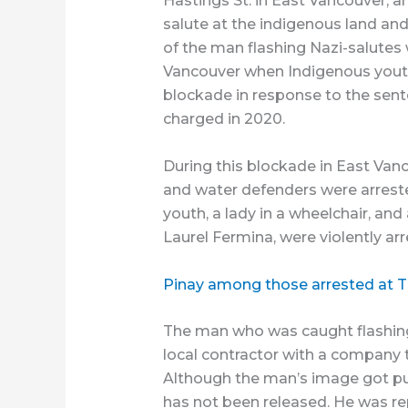
Hastings St. in East Vancouver, a
salute at the indigenous land a
of the man flashing Nazi-salutes
Vancouver when Indigenous youth
blockade in response to the sent
charged in 2020.
During this blockade in East Van
and water defenders were arreste
youth, a lady in a wheelchair, and
Laurel Fermina, were violently arr
Pinay among those arrested at 
The man who was caught flashing 
local contractor with a company t
Although the man’s image got pub
has not been released. He was re