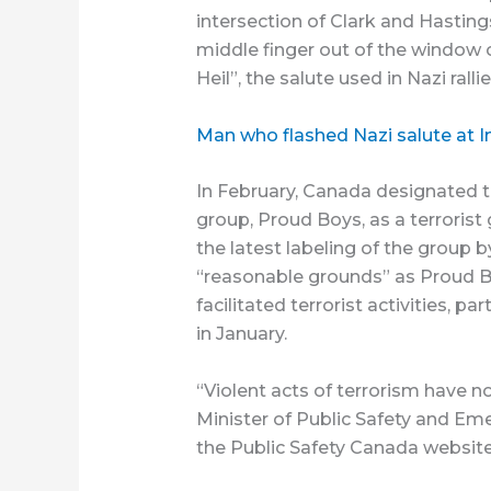
intersection of Clark and Hastings
middle finger out of the window o
Heil”, the salute used in Nazi rallie
Man who flashed Nazi salute at In
In February, Canada designated t
group, Proud Boys, as a terrorist
the latest labeling of the group
“reasonable grounds” as Proud B
facilitated terrorist activities, par
in January.
“Violent acts of terrorism have no
Minister of Public Safety and Eme
the Public Safety Canada website