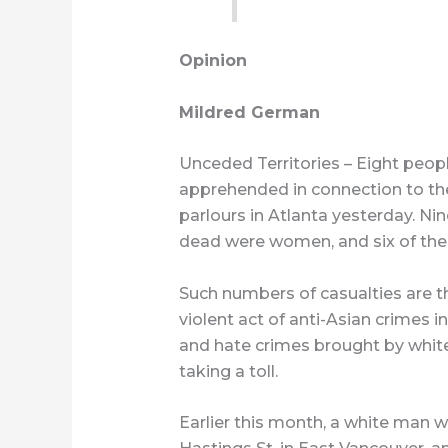
Opinion
Mildred German
Unceded Territories – Eight peopl
apprehended in connection to the
parlours in Atlanta yesterday. Ni
dead were women, and six of t
Such numbers of casualties are th
violent act of anti-Asian crimes i
and hate crimes brought by whit
taking a toll.
Earlier this month, a white man 