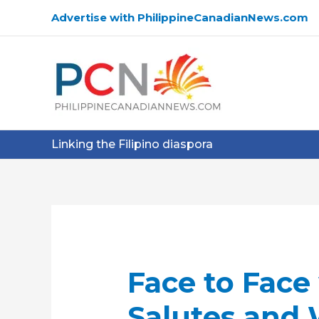
Skip
Advertise with PhilippineCanadianNews.com
to
content
Linking the Filipino diaspora
Face to Face
Salutes and