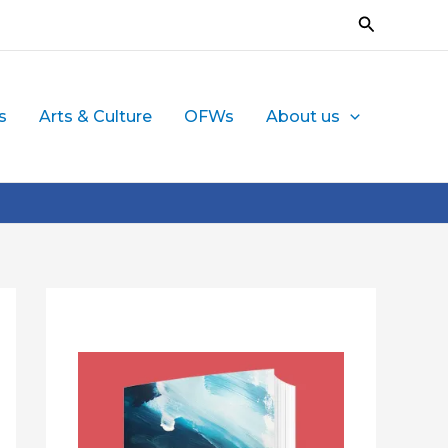
Search
s
Arts & Culture
OFWs
About us