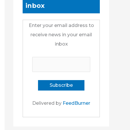
inbox
Enter your email address to
receive news in your email
inbox
Delivered by
FeedBurner