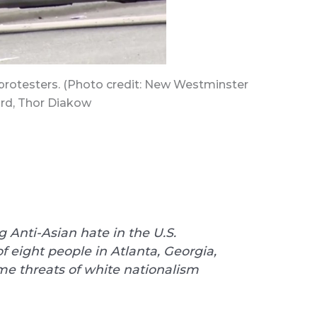
protesters. (Photo credit: New Westminster
rd, Thor Diakow
 Anti-Asian hate in the U.S.
of eight people in Atlanta, Georgia,
e threats of white nationalism