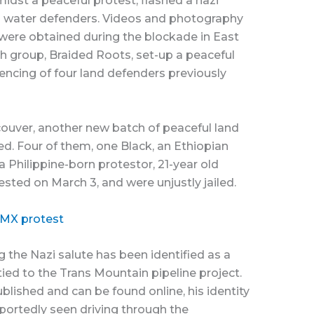
midst a peaceful protest, flashed a nazi
nd water defenders. Videos and photography
 were obtained during the blockade in East
 group, Braided Roots, set-up a peaceful
encing of four land defenders previously
couver, another new batch of peaceful land
d. Four of them, one Black, an Ethiopian
 a Philippine-born protestor, 21-year old
ested on March 3, and were unjustly jailed.
TMX protest
the Nazi salute has been identified as a
ied to the Trans Mountain pipeline project.
lished and can be found online, his identity
portedly seen driving through the