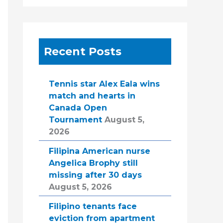
Recent Posts
Tennis star Alex Eala wins
match and hearts in
Canada Open
Tournament
August 5,
2026
Filipina American nurse
Angelica Brophy still
missing after 30 days
August 5, 2026
Filipino tenants face
eviction from apartment