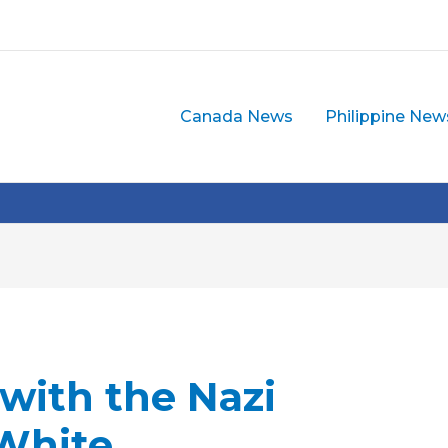
Canada News
Philippine New
 with the Nazi
 White