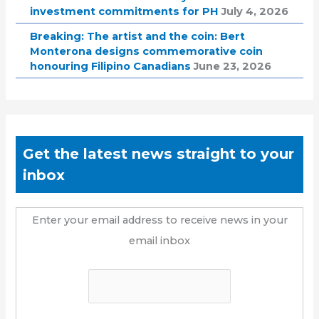
investment commitments for PH
July 4, 2026
Breaking: The artist and the coin: Bert
Monterona designs commemorative coin
honouring Filipino Canadians
June 23, 2026
Get the latest news straight to your
inbox
Enter your email address to receive news in your
email inbox