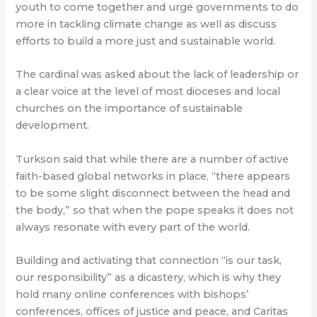
youth to come together and urge governments to do
more in tackling climate change as well as discuss
efforts to build a more just and sustainable world.
The cardinal was asked about the lack of leadership or
a clear voice at the level of most dioceses and local
churches on the importance of sustainable
development.
Turkson said that while there are a number of active
faith-based global networks in place, “there appears
to be some slight disconnect between the head and
the body,” so that when the pope speaks it does not
always resonate with every part of the world.
Building and activating that connection “is our task,
our responsibility” as a dicastery, which is why they
hold many online conferences with bishops’
conferences, offices of justice and peace, and Caritas