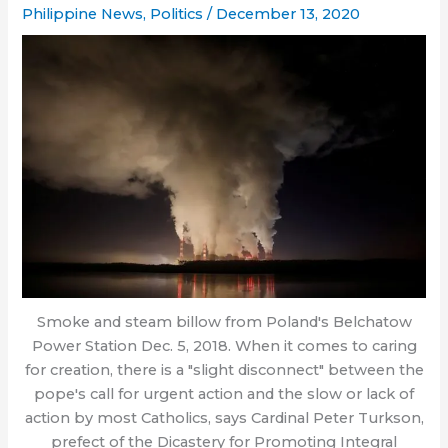
Philippine News
,
Politics
/
December 13, 2020
Smoke and steam billow from Poland's Belchatow
Power Station Dec. 5, 2018. When it comes to caring
for creation, there is a "slight disconnect" between the
pope's call for urgent action and the slow or lack of
action by most Catholics, says Cardinal Peter Turkson,
prefect of the Dicastery for Promoting Integral