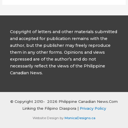
Copyright of letters and other materials submitted
and accepted for publication remains with the
author, but the publisher may freely reproduce
them in any other forms. Opinions and views
expressed are of the author’s and do not
necessarily reflect the views of the Philippine
Canadian News.
© Copyright 2010- 2026 Philippine Canadian News.Com
Linking the Filipino Diaspora |
Privacy Policy
Website Design by
MonicaDesigns.ca