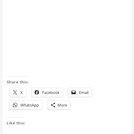
Share this:
X
Facebook
Email
WhatsApp
More
Like this: