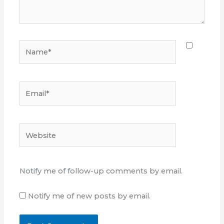
Name*
Email*
Website
Notify me of follow-up comments by email.
Notify me of new posts by email.