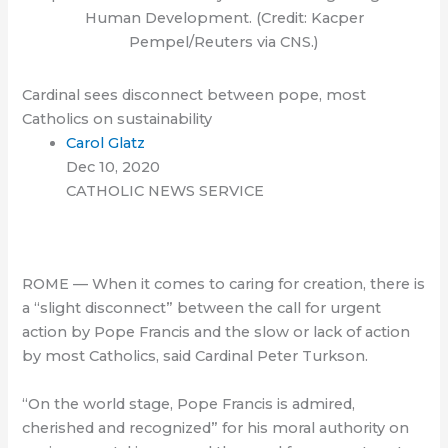
Human Development. (Credit: Kacper
Pempel/Reuters via CNS.)
Cardinal sees disconnect between pope, most
Catholics on sustainability
Carol Glatz
Dec 10, 2020
CATHOLIC NEWS SERVICE
ROME — When it comes to caring for creation, there is
a “slight disconnect” between the call for urgent
action by Pope Francis and the slow or lack of action
by most Catholics, said Cardinal Peter Turkson.
“On the world stage, Pope Francis is admired,
cherished and recognized” for his moral authority on