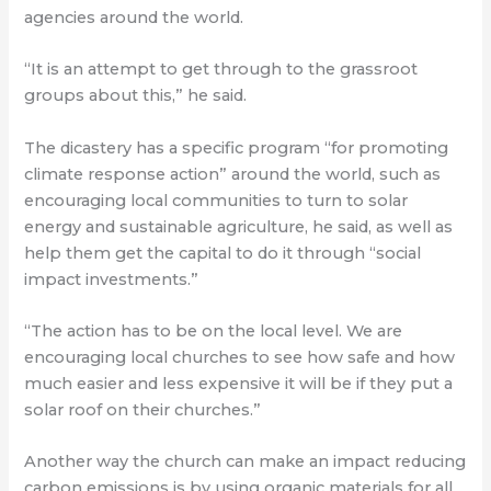
agencies around the world.
“It is an attempt to get through to the grassroot
groups about this,” he said.
The dicastery has a specific program “for promoting
climate response action” around the world, such as
encouraging local communities to turn to solar
energy and sustainable agriculture, he said, as well as
help them get the capital to do it through “social
impact investments.”
“The action has to be on the local level. We are
encouraging local churches to see how safe and how
much easier and less expensive it will be if they put a
solar roof on their churches.”
Another way the church can make an impact reducing
carbon emissions is by using organic materials for all