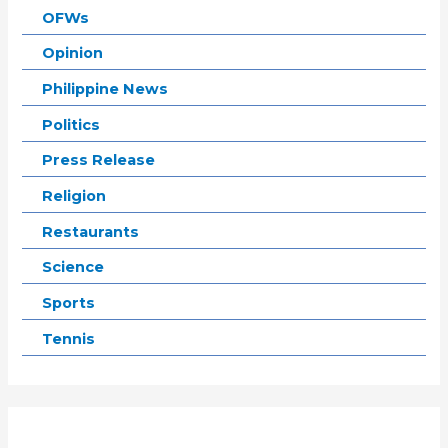
OFWs
Opinion
Philippine News
Politics
Press Release
Religion
Restaurants
Science
Sports
Tennis