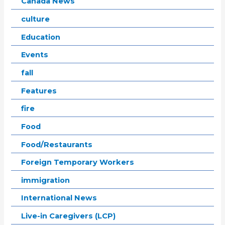
Canada News
culture
Education
Events
fall
Features
fire
Food
Food/Restaurants
Foreign Temporary Workers
immigration
International News
Live-in Caregivers (LCP)