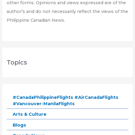
other forms. Opinions and views expressed are of the
author’s and do not necessarily reflect the views of the
Philippine Canadian News.
Topics
#CanadaPhilippineFlights #AirCanadaFlights
#Vancouver-ManilaFlights
Arts & Culture
Blogs