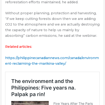
reforestation efforts maintained, he added.
Without proper planning, protection and harvesting,
“if we keep cutting forests down then we are adding
CO2 to the atmosphere and we are actually destroying
the capacity of nature to help us mainly by
absorbing” carbon emissions, he said at the webinar.
Related articles:
https://philippinecanadiannews.com/canada/environm
ent-reclaiming-the-marikina-valley/