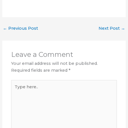
←
Previous Post
Next Post
→
Leave a Comment
Your email address will not be published.
Required fields are marked
*
Type
here..