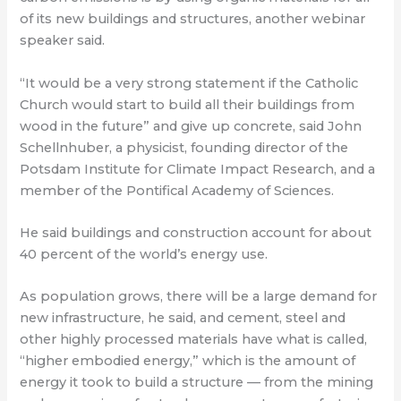
of its new buildings and structures, another webinar
speaker said.
“It would be a very strong statement if the Catholic
Church would start to build all their buildings from
wood in the future” and give up concrete, said John
Schellnhuber, a physicist, founding director of the
Potsdam Institute for Climate Impact Research, and a
member of the Pontifical Academy of Sciences.
He said buildings and construction account for about
40 percent of the world’s energy use.
As population grows, there will be a large demand for
new infrastructure, he said, and cement, steel and
other highly processed materials have what is called,
“higher embodied energy,” which is the amount of
energy it took to build a structure — from the mining