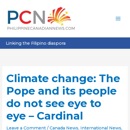
Skip
to
content
Linking the Filipino diaspora
Climate change: The
Pope and its people
do not see eye to
eye – Cardinal
Leave a Comment
/
Canada News
,
International News
,