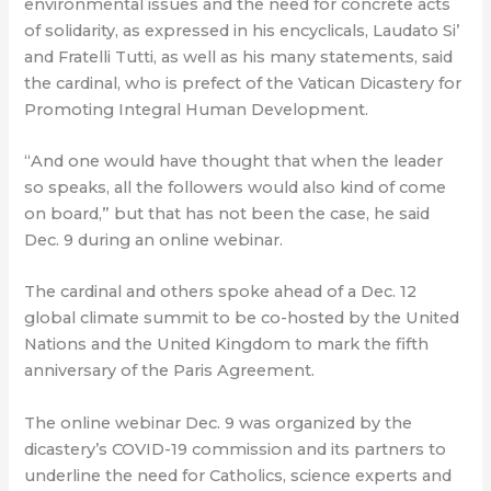
environmental issues and the need for concrete acts
of solidarity, as expressed in his encyclicals, Laudato Si’
and Fratelli Tutti, as well as his many statements, said
the cardinal, who is prefect of the Vatican Dicastery for
Promoting Integral Human Development.
“And one would have thought that when the leader
so speaks, all the followers would also kind of come
on board,” but that has not been the case, he said
Dec. 9 during an online webinar.
The cardinal and others spoke ahead of a Dec. 12
global climate summit to be co-hosted by the United
Nations and the United Kingdom to mark the fifth
anniversary of the Paris Agreement.
The online webinar Dec. 9 was organized by the
dicastery’s COVID-19 commission and its partners to
underline the need for Catholics, science experts and