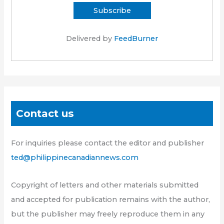
Delivered by
FeedBurner
Contact us
For inquiries please contact the editor and publisher
ted@philippinecanadiannews.com
Copyright of letters and other materials submitted
and accepted for publication remains with the author,
but the publisher may freely reproduce them in any