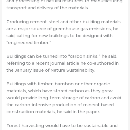
and processing of natural resources to manufacturing,
transport and delivery of the materials.
Producing cement, steel and other building materials
are a major source of greenhouse gas emissions, he
said, calling for new buildings to be designed with
“engineered timber.”
Buildings can be turned into “carbon sinks,” he said,
referring to a recent journal article he co-authored in
the January issue of Nature Sustainability.
Buildings with timber, bamboo or other organic
materials, which have stored carbon as they grew,
would provide long-term storage of carbon and avoid
the carbon-intensive production of mineral-based
construction materials, he said in the paper.
Forest harvesting would have to be sustainable and