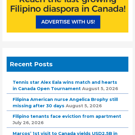
Recent Posts
Tennis star Alex Eala wins match and hearts
in Canada Open Tournament
August 5, 2026
Filipina American nurse Angelica Brophy still
missing after 30 days
August 5, 2026
Filipino tenants face eviction from apartment
July 26, 2026
Marcos’ 1st visit to Canada yields USD2.5B in