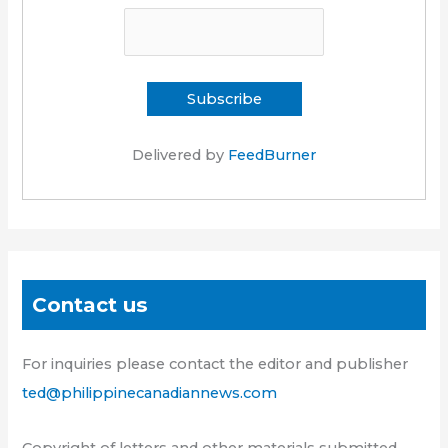
Delivered by
FeedBurner
Contact us
For inquiries please contact the editor and publisher
ted@philippinecanadiannews.com
Copyright of letters and other materials submitted