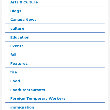
Arts & Culture
Blogs
Canada News
culture
Education
Events
fall
Features
fire
Food
Food/Restaurants
Foreign Temporary Workers
immigration