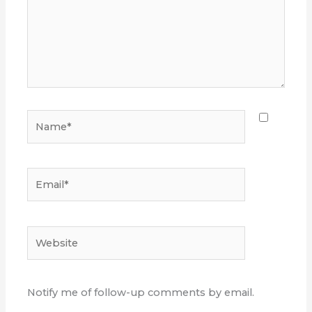
Name*
Email*
Website
Notify me of follow-up comments by email.