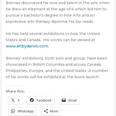
Briones discovered his love and talent in the arts when
he drew an elephant at the age of 6 which led him to
pursue a bachelor’s degree in Fine Arts and an
expressive arts therapy diploma, his bio reads.
He has held several exhibitions in Asia, the United
States and Canada.
His works can be viewed at
www.artbydanvic.com
.
Briones’ exhibitions, both solo and group, have been
showcased in British Columbia and across Canada,
Philippines, Europe, and the United States. A number
of his works will be exhibited at the book launch.
Share this:
X
Facebook
Email
WhatsApp
More