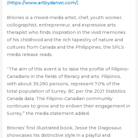
(
https://www.artbydanvic.com/
).
Briones is a mixed-media artist, chef, youth worker,
collographist, entrepreneur, and expressive arts
therapist who finds inspiration in the vivid memories
of his childhood and the rich tapestry of nature and
cultures from Canada and the Philippines, the SPL’s
media release reads.
“The aim of this event is to raise the profile of Filipino-
Canadians in the fields of literacy and arts. Filipinos,
with about 39,290 persons, represent 7.0% of the
total population of Surrey, BC per the 2021 Statistics
Canada data. The Filipino-Canadian community
continues to grow and to enliven their engagement in
Surrey,” the media statement added.
Briones’ first illustrated book, Jesse the Dragosaur,
showcases his distinctive style in a playful and