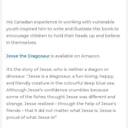
His Canadian experience in working with vulnerable
youth inspired him to write and illustrate this book to
encourage children to hold their heads up and believe
in themselves.
Jesse the Dragosaur
is available on Amazon.
It’s the story of Jesse, who is neither a dragon or
dinosaur. “Jesse is a dragosaur, a fun-loving, happy,
and friendly creature in the colourful deep blue sea.
Although Jesse’s confidence crumbles because
some of the fishes thought Jesse was different and
strange, Jesse realized – through the help of Jesse’s
friends – that it did not matter what Jesse is. Jesse is
proud of what Jesse is!”