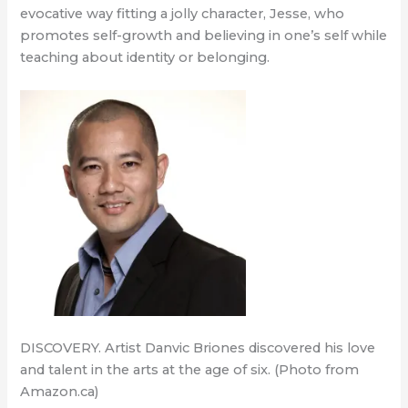
evocative way fitting a jolly character, Jesse, who
promotes self-growth and believing in one’s self while
teaching about identity or belonging.
DISCOVERY. Artist Danvic Briones discovered his love
and talent in the arts at the age of six. (Photo from
Amazon.ca)