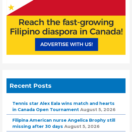
Recent Posts
Tennis star Alex Eala wins match and hearts
in Canada Open Tournament
August 5, 2026
Filipina American nurse Angelica Brophy still
missing after 30 days
August 5, 2026