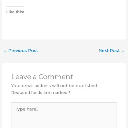
Like this:
←
Previous Post
Next Post
→
Leave a Comment
Your email address will not be published.
Required fields are marked
*
Type
here..