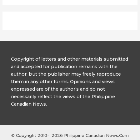
Copyright of letters and other materials submitted
and accepted for publication remains with the
author, but the publisher may freely reproduce
them in any other forms. Opinions and views
expressed are of the author’s and do not
necessarily reflect the views of the Philippine
Canadian News.
© Copyright 2010- 2026 Philippine Canadian News.Com