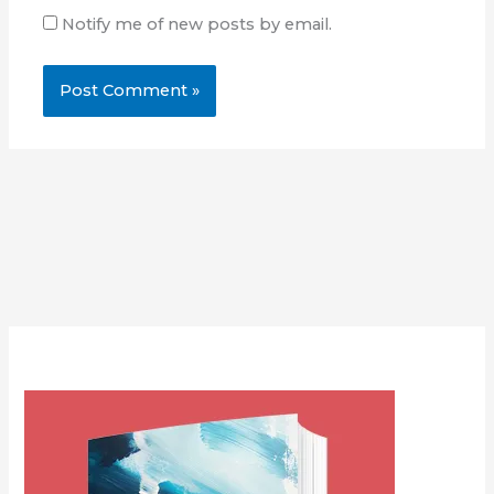
Notify me of new posts by email.