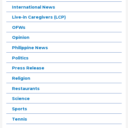
International News
Live-in Caregivers (LCP)
OFWs
Opinion
Philippine News
Politics
Press Release
Religion
Restaurants
Science
Sports
Tennis