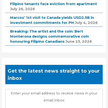
Filipino tenants face eviction from apartment
July 26, 2026
Marcos’ 1st visit to Canada yields USD2.5B in
investment commitments for PH
July 4, 2026
Breaking: The artist and the coin: Bert
Monterona designs commemorative coin
honouring Filipino Canadians
June 23, 2026
Get the latest news straight to your
inbox
Enter your email address to receive news in your
email inbox