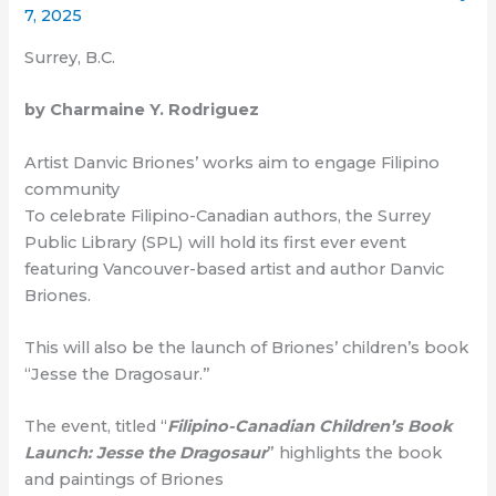
7, 2025
Surrey, B.C.
by Charmaine Y. Rodriguez
Artist Danvic Briones’ works aim to engage Filipino
community
To celebrate Filipino-Canadian authors, the Surrey
Public Library (SPL) will hold its first ever event
featuring Vancouver-based artist and author Danvic
Briones.
This will also be the launch of Briones’ children’s book
“Jesse the Dragosaur.”
The event, titled “
Filipino-Canadian Children’s Book
Launch: Jesse the Dragosaur
” highlights the book
and paintings of Briones