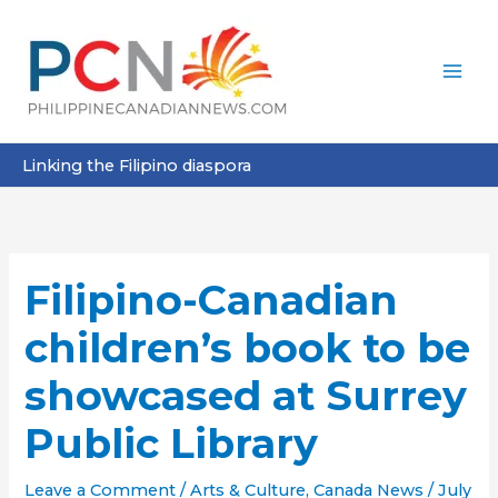
Skip
to
content
Linking the Filipino diaspora
Filipino-Canadian
children’s book to be
showcased at Surrey
Public Library
Leave a Comment
/
Arts & Culture
,
Canada News
/
July