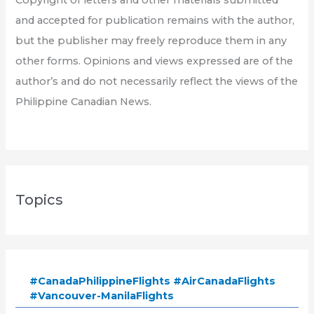
and accepted for publication remains with the author,
but the publisher may freely reproduce them in any
other forms. Opinions and views expressed are of the
author’s and do not necessarily reflect the views of the
Philippine Canadian News.
Topics
#CanadaPhilippineFlights #AirCanadaFlights
#Vancouver-ManilaFlights