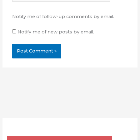
Notify me of follow-up comments by email.
Notify me of new posts by email.