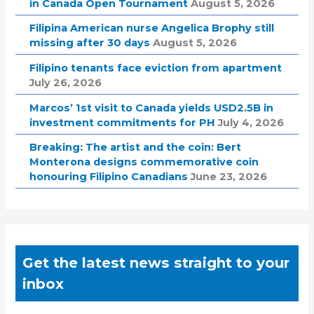
in Canada Open Tournament
August 5, 2026
Filipina American nurse Angelica Brophy still
missing after 30 days
August 5, 2026
Filipino tenants face eviction from apartment
July 26, 2026
Marcos’ 1st visit to Canada yields USD2.5B in
investment commitments for PH
July 4, 2026
Breaking: The artist and the coin: Bert
Monterona designs commemorative coin
honouring Filipino Canadians
June 23, 2026
Get the latest news straight to your
inbox