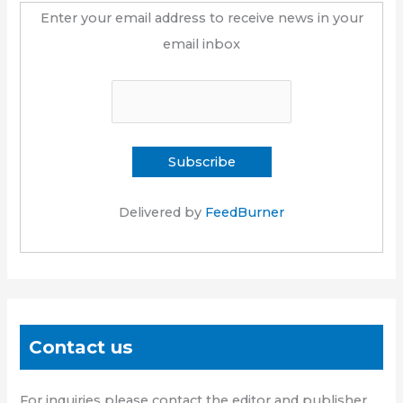
Enter your email address to receive news in your
email inbox
Delivered by
FeedBurner
Contact us
For inquiries please contact the editor and publisher