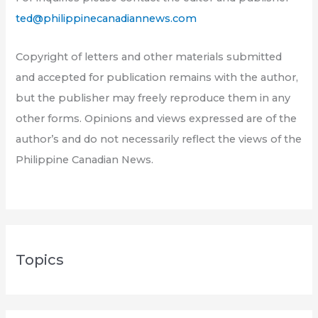
ted@philippinecanadiannews.com
Copyright of letters and other materials submitted
and accepted for publication remains with the author,
but the publisher may freely reproduce them in any
other forms. Opinions and views expressed are of the
author’s and do not necessarily reflect the views of the
Philippine Canadian News.
Topics