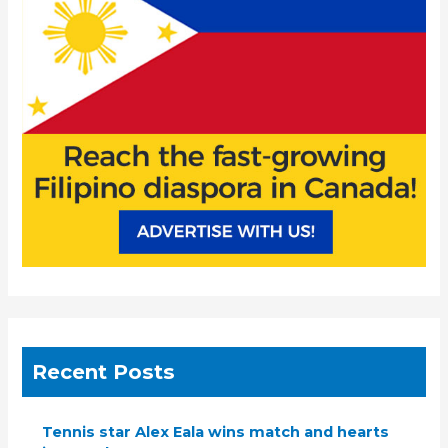
o
r
:
Recent Posts
Tennis star Alex Eala wins match and hearts