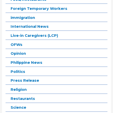
Foreign Temporary Workers
immigration
International News
Live-in Caregivers (LCP)
OFWs
Opinion
Philippine News
Politics
Press Release
Religion
Restaurants
Science