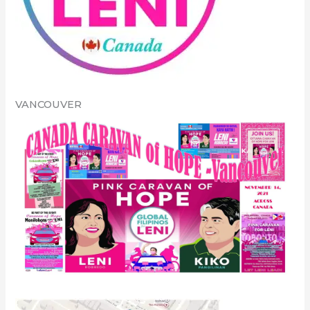
VANCOUVER