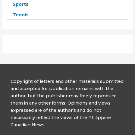
Sports
Tennis
Copyright of letters and other materials submitted
and accepted for publication remains with the
author, but the publisher may freely reproduce
them in any other forms. Opinions and views
expressed are of the author’s and do not
necessarily reflect the views of the Philippine
Canadian News.