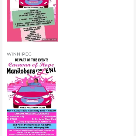
WINNIPEG