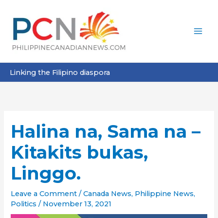
Skip
to
content
Linking the Filipino diaspora
Halina na, Sama na –
Kitakits bukas,
Linggo.
Leave a Comment
/
Canada News
,
Philippine News
,
Politics
/
November 13, 2021