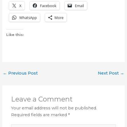
X
Facebook
Email
WhatsApp
More
Like this:
←
Previous Post
Next Post
→
Leave a Comment
Your email address will not be published.
Required fields are marked
*