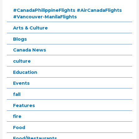
#CanadaPhilippineFlights #AirCanadaFlights
#Vancouver-ManilaFlights
Arts & Culture
Blogs
Canada News
culture
Education
Events
fall
Features
fire
Food
Food/Restaurants