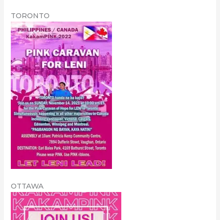
TORONTO
OTTAWA