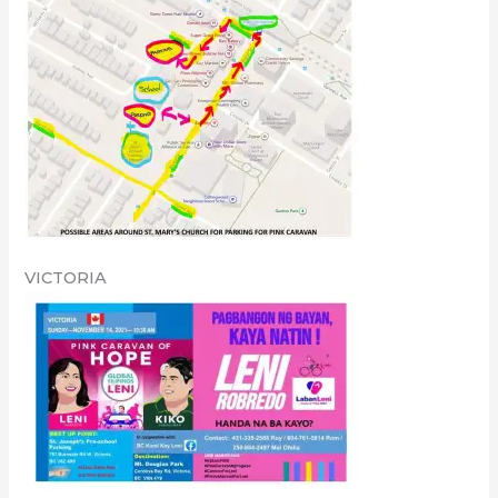
VICTORIA