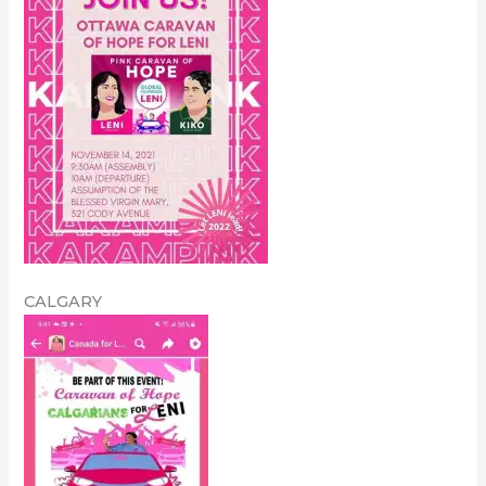
CALGARY