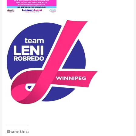
Share this: