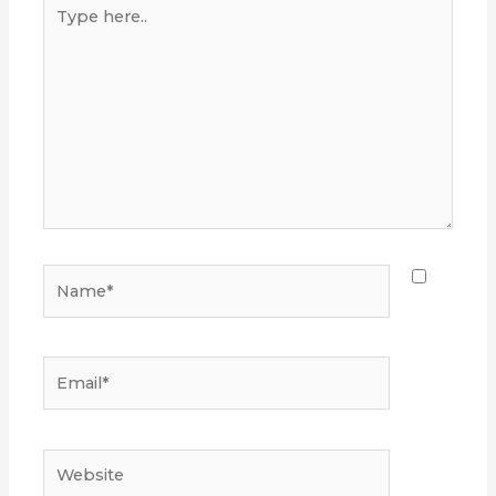
Type
here..
Name*
Email*
Website