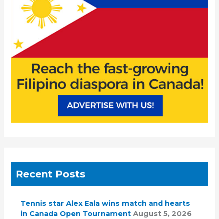
o
r
:
Recent Posts
Tennis star Alex Eala wins match and hearts
in Canada Open Tournament
August 5, 2026