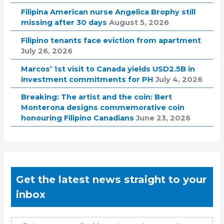
Filipina American nurse Angelica Brophy still
missing after 30 days
August 5, 2026
Filipino tenants face eviction from apartment
July 26, 2026
Marcos’ 1st visit to Canada yields USD2.5B in
investment commitments for PH
July 4, 2026
Breaking: The artist and the coin: Bert
Monterona designs commemorative coin
honouring Filipino Canadians
June 23, 2026
Get the latest news straight to your
inbox