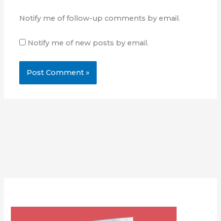
Notify me of follow-up comments by email.
Notify me of new posts by email.