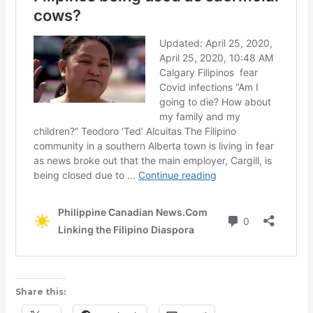
Share this: