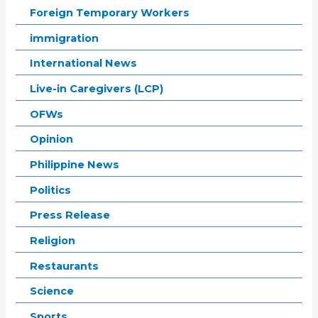
Foreign Temporary Workers
immigration
International News
Live-in Caregivers (LCP)
OFWs
Opinion
Philippine News
Politics
Press Release
Religion
Restaurants
Science
Sports