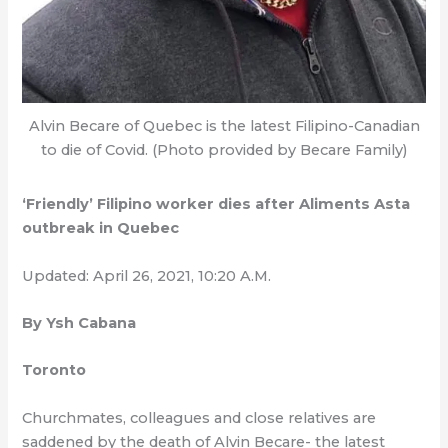
Alvin Becare of Quebec is the latest Filipino-Canadian
to die of Covid. (Photo provided by Becare Family)
‘Friendly’ Filipino worker dies after Aliments Asta
outbreak in Quebec
Updated: April 26, 2021, 10:20 A.M.
By Ysh Cabana
Toronto
Churchmates, colleagues and close relatives are
saddened by the death of Alvin Becare- the latest