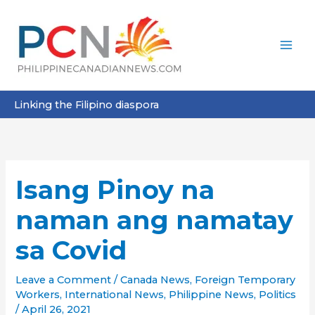
Skip
to
content
Linking the Filipino diaspora
Isang Pinoy na
naman ang namatay
sa Covid
Leave a Comment
/
Canada News
,
Foreign Temporary
Workers
,
International News
,
Philippine News
,
Politics
/
April 26, 2021