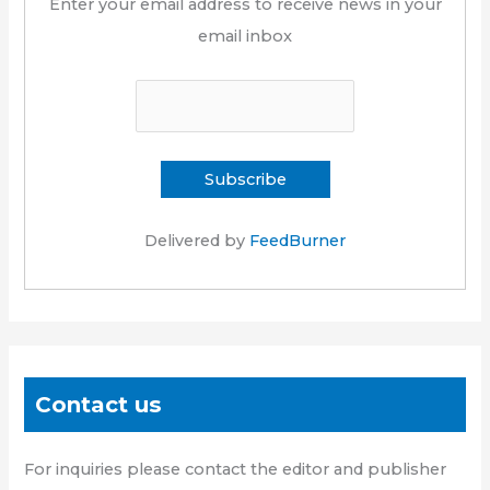
Enter your email address to receive news in your
email inbox
Delivered by
FeedBurner
Contact us
For inquiries please contact the editor and publisher