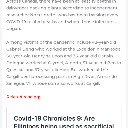
Across Canada, there have been at least 19 deaths in
dairy/meat packing plants, according to independent
researcher Nora Loreto, who has been tracking every
COVID-19 related deaths and where those infections
began.
Among victims of the pandemic include 42-year-old
Gabriel Deng who worked at the Exceldor in Manitoba,
50-year-old Henry de Leon and 35-year-old Darwin
Doloque worked at Olymel, Alberta, 51-year-old Benito
Quesada and 67-year-old Hiep Bui worked at the
Cargill beef processing plant in High River, Armando
Sallegue, 71, whose son also works at Cargill.
Related reading: