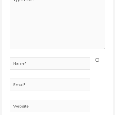
here..
Name*
Email*
Website