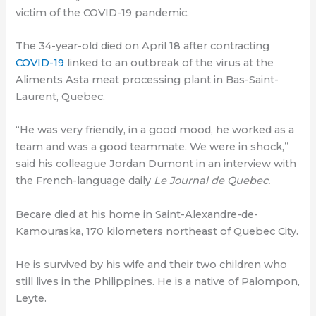
victim of the COVID-19 pandemic.
The 34-year-old died on April 18 after contracting
COVID-19
linked to an outbreak of the virus at the
Aliments Asta meat processing plant in Bas-Saint-
Laurent, Quebec.
“He was very friendly, in a good mood, he worked as a
team and was a good teammate. We were in shock,”
said his colleague Jordan Dumont in an interview with
the French-language daily
Le Journal de Quebec.
Becare died at his home in Saint-Alexandre-de-
Kamouraska, 170 kilometers northeast of Quebec City.
He is survived by his wife and their two children who
still lives in the Philippines. He is a native of Palompon,
Leyte.