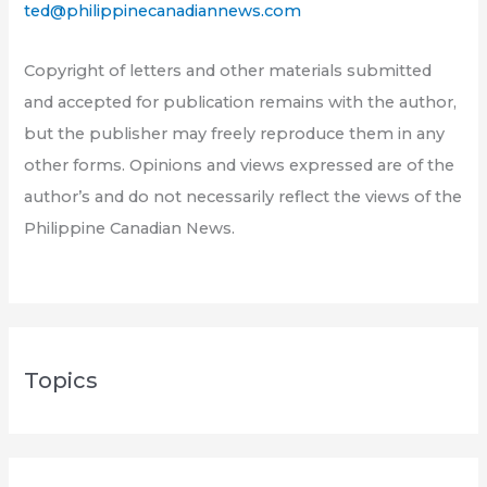
ted@philippinecanadiannews.com
Copyright of letters and other materials submitted
and accepted for publication remains with the author,
but the publisher may freely reproduce them in any
other forms. Opinions and views expressed are of the
author’s and do not necessarily reflect the views of the
Philippine Canadian News.
Topics