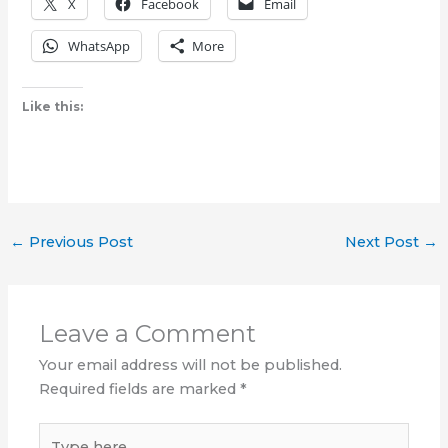
X
Facebook
Email
WhatsApp
More
Like this:
←
Previous Post
Next Post
→
Leave a Comment
Your email address will not be published.
Required fields are marked
*
Type