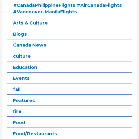
#CanadaPhilippineFlights #AirCanadaFlights
#Vancouver-ManilaFlights
Arts & Culture
Blogs
Canada News
culture
Education
Events
fall
Features
fire
Food
Food/Restaurants