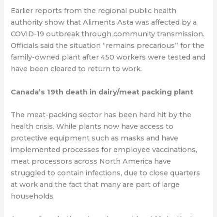
Earlier reports from the regional public health
authority show that Aliments Asta was affected by a
COVID-19 outbreak through community transmission.
Officials said the situation “remains precarious” for the
family-owned plant after 450 workers were tested and
have been cleared to return to work.
Canada’s 19th death in dairy/meat packing plant
The meat-packing sector has been hard hit by the
health crisis. While plants now have access to
protective equipment such as masks and have
implemented processes for employee vaccinations,
meat processors across North America have
struggled to contain infections, due to close quarters
at work and the fact that many are part of large
households.