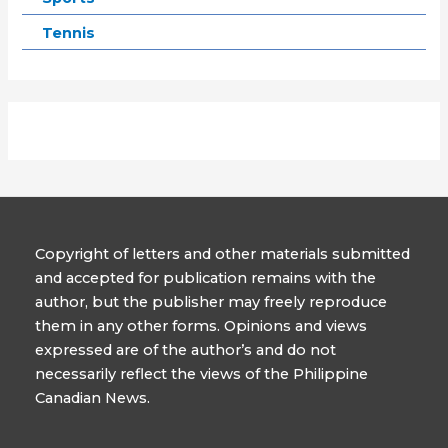
Tennis
Copyright of letters and other materials submitted
and accepted for publication remains with the
author, but the publisher may freely reproduce
them in any other forms. Opinions and views
expressed are of the author’s and do not
necessarily reflect the views of the Philippine
Canadian News.