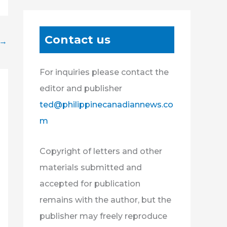
Contact us
→
For inquiries please contact the
editor and publisher
ted@philippinecanadiannews.co
m
Copyright of letters and other
materials submitted and
accepted for publication
remains with the author, but the
publisher may freely reproduce