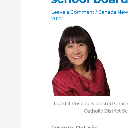
Leave a Comment
/
Canada New
2022
Luz del Rosario is elected Chair
Catholic District S
Toronto, Ontario