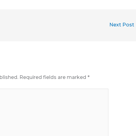
Next Post
blished.
Required fields are marked
*