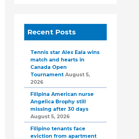
Recent Posts
Tennis star Alex Eala wins
match and hearts in
Canada Open
Tournament
August 5,
2026
Filipina American nurse
Angelica Brophy still
missing after 30 days
August 5, 2026
Filipino tenants face
eviction from apartment