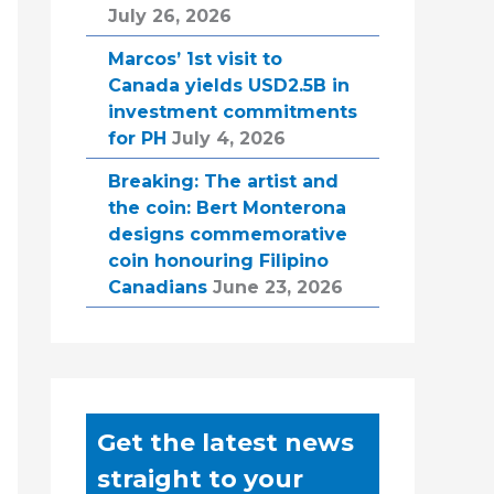
July 26, 2026
Marcos’ 1st visit to
Canada yields USD2.5B in
investment commitments
for PH
July 4, 2026
Breaking: The artist and
the coin: Bert Monterona
designs commemorative
coin honouring Filipino
Canadians
June 23, 2026
Get the latest news
straight to your