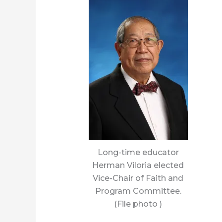
Long-time educator
Herman Viloria elected
Vice-Chair of Faith and
Program Committee.
(File photo )