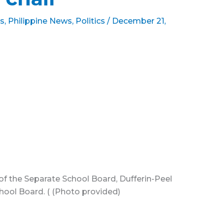
s
,
Philippine News
,
Politics
/
December 21,
 of the Separate School Board, Dufferin-Peel
chool Board. ( (Photo provided)