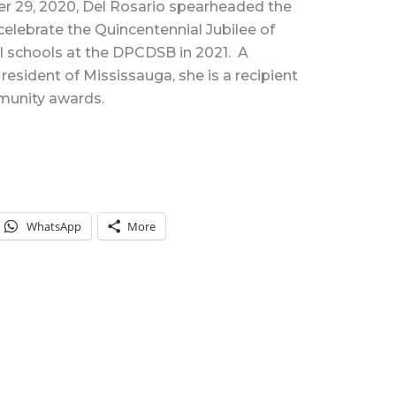
er 29, 2020, Del Rosario spearheaded the
celebrate the Quincentennial Jubilee of
 all schools at the DPCDSB in 2021. A
esident of Mississauga, she is a recipient
mmunity awards.
WhatsApp
More