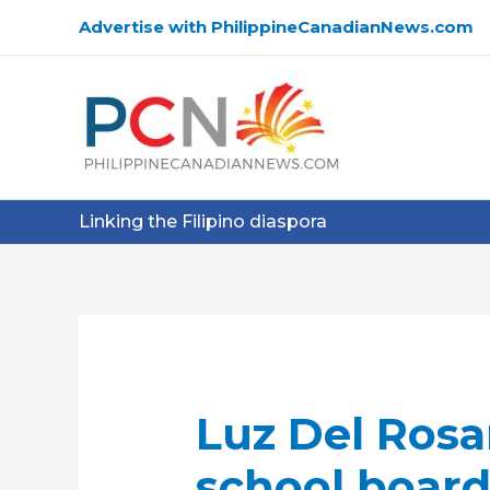
Skip
Advertise with PhilippineCanadianNews.com
to
content
Linking the Filipino diaspora
Luz Del Rosa
school board