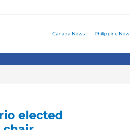
Canada News
Philippine New
rio elected
 chair