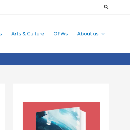
Search
s
Arts & Culture
OFWs
About us