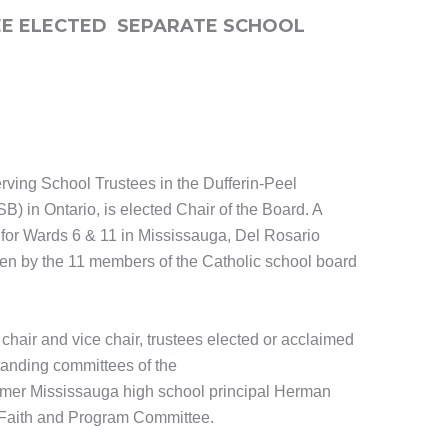
TEE ELECTED SEPARATE SCHOOL
rving School Trustees in the Dufferin-Peel
) in Ontario, is elected Chair of the Board. A
 for Wards 6 & 11 in Mississauga, Del Rosario
sen by the 11 members of the Catholic school board
d chair and vice chair, trustees elected or acclaimed
standing committees of the
ormer Mississauga high school principal Herman
e Faith and Program Committee.