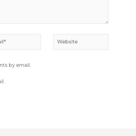
*
Website
ts by email.
l.