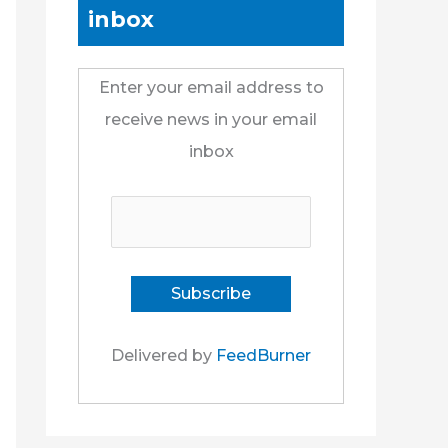
inbox
Enter your email address to
receive news in your email
inbox
Delivered by
FeedBurner