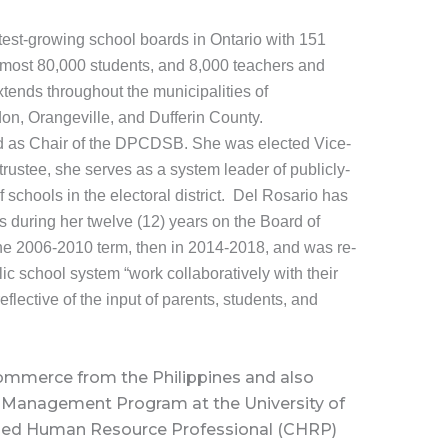
est-growing school boards in Ontario with 151
most 80,000 students, and 8,000 teachers and
tends throughout the municipalities of
on, Orangeville, and Dufferin County.
cted as Chair of the DPCDSB. She was elected Vice-
rustee, she serves as a system leader of publicly-
 schools in the electoral district. Del Rosario has
s during her twelve (12) years on the Board of
 the 2006-2010 term, then in 2014-2018, and was re-
ic school system “work collaboratively with their
eflective of the input of parents, students, and
Commerce from the Philippines and also
Management Program at the University of
fied Human Resource Professional (CHRP)