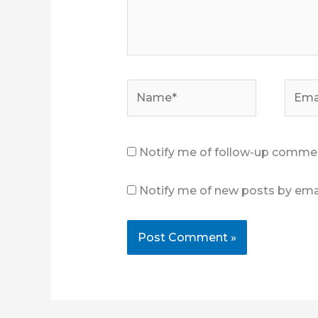
Name*
Email
Notify me of follow-up commen
Notify me of new posts by emai