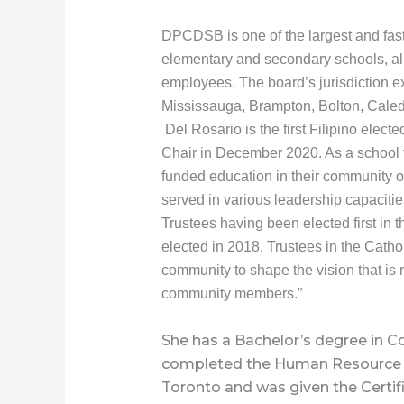
DPCDSB is one of the largest and fast
elementary and secondary schools, al
employees. The board’s jurisdiction ex
Mississauga, Brampton, Bolton, Caled
Del Rosario is the first Filipino ele
Chair in December 2020. As a school t
funded education in their community of
served in various leadership capacitie
Trustees having been elected first in
elected in 2018. Trustees in the Cathol
community to shape the vision that is r
community members.”
She has a Bachelor’s degree in 
completed the Human Resource 
Toronto and was given the Certi