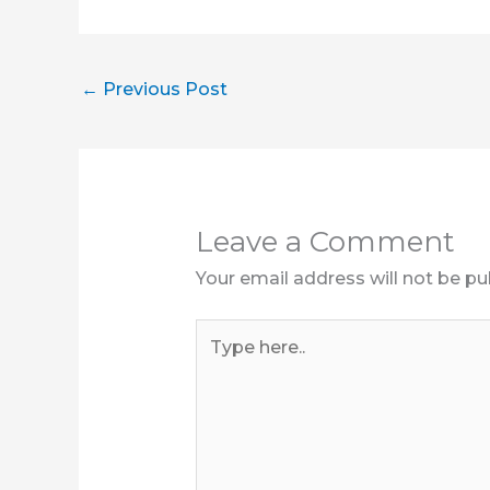
←
Previous Post
Leave a Comment
Your email address will not be pu
Type
here..