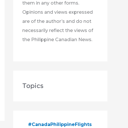
them in any other forms.
Opinions and views expressed
are of the author’s and do not
necessarily reflect the views of
the Philippine Canadian News.
Topics
#CanadaPhilippineFlights