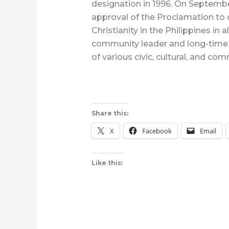
designation in 1996. On Septemb
approval of the Proclamation to 
Christianity in the Philippines in
community leader and long-time r
of various civic, cultural, and co
Share this:
X
Facebook
Email
Like this: