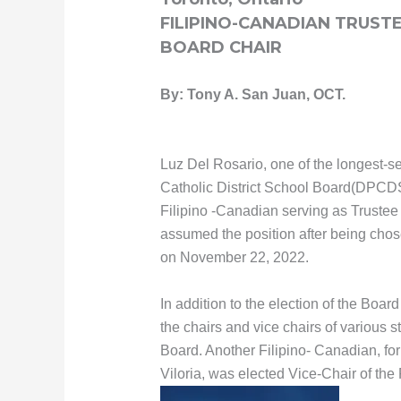
FILIPINO-CANADIAN TRUS
BOARD CHAIR
By: Tony A. San Juan, OCT.
Luz Del Rosario, one of the longest-se
Catholic District School Board(DPCDSB
Filipino -Canadian serving as Trustee
assumed the position after being cho
on November 22, 2022.
In addition to the election of the Boar
the chairs and vice chairs of various 
Board. Another Filipino- Canadian, f
Viloria, was elected Vice-Chair of th