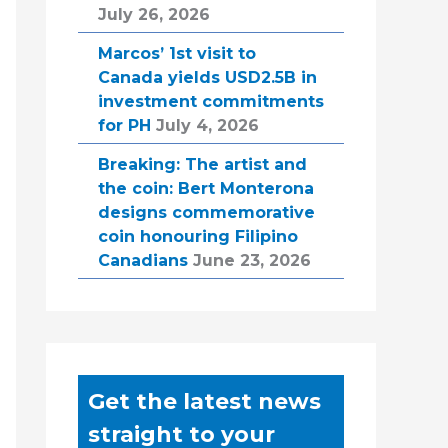
July 26, 2026
Marcos’ 1st visit to
Canada yields USD2.5B in
investment commitments
for PH
July 4, 2026
Breaking: The artist and
the coin: Bert Monterona
designs commemorative
coin honouring Filipino
Canadians
June 23, 2026
Get the latest news
straight to your