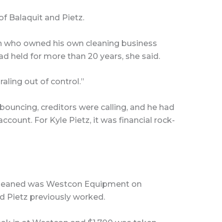
f Balaquit and Pietz.
n who owned his own cleaning business
ad held for more than 20 years, she said.
raling out of control.”
bouncing, creditors were calling, and he had
count. For Kyle Pietz, it was financial rock-
 cleaned was Westcon Equipment on
d Pietz previously worked.