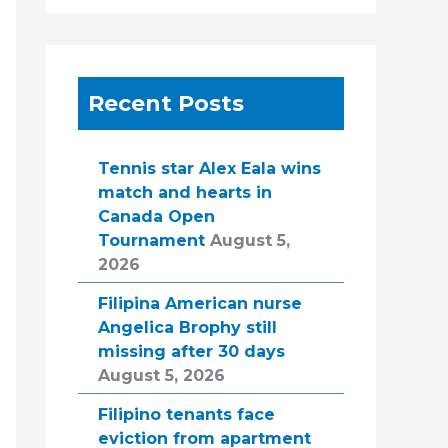
Recent Posts
Tennis star Alex Eala wins
match and hearts in
Canada Open
Tournament
August 5,
2026
Filipina American nurse
Angelica Brophy still
missing after 30 days
August 5, 2026
Filipino tenants face
eviction from apartment