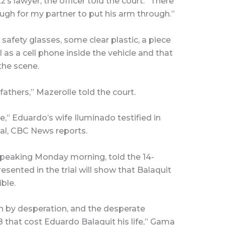
s lawyer, the officer told the court: “There
ugh for my partner to put his arm through.”
 safety glasses, some clear plastic, a piece
l as a cell phone inside the vehicle and that
the scene.
athers,” Mazerolle told the court.
me,” Eduardo’s wife Iluminado testified in
ial, CBC News reports.
peaking Monday morning, told the 14-
sented in the trial will show that Balaquit
ble.
en by desperation, and the desperate
 that cost Eduardo Balaquit his life,” Gama