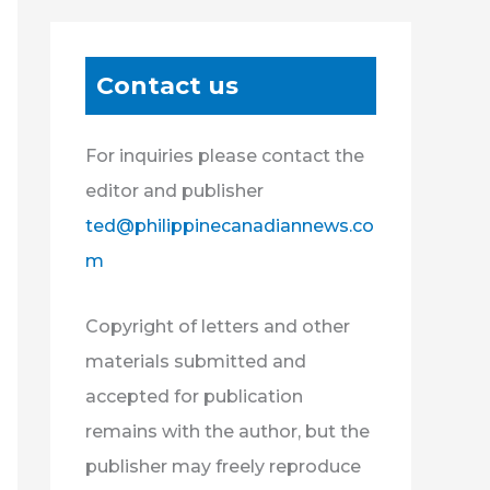
Contact us
For inquiries please contact the
editor and publisher
ted@philippinecanadiannews.co
m
Copyright of letters and other
materials submitted and
accepted for publication
remains with the author, but the
publisher may freely reproduce