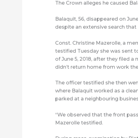
The Crown alleges he caused Bala
Balaquit, 56, disappeared on Jun
despite an extensive search that
Const. Christine Mazerolle, a me
testified Tuesday she was sent t
of June 5, 2018, after they filed 
didn’t return home from work the
The officer testified she then w
where Balaquit worked as a clean
parked at a neighbouring busines
“We observed that the front pa
Mazerolle testified.