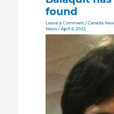
found
Leave a Comment
/
Canada New
News
/
April 6, 2022