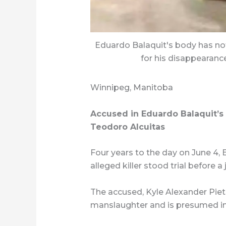
Eduardo Balaquit's body has no
for his disappearance
Winnipeg, Manitoba
Accused in Eduardo Balaquit’s 
Teodoro Alcuitas
Four years to the day on June 4,
alleged killer stood trial before a
The accused, Kyle Alexander Pietz
manslaughter and is presumed i