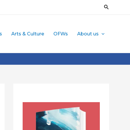
Search
s
Arts & Culture
OFWs
About us