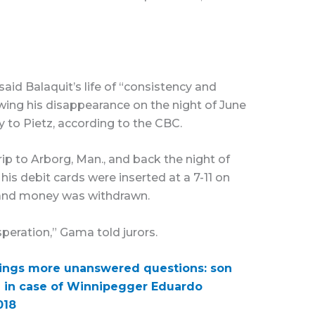
id Balaquit’s life of “consistency and
llowing his disappearance on the night of June
ly to Pietz, according to the CBC.
rip to Arborg, Man., and back the night of
his debit cards were inserted at a 7-11 on
, and money was withdrawn.
speration,” Gama told jurors.
brings more unanswered questions: son
d in case of Winnipegger Eduardo
018