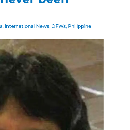
s
,
International News
,
OFWs
,
Philippine