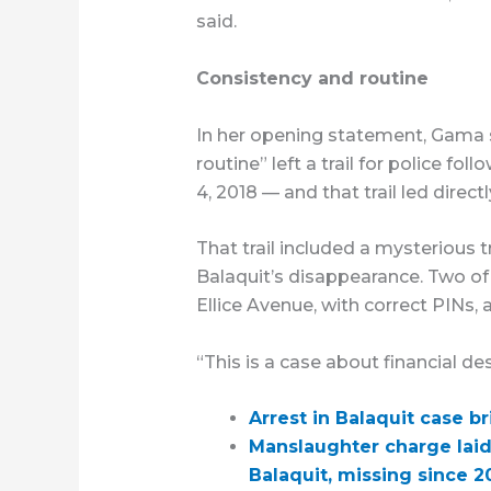
said.
Consistency and routine
In her opening statement, Gama sa
routine” left a trail for police fo
4, 2018 — and that trail led direct
That trail included a mysterious t
Balaquit’s disappearance. Two of 
Ellice Avenue, with correct PINs
“This is a case about financial de
Arrest in Balaquit case 
Manslaughter charge lai
Balaquit, missing since 2