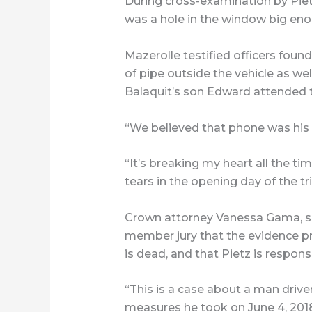
During cross-examination by Pietz’
was a hole in the window big eno
Mazerolle testified officers found
of pipe outside the vehicle as wel
Balaquit’s son Edward attended 
“We believed that phone was his f
“It’s breaking my heart all the ti
tears in the opening day of the tr
Crown attorney Vanessa Gama, s
member jury that the evidence pre
is dead, and that Pietz is responsi
“This is a case about a man driv
measures he took on June 4, 2018