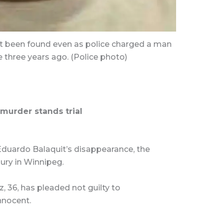
t been found even as police charged a man
 three years ago. (Police photo)
murder stands trial
 Eduardo Balaquit’s disappearance, the
 jury in Winnipeg.
, 36, has pleaded not guilty to
nnocent.