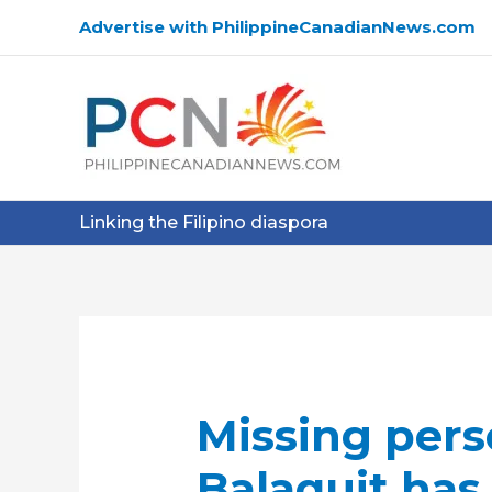
Skip
Advertise with PhilippineCanadianNews.com
to
content
Linking the Filipino diaspora
Missing pers
Balaquit has