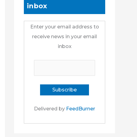
inbox
Enter your email address to
receive news in your email
inbox
Delivered by
FeedBurner