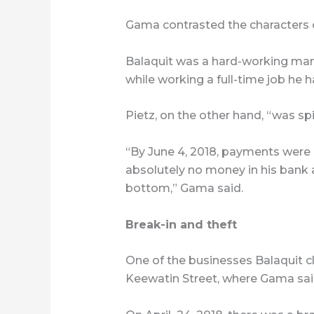
Gama contrasted the characters o
Balaquit was a hard-working ma
while working a full-time job he h
Pietz, on the other hand, “was spi
“By June 4, 2018, payments were 
absolutely no money in his bank ac
bottom,” Gama said.
Break-in and theft
One of the businesses Balaquit
Keewatin Street, where Gama sai