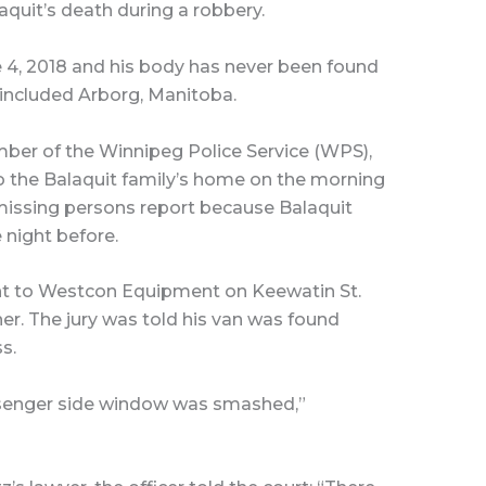
quit’s death during a robbery.
e 4, 2018 and his body has never been found
 included Arborg, Manitoba.
mber of the Winnipeg Police Service (WPS),
o the Balaquit family’s home on the morning
a missing persons report because Balaquit
 night before.
ent to Westcon Equipment on Keewatin St.
er. The jury was told his van was found
s.
ssenger side window was smashed,”