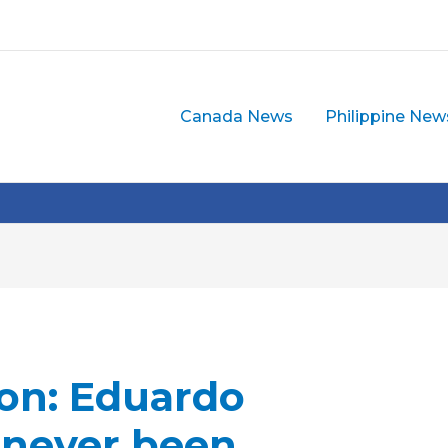
Canada News
Philippine New
on: Eduardo
 never been