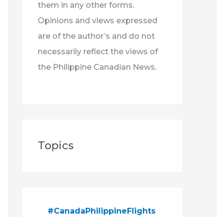
them in any other forms.
Opinions and views expressed
are of the author’s and do not
necessarily reflect the views of
the Philippine Canadian News.
Topics
#CanadaPhilippineFlights