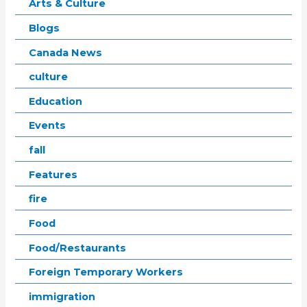
Arts & Culture
Blogs
Canada News
culture
Education
Events
fall
Features
fire
Food
Food/Restaurants
Foreign Temporary Workers
immigration