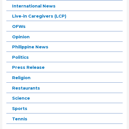
International News
Live-in Caregivers (LCP)
OFWs
Opinion
Philippine News
Politics
Press Release
Religion
Restaurants
Science
Sports
Tennis