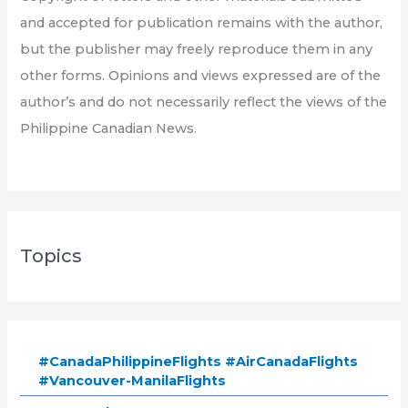
and accepted for publication remains with the author,
but the publisher may freely reproduce them in any
other forms. Opinions and views expressed are of the
author’s and do not necessarily reflect the views of the
Philippine Canadian News.
Topics
#CanadaPhilippineFlights #AirCanadaFlights
#Vancouver-ManilaFlights