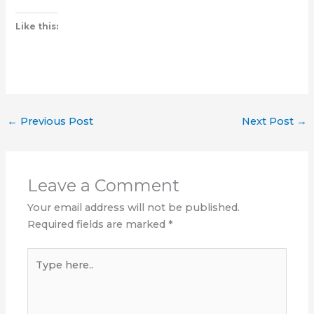
Like this:
←
Previous Post
Next Post
→
Leave a Comment
Your email address will not be published.
Required fields are marked
*
Type
here..