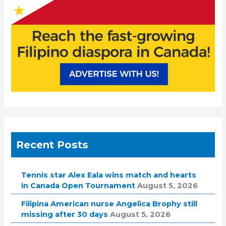
Recent Posts
Tennis star Alex Eala wins match and hearts
in Canada Open Tournament
August 5, 2026
Filipina American nurse Angelica Brophy still
missing after 30 days
August 5, 2026