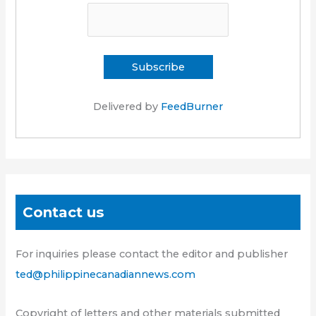
Delivered by
FeedBurner
Contact us
For inquiries please contact the editor and publisher
ted@philippinecanadiannews.com
Copyright of letters and other materials submitted