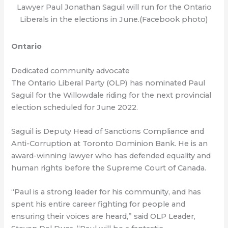
Lawyer Paul Jonathan Saguil will run for the Ontario
Liberals in the elections in June.(Facebook photo)
Ontario
Dedicated community advocate
The Ontario Liberal Party (OLP) has nominated Paul
Saguil for the Willowdale riding for the next provincial
election scheduled for June 2022.
Saguil is Deputy Head of Sanctions Compliance and
Anti-Corruption at Toronto Dominion Bank. He is an
award-winning lawyer who has defended equality and
human rights before the Supreme Court of Canada.
“Paul is a strong leader for his community, and has
spent his entire career fighting for people and
ensuring their voices are heard,” said OLP Leader,