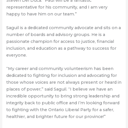
Steven Del Duca. “Paul will be a fantastic
representative for his community, and I am very
happy to have him on our team.”
Saguil is a dedicated community advocate and sits on a
number of boards and advisory groups. He is a
passionate champion for access to justice, financial
inclusion, and education as a pathway to success for
everyone.
“My career and community volunteerism has been
dedicated to fighting for inclusion and advocating for
those whose voices are not always present or heard in
places of power,” said Saguil. “I believe we have an
incredible opportunity to bring strong leadership and
integrity back to public office and I’m looking forward
to fighting with the Ontario Liberal Party for a safer,
healthier, and brighter future for our province!”