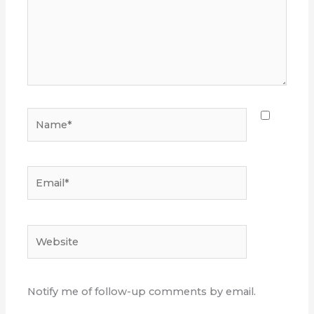
Name*
Email*
Website
Notify me of follow-up comments by email.