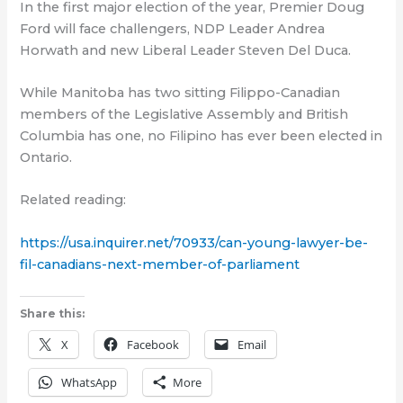
In the first major election of the year, Premier Doug
Ford will face challengers, NDP Leader Andrea
Horwath and new Liberal Leader Steven Del Duca.
While Manitoba has two sitting Filippo-Canadian
members of the Legislative Assembly and British
Columbia has one, no Filipino has ever been elected in
Ontario.
Related reading:
https://usa.inquirer.net/70933/can-young-lawyer-be-
fil-canadians-next-member-of-parliament
Share this:
X
Facebook
Email
WhatsApp
More