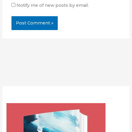
Notify me of new posts by email.