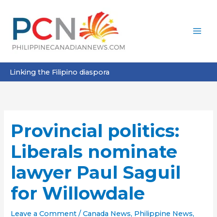
Skip
to
content
Linking the Filipino diaspora
Provincial politics:
Liberals nominate
lawyer Paul Saguil
for Willowdale
Leave a Comment
/
Canada News
,
Philippine News
,