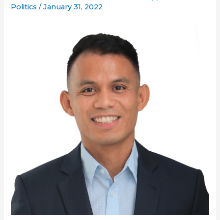
Politics
/
January 31, 2022