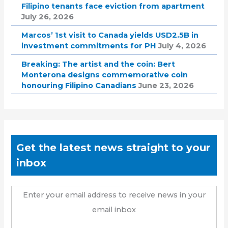
Filipino tenants face eviction from apartment
July 26, 2026
Marcos’ 1st visit to Canada yields USD2.5B in
investment commitments for PH
July 4, 2026
Breaking: The artist and the coin: Bert
Monterona designs commemorative coin
honouring Filipino Canadians
June 23, 2026
Get the latest news straight to your
inbox
Enter your email address to receive news in your
email inbox