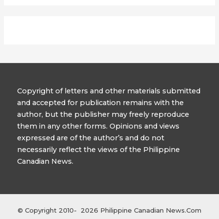
Copyright of letters and other materials submitted
and accepted for publication remains with the
author, but the publisher may freely reproduce
them in any other forms. Opinions and views
expressed are of the author’s and do not
necessarily reflect the views of the Philippine
Canadian News.
© Copyright 2010- 2026 Philippine Canadian News.Com