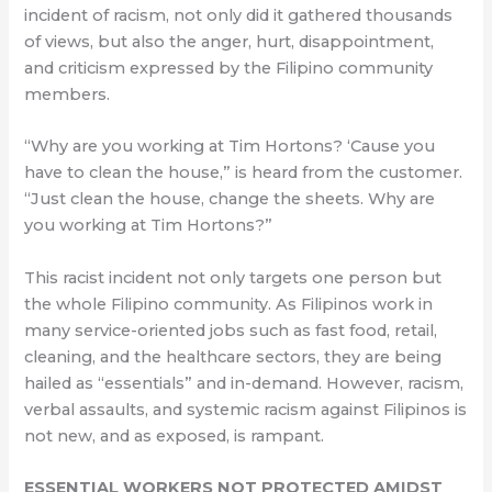
incident of racism, not only did it gathered thousands
of views, but also the anger, hurt, disappointment,
and criticism expressed by the Filipino community
members.
​​“Why are you working at Tim Hortons? ‘Cause you
have to clean the house,” is heard from the customer.
“Just clean the house, change the sheets. Why are
you working at Tim Hortons?”
This racist incident not only targets one person but
the whole Filipino community. As Filipinos work in
many service-oriented jobs such as fast food, retail,
cleaning, and the healthcare sectors, they are being
hailed as “essentials” and in-demand. However, racism,
verbal assaults, and systemic racism against Filipinos is
not new, and as exposed, is rampant.
ESSENTIAL WORKERS NOT PROTECTED AMIDST