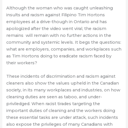
Although the woman who was caught unleashing
insults and racism against Filipino Tim Hortons
employees at a drive-though in Ontario and has
apologized after the video went viral, the racism
remains
will remain with no further actions in the
community and systemic levels. It begs the questions:
what are employers, companies, and workplaces such
as Tim Hortons doing to eradicate racism faced by
their workers?
These incidents of discrimination and racism against
cleaners also show the values upheld in the Canadian
society, in its many workplaces and industries, on how
cleaning duties are seen as taboo, and under-
priviledged. When racist tirades targeting the
important duties of cleaning and the workers doing
these essential tasks are under attack, such incidents
also expose the privileges of many Canadians with