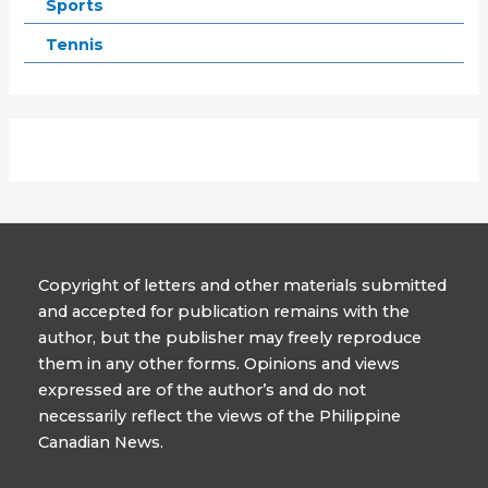
Sports
Tennis
Copyright of letters and other materials submitted
and accepted for publication remains with the
author, but the publisher may freely reproduce
them in any other forms. Opinions and views
expressed are of the author’s and do not
necessarily reflect the views of the Philippine
Canadian News.