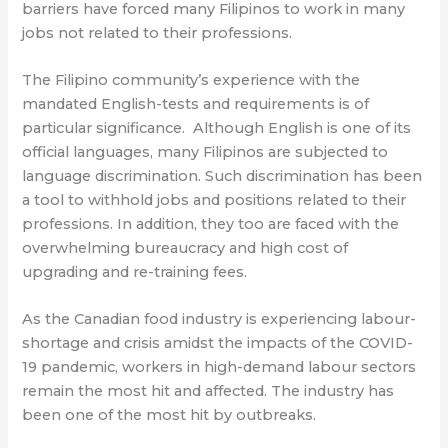
barriers have forced many Filipinos to work in many
jobs not related to their professions.
The Filipino community’s experience with the
mandated English-tests and requirements is of
particular significance.
Although English is one of its
official languages, many Filipinos are subjected to
language discrimination. Such discrimination has been
a tool to withhold jobs and positions related to their
professions. In addition, they too are faced with the
overwhelming bureaucracy and high cost of
upgrading and re-training fees.
As the Canadian food industry is experiencing labour-
shortage and crisis amidst the impacts of the COVID-
19 pandemic, workers in high-demand labour sectors
remain the most hit and affected. The industry has
been one of the most hit by outbreaks.