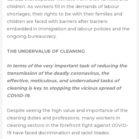
children. As workers fill in the demands of labour
shortages, their rights to be with their families and
children are faced with barriers after barriers
embedded in immigration and labour policies and the
ongoing bureaucracy.
THE UNDERVALUE OF CLEANING
In terms of the very important task of reducing the
transmission of the deadly coronavirus, the
effective, meticulous, and undervalued tasks of
cleaning is key to stopping the vicious spread of
COVID-19.
Despite seeing the high value and importance of the
cleaning duties and professions, many workers in
cleaning sectors in the forefront fight against COVID-
19 have faced discrimination and racist tirades.