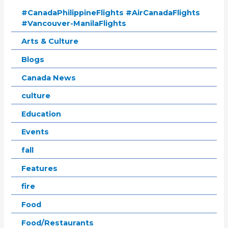
#CanadaPhilippineFlights #AirCanadaFlights
#Vancouver-ManilaFlights
Arts & Culture
Blogs
Canada News
culture
Education
Events
fall
Features
fire
Food
Food/Restaurants