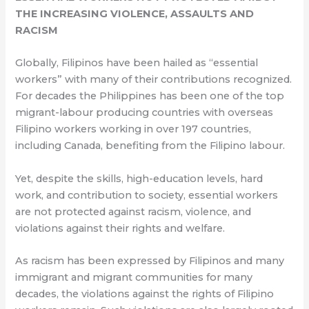
THE INCREASING VIOLENCE, ASSAULTS AND
RACISM
Globally, Filipinos have been hailed as “essential
workers” with many of their contributions recognized.
For decades the Philippines has been one of the top
migrant-labour producing countries with overseas
Filipino workers working in over 197 countries,
including Canada, benefiting from the Filipino labour.
Yet, despite the skills, high-education levels, hard
work, and contribution to society, essential workers
are not protected against racism, violence, and
violations against their rights and welfare.
As racism has been expressed by Filipinos and many
immigrant and migrant communities for many
decades, the violations against the rights of Filipino