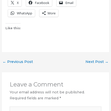
X
Facebook
Email
WhatsApp
More
Like this:
←
Previous Post
Next Post
→
Leave a Comment
Your email address will not be published.
Required fields are marked
*
Type