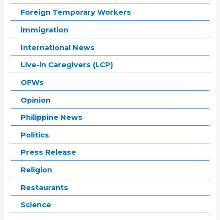
Foreign Temporary Workers
immigration
International News
Live-in Caregivers (LCP)
OFWs
Opinion
Philippine News
Politics
Press Release
Religion
Restaurants
Science