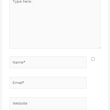
here..
Name*
Email*
Website