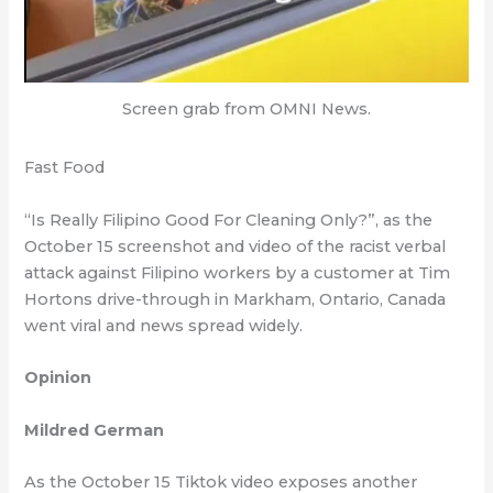
Screen grab from OMNI News.
Fast Food
“Is Really Filipino Good For Cleaning Only?”, as the
October 15 screenshot and video of the racist verbal
attack against Filipino workers by a customer at Tim
Hortons drive-through in Markham, Ontario, Canada
went viral and news spread widely.
Opinion
Mildred German
As the October 15 Tiktok video exposes another