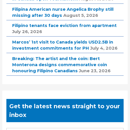
Filipina American nurse Angelica Brophy still
missing after 30 days
August 5, 2026
Filipino tenants face eviction from apartment
July 26, 2026
Marcos’ 1st visit to Canada yields USD2.5B in
investment commitments for PH
July 4, 2026
Breaking: The artist and the coin: Bert
Monterona designs commemorative coin
honouring Filipino Canadians
June 23, 2026
Get the latest news straight to your
inbox