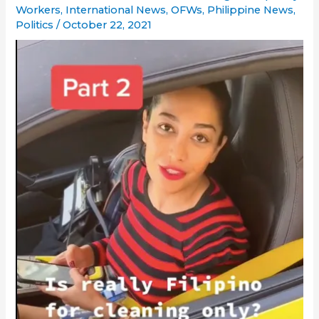
Workers
,
International News
,
OFWs
,
Philippine News
,
Politics
/
October 22, 2021