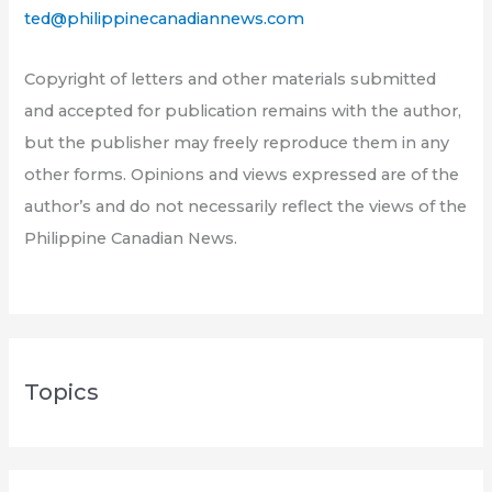
ted@philippinecanadiannews.com
Copyright of letters and other materials submitted
and accepted for publication remains with the author,
but the publisher may freely reproduce them in any
other forms. Opinions and views expressed are of the
author’s and do not necessarily reflect the views of the
Philippine Canadian News.
Topics