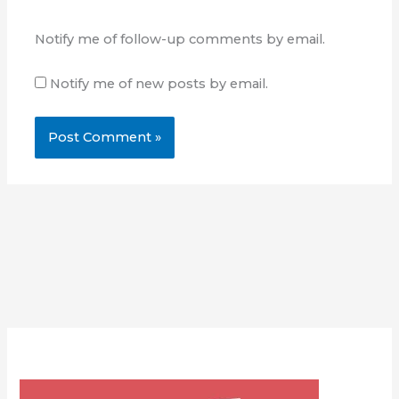
Notify me of follow-up comments by email.
Notify me of new posts by email.