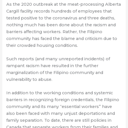
As the 2020 outbreak at the meat-processing Alberta
Cargill facility records hundreds of employees that
tested positive to the coronavirus and three deaths,
nothing much has been done about the racism and
barriers affecting workers. Rather, the Filipino
community has faced the blame and criticism due to
their crowded housing conditions.
Such reports (and many unreported incidents) of
rampant racism have resulted in the further
marginalization of the Filipino community and
vulnerability to abuse.
In addition to the working conditions and systemic
barriers in recognizing foreign credentials, the Filipino
community and its many “essential workers” have
also been faced with many unjust deportations and
family separation. To date, there are still policies in
Canada that separate workers from their families and