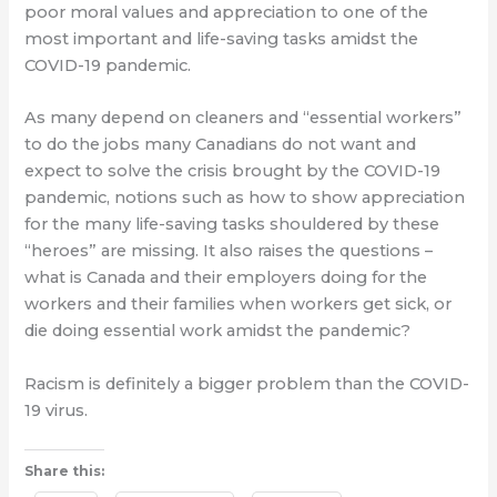
poor moral values and appreciation to one of the
most important and life-saving tasks amidst the
COVID-19 pandemic.
As many depend on cleaners and “essential workers”
to do the jobs many Canadians do not want and
expect to solve the crisis brought by the COVID-19
pandemic, notions such as how to show appreciation
for the many life-saving tasks shouldered by these
“heroes” are missing. It also raises the questions –
what is Canada and their employers doing for the
workers and their families when workers get sick, or
die doing essential work amidst the pandemic?
Racism is definitely a bigger problem than the COVID-
19 virus.
Share this: