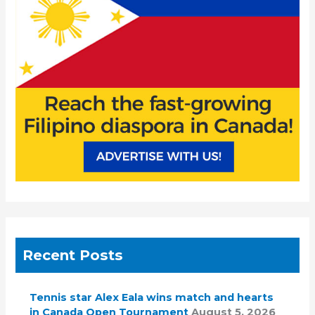
o
r
:
Recent Posts
Tennis star Alex Eala wins match and hearts
in Canada Open Tournament
August 5, 2026