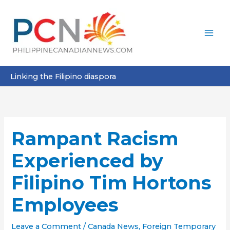
Skip
to
content
Linking the Filipino diaspora
Rampant Racism
Experienced by
Filipino Tim Hortons
Employees
Leave a Comment
/
Canada News
,
Foreign Temporary