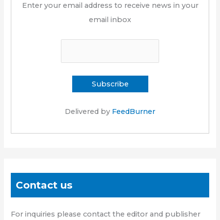
Enter your email address to receive news in your
email inbox
Delivered by
FeedBurner
Contact us
For inquiries please contact the editor and publisher