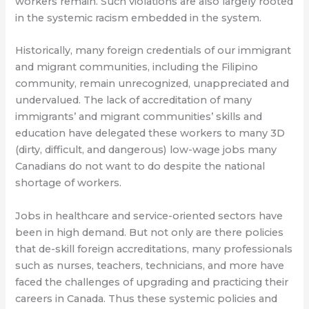
workers remain. Such violations are also largely rooted
in the systemic racism embedded in the system.
Historically, many foreign credentials of our immigrant
and migrant communities, including the Filipino
community, remain unrecognized, unappreciated and
undervalued. The lack of accreditation of many
immigrants’ and migrant communities’ skills and
education have delegated these workers to many 3D
(dirty, difficult, and dangerous) low-wage jobs many
Canadians do not want to do despite the national
shortage of workers.
Jobs in healthcare and service-oriented sectors have
been in high demand. But not only are there policies
that de-skill foreign accreditations, many professionals
such as nurses, teachers, technicians, and more have
faced the challenges of upgrading and practicing their
careers in Canada. Thus these systemic policies and