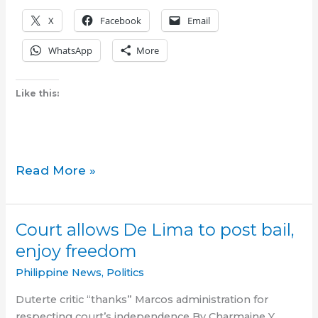
X
Facebook
Email
WhatsApp
More
Like this:
A
Read More »
South
of
Metro
Court allows De Lima to post bail,
Manila
enjoy freedom
Oasis
for
Philippine News
,
Politics
Filipinos
Duterte critic “thanks” Marcos administration for
in
respecting court’s independence By Charmaine Y.