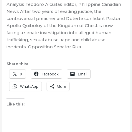
Analysis Teodoro Alcuitas Editor, Philippine Canadian
News After two years of evading justice, the
controversial preacher and Duterte confidant Pastor
Apollo Quiboloy of the Kingdom of Christ is now
facing a senate investigation into alleged human
trafficking, sexual abuse, rape and child abuse
incidents. Opposition Senator Riza
Share this:
X
Facebook
Email
WhatsApp
More
Like this: