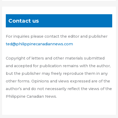
Contact us
For inquiries please contact the editor and publisher
ted@philippinecanadiannews.com
Copyright of letters and other materials submitted
and accepted for publication remains with the author,
but the publisher may freely reproduce them in any
other forms. Opinions and views expressed are of the
author’s and do not necessarily reflect the views of the
Philippine Canadian News.