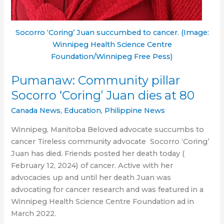
Socorro ‘Coring’ Juan succumbed to cancer. (Image:
Winnipeg Health Science Centre
Foundation/Winnipeg Free Pess)
Pumanaw: Community pillar
Socorro ‘Coring’ Juan dies at 80
Canada News
,
Education
,
Philippine News
Winnipeg, Manitoba Beloved advocate succumbs to
cancer Tireless community advocate Socorro ‘Coring’
Juan has died. Friends posted her death today (
February 12, 2024) of cancer. Active with her
advocacies up and until her death Juan was
advocating for cancer research and was featured in a
Winnipeg Health Science Centre Foundation ad in
March 2022.