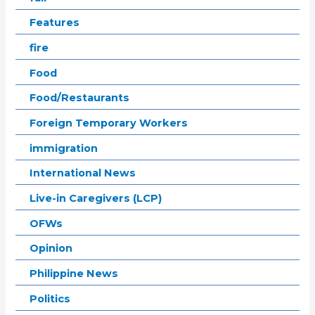
Features
fire
Food
Food/Restaurants
Foreign Temporary Workers
immigration
International News
Live-in Caregivers (LCP)
OFWs
Opinion
Philippine News
Politics