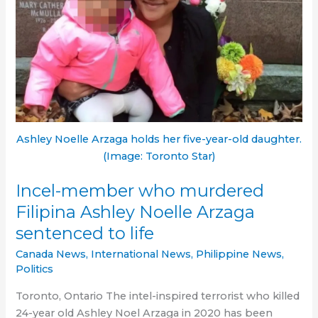
at
80
Ashley Noelle Arzaga holds her five-year-old daughter.
(Image: Toronto Star)
Incel-member who murdered
Filipina Ashley Noelle Arzaga
sentenced to life
Canada News
,
International News
,
Philippine News
,
Politics
Toronto, Ontario The intel-inspired terrorist who killed
24-year old Ashley Noel Arzaga in 2020 has been