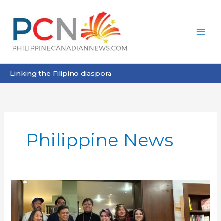
Skip
to
content
Linking the Filipino diaspora
Philippine News