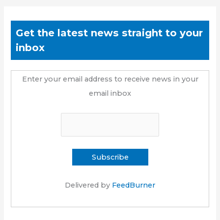
Get the latest news straight to your
inbox
Enter your email address to receive news in your
email inbox
Delivered by
FeedBurner