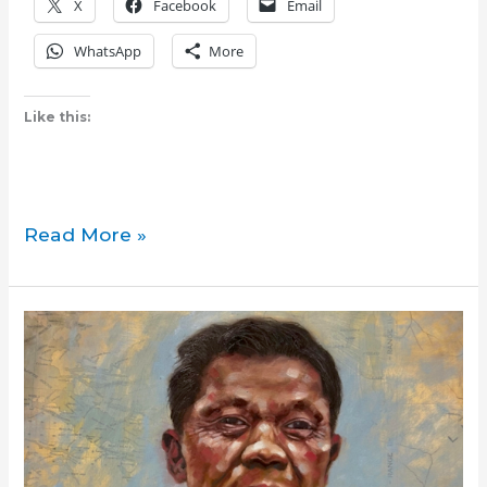
X
Facebook
Email
WhatsApp
More
Like this:
Book
Read More »
:
‘Magdaragat’
launches
successfully
in
Toronto