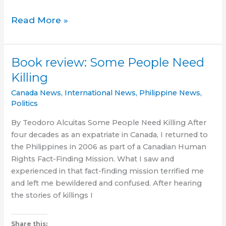
Sino
Read More »
ang
kauna-
unahang
Book review: Some People Need
Pinoy?
Killing
Finding
the
Canada News
,
International News
,
Philippine News
,
first
Politics
Filipino
By Teodoro Alcuitas Some People Need Killing After
to
four decades as an expatriate in Canada, I returned to
settle
the Philippines in 2006 as part of a Canadian Human
in
Rights Fact-Finding Mission. What I saw and
Canada
experienced in that fact-finding mission terrified me
and left me bewildered and confused. After hearing
the stories of killings I
Share this: