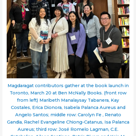
Magdaragat contributors gather at the book launch in
Toronto, March 20 at Ben McNally Books. (front row
from left) Maribeth Manalaysay Tabanera, Kay
Costales, Erica Dionora, Isabela Palanca Aureus and
Angelo Santos; middle row: Carolyn Fe , Renato
Gandia, Rachel Evangeline Chiong-Catanus, Isa Palanca
Aureus; third row: José Romelo Lagman, C.E.