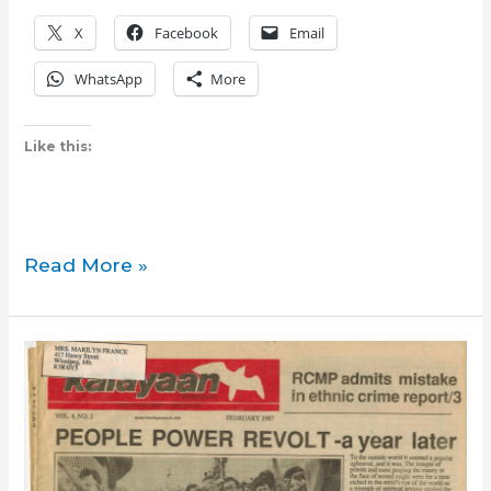
X
Facebook
Email
WhatsApp
More
Like this:
Book
Read More »
review:
Some
People
Need
Killing