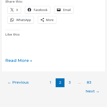
Share this:
X
Facebook
Email
WhatsApp
More
Like this:
Canadian
Read More »
immigration
authorities
intercept
←
Previous
1
2
3
…
83
former
Philippine
Next
→
police
chief