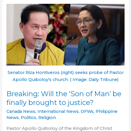
murdered
Filipina
Ashley
Noelle
Arzaga
sentenced
to
life
Senator Riza Hontiveros (right) seeks probe of Pastor
Apollo Quiboloy's church. ( Image: Daily Tribune)
Breaking: Will the ‘Son of Man’ be
finally brought to justice?
Canada News
,
International News
,
OFWs
,
Philippine
News
,
Politics
,
Religion
Pastor Apollo Quiboloy of the Kingdom of Christ