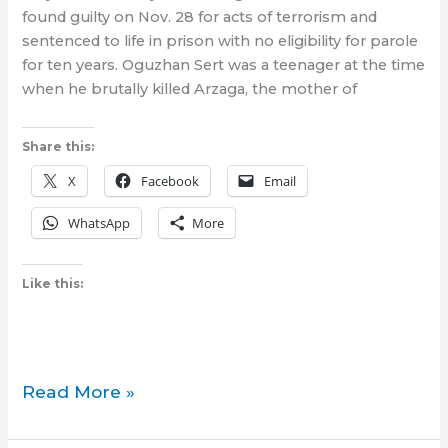
found guilty on Nov. 28 for acts of terrorism and
sentenced to life in prison with no eligibility for parole
for ten years. Oguzhan Sert was a teenager at the time
when he brutally killed Arzaga, the mother of
Share this:
X
Facebook
Email
WhatsApp
More
Like this:
Incel-
Read More »
member
who