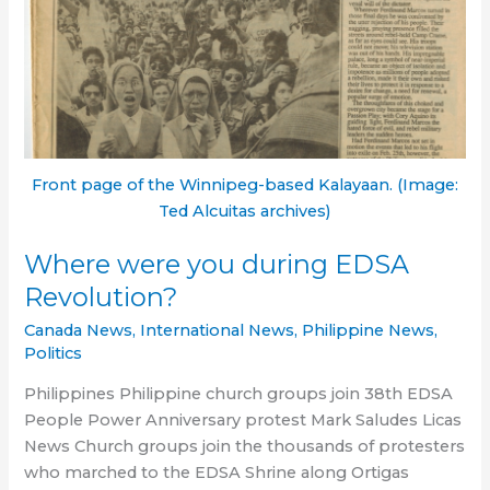
Front page of the Winnipeg-based Kalayaan. (Image:
Ted Alcuitas archives)
Where were you during EDSA
Revolution?
Canada News
,
International News
,
Philippine News
,
Politics
Philippines Philippine church groups join 38th EDSA
People Power Anniversary protest Mark Saludes Licas
News Church groups join the thousands of protesters
who marched to the EDSA Shrine along Ortigas