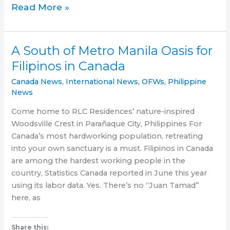
Breaking:
Read More »
Will
the
‘Son
A South of Metro Manila Oasis for
of
Filipinos in Canada
Man’
be
Canada News
,
International News
,
OFWs
,
Philippine
finally
News
brought
Come home to RLC Residences’ nature-inspired
to
Woodsville Crest in Parañaque City, Philippines For
justice?
Canada’s most hardworking population, retreating
into your own sanctuary is a must. Filipinos in Canada
are among the hardest working people in the
country, Statistics Canada reported in June this year
using its labor data. Yes. There’s no “Juan Tamad”
here, as
Share this: