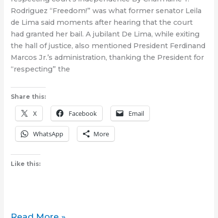
Canada
Rodriguez “Freedom!” was what former senator Leila
de Lima said moments after hearing that the court
had granted her bail. A jubilant De Lima, while exiting
the hall of justice, also mentioned President Ferdinand
Marcos Jr.’s administration, thanking the President for
“respecting” the
Share this:
X
Facebook
Email
WhatsApp
More
Like this:
Court
Read More »