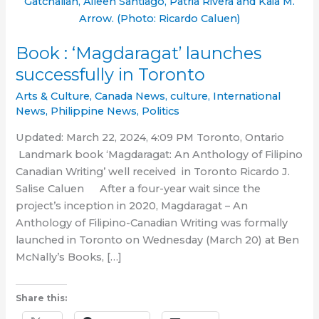
Gatchalian, Aileen Santiago, Patria Rivera and Kaia M.
Arrow. (Photo: Ricardo Caluen)
Book : ‘Magdaragat’ launches
successfully in Toronto
Arts & Culture
,
Canada News
,
culture
,
International
News
,
Philippine News
,
Politics
Updated: March 22, 2024, 4:09 PM Toronto, Ontario
Landmark book ‘Magdaragat: An Anthology of Filipino
Canadian Writing’ well received in Toronto Ricardo J.
Salise Caluen After a four-year wait since the
project’s inception in 2020, Magdaragat – An
Anthology of Filipino-Canadian Writing was formally
launched in Toronto on Wednesday (March 20) at Ben
McNally’s Books, […]
Share this: