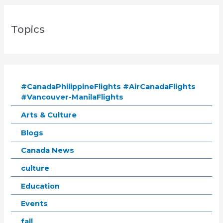
Topics
#CanadaPhilippineFlights #AirCanadaFlights
#Vancouver-ManilaFlights
Arts & Culture
Blogs
Canada News
culture
Education
Events
fall