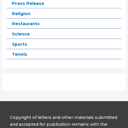
Press Release
Religion
Restaurants
Science
Sports
Tennis
Copyright of letters and other materials submitted
and accepted for publication remains with the