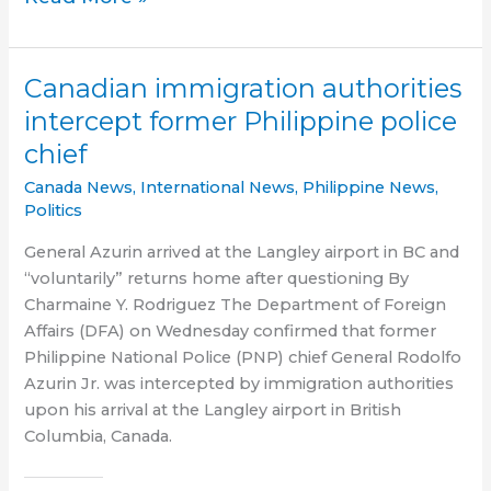
allows
De
Lima
Canadian immigration authorities
to
intercept former Philippine police
post
chief
bail,
enjoy
Canada News
,
International News
,
Philippine News
,
freedom
Politics
General Azurin arrived at the Langley airport in BC and
“voluntarily” returns home after questioning By
Charmaine Y. Rodriguez The Department of Foreign
Affairs (DFA) on Wednesday confirmed that former
Philippine National Police (PNP) chief General Rodolfo
Azurin Jr. was intercepted by immigration authorities
upon his arrival at the Langley airport in British
Columbia, Canada.