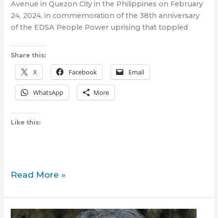
Avenue in Quezon City in the Philippines on February
24, 2024, in commemoration of the 38th anniversary
of the EDSA People Power uprising that toppled
Share this:
X
Facebook
Email
WhatsApp
More
Like this:
Where
Read More »
were
you
during