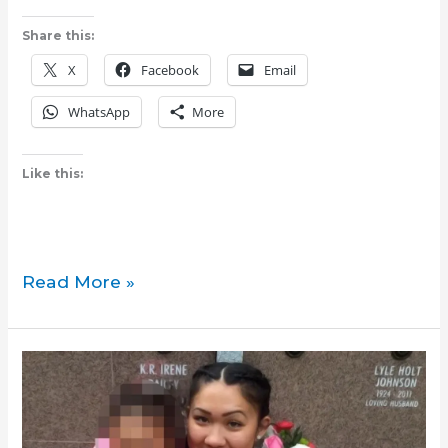
Share this:
X
Facebook
Email
WhatsApp
More
Like this:
Pumanaw:
Read More »
Community
pillar
Socorro
‘Coring’
Juan
dies