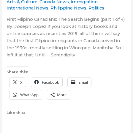
Arts & Culture
,
Canada News
,
immigration
,
International News
,
Philippine News
,
Politics
First Filipino Canadians: The Search Begins (part 1 of 4)
By Joseph Lopez If you look at history books and
online sources as recent as 2019, all of them will say
that the first Filipino immigrants in Canada arrived in
the 1930s, mostly settling in Winnipeg, Manitoba. So I
left it at that. Until…. Serendipity
Share this:
X
Facebook
Email
WhatsApp
More
Like this: