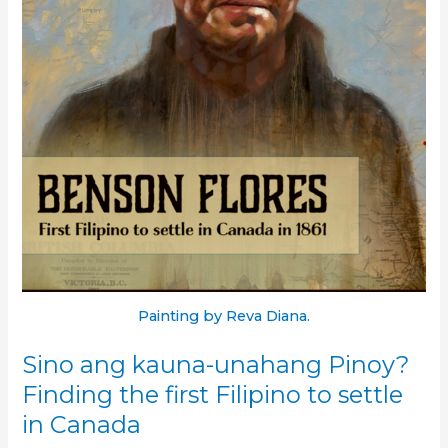
Painting by Reva Diana.
Sino ang kauna-unahang Pinoy?
Finding the first Filipino to settle
in Canada