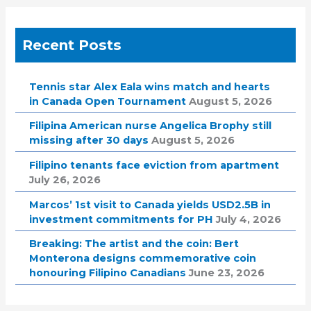
Recent Posts
Tennis star Alex Eala wins match and hearts
in Canada Open Tournament
August 5, 2026
Filipina American nurse Angelica Brophy still
missing after 30 days
August 5, 2026
Filipino tenants face eviction from apartment
July 26, 2026
Marcos’ 1st visit to Canada yields USD2.5B in
investment commitments for PH
July 4, 2026
Breaking: The artist and the coin: Bert
Monterona designs commemorative coin
honouring Filipino Canadians
June 23, 2026